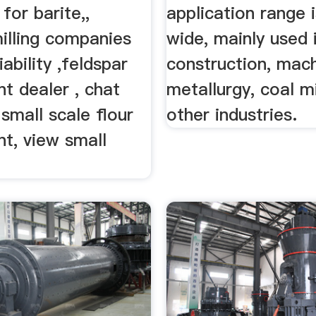
 for barite,,
application range i
illing companies
wide, mainly used 
iability ,feldspar
construction, mach
nt dealer , chat
metallurgy, coal m
small scale flour
other industries.
ant, view small