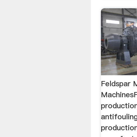
Feldspar 
MachinesF
productio
antifoulin
productio