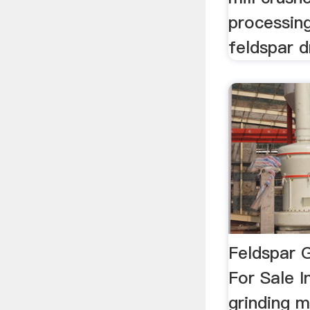
processing
feldspar d
Feldspar 
For Sale I
grinding m