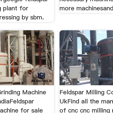
 plant for
more machinesand
ressing by sbm.
Grinding Machine
Feldspar Milling 
ndiaFeldspar
UkFind all the ma
achine for sale
of cnc cnc milling