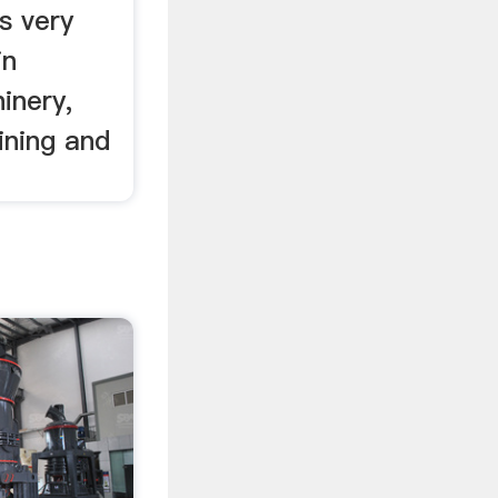
s very
in
inery,
ining and