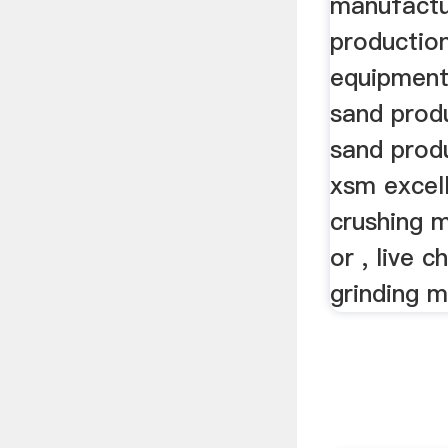
manufactu
productio
equipment,
sand prod
sand prod
xsm excel
crushing 
or , live c
grinding m