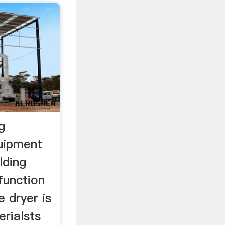
g
quipment
lding
function
e dryer is
erialsts