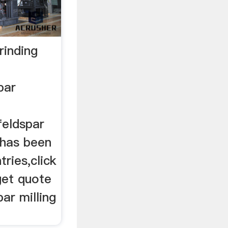
rinding
par
feldspar
 has been
ries,click
get quote
ar milling