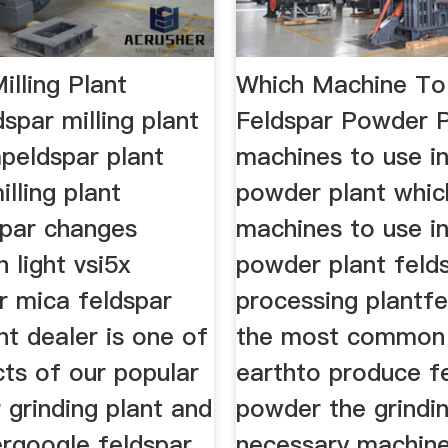
illing Plant
Which Machine To
spar milling plant
Feldspar Powder 
peldspar plant
machines to use in
illing plant
powder plant whic
spar changes
machines to use in
h light vsi5x
powder plant feld
r mica feldspar
processing plantfe
ant dealer is one of
the most common 
ts of our popular
earthto produce f
 grinding plant and
powder the grinding
ergoogle feldspar
necessary machin