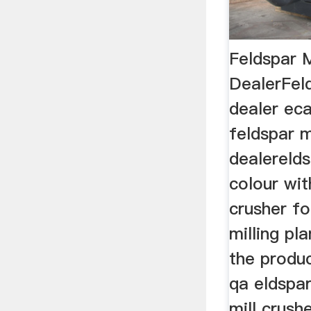
Feldspar M
DealerFeld
dealer eca
feldspar m
dealereld
colour wit
crusher fo
milling pl
the produc
qa eldspar
mill crush