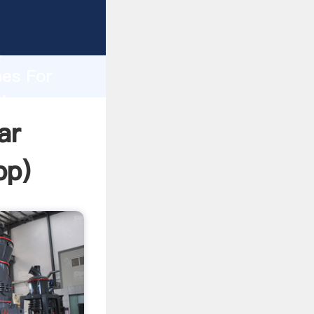
asping
h
nes For
ring
ar
pp
)