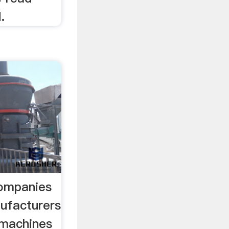
.
Companies
nufacturers
 machines