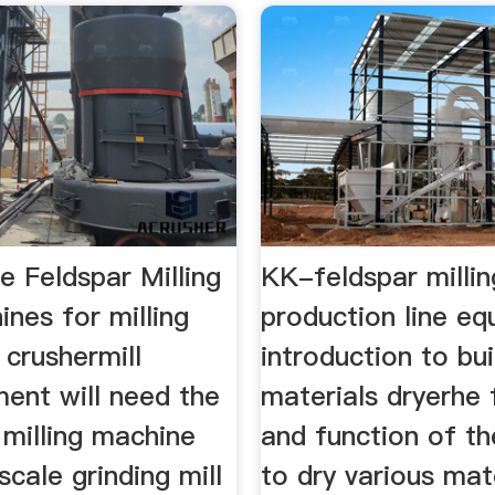
e Feldspar Milling
KK-feldspar millin
nes for milling
production line e
 crushermill
introduction to bui
ent will need the
materials dryerhe 
 milling machine
and function of th
scale grinding mill
to dry various mat