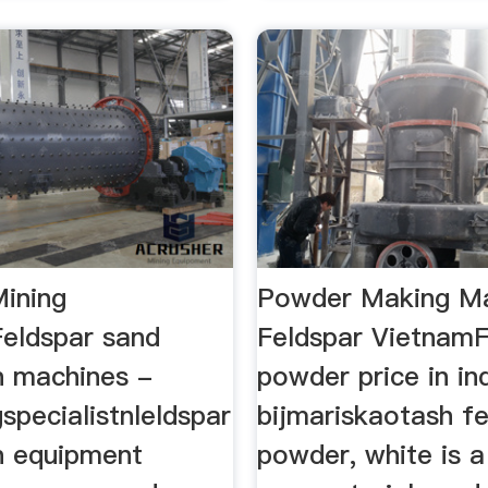
Mining
Powder Making M
eldspar sand
Feldspar VietnamF
n machines -
powder price in in
gspecialistnleldspar
bijmariskaotash fe
n equipment
powder, white is