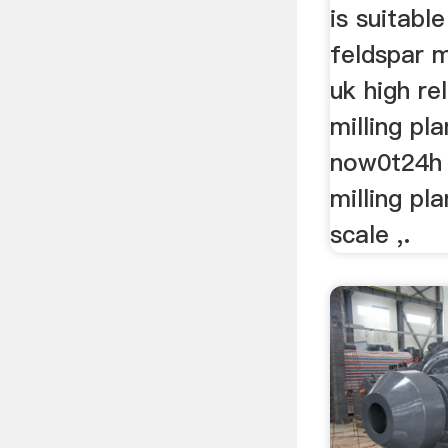
is suitable
feldspar m
uk high rel
milling pla
now0t24h 
milling pl
scale ,.