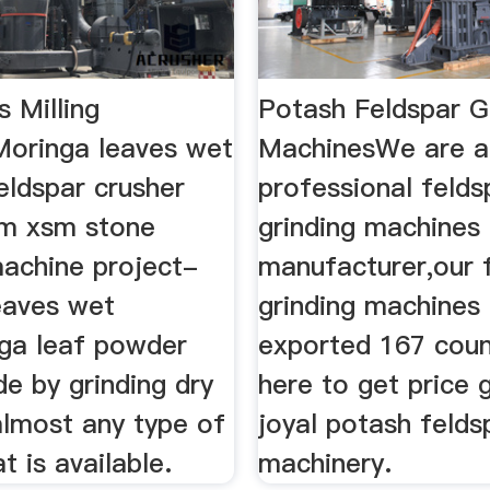
 Milling
Potash Feldspar G
oringa leaves wet
MachinesWe are a
feldspar crusher
professional felds
sm xsm stone
grinding machines
machine project-
manufacturer,our 
eaves wet
grinding machines
nga leaf powder
exported 167 count
e by grinding dry
here to get price 
almost any type of
joyal potash feldsp
t is available.
machinery.