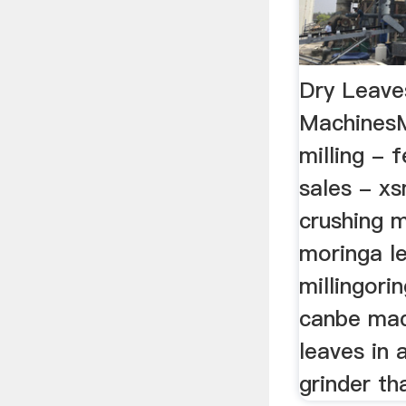
Dry Leaves
MachinesM
milling - 
sales - x
crushing 
moringa l
millingori
canbe mad
leaves in 
grinder tha