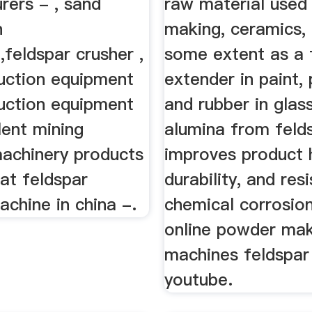
rers - , sand
raw material used 
n
making, ceramics,
feldspar crusher ,
some extent as a f
uction equipment
extender in paint, 
uction equipment
and rubber in glas
lent mining
alumina from feld
machinery products
improves product 
hat feldspar
durability, and res
achine in china -.
chemical corrosio
online powder ma
machines feldspar 
youtube.