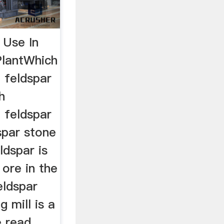
 Use In
PlantWhich
 feldspar
h
 feldspar
spar stone
ldspar is
ore in the
eldspar
 mill is a
e read