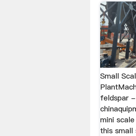
Small Scal
PlantMachi
feldspar -
chinaquipm
mini scale
this small 