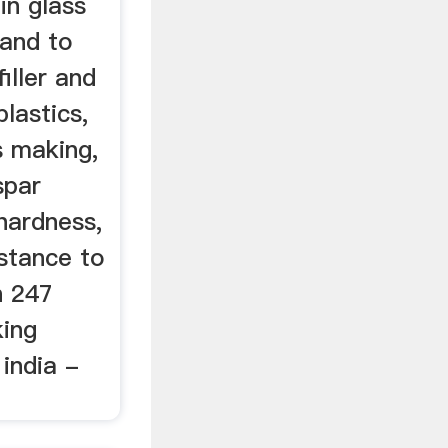
in glass
 and to
iller and
plastics,
s making,
spar
hardness,
istance to
n 247
king
india -