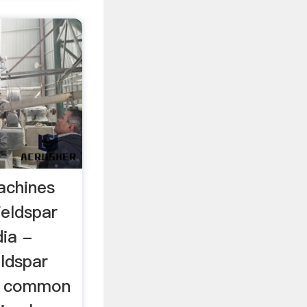
achines
eldspar
dia -
ldspar
 a common