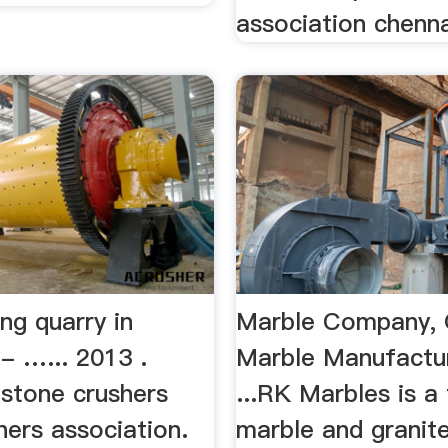
association chennai
ng quarry in
Marble Company, 
- …... 2013 .
Marble Manufactu
 stone crushers
...RK Marbles is a
ners association.
marble and granit