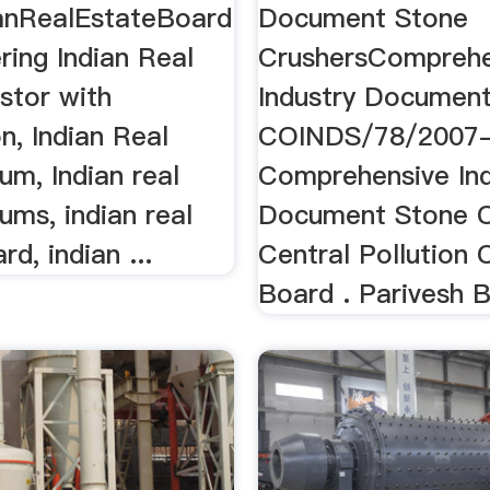
anRealEstateBoard
Document Stone
ing Indian Real
CrushersComprehe
stor with
Industry Document 
n, Indian Real
COINDS/78/2007-
um, Indian real
Comprehensive Ind
ums, indian real
Document Stone C
rd, indian ...
Central Pollution 
Board . Parivesh 