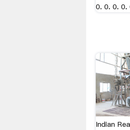
0. 0. 0. 0. 
Indian Rea