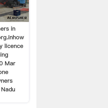
ers in
org.inhow
y licence
ing
30 Mar
one
wners
l Nadu