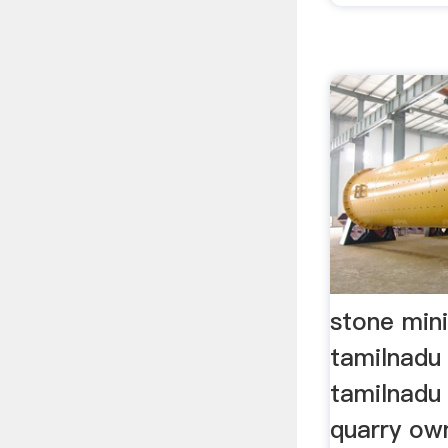
stone mini
tamilnadu 
tamilnadu
quarry ow