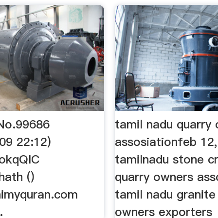
No.99686
tamil nadu quarry
09 22:12)
assosiationfeb 12
QokqQlC
tamilnadu stone c
ath ()
quarry owners ass
himyquran.com
tamil nadu granite
…
owners exporters