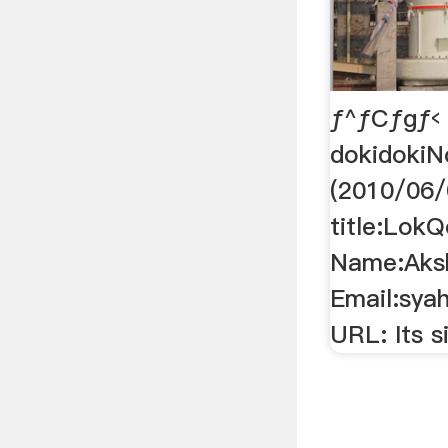
ƒ^ƒCƒgƒ‹
dokidokiN
(2010/06/
title:Lok
Name:Aksh
Email:sya
URL: Its si