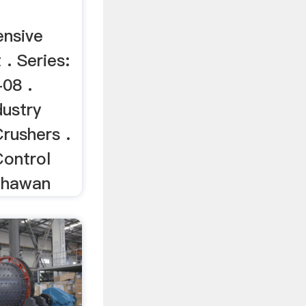
nsive
. Series:
08 .
ustry
rushers .
Control
Bhawan