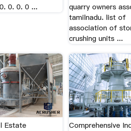
0. 0. 0. 0 ...
quarry owners asso
tamilnadu. list of
association of st
crushing units ...
l Estate
Comprehensive Ind