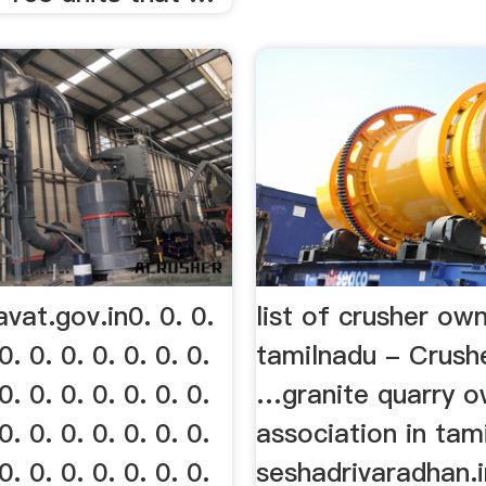
at.gov.in0. 0. 0.
list of crusher ow
0. 0. 0. 0. 0. 0. 0.
tamilnadu - Crushe
0. 0. 0. 0. 0. 0. 0.
…granite quarry o
0. 0. 0. 0. 0. 0. 0.
association in tam
0. 0. 0. 0. 0. 0. 0.
seshadrivaradhan.i