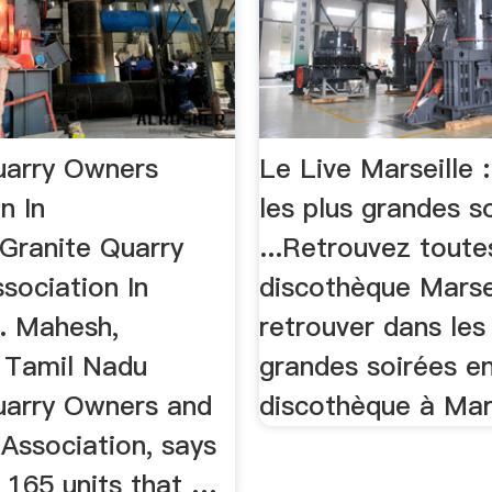
uarry Owners
Le Live Marseille :
n In
les plus grandes s
Granite Quarry
...Retrouvez toute
sociation In
discothèque Marsei
. Mahesh,
retrouver dans les
, Tamil Nadu
grandes soirées e
uarry Owners and
discothèque à Mars
Association, says
 165 units that …