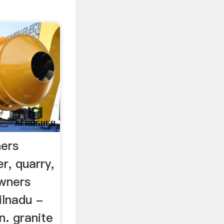
ners
r, quarry,
wners
ilnadu -
n. granite