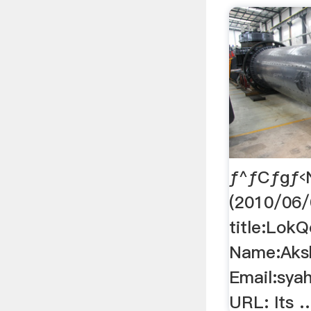
ƒ^ƒCƒgƒ‹
(2010/06/
title:Lok
Name:Aksh
Email:sya
URL: Its 