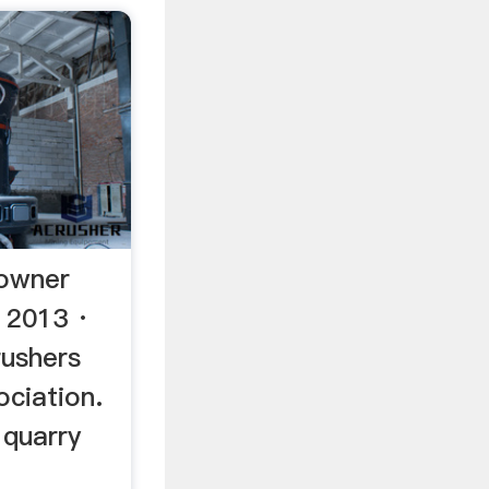
 owner
, 2013 ·
rushers
ociation.
 quarry