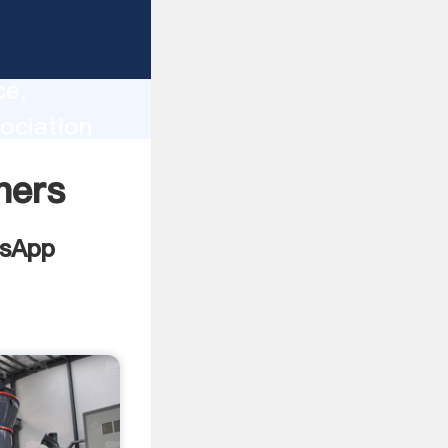
lity,
ce,
ociation
 of
ners