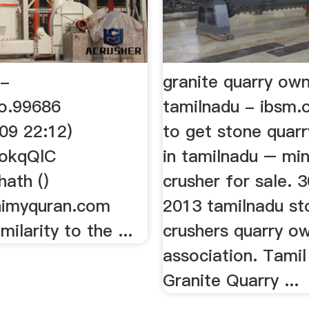
 -
granite quarry own
o.99686
tamilnadu - ibsm.
09 22:12)
to get stone quarr
QokqQlC
in tamilnadu – min
ath ()
crusher for sale. 
himyquran.com
2013 tamilnadu st
milarity to the ...
crushers quarry o
association. Tami
Granite Quarry ...