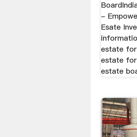
BoardIndi
- Empower
Esate Inve
informatio
estate for
estate for
estate boa