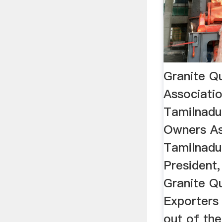
Granite Q
Associatio
Tamilnadu
Owners As
Tamilnadu
President
Granite Q
Exporters 
out of the