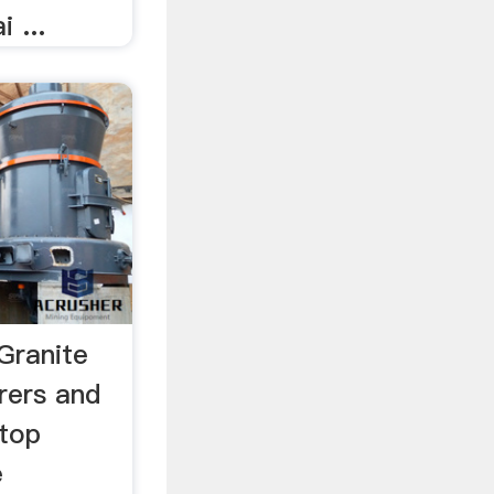
 ...
Granite
rers and
 top
e