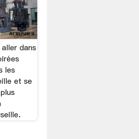
 aller dans
oirées
s les
lle et se
 plus
n
eille.