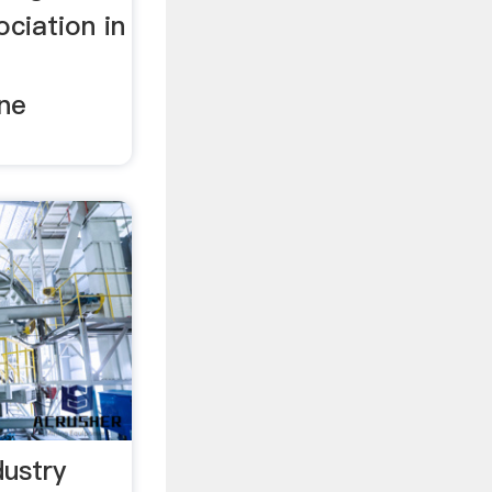
ciation in
one
ustry