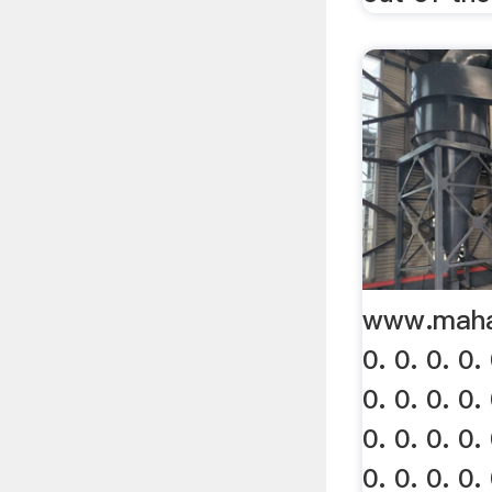
www.mahav
0. 0. 0. 0. 
0. 0. 0. 0. 
0. 0. 0. 0. 
0. 0. 0. 0. 