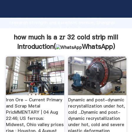
how much is a zr 32 cold strip mill manufacturer
Grasping strong production capability, advanced
research strength and excellent service, Shanghai
how much is a zr 32 cold strip mill supplier create
the value and bring values to all of customers.
how much is a zr 32 cold strip mill
Introduction(
WhatsApp
)
Iron Ore - Current Primary
Dynamic and post-dynamic
and Scrap Metal
recrystallization under hot,
PricMMENTARY | 04 Aug
cold ...Dynamic and post-
22:46; US ferrous:
dynamic recrystallization
Midwest, Ohio valley prices
under hot, cold and severe
rise ; Houston, 4 August
plastic deformation