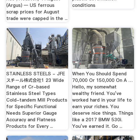
(Argus) — US ferrous
conditions
scrap prices for August
trade were capped in the ...
STAINLESS STEELS - JFE
When You Should Spend
スチール株式会社1 23 Wide
70,000 Or 150,000 On A …
Range of Cr-based
Hello, my somewhat
Stainless Steel Types
wealthy friend. You’ve
Cold-tandem Mill Products
worked hard in your life to
for Specific Functional
earn your riches. You
Needs Superior Gauge
deserve nice things. Things
Accuracy and Flatness
like a 2017 BMW 530i.
Products for Every ...
You’ve earned it. Go ...