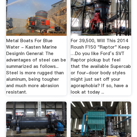
Metal Boats For Blue
For 39,500, Will This 2014
Water - Kasten Marine
Roush F150 "Raptor" Keep
DesignIn General: The
…Do you like Ford’s SVT
advantages of steel can be
Raptor pickup but feel
summarized as follows...
that the available Supercab
Steel is more rugged than
or four-door body styles
aluminum, being tougher
might just set off your
and much more abrasion
agoraphobia? If so, have a
resistant.
look at today ...