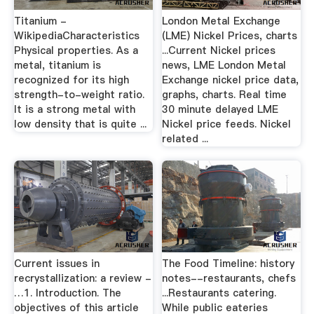
Titanium -
London Metal Exchange
WikipediaCharacteristics
(LME) Nickel Prices, charts
Physical properties. As a
...Current Nickel prices
metal, titanium is
news, LME London Metal
recognized for its high
Exchange nickel price data,
strength-to-weight ratio.
graphs, charts. Real time
It is a strong metal with
30 minute delayed LME
low density that is quite ...
Nickel price feeds. Nickel
related ...
Current issues in
The Food Timeline: history
recrystallization: a review -
notes--restaurants, chefs
…1. Introduction. The
...Restaurants catering.
objectives of this article
While public eateries