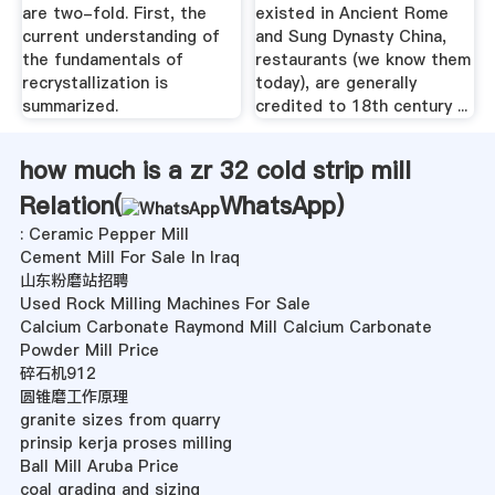
are two-fold. First, the
existed in Ancient Rome
current understanding of
and Sung Dynasty China,
the fundamentals of
restaurants (we know them
recrystallization is
today), are generally
summarized.
credited to 18th century ...
how much is a zr 32 cold strip mill
Relation(
WhatsApp
)
: Ceramic Pepper Mill
Cement Mill For Sale In Iraq
山东粉磨站招聘
Used Rock Milling Machines For Sale
Calcium Carbonate Raymond Mill Calcium Carbonate
Powder Mill Price
碎石机912
圆锥磨工作原理
granite sizes from quarry
prinsip kerja proses milling
Ball Mill Aruba Price
coal grading and sizing