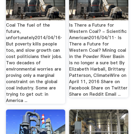
Coal The fuel of the
Is There a Future for
future,
Western Coal? - Scientific
unfortunately2014/04/16·
American2016/04/11· Is
But poverty kills people
There a Future for
too, and slow growth can
Western Coal? Mining coal
cost politicians their jobs.
in the Powder River Basin
Two decades of
is no longer a sure bet By
environmental worries are
Elizabeth Harball, Brittany
proving only a marginal
Patterson, ClimateWire on
constraint on the global
April 11, 2016 Share on
coal industry. Some are
Facebook Share on Twitter
trying to get out: in
Share on Reddit Email ...
America ...