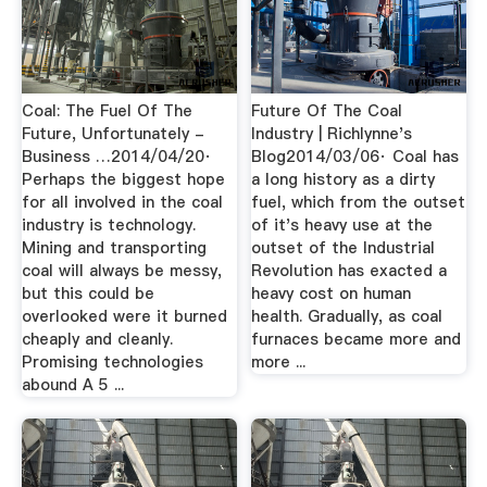
Coal: The Fuel Of The
Future Of The Coal
Future, Unfortunately -
Industry | Richlynne's
Business …2014/04/20·
Blog2014/03/06· Coal has
Perhaps the biggest hope
a long history as a dirty
for all involved in the coal
fuel, which from the outset
industry is technology.
of it's heavy use at the
Mining and transporting
outset of the Industrial
coal will always be messy,
Revolution has exacted a
but this could be
heavy cost on human
overlooked were it burned
health. Gradually, as coal
cheaply and cleanly.
furnaces became more and
Promising technologies
more ...
abound A 5 ...