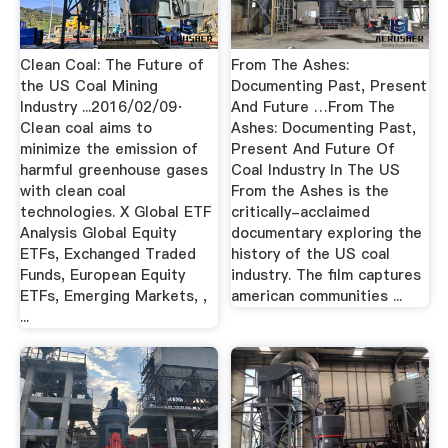
Clean Coal: The Future of
From The Ashes:
the US Coal Mining
Documenting Past, Present
Industry ...2016/02/09·
And Future …From The
Clean coal aims to
Ashes: Documenting Past,
minimize the emission of
Present And Future Of
harmful greenhouse gases
Coal Industry In The US
with clean coal
From the Ashes is the
technologies. X Global ETF
critically-acclaimed
Analysis Global Equity
documentary exploring the
ETFs, Exchanged Traded
history of the US coal
Funds, European Equity
industry. The film captures
ETFs, Emerging Markets, ,
american communities ...
...