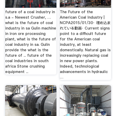
future of a coal industry in
The Future of the
s.a - Newest Crusher, …
American Coal Industry |
what is the future of coal
NCPA2015/01/30· 埋め込ま
industry in sa Gulin machine
れている動画· Current signs
in iron ore processing
point to a difficult future
plant, what is the future of
for the American coal
coal industry in sa. Gulin
industry, at least
provide the what is the
domestically. Natural gas is
future of ... future of the
increasingly replacing coal
coal industries in south
in new power plants.
africa Stone crushing
Indeed, technological
equipment ...
advancements in hydraulic
…