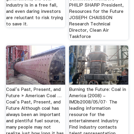
industry is in a free fall,
PHILIP SHARP President,
and even daring investors
Resources for the Future
are reluctant to risk trying
JOSEPH CHAISSON
to save it.
Research Technical
Director, Clean Air
Taskforce
Coal’s Past, Present, and
Burning the Future: Coal in
Future » American Coal …
America (2008) -
Coal’s Past, Present, and
IMDb2008/05/07· The
Future Although coal has
leading information
always been an important
resource for the
and plentiful fuel source,
entertainment industry
many people may not
Find industry contacts
realize just how long it has
talent representation