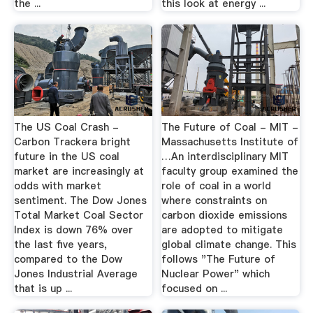
the ...
this look at energy ...
The US Coal Crash -
The Future of Coal - MIT -
Carbon Trackera bright
Massachusetts Institute of
future in the US coal
…An interdisciplinary MIT
market are increasingly at
faculty group examined the
odds with market
role of coal in a world
sentiment. The Dow Jones
where constraints on
Total Market Coal Sector
carbon dioxide emissions
Index is down 76% over
are adopted to mitigate
the last five years,
global climate change. This
compared to the Dow
follows "The Future of
Jones Industrial Average
Nuclear Power" which
that is up ...
focused on ...