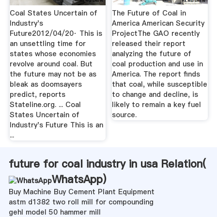
Coal States Uncertain of
The Future of Coal in
Industry's
America American Security
Future2012/04/20· This is
ProjectThe GAO recently
an unsettling time for
released their report
states whose economies
analyzing the future of
revolve around coal. But
coal production and use in
the future may not be as
America. The report finds
bleak as doomsayers
that coal, while susceptible
predict, reports
to change and decline, is
Stateline.org. ... Coal
likely to remain a key fuel
States Uncertain of
source.
Industry's Future This is an
...
future for coal industry in usa Relation(
WhatsApp
)
Buy Machine Buy Cement Plant Equipment
astm d1382 two roll mill for compounding
gehl model 50 hammer mill