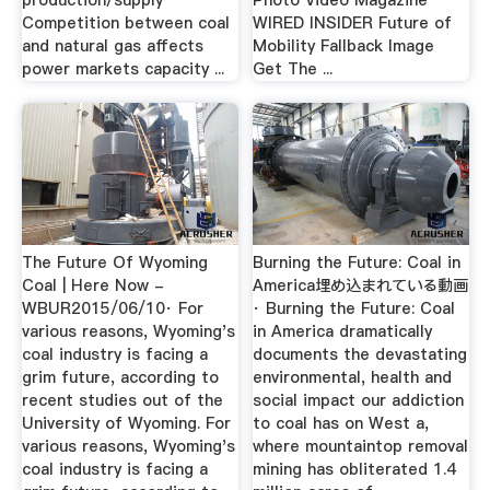
production/supply
Photo Video Magazine
Competition between coal
WIRED INSIDER Future of
and natural gas affects
Mobility Fallback Image
power markets capacity ...
Get The ...
The Future Of Wyoming
Burning the Future: Coal in
Coal | Here Now -
America埋め込まれている動画
WBUR2015/06/10· For
· Burning the Future: Coal
various reasons, Wyoming's
in America dramatically
coal industry is facing a
documents the devastating
grim future, according to
environmental, health and
recent studies out of the
social impact our addiction
University of Wyoming. For
to coal has on West a,
various reasons, Wyoming's
where mountaintop removal
coal industry is facing a
mining has obliterated 1.4