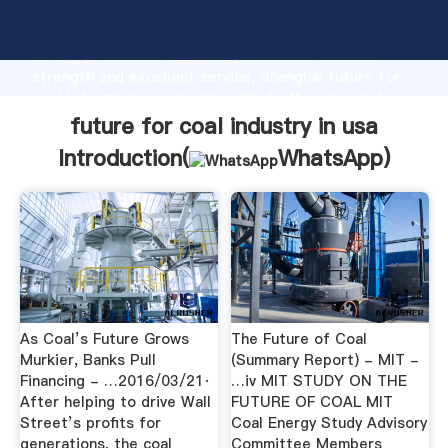
future for coal industry in usa manufacturer Grasping
strong production capability, advanced research
strength and excellent service, Shanghai future for
coal industry in usa supplier create the value and
bring values to all of customers.
future for coal industry in usa
Introduction(
WhatsApp
)
As Coal’s Future Grows
The Future of Coal
Murkier, Banks Pull
(Summary Report) - MIT -
Financing - …2016/03/21·
…iv MIT STUDY ON THE
After helping to drive Wall
FUTURE OF COAL MIT
Street’s profits for
Coal Energy Study Advisory
generations, the coal
Committee Members