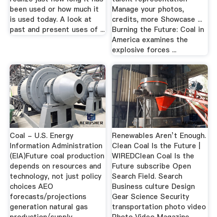
been used or how much it
Manage your photos,
is used today. A look at
credits, more Showcase ...
past and present uses of ...
Burning the Future: Coal in
America examines the
explosive forces ...
Coal - U.S. Energy
Renewables Aren’t Enough.
Information Administration
Clean Coal Is the Future |
(EIA)Future coal production
WIREDClean Coal Is the
depends on resources and
Future subscribe Open
technology, not just policy
Search Field. Search
choices AEO
Business culture Design
forecasts/projections
Gear Science Security
generation natural gas
transportation photo video