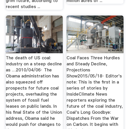
grim future, according to
million acres of ...
recent studies ...
The death of US coal:
Coal Faces Three Hurdles
industry on a steep decline
and Steady Decline,
as …2010/04/06· The
Projections
Obama administration has
Show2015/05/18· Editor's
also squeezed off
note: This is the first in a
prospects for future coal
series of stories by
projects, overhauling the
InsideClimate News
system of fossil fuel
reporters exploring the
leases on public lands. In
future of the coal industry,
his final State of the Union
Coal's Long Goodbye:
address, Obama said he
Dispatches From the War
would push for changes to
on Carbon. It begins with