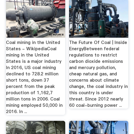
Coal mining in the United
The Future Of Coal | Inside
States - WikipediaCoal
EnergyBetween federal
mining in the United
regulations to restrict
States is a major industry
carbon dioxide emissions
In 2016, US coal mining
and mercury pollution,
declined to 728.2 million
cheap natural gas, and
short tons, down 37
concerns about climate
percent from the peak
change, the coal industry in
production of 1,162,7
this country is under
million tons in 2006. Coal
threat. Since 2012 nearly
mining employed 50,000 in
60 coal-burning power ...
2016. In ...