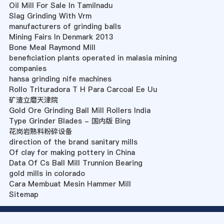
Oil Mill For Sale In Tamilnadu
Slag Grinding With Vrm
manufacturers of grinding balls
Mining Fairs In Denmark 2013
Bone Meal Raymond Mill
beneficiation plants operated in malasia mining
companies
hansa grinding nife machines
Rollo Trituradora T H Para Carcoal Ee Uu
矿渣立磨天津院
Gold Ore Grinding Ball Mill Rollers India
Type Grinder Blades - 国内版 Bing
花岗岩熟料粉碎设备
direction of the brand sanitary mills
Of clay for making pottery in China
Data Of Cs Ball Mill Trunnion Bearing
gold mills in colorado
Cara Membuat Mesin Hammer Mill
Sitemap