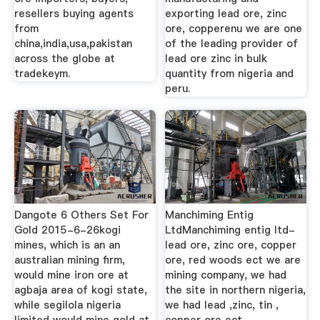
resellers buying agents
exporting lead ore, zinc
from
ore, copperenu we are one
china,india,usa,pakistan
of the leading provider of
across the globe at
lead ore zinc in bulk
tradekeym.
quantity from nigeria and
peru.
Dangote 6 Others Set For
Manchiming Entig
Gold 2015-6-26kogi
LtdManchiming entig ltd-
mines, which is an an
lead ore, zinc ore, copper
australian mining firm,
ore, red woods ect we are
would mine iron ore at
mining company, we had
agbaja area of kogi state,
the site in northern nigeria,
while segilola nigeria
we had lead ,zinc, tin ,