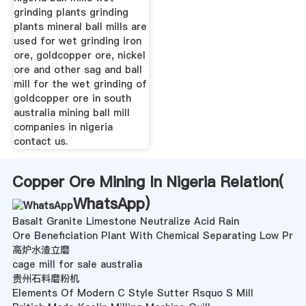
grinding plants grinding
plants mineral ball mills are
used for wet grinding iron
ore, goldcopper ore, nickel
ore and other sag and ball
mill for the wet grinding of
goldcopper ore in south
australia mining ball mill
companies in nigeria
contact us.
Copper Ore Mining In Nigeria Relation(
WhatsApp
)
Basalt Granite Limestone Neutralize Acid Rain
Ore Beneficiation Plant With Chemical Separating Low Pr
高炉水渣立磨
cage mill for sale australia
贵州石料磨粉机
Elements Of Modern C Style Sutter Rsquo S Mill