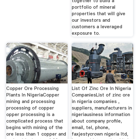
together to build a
portfolio of mineral
properties that will give
our investors and
customers a leveraged
exposure to.
Copper Ore Processing
List Of Zinc Ore In Nigeria
Plants In NigeriaCopper
CompaniesList of zinc ore
mining and processing
in nigeria companies ,
processing of copper
suppliers, manufacturers in
opper processing is a
nigeriausiness information
complicated process that
about company profile,
begins with mining of the
email, tel, phone,
ore less than 1 copper and
faxjestycrown nigeria ltd,