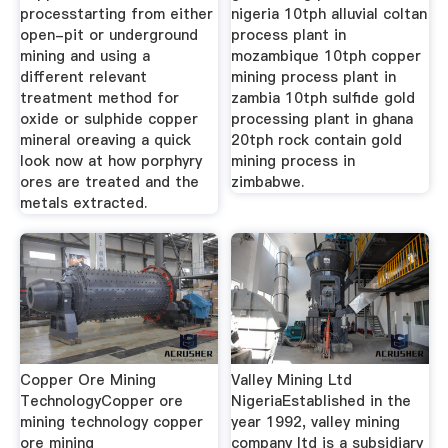
processtarting from either
nigeria 10tph alluvial coltan
open-pit or underground
process plant in
mining and using a
mozambique 10tph copper
different relevant
mining process plant in
treatment method for
zambia 10tph sulfide gold
oxide or sulphide copper
processing plant in ghana
mineral oreaving a quick
20tph rock contain gold
look now at how porphyry
mining process in
ores are treated and the
zimbabwe.
metals extracted.
Copper Ore Mining
Valley Mining Ltd
TechnologyCopper ore
NigeriaEstablished in the
mining technology copper
year 1992, valley mining
ore mining
company ltd is a subsidiary