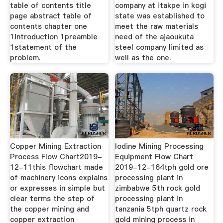
table of contents title
company at itakpe in kogi
page abstract table of
state was established to
contents chapter one
meet the raw materials
1introduction 1preamble
need of the ajaoukuta
1statement of the
steel company limited as
problem.
well as the one.
Copper Mining Extraction
Iodine Mining Processing
Process Flow Chart2019-
Equipment Flow Chart
12-11this flowchart made
2019-12-164tph gold ore
of machinery icons explains
processing plant in
or expresses in simple but
zimbabwe 5th rock gold
clear terms the step of
processing plant in
the copper mining and
tanzania 5tph quartz rock
copper extraction
gold mining process in