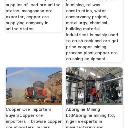
supplier of lead ore united
in mining, railway
states, manganese ore
construction, water
exporter, copper ore
conservancy project,
supplying company in
metallurgy, chemical,
united states.
building material
industriest is mainly used
to crush rock and ore get
price copper mining
process plant,copper ore
crushing equipment.
Copper Ore Importers
Aborigine Mining
BuyersCopper ore
LtdAborigine mining ltd,
importers - browse copper
nigeria experts in
ore importers, buyers,
manufacturing and