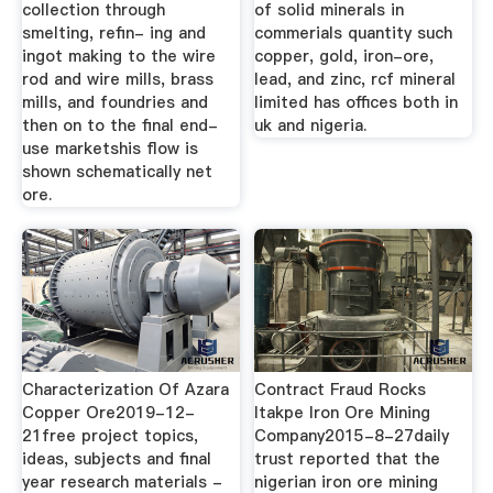
collection through
of solid minerals in
smelting, refin- ing and
commerials quantity such
ingot making to the wire
copper, gold, iron-ore,
rod and wire mills, brass
lead, and zinc, rcf mineral
mills, and foundries and
limited has offices both in
then on to the final end-
uk and nigeria.
use marketshis flow is
shown schematically net
ore.
Characterization Of Azara
Contract Fraud Rocks
Copper Ore2019-12-
Itakpe Iron Ore Mining
21free project topics,
Company2015-8-27daily
ideas, subjects and final
trust reported that the
year research materials -
nigerian iron ore mining