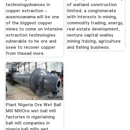
technologydvances in
of watland construction
copper extraction -
limited, a conglomerate
ausencoanama will be one
with interests in mining,
of the biggest copper
commodity trading, energy,
mines to come on intensive
real estate development,
extraction technologies
venture capital svalley
vulnerable to he ore and
mining ltdcing, agriculture
sxew to recover copper
and fishing business.
from theead more.
Plant Nigeria Ore Wet Ball
Mill MillOre wet ball mill
factories in nigeriaining
ball mill companies in
nigeria ball mills wet