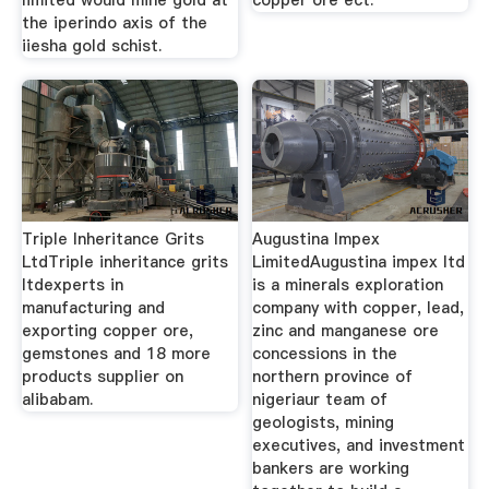
limited would mine gold at
copper ore ect.
the iperindo axis of the
iiesha gold schist.
Triple Inheritance Grits
Augustina Impex
LtdTriple inheritance grits
LimitedAugustina impex ltd
ltdexperts in
is a minerals exploration
manufacturing and
company with copper, lead,
exporting copper ore,
zinc and manganese ore
gemstones and 18 more
concessions in the
products supplier on
northern province of
alibabam.
nigeriaur team of
geologists, mining
executives, and investment
bankers are working