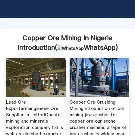
Copper Ore Mining In Nigeria manufacturer Grasping
strong production capability, advanced research
strength and excellent service, Shanghai Copper Ore
Mining In Nigeria supplier create the value and bring
values to all of customers.
Copper Ore Mining In Nigeria
Introduction(
WhatsApp
)
Lead Ore
Copper Ore Crushing
Exportermanganese Ore
MiningIntroduction of our
Supplier In UnitedQuantel
mining jaw crusher for
mining and minerals
copper ore our stone
exploration company ltd is
crusher machine, a type of
well established exporter
jaw crusher is widely used