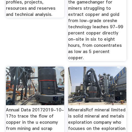
profiles, projects,
the gamechanger for
resources and reserves
miners struggling to
and technical analysis.
extract copper and gold
from low-grade oreshe
technology leaches 97-99
percent copper directly
on-site in six to eight
hours, from concentrates
as low as 5 percent
copper.
Annual Data 20172019-10-
MineralsRcf mineral limited
17to trace the flow of
is solid mineral and metals
copper in the u economy
exploration company who
from mining and scrap
focuses on the exploration