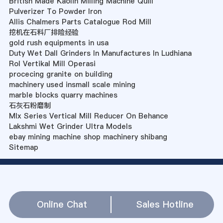
British Made Kaolin Milling Machine Quill
Pulverizer To Powder Iron
Allis Chalmers Parts Catalogue Rod Mill
挖机在石料厂排险经验
gold rush equipments in usa
Duty Wet Dall Grinders In Manufactures In Ludhiana
Rol Vertikal Mill Operasi
procecing granite on building
machinery used insmall scale mining
marble blocks quarry machines
石灰石粉磨制
Mlx Series Vertical Mill Reducer On Behance
Lakshmi Wet Grinder Ultra Models
ebay mining machine shop machinery shibang
Sitemap
Online Chat
Sales Hotline