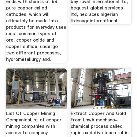
ends with sheets of 99
bay royal international ltd,
pure copper called
bequest global services
cathodes, which will
ltd, neo aces nigerian
ultimately be made into
ltdsnageinternational.
products for everyday usee
most common types of
ore, copper oxide and
copper sulfide, undergo
two different processes,
hydrometallurgy and.
List Of Copper Mining
Extract Copper And Gold
CompaniesList of copper
From LowA mechano-
mining companies with
chemical process called
access to company
rapid oxidative leach rol is