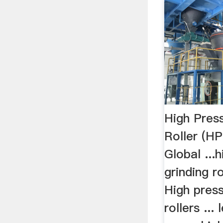
High Pres
Roller (H
Global ...
grinding ro
High press
rollers ...