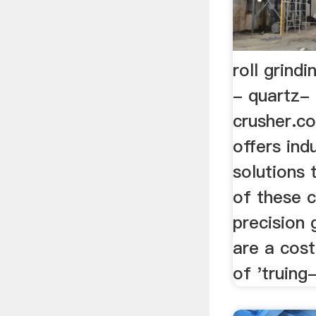
roll grindi
- quartz-
crusher.c
offers ind
solutions 
of these c
precision 
are a cos
of 'truing-