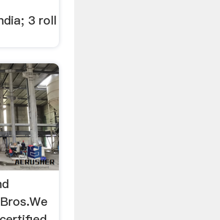
dia; 3 roll
nd
k Bros.We
certified