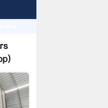
asping
h
inding
bring
rs
pp
)