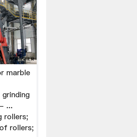
or marble
 grinding
- ...
 rollers;
of rollers;