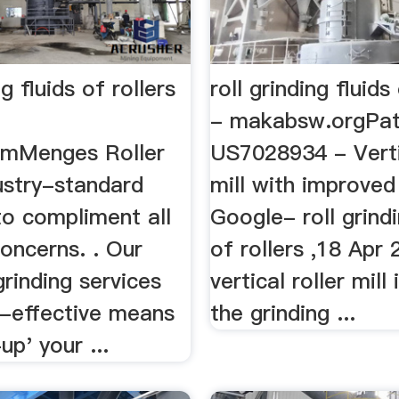
ng fluids of rollers
roll grinding fluids
- makabsw.orgPat
omMenges Roller
US7028934 - Vertic
ustry-standard
mill with improved
to compliment all
Google- roll grindi
oncerns. . Our
of rollers ,18 Apr 
grinding services
vertical roller mill
t-effective means
the grinding ...
up' your ...