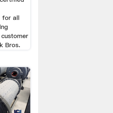
d
 for all
ing
o customer
ck Bros.