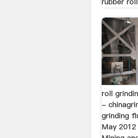
rubber roll
roll grindi
- chinagri
grinding fl
May 2012 
Mining an