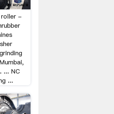
 roller -
nrubber
hines
sher
 grinding
n Mumbai,
. ... NC
g ...