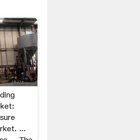
nding
ket:
ssure
ket. ...
se ... The