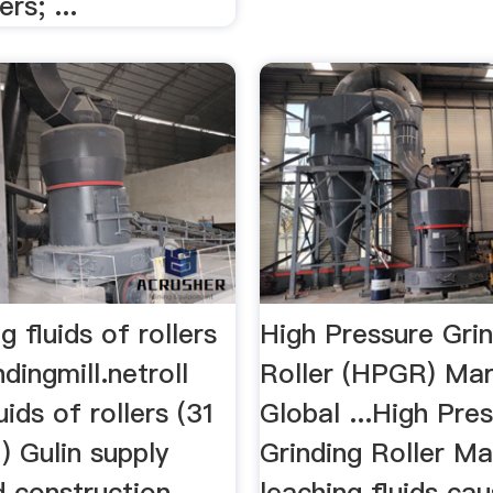
ers; ...
ng fluids of rollers
High Pressure Gri
ndingmill.netroll
Roller (HPGR) Mar
uids of rollers (31
Global ...High Pre
) Gulin supply
Grinding Roller Mar
d construction
leaching fluids cau