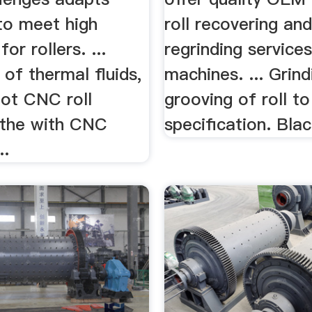
to meet high
roll recovering an
or rollers. ...
regrinding services
 of thermal fluids,
machines. ... Grind
oot CNC roll
grooving of roll t
lathe with CNC
specification. Bla
..