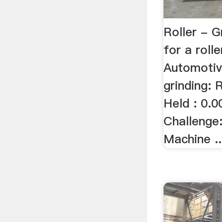
Roller - G
for a roll
Automotiv
grinding: 
Held : 0.0
Challenge:
Machine ..