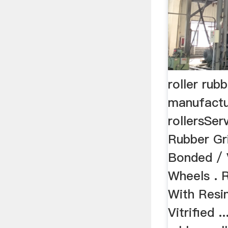
roller rub
manufactu
rollersSer
Rubber Gr
Bonded / V
Wheels . 
With Resi
Vitrified .