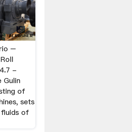
rio –
aRoll
 4.7 -
 Gulin
sting of
ines, sets
 fluids of