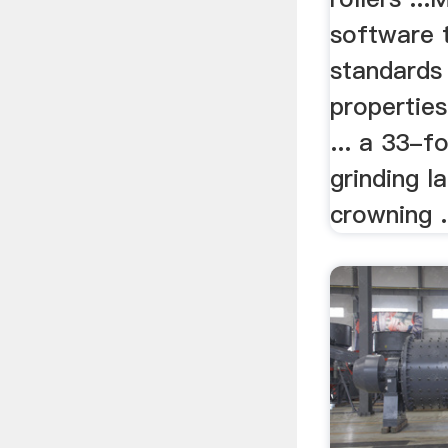
software 
standards f
properties
... a 33-f
grinding 
crowning .