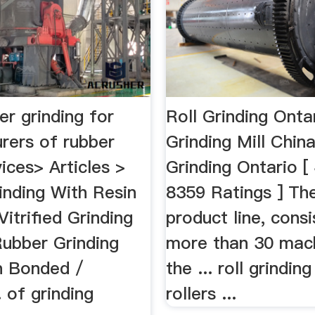
ber grinding for
Roll Grinding Onta
rers of rubber
Grinding Mill Chin
vices> Articles >
Grinding Ontario [
inding With Resin
8359 Ratings ] The
itrified Grinding
product line, consi
Rubber Grinding
more than 30 mach
n Bonded /
the ... roll grinding
.. of grinding
rollers ...