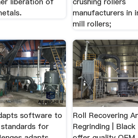
er liberation of
crushing rollers
etals.
manufacturers in in
mill rollers;
apts software to
Roll Recovering A
 standards for
Regrinding | Blac
.Menges adapts
offer quality OEM 