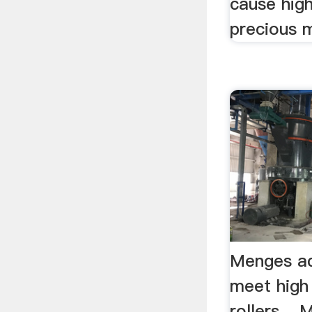
cause high
precious m
Menges ad
meet high
rollers ..