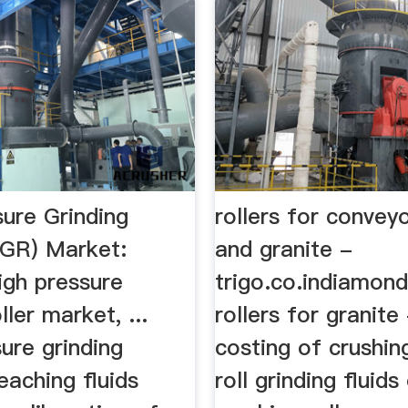
sure Grinding
rollers for convey
PGR) Market:
and granite -
high pressure
trigo.co.indiamond
ller market, ...
rollers for granite 
ure grinding
costing of crushing
 leaching fluids
roll grinding fluids 