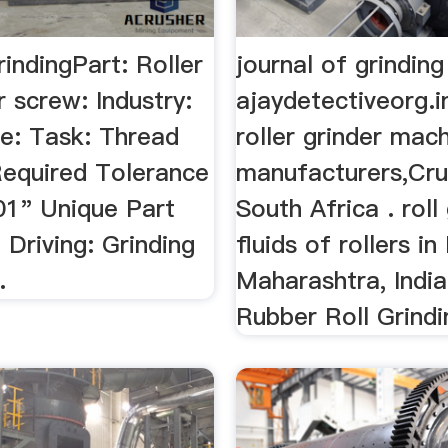
rindingPart: Roller
journal of grinding
er screw: Industry:
ajaydetectiveorg.i
e: Task: Thread
roller grinder mac
Required Tolerance
manufacturers,Cru
01" Unique Part
South Africa . roll
 Driving: Grinding
fluids of rollers i
.
Maharashtra, India
Rubber Roll Grindin