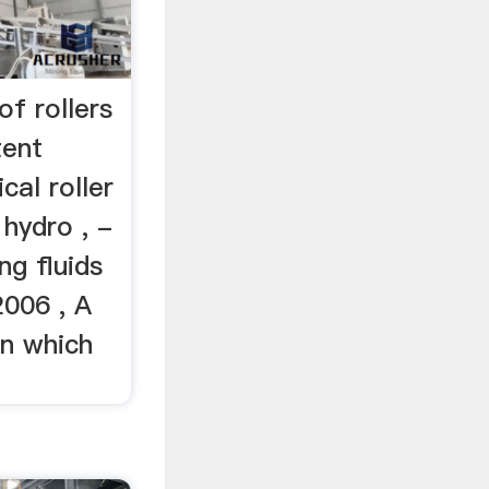
 of rollers
ent
al roller
 hydro , -
ng fluids
2006 , A
 in which