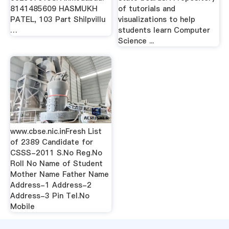
8141485609 HASMUKH
of tutorials and
PATEL, 103 Part Shilpvillu
visualizations to help
…
students learn Computer
Science ...
www.cbse.nic.inFresh List
of 2389 Candidate for
CSSS-2011 S.No Reg.No
Roll No Name of Student
Mother Name Father Name
Address-1 Address-2
Address-3 Pin Tel.No
Mobile