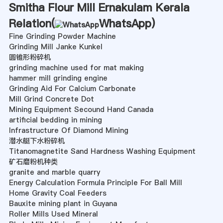
Smitha Flour Mill Ernakulam Kerala
Relation(
WhatsApp
)
Fine Grinding Powder Machine
Grinding Mill Janke Kunkel
圆锥形粉碎机
grinding machine used for mat making
hammer mill grinding engine
Grinding Aid For Calcium Carbonate
Mill Grind Concrete Dot
Mining Equipment Secound Hand Canada
artificial bedding in mining
Infrastructure Of Diamond Mining
潜水艇下水粉碎机
Titanomagnetite Sand Hardness Washing Equipment
矿石磨粉机种类
granite and marble quarry
Energy Calculation Formula Principle For Ball Mill
Home Gravity Coal Feeders
Bauxite mining plant in Guyana
Roller Mills Used Mineral