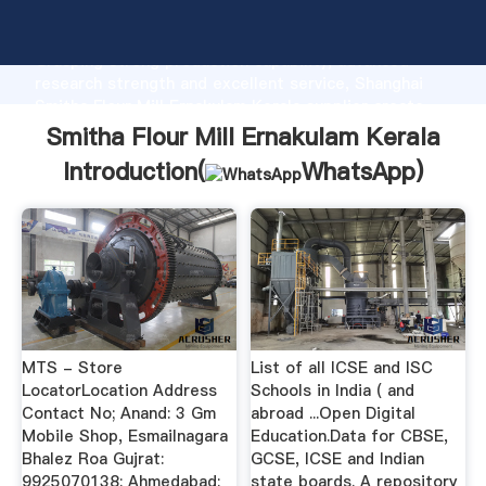
Smitha Flour Mill Ernakulam Kerala manufacturer
Grasping strong production capability, advanced
research strength and excellent service, Shanghai
Smitha Flour Mill Ernakulam Kerala supplier create
the value and bring values to all of customers.
Smitha Flour Mill Ernakulam Kerala
Introduction(
WhatsApp
)
MTS - Store
List of all ICSE and ISC
LocatorLocation Address
Schools in India ( and
Contact No; Anand: 3 Gm
abroad ...Open Digital
Mobile Shop, Esmailnagara
Education.Data for CBSE,
Bhalez Roa Gujrat:
GCSE, ICSE and Indian
9925070138: Ahmedabad:
state boards. A repository