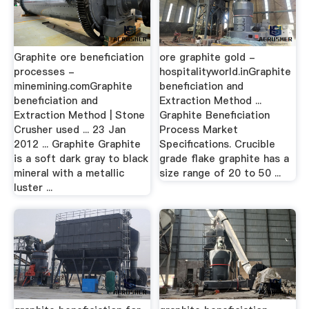
Graphite ore beneficiation
ore graphite gold -
processes -
hospitalityworld.inGraphite
minemining.comGraphite
beneficiation and
beneficiation and
Extraction Method ...
Extraction Method | Stone
Graphite Beneficiation
Crusher used ... 23 Jan
Process Market
2012 ... Graphite Graphite
Specifications. Crucible
is a soft dark gray to black
grade flake graphite has a
mineral with a metallic
size range of 20 to 50 ...
luster ...