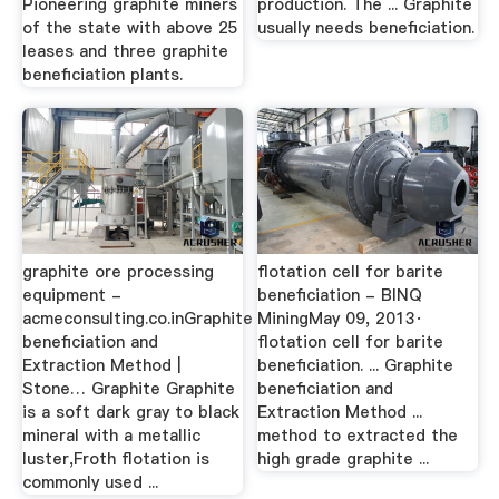
Pioneering graphite miners
production. The ... Graphite
of the state with above 25
usually needs beneficiation.
leases and three graphite
beneficiation plants.
graphite ore processing
flotation cell for barite
equipment -
beneficiation - BINQ
acmeconsulting.co.inGraphite
MiningMay 09, 2013·
beneficiation and
flotation cell for barite
Extraction Method |
beneficiation. ... Graphite
Stone… Graphite Graphite
beneficiation and
is a soft dark gray to black
Extraction Method ...
mineral with a metallic
method to extracted the
luster,Froth flotation is
high grade graphite ...
commonly used ...