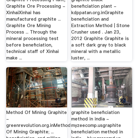
Graphite Ore Processing -
beneficiation plant -
XinhaiXinhai has
kdppatan.org.inGraphite
manufactured graphite ...
beneficiation and
Graphite Ore Mining
Extraction Method | Stone
Process ... Through the
Crusher used . Jan 23,
mineral processing test
2012 Graphite Graphite is
before beneficiation,
a soft dark gray to black
technical staff of Xinhai
mineral with a metallic
make ...
luster, ...
Method Of Mining Graphite
graphite beneficiation
-
method in india -
greenrevolution.org.inMethod
myzeecomp.usgraphite
Of Mining Graphite; ...
beneficiation method in