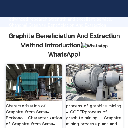
Graphite Beneficiation And Extraction Method
manufacturer Grasping strong production capability,
advanced research strength and excellent service,
Shanghai Graphite Beneficiation And Extraction
Method supplier create the value and bring values to
Graphite Beneficiation And Extraction
all of customers.
Method Introduction(
WhatsApp
)
Characterization of
process of graphite mining
Graphite from Sama-
- CODEPprocess of
Borkono …Characterization
graphite mining. ... Graphite
of Graphite from Sama-
mining process plant and