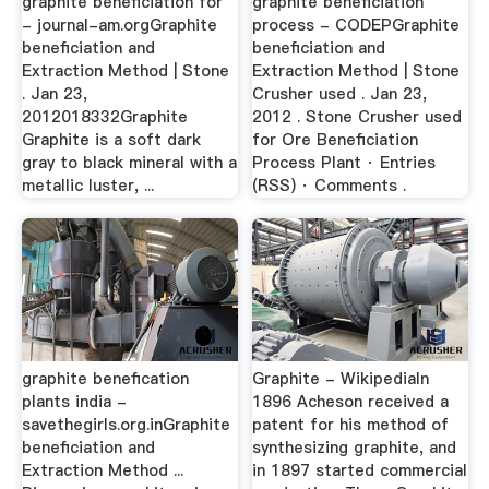
graphite beneficiation for
graphite beneficiation
- journal-am.orgGraphite
process - CODEPGraphite
beneficiation and
beneficiation and
Extraction Method | Stone
Extraction Method | Stone
. Jan 23,
Crusher used . Jan 23,
2012018332Graphite
2012 . Stone Crusher used
Graphite is a soft dark
for Ore Beneficiation
gray to black mineral with a
Process Plant · Entries
metallic luster, ...
(RSS) · Comments .
graphite benefication
Graphite - WikipediaIn
plants india -
1896 Acheson received a
savethegirls.org.inGraphite
patent for his method of
beneficiation and
synthesizing graphite, and
Extraction Method ...
in 1897 started commercial