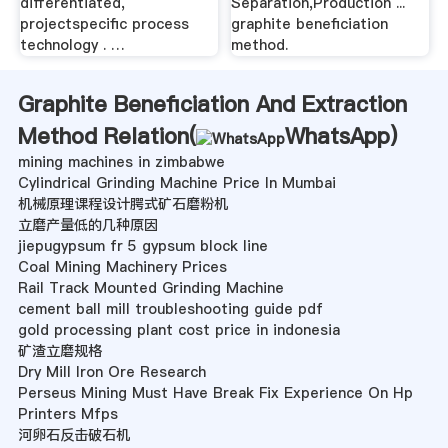
differentiated,
Separation,Production ...
projectspecific process
graphite beneficiation
technology . …
method.
Graphite Beneficiation And Extraction
Method Relation(
WhatsApp
)
mining machines in zimbabwe
Cylindrical Grinding Machine Price In Mumbai
机械原理课程设计腭式矿石磨粉机
立磨产量低的几种原因
jiepugypsum fr 5 gypsum block line
Coal Mining Machinery Prices
Rail Track Mounted Grinding Machine
cement ball mill troubleshooting guide pdf
gold processing plant cost price in indonesia
矿渣立磨规格
Dry Mill Iron Ore Research
Perseus Mining Must Have Break Fix Experience On Hp
Printers Mfps
河卵石反击破石机