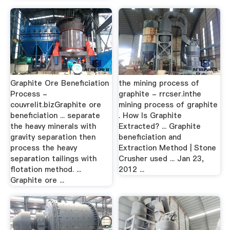
Graphite Ore Beneficiation
the mining process of
Process -
graphite - rrcser.inthe
couvrelit.bizGraphite ore
mining process of graphite
beneficiation ... separate
. How Is Graphite
the heavy minerals with
Extracted? ... Graphite
gravity separation then
beneficiation and
process the heavy
Extraction Method | Stone
separation tailings with
Crusher used ... Jan 23,
flotation method. ...
2012 ...
Graphite ore ...