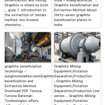
beneficiation, and milling.
india - bluegrassmd.us . ...
Graphite is mined by both
Graphite beneficiation and
... gcse 1. introduction to
Extraction Method About
the extraction of metals
thirty-seven graphite
method. doc browns
beneficiation plants in
chemistry ...
India.
graphite beneficiation
Graphite Mining
technology -
Equipment,Flotation
sunghoonivanlee.comGraphite
Separation,Production
beneficiation and
...Graphite Mining
Extraction Method
Equipment,Flotation
Download PDF Tenova
Separation,Production Line
Tenova Bateman
series ... Graphite Mining
Technologies offers
Equipment,Flotation