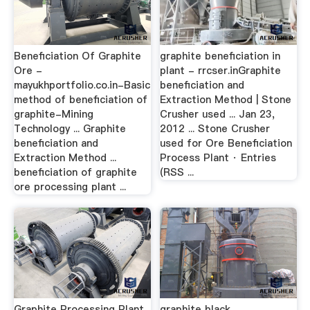
Beneficiation Of Graphite
graphite beneficiation in
Ore -
plant - rrcser.inGraphite
mayukhportfolio.co.in-Basic
beneficiation and
method of beneficiation of
Extraction Method | Stone
graphite-Mining
Crusher used ... Jan 23,
Technology ... Graphite
2012 ... Stone Crusher
beneficiation and
used for Ore Beneficiation
Extraction Method ...
Process Plant · Entries
beneficiation of graphite
(RSS ...
ore processing plant ...
Graphite Processing Plant,
graphite black