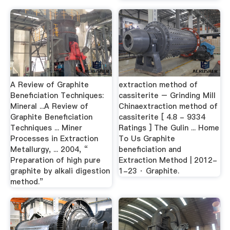
A Review of Graphite
extraction method of
Beneficiation Techniques:
cassiterite – Grinding Mill
Mineral ...A Review of
Chinaextraction method of
Graphite Beneficiation
cassiterite [ 4.8 - 9334
Techniques ... Miner
Ratings ] The Gulin ... Home
Processes in Extraction
To Us Graphite
Metallurgy, ... 2004, “
beneficiation and
Preparation of high pure
Extraction Method | 2012-
graphite by alkali digestion
1-23 · Graphite.
method.”