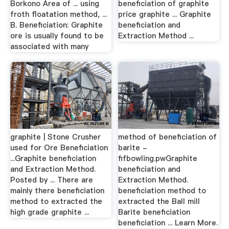
Borkono Area of ... using
beneficiation of graphite
froth floatation method, ...
price graphite ... Graphite
B. Beneficiation: Graphite
beneficiation and
ore is usually found to be
Extraction Method ...
associated with many
graphite | Stone Crusher
method of beneficiation of
used for Ore Beneficiation
barite -
...Graphite beneficiation
fifbowling.pwGraphite
and Extraction Method.
beneficiation and
Posted by ... There are
Extraction Method.
mainly there beneficiation
beneficiation method to
method to extracted the
extracted the Ball mill
high grade graphite ...
Barite beneficiation
beneficiation ... Learn More.