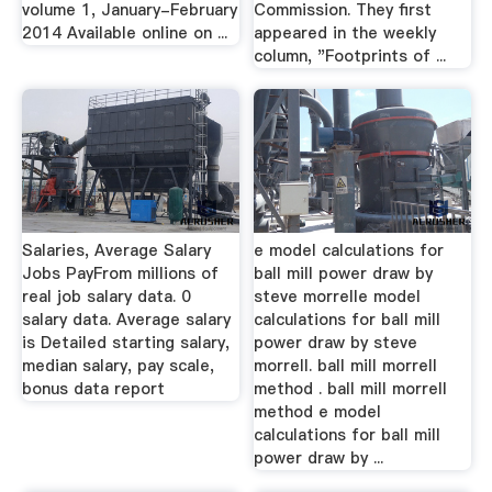
volume 1, January-February
Commission. They first
2014 Available online on ...
appeared in the weekly
column, "Footprints of ...
Salaries, Average Salary
e model calculations for
Jobs PayFrom millions of
ball mill power draw by
real job salary data. 0
steve morrelle model
salary data. Average salary
calculations for ball mill
is Detailed starting salary,
power draw by steve
median salary, pay scale,
morrell. ball mill morrell
bonus data report
method . ball mill morrell
method e model
calculations for ball mill
power draw by ...