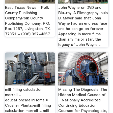
East Texas News - Polk
John Wayne on DVD and
County Publishing
Blu-ray: A FilmographyLouis
CompanyPolk County
B. Mayer said that John
Publishing Company, P.O.
Wayne had an endless face
Box 1267, Livingston, TX.
and he can go on forever.
77351 - (936) 327-4357
Appearing in more films
than any major star, the
legacy of John Wayne ...
mill filling calculation
Missing The Diagnosis: The
morrell -
Hidden Medical Causes of
educationcare.inHome »
…Nationally Accredited
Crusher Plants>mill filling
Continuing Education
calculation morrell ... mill
Courses for Psychologists,