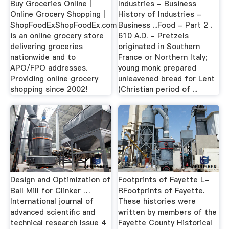
Buy Groceries Online |
Industries - Business
Online Grocery Shopping |
History of Industries -
ShopFoodExShopFoodEx.com
Business ...Food - Part 2 .
is an online grocery store
610 A.D. - Pretzels
delivering groceries
originated in Southern
nationwide and to
France or Northern Italy;
APO/FPO addresses.
young monk prepared
Providing online grocery
unleavened bread for Lent
shopping since 2002!
(Christian period of ...
Design and Optimization of
Footprints of Fayette L-
Ball Mill for Clinker …
RFootprints of Fayette.
International journal of
These histories were
advanced scientific and
written by members of the
technical research Issue 4
Fayette County Historical