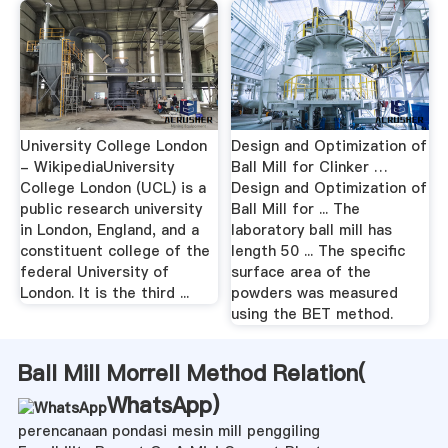
University College London
Design and Optimization of
- WikipediaUniversity
Ball Mill for Clinker …
College London (UCL) is a
Design and Optimization of
public research university
Ball Mill for ... The
in London, England, and a
laboratory ball mill has
constituent college of the
length 50 ... The specific
federal University of
surface area of the
London. It is the third ...
powders was measured
using the BET method.
Ball Mill Morrell Method Relation(
WhatsApp
)
perencanaan pondasi mesin mill penggiling