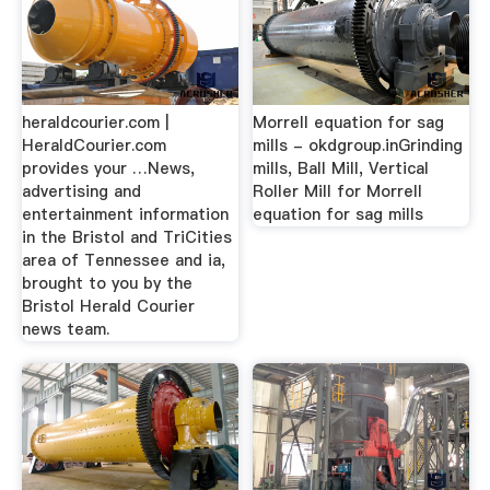
heraldcourier.com |
Morrell equation for sag
HeraldCourier.com
mills - okdgroup.inGrinding
provides your …News,
mills, Ball Mill, Vertical
advertising and
Roller Mill for Morrell
entertainment information
equation for sag mills
in the Bristol and TriCities
area of Tennessee and ia,
brought to you by the
Bristol Herald Courier
news team.