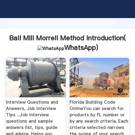
Ball Mill Morrell Method manufacturer Grasping
strong production capability, advanced research
strength and excellent service, Shanghai Ball Mill
Morrell Method supplier create the value and bring
values to all of customers.
Ball Mill Morrell Method Introduction(
WhatsApp
)
Interview Questions and
Florida Building Code
Answers, Job Interview
OnlineYou can search for
Tips ...Job interview
products by FL number or
questions and sample
by any search criteria. Each
answers list, tips, guide
criteria selected narrows
and advice. Helps you
the scope of your search