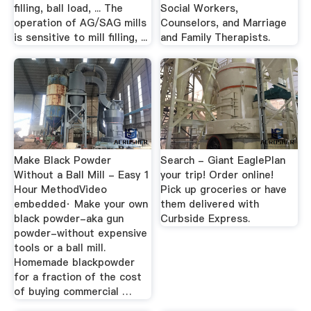
filling, ball load, ... The
Social Workers,
operation of AG/SAG mills
Counselors, and Marriage
is sensitive to mill filling, ...
and Family Therapists.
Make Black Powder
Search - Giant EaglePlan
Without a Ball Mill - Easy 1
your trip! Order online!
Hour MethodVideo
Pick up groceries or have
embedded· Make your own
them delivered with
black powder-aka gun
Curbside Express.
powder-without expensive
tools or a ball mill.
Homemade blackpowder
for a fraction of the cost
of buying commercial …