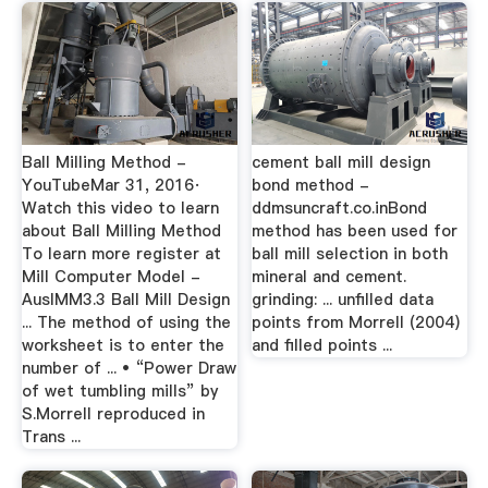
Ball Milling Method -
cement ball mill design
YouTubeMar 31, 2016·
bond method -
Watch this video to learn
ddmsuncraft.co.inBond
about Ball Milling Method
method has been used for
To learn more register at
ball mill selection in both
Mill Computer Model -
mineral and cement.
AusIMM3.3 Ball Mill Design
grinding: ... unfilled data
... The method of using the
points from Morrell (2004)
worksheet is to enter the
and filled points ...
number of ... • “Power Draw
of wet tumbling mills” by
S.Morrell reproduced in
Trans ...