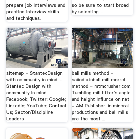
prepare job interviews and
so be sure to start broad
practice interview skills
by selecting ...
and techniques.
sitemap - StantecDesign
ball mills method -
with community in mind. ...
saiindia.inball mill morrell
Stantec Design with
method - mtmcrusher.com.
community in mind.
Tumbling mill lifter's angle
Facebook; Twitter; Google;
and height influnce on net
LinkedIn; YouTube; Contact
- AM Publisher. in mineral
Us; Sector/Discipline
productions and ball mills
Leaders
are the most ...