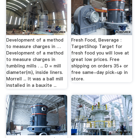
Development of a method
Fresh Food, Beverage :
to measure charges in …
TargetShop Target for
Development of a method
fresh food you will love at
to measure charges in
great low prices. Free
tumbling mills . ... D = mill
shipping on orders 35+ or
diameter(m), inside liners.
free same-day pick-up in
Morrell ... It was a ball mill
store.
installed in a bauxite ...