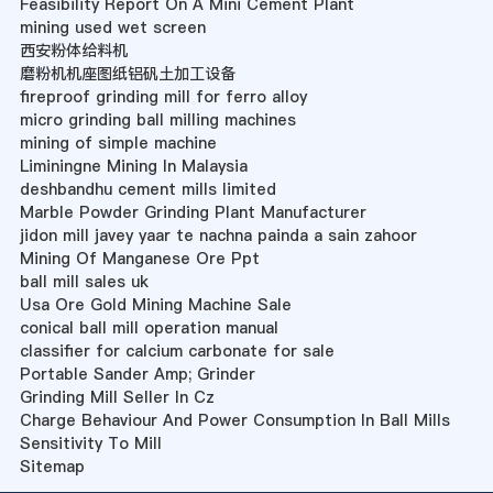
Feasibility Report On A Mini Cement Plant
mining used wet screen
西安粉体给料机
磨粉机机座图纸铝矾土加工设备
fireproof grinding mill for ferro alloy
micro grinding ball milling machines
mining of simple machine
Liminingne Mining In Malaysia
deshbandhu cement mills limited
Marble Powder Grinding Plant Manufacturer
jidon mill javey yaar te nachna painda a sain zahoor
Mining Of Manganese Ore Ppt
ball mill sales uk
Usa Ore Gold Mining Machine Sale
conical ball mill operation manual
classifier for calcium carbonate for sale
Portable Sander Amp; Grinder
Grinding Mill Seller In Cz
Charge Behaviour And Power Consumption In Ball Mills
Sensitivity To Mill
Sitemap