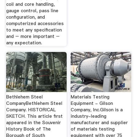
coil and core handling,
gauge control, pass line
configuration, and
computerized accessories
to meet any specification
and – more important –
any expectation.
Bethlehem Steel
Materials Testing
CompanyBethlehem Steel
Equipment - Gilson
Company. HISTORICAL
Company, Inc.Gilson is a
SKETCH. This article first
industry-leading
appeared in the Souvenir
manufacturer and supplier
History Book of The
of materials testing
Borough of South
equipment with over 75