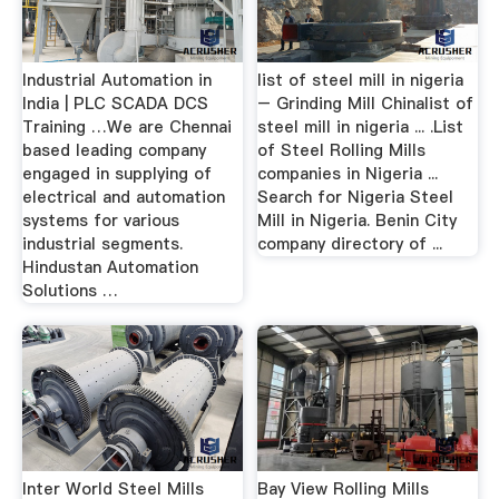
Industrial Automation in
list of steel mill in nigeria
India | PLC SCADA DCS
– Grinding Mill Chinalist of
Training …We are Chennai
steel mill in nigeria ... .List
based leading company
of Steel Rolling Mills
engaged in supplying of
companies in Nigeria ...
electrical and automation
Search for Nigeria Steel
systems for various
Mill in Nigeria. Benin City
industrial segments.
company directory of ...
Hindustan Automation
Solutions …
Inter World Steel Mills
Bay View Rolling Mills