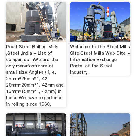
Pearl Steel Rolling Mills
Welcome to the Steel Mills
,Steel ,India - List of
Site!Steel Mills Web Site -
companies inWe are the
Information Exchange
only manufacturers of
Portal of the Steel
small size Angles ( i, e,
Industry.
25mm*25mm*1, 42,
20mm*20mm*1, 42mm and
15mm*15mm*1, 42mm) in
India, We have experience
in rolling since 1960,