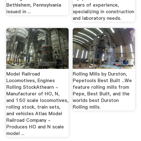
Bethlehem, Pennsylvania
years of experience,
issued in ...
specializing in construction
and laboratory needs.
Model Railroad
Rolling Mills by Durston,
Locomotives, Engines
Pepetools Best Built ...We
Rolling StockAthearn -
feature rolling mills from
Manufacturer of HO, N,
Pepe, Best Built, and the
and 1:50 scale locomotives,
worlds best Durston
rolling stock, train sets,
Rolling mills.
and vehicles Atlas Model
Railroad Company -
Produces HO and N scale
model ...