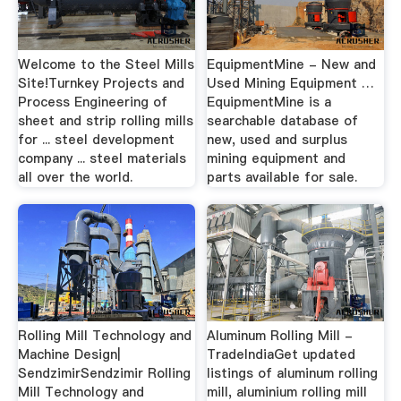
Welcome to the Steel Mills
EquipmentMine - New and
Site!Turnkey Projects and
Used Mining Equipment …
Process Engineering of
EquipmentMine is a
sheet and strip rolling mills
searchable database of
for ... steel development
new, used and surplus
company ... steel materials
mining equipment and
all over the world.
parts available for sale.
Rolling Mill Technology and
Aluminum Rolling Mill -
Machine Design|
TradeIndiaGet updated
SendzimirSendzimir Rolling
listings of aluminum rolling
Mill Technology and
mill, aluminium rolling mill