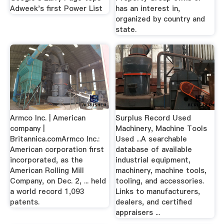
Adweek's first Power List
has an interest in,
organized by country and
state.
Armco Inc. | American
Surplus Record Used
company |
Machinery, Machine Tools
Britannica.comArmco Inc.:
Used ...A searchable
American corporation first
database of available
incorporated, as the
industrial equipment,
American Rolling Mill
machinery, machine tools,
Company, on Dec. 2, ... held
tooling, and accessories.
a world record 1,093
Links to manufacturers,
patents.
dealers, and certified
appraisers ...