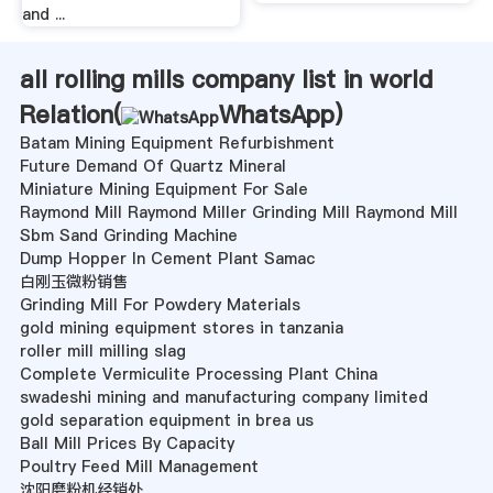
and ...
all rolling mills company list in world
Relation(
WhatsApp
)
Batam Mining Equipment Refurbishment
Future Demand Of Quartz Mineral
Miniature Mining Equipment For Sale
Raymond Mill Raymond Miller Grinding Mill Raymond Mill
Sbm Sand Grinding Machine
Dump Hopper In Cement Plant Samac
白刚玉微粉销售
Grinding Mill For Powdery Materials
gold mining equipment stores in tanzania
roller mill milling slag
Complete Vermiculite Processing Plant China
swadeshi mining and manufacturing company limited
gold separation equipment in brea us
Ball Mill Prices By Capacity
Poultry Feed Mill Management
沈阳磨粉机经销处