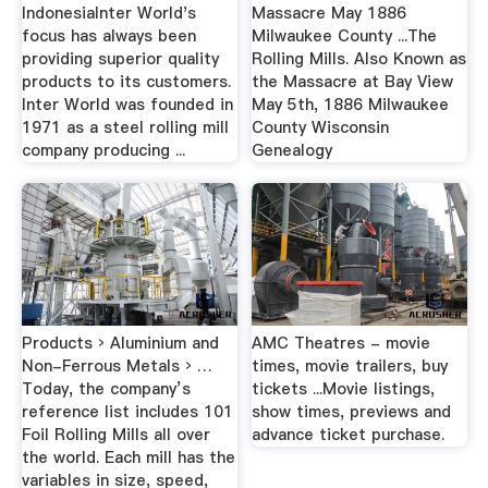
IndonesiaInter World's
Massacre May 1886
focus has always been
Milwaukee County ...The
providing superior quality
Rolling Mills. Also Known as
products to its customers.
the Massacre at Bay View
Inter World was founded in
May 5th, 1886 Milwaukee
1971 as a steel rolling mill
County Wisconsin
company producing ...
Genealogy
Products › Aluminium and
AMC Theatres - movie
Non-Ferrous Metals › …
times, movie trailers, buy
Today, the company’s
tickets ...Movie listings,
reference list includes 101
show times, previews and
Foil Rolling Mills all over
advance ticket purchase.
the world. Each mill has the
variables in size, speed,