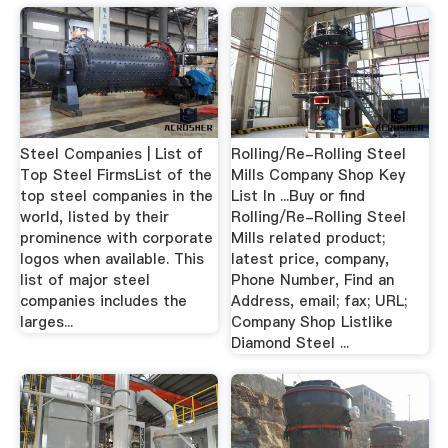
Steel Companies | List of
Rolling/Re-Rolling Steel
Top Steel FirmsList of the
Mills Company Shop Key
top steel companies in the
List In ...Buy or find
world, listed by their
Rolling/Re-Rolling Steel
prominence with corporate
Mills related product;
logos when available. This
latest price, company,
list of major steel
Phone Number, Find an
companies includes the
Address, email; fax; URL;
larges...
Company Shop Listlike
Diamond Steel ...