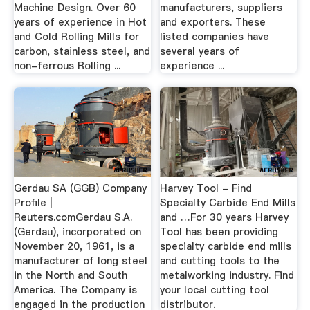
Machine Design. Over 60
manufacturers, suppliers
years of experience in Hot
and exporters. These
and Cold Rolling Mills for
listed companies have
carbon, stainless steel, and
several years of
non-ferrous Rolling ...
experience ...
Gerdau SA (GGB) Company
Harvey Tool - Find
Profile |
Specialty Carbide End Mills
Reuters.comGerdau S.A.
and …For 30 years Harvey
(Gerdau), incorporated on
Tool has been providing
November 20, 1961, is a
specialty carbide end mills
manufacturer of long steel
and cutting tools to the
in the North and South
metalworking industry. Find
America. The Company is
your local cutting tool
engaged in the production
distributor.