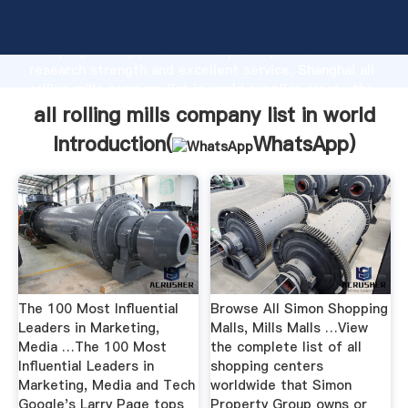
all rolling mills company list in world manufacturer
Grasping strong production capability, advanced
research strength and excellent service, Shanghai all
rolling mills company list in world supplier create the
value and bring values to all of customers.
all rolling mills company list in world
Introduction(
WhatsApp
)
The 100 Most Influential
Browse All Simon Shopping
Leaders in Marketing,
Malls, Mills Malls …View
Media …The 100 Most
the complete list of all
Influential Leaders in
shopping centers
Marketing, Media and Tech
worldwide that Simon
Google's Larry Page tops
Property Group owns or