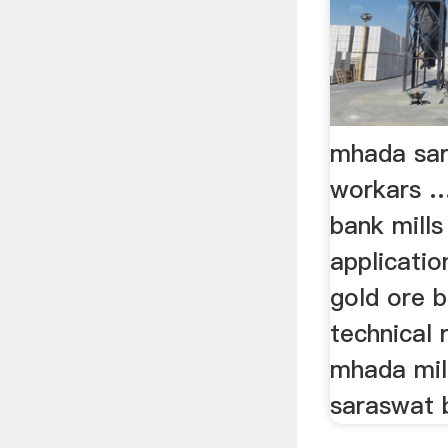
mhada sar
workars 
bank mill
applicati
gold ore ba
technical r
mhada mill
saraswat b