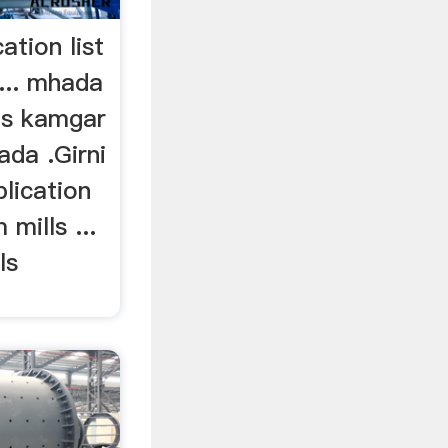
ation list
... mhada
ls kamgar
ada .Girni
plication
 mills ...
ls