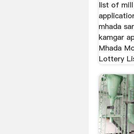
list of mi
applicatio
mhada sar
kamgar app
Mhada Mor
Lottery Lis