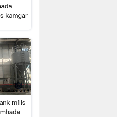
mhada
ls kamgar
nk mills
a mhada