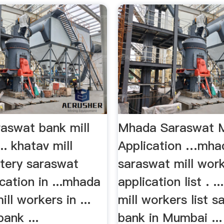
aswat bank mill
Mhada Saraswat M
. khatav mill
Application …mha
ttery saraswat
saraswat mill wor
cation in ...mhada
application list . .
mill workers in ...
mill workers list 
ank ...
bank in Mumbai ..