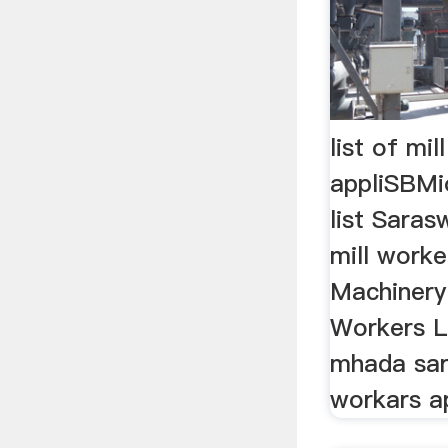
list of mi
appliSBMi
list Saras
mill worker
Machinery
Workers Li
mhada sar
workars ap