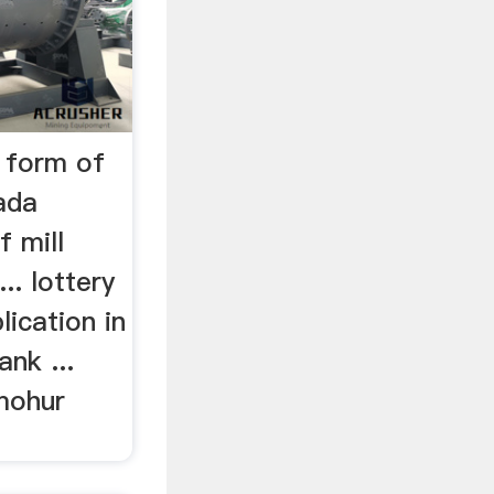
 form of
ada
f mill
.. lottery
ication in
nk ...
mohur