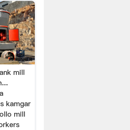
nk mill
...
da
ls kamgar
ollo mill
workers