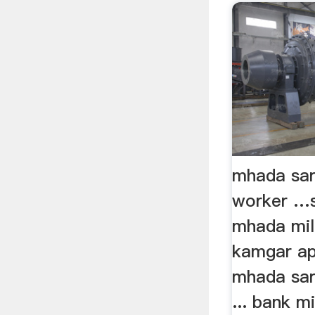
mhada sar
worker …
mhada mill
kamgar app
mhada sar
... bank m