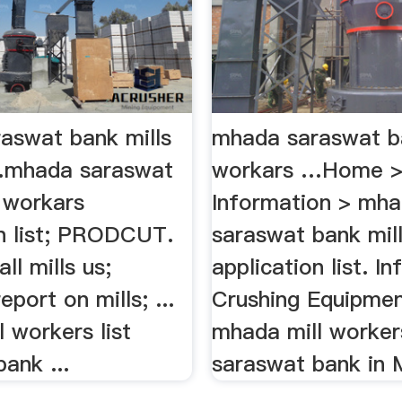
aswat bank mills
mhada saraswat ba
…mhada saraswat
workars …Home 
s workars
Information > mh
on list; PRODCUT.
saraswat bank mil
ll mills us;
application list. I
eport on mills; ...
Crushing Equipment
 workers list
mhada mill workers
ank ...
saraswat bank in M