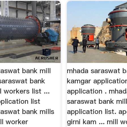
aswat bank mill
mhada saraswat ba
saraswat bank
kamgar application
 workers list ...
application . mha
lication list
saraswat bank mil
aswat bank mills
application list. ap
ill worker
girni kam ... mill 