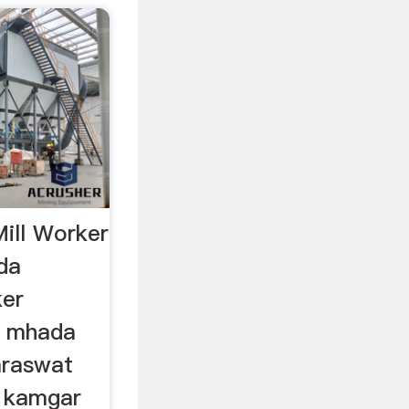
ill Worker
da
ker
.. mhada
saraswat
. kamgar