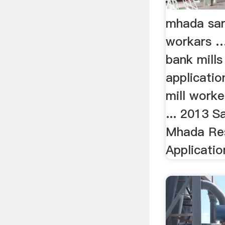
mhada sar
workars 
bank mill
application
mill worke
... 2013 
Mhada Res
Application