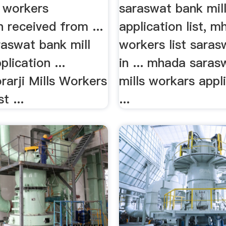
ll workers
saraswat bank mil
n received from ...
application list, m
aswat bank mill
workers list sara
lication ...
in ... mhada sara
arji Mills Workers
mills workars appli
t ...
...