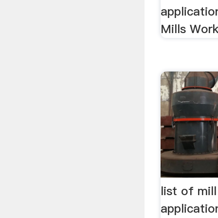
applicatio
Mills Work
list of mi
applicati