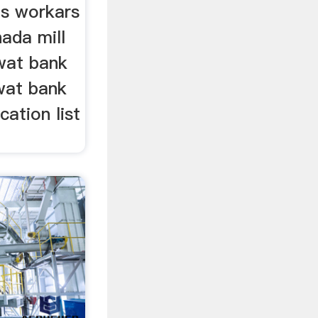
ls workars
hada mill
swat bank
swat bank
cation list