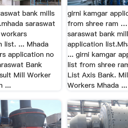
aswat bank mills
girni kamgar applic
…mhada saraswat
from shree ram …
s workars
saraswat bank mil
 list. ... Mhada
application list.Mh
rs application no
... girni kamgar ap
Saraswat Bank
list from shree ram
ult Mill Worker
List Axis Bank. Mil
 ...
Workers Mhada ...