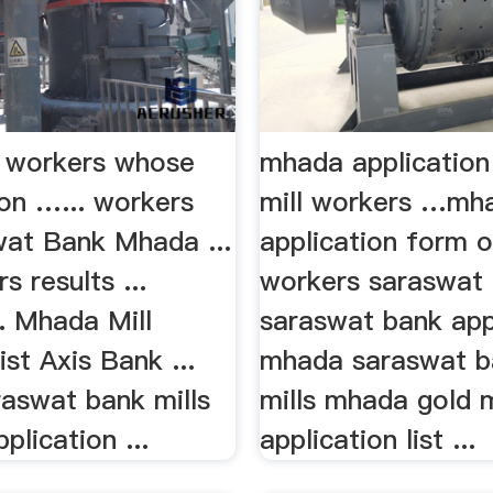
ll workers whose
mhada application
on …... workers
mill workers …mh
wat Bank Mhada ...
application form o
s results ...
workers saraswat .
. Mhada Mill
saraswat bank appl
st Axis Bank ...
mhada saraswat ba
aswat bank mills
mills mhada gold 
plication ...
application list ...