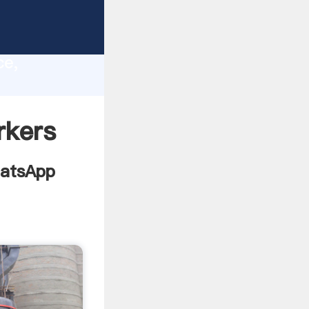
list
lity,
ce,
ing
rkers