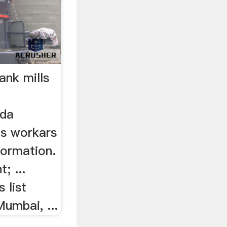
nk mills
>
ada
ls workars
nformation.
; ...
 list
umbai, ...