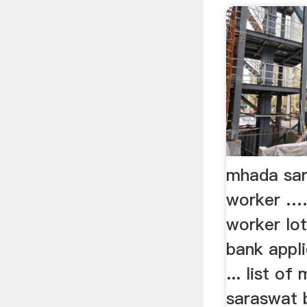
mhada sar
worker …..
worker lo
bank appli
... list of 
saraswat b