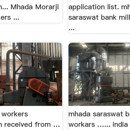
n... Mhada Morarji
application list. 
ers ...
saraswat bank mil
...
ll workers
mhada saraswat ba
on received from …
workars …... indi