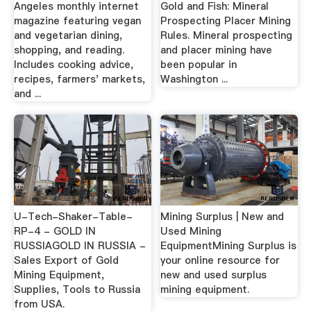
Angeles monthly internet
Gold and Fish: Mineral
magazine featuring vegan
Prospecting Placer Mining
and vegetarian dining,
Rules. Mineral prospecting
shopping, and reading.
and placer mining have
Includes cooking advice,
been popular in
recipes, farmers' markets,
Washington ...
and ...
U-Tech-Shaker-Table-
Mining Surplus | New and
RP-4 - GOLD IN
Used Mining
RUSSIAGOLD IN RUSSIA -
EquipmentMining Surplus is
Sales Export of Gold
your online resource for
Mining Equipment,
new and used surplus
Supplies, Tools to Russia
mining equipment.
from USA.