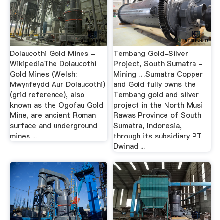
Dolaucothi Gold Mines -
Tembang Gold-Silver
WikipediaThe Dolaucothi
Project, South Sumatra -
Gold Mines (Welsh:
Mining …Sumatra Copper
Mwynfeydd Aur Dolaucothi)
and Gold fully owns the
(grid reference), also
Tembang gold and silver
known as the Ogofau Gold
project in the North Musi
Mine, are ancient Roman
Rawas Province of South
surface and underground
Sumatra, Indonesia,
mines ...
through its subsidiary PT
Dwinad ...