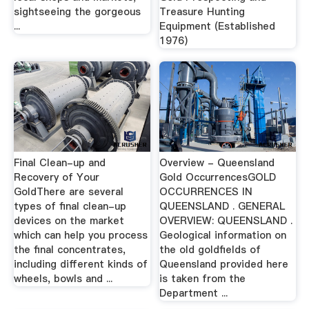
sightseeing the gorgeous
Treasure Hunting
...
Equipment (Established
1976)
Final Clean-up and
Overview - Queensland
Recovery of Your
Gold OccurrencesGOLD
GoldThere are several
OCCURRENCES IN
types of final clean-up
QUEENSLAND . GENERAL
devices on the market
OVERVIEW: QUEENSLAND .
which can help you process
Geological information on
the final concentrates,
the old goldfields of
including different kinds of
Queensland provided here
wheels, bowls and ...
is taken from the
Department ...