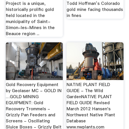
Project is a unique,
Todd Hoffman’s Colorado
historically prolific gold
gold mine facing thousands
field located in the
in fines
municipality of Saint-
Simon-les-Mines in the
Beauce region ...
Gold Recovery Equipment
NATIVE PLANT FIELD
by Geolaser MC - GOLD IN
GUIDE - The Wild
…GOLD MINING
GardenNATIVE PLANT
EQUIPMENT: Gold
FIELD GUIDE Revised
Recovery Trommels -
March 2012 Hansen's
Grizzly Pan Feeders and
Northwest Native Plant
Screens - Oscillating
Database
Sluice Boxes - Grizzly Belt
www.nwplants.com