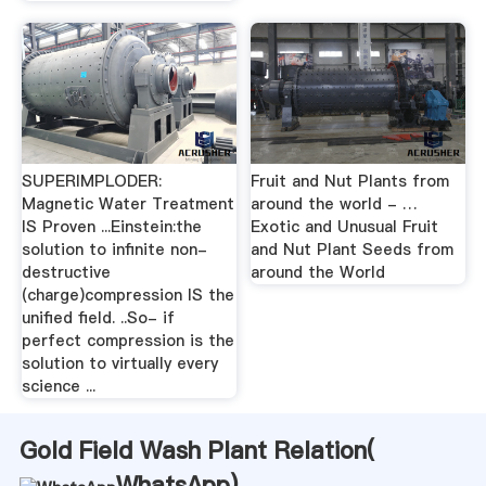
SUPERIMPLODER:
Fruit and Nut Plants from
Magnetic Water Treatment
around the world - …
IS Proven ...Einstein:the
Exotic and Unusual Fruit
solution to infinite non-
and Nut Plant Seeds from
destructive
around the World
(charge)compression IS the
unified field. ..So- if
perfect compression is the
solution to virtually every
science ...
Gold Field Wash Plant Relation(
WhatsApp
)