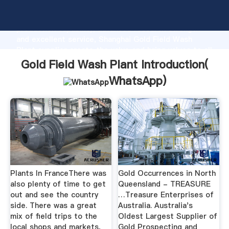
Gold Field Wash Plant manufacturer Grasping strong
production capability, advanced research strength
and excellent service, Shanghai Gold Field Wash
Plant supplier create the value and bring values to all
of customers.
Gold Field Wash Plant Introduction(
WhatsApp
)
Plants In FranceThere was
Gold Occurrences in North
also plenty of time to get
Queensland - TREASURE
out and see the country
…Treasure Enterprises of
side. There was a great
Australia. Australia's
mix of field trips to the
Oldest Largest Supplier of
local shops and markets,
Gold Prospecting and