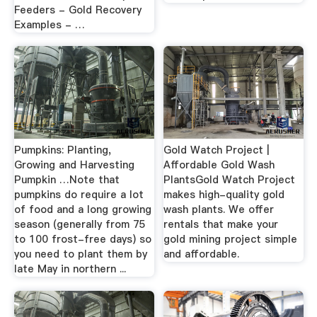
Feeders - Gold Recovery
Examples - …
Pumpkins: Planting,
Gold Watch Project |
Growing and Harvesting
Affordable Gold Wash
Pumpkin …Note that
PlantsGold Watch Project
pumpkins do require a lot
makes high-quality gold
of food and a long growing
wash plants. We offer
season (generally from 75
rentals that make your
to 100 frost-free days) so
gold mining project simple
you need to plant them by
and affordable.
late May in northern ...