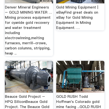
Denver Mineral Engineers
Gold Mining Equipment |
– GOLD MINING WATER …
eBayFind great deals on
Mining process equipment
eBay for Gold Mining
for cyanide gold recovery
Equipment in Mining
and water treatment
Equipment. …
including
electrowinning,melting
furnaces, merrill-crowe,
carbon columns, stripping,
heap ...
Beauce Gold Project –
GOLD RUSH Todd
HPQ SiliconBeauce Gold
Hoffman's Colorado gold
Project. The Beauce Gold
mine facing ...GOLD RUSH