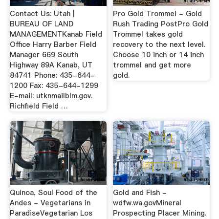
Contact Us: Utah |
Pro Gold Trommel - Gold
BUREAU OF LAND
Rush Trading PostPro Gold
MANAGEMENTKanab Field
Trommel takes gold
Office Harry Barber Field
recovery to the next level.
Manager 669 South
Choose 10 inch or 14 inch
Highway 89A Kanab, UT
trommel and get more
84741 Phone: 435-644-
gold.
1200 Fax: 435-644-1299
E-mail: utknmailblm.gov.
Richfield Field …
Quinoa, Soul Food of the
Gold and Fish -
Andes - Vegetarians in
wdfw.wa.govMineral
ParadiseVegetarian Los
Prospecting Placer Mining.