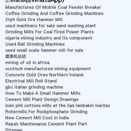
Manufactures Of Mobile Coal Feeder Breaker
Coffee Grinding And Coffee Grinding Machines
2tph Gold Ore Hammer Mill
used machinery for sale sand washing plant
Grinding Mills For Coal Fired Power Plants
nigeria mining industry and its component
Used Ball Grinding Machines
used small scale hammer mill for sale
磨煤机总结
mining of oil in africa
scotisch manufactured mining equipment
Concrete Gold Ores Northern Ireland
Electrical Mill Roll Stand
gbc italian grinding machine
How To Make A Small Hammer Mills
Cement Mill Plant Design Drawings
indo phil cottons mills at the lias lambakin marilao
Rollermills For Rockphosphate Grinding
New Cement Mill Cost In India
Repair Maintenance Cement Plant Part
Sitemap