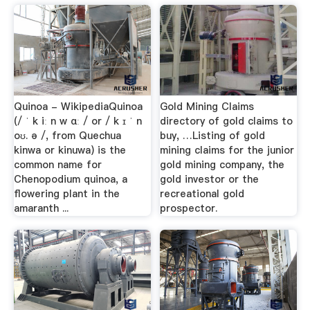
Quinoa - WikipediaQuinoa
Gold Mining Claims
(/ ˈ k iː n w ɑː / or / k ɪ ˈ n
directory of gold claims to
oʊ. ə /, from Quechua
buy, …Listing of gold
kinwa or kinuwa) is the
mining claims for the junior
common name for
gold mining company, the
Chenopodium quinoa, a
gold investor or the
flowering plant in the
recreational gold
amaranth ...
prospector.