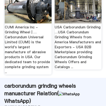
CUMI America Inc -
USA Carborundum Grinding
Grinding Wheel | …
…USA Carborundum
Carborundum Universal
Grinding Wheels from
Limited (CUMI) is the
America Manufacturers and
world's largest
Exporters - USA B2B
manufacture of abrasive
Marketplace providing
products in USA. Our
Carborundum Grinding
dedicated team to provide
Wheels Offers and
complete grinding system
Catalogs ...
...
carborundum grinding wheels
manuacturer Relation(
WhatsApp
)