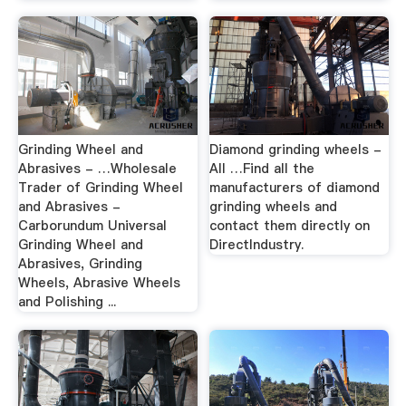
Grinding Wheel and
Diamond grinding wheels -
Abrasives - …Wholesale
All …Find all the
Trader of Grinding Wheel
manufacturers of diamond
and Abrasives -
grinding wheels and
Carborundum Universal
contact them directly on
Grinding Wheel and
DirectIndustry.
Abrasives, Grinding
Wheels, Abrasive Wheels
and Polishing ...