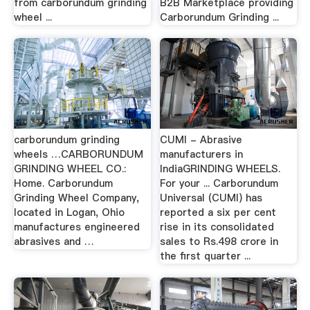
from carborundum grinding
B2B Marketplace providing
wheel ...
Carborundum Grinding ...
carborundum grinding
CUMI - Abrasive
wheels …CARBORUNDUM
manufacturers in
GRINDING WHEEL CO.:
IndiaGRINDING WHEELS.
Home. Carborundum
For your ... Carborundum
Grinding Wheel Company,
Universal (CUMI) has
located in Logan, Ohio
reported a six per cent
manufactures engineered
rise in its consolidated
abrasives and …
sales to Rs.498 crore in
the first quarter ...