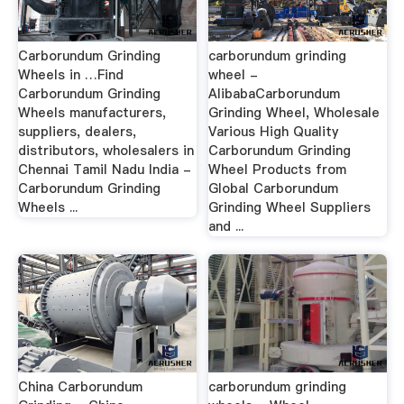
Carborundum Grinding
carborundum grinding
Wheels in …Find
wheel -
Carborundum Grinding
AlibabaCarborundum
Wheels manufacturers,
Grinding Wheel, Wholesale
suppliers, dealers,
Various High Quality
distributors, wholesalers in
Carborundum Grinding
Chennai Tamil Nadu India -
Wheel Products from
Carborundum Grinding
Global Carborundum
Wheels ...
Grinding Wheel Suppliers
and ...
China Carborundum
carborundum grinding