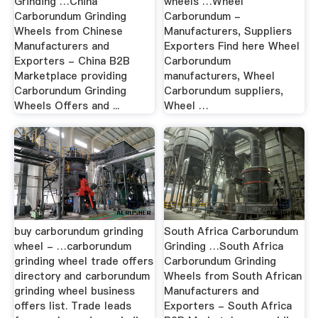
Grinding …China
wheels …Wheel
Carborundum Grinding
Carborundum -
Wheels from Chinese
Manufacturers, Suppliers
Manufacturers and
Exporters Find here Wheel
Exporters - China B2B
Carborundum
Marketplace providing
manufacturers, Wheel
Carborundum Grinding
Carborundum suppliers,
Wheels Offers and ...
Wheel …
buy carborundum grinding
South Africa Carborundum
wheel - …carborundum
Grinding …South Africa
grinding wheel trade offers
Carborundum Grinding
directory and carborundum
Wheels from South African
grinding wheel business
Manufacturers and
offers list. Trade leads
Exporters - South Africa