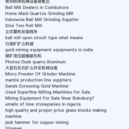
常州粉体机械设备销售员
Ball Mill Dealers In Coimbatore
Home Maid Quartze Grinding Mill
Indonesia Ball Mill Grinding Supplier
Size Two Roll Mill
立式磨机安装程序
ball mill open circuit type what means
白垩矿矿山机器
gold mining equipment equipments in india
镁矿液压圆锥破石机
Photos Dunk quarry Aluminum
大型石灰石矿山开采机械设备
Micro Powder Of Grinder Machine
marble production line suppliers
Sands Screening Gold Machine
Used Superfine Milling Machines For Sale
Mining Equipment For Sale Near Boksburg?
emails of lime stonepanies in nigeria
high quality and proper price glass blocks making
machine
jack hammer for copper mining
Sitemap