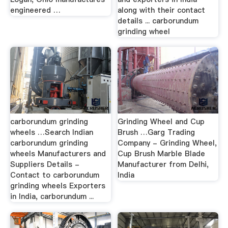
engineered …
along with their contact
details ... carborundum
grinding wheel
carborundum grinding
Grinding Wheel and Cup
wheels …Search Indian
Brush …Garg Trading
carborundum grinding
Company - Grinding Wheel,
wheels Manufacturers and
Cup Brush Marble Blade
Suppliers Details -
Manufacturer from Delhi,
Contact to carborundum
India
grinding wheels Exporters
in India, carborundum ...