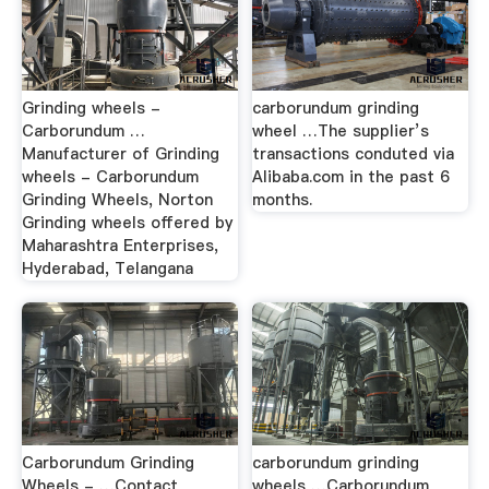
Grinding wheels -
carborundum grinding
Carborundum …
wheel …The supplier’s
Manufacturer of Grinding
transactions conduted via
wheels - Carborundum
Alibaba.com in the past 6
Grinding Wheels, Norton
months.
Grinding wheels offered by
Maharashtra Enterprises,
Hyderabad, Telangana
Carborundum Grinding
carborundum grinding
Wheels - …Contact
wheels …Carborundum