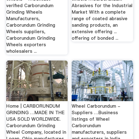
verified Carborundum
Abrasives for the Industrial
Grinding Wheels
Market With a complete
Manufacturers,
range of coated abrasive
Carborundum Grinding
sanding products, an
Wheels suppliers,
extensive offering ...
Carborundum Grinding
offering of bonded ...
Wheels exporters
wholesalers ...
Home | CARBORUNDUM
Wheel Carborundum -
GRINDING …MADE IN THE
Suppliers …Business
USA SOLD WORLDWIDE.
listings of Wheel
Carborundum Grinding
Carborundum
Wheel Company, located in
manufacturers, suppliers
Logan, Ohio manufactures
and exporters in India