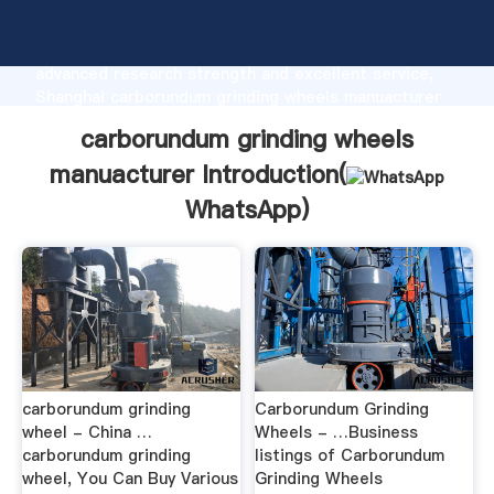
carborundum grinding wheels manuacturer
manufacturer Grasping strong production capability,
advanced research strength and excellent service,
Shanghai carborundum grinding wheels manuacturer
supplier create the value and bring values to all of
carborundum grinding wheels
customers.
manuacturer Introduction(
WhatsApp
)
carborundum grinding
Carborundum Grinding
wheel - China …
Wheels - …Business
carborundum grinding
listings of Carborundum
wheel, You Can Buy Various
Grinding Wheels