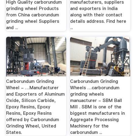
High Quality carborundum
manufacturers, suppliers
grinding wheel Products
and exporters in India
from China carborundum
along with their contact
grinding wheel Suppliers
details address. Find here
and ...
...
Carborundum Grinding
Carborundum Grinding
Wheel - …Manufacturer
Wheels …carborundum
and Exporters of Aluminum
grinding wheels
Oxide, Silicon Carbide,
manuacturer - SBM Ball
Epoxy Resins, Epoxy
Mill . SBM is one of the
Resins, Epoxy Resins
biggest manufacturers in
offered by Carborundum
Aggregate Processing
Grinding Wheel, United
Machinery for the
States.
carborundum ...