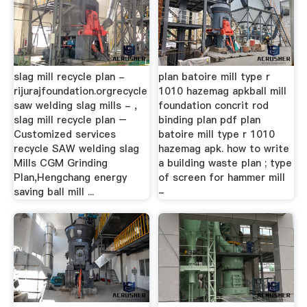
slag mill recycle plan -
plan batoire mill type r
rijurajfoundation.orgrecycle
1010 hazemag apkball mill
saw welding slag mills - ,
foundation concrit rod
slag mill recycle plan –
binding plan pdf plan
Customized services
batoire mill type r 1010
recycle SAW welding slag
hazemag apk. how to write
Mills CGM Grinding
a building waste plan ; type
Plan,Hengchang energy
of screen for hammer mill
saving ball mill ...
-