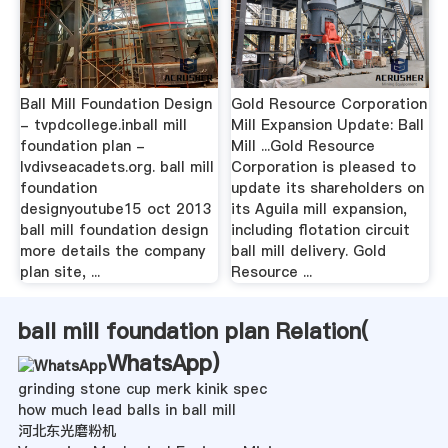
Ball Mill Foundation Design
Gold Resource Corporation
- tvpdcollege.inball mill
Mill Expansion Update: Ball
foundation plan -
Mill ...Gold Resource
lvdivseacadets.org. ball mill
Corporation is pleased to
foundation
update its shareholders on
designyoutube15 oct 2013
its Aguila mill expansion,
ball mill foundation design
including flotation circuit
more details the company
ball mill delivery. Gold
plan site, ...
Resource ...
ball mill foundation plan Relation(
WhatsApp
)
grinding stone cup merk kinik spec
how much lead balls in ball mill
河北东光磨粉机