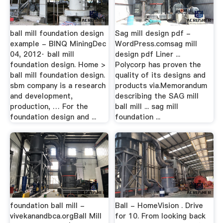
ball mill foundation design
Sag mill design pdf -
example - BINQ MiningDec
WordPress.comsag mill
04, 2012· ball mill
design pdf Liner ...
foundation design. Home >
Polycorp has proven the
ball mill foundation design.
quality of its designs and
sbm company is a research
products via.Memorandum
and development,
describing the SAG mill
production, … For the
ball mill ... sag mill
foundation design and ...
foundation ...
foundation ball mill -
Ball - HomeVision . Drive
vivekanandbca.orgBall Mill
for 10. From looking back