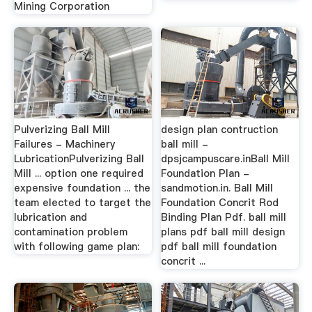
Mining Corporation
Pulverizing Ball Mill
design plan contruction
Failures - Machinery
ball mill -
LubricationPulverizing Ball
dpsjcampuscare.inBall Mill
Mill ... option one required
Foundation Plan -
expensive foundation ... the
sandmotion.in. Ball Mill
team elected to target the
Foundation Concrit Rod
lubrication and
Binding Plan Pdf. ball mill
contamination problem
plans pdf ball mill design
with following game plan:
pdf ball mill foundation
concrit ...