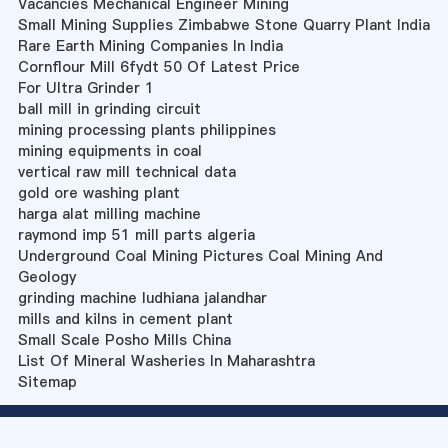
Vacancies Mechanical Engineer Mining
Small Mining Supplies Zimbabwe Stone Quarry Plant India
Rare Earth Mining Companies In India
Cornflour Mill 6fydt 50 Of Latest Price
For Ultra Grinder 1
ball mill in grinding circuit
mining processing plants philippines
mining equipments in coal
vertical raw mill technical data
gold ore washing plant
harga alat milling machine
raymond imp 51 mill parts algeria
Underground Coal Mining Pictures Coal Mining And
Geology
grinding machine ludhiana jalandhar
mills and kilns in cement plant
Small Scale Posho Mills China
List Of Mineral Washeries In Maharashtra
Sitemap