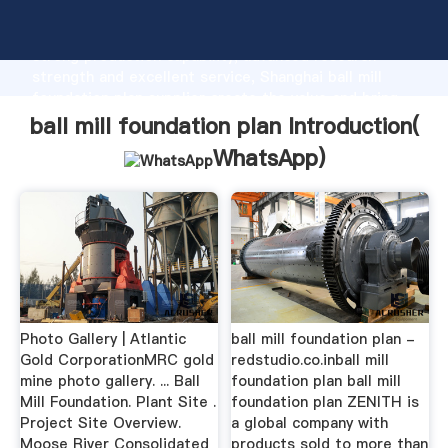
ball mill foundation plan manufacturer Grasping
strong production capability, advanced research
strength and excellent service, Shanghai ball mill
foundation plan supplier create the value and bring
values to all of customers.
ball mill foundation plan Introduction(
WhatsApp
)
Photo Gallery | Atlantic
ball mill foundation plan -
Gold CorporationMRC gold
redstudio.co.inball mill
mine photo gallery. ... Ball
foundation plan ball mill
Mill Foundation. Plant Site .
foundation plan ZENITH is
Project Site Overview.
a global company with
Moose River Consolidated
products sold to more than