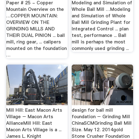
Paper # 25 - Copper
Modeling and Simulation of
Mountain Overview on the
Whole Ball Mill …Modeling
…COPPER MOUNTAIN:
and Simulation of Whole
OVERVIEW ON THE
Ball Mill Grinding Plant for
GRINDING MILLS AND
Integrated Control ... plan
THEIR DUAL PINION ... ball
test, performance ... Ball
mill, ring gear, ... calipers
mill is perhaps the most
mounted on the foundation
commonly used grinding ...
…
Mill Hill: East Macon Arts
design for ball mill
Village – Macon Arts
foundation – Grinding Mill
AllianceMill Hill: East
ChinaSCMGrinding Ball Mill
Macon Arts Village is a ...
Size. May 12. 2014gold
James L. Knight
Stone Crusher Foundation