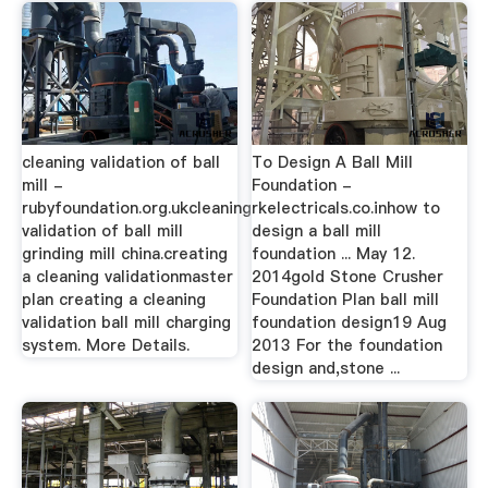
cleaning validation of ball
To Design A Ball Mill
mill -
Foundation -
rubyfoundation.org.ukcleaning
rkelectricals.co.inhow to
validation of ball mill
design a ball mill
grinding mill china.creating
foundation ... May 12.
a cleaning validationmaster
2014gold Stone Crusher
plan creating a cleaning
Foundation Plan ball mill
validation ball mill charging
foundation design19 Aug
system. More Details.
2013 For the foundation
design and,stone ...