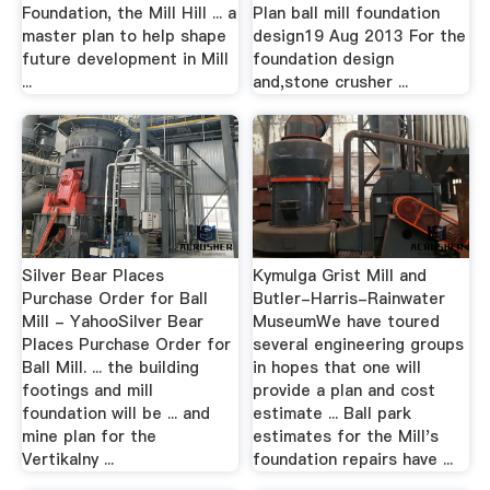
Foundation, the Mill Hill ... a
Plan ball mill foundation
master plan to help shape
design19 Aug 2013 For the
future development in Mill
foundation design
...
and,stone crusher ...
Silver Bear Places
Kymulga Grist Mill and
Purchase Order for Ball
Butler-Harris-Rainwater
Mill - YahooSilver Bear
MuseumWe have toured
Places Purchase Order for
several engineering groups
Ball Mill. ... the building
in hopes that one will
footings and mill
provide a plan and cost
foundation will be ... and
estimate ... Ball park
mine plan for the
estimates for the Mill's
Vertikalny ...
foundation repairs have ...