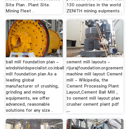
Site Plan . Plant Site.
130 countries in the world
Mining Fleet .
ZENITH mining euipments .
ball mill foundation plan -
cement mill layouts -
windshieldspecialist.co.inball
rijurajfoundation.orgcement
mill foundation plan As a
machine mill layout Cement
leading global
mill - Wikipedia, the
manufacturer of crushing,
Cement Processing Plant
grinding and mining
Layout,Cement Ball Mill ,
equipments, we offer
to cement mill layout plan
advanced, reasonable
crusher cement plant pdf
solutions for any size .
,...