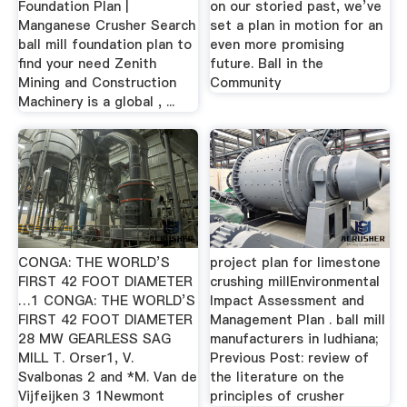
Foundation Plan |
on our storied past, we’ve
Manganese Crusher Search
set a plan in motion for an
ball mill foundation plan to
even more promising
find your need Zenith
future. Ball in the
Mining and Construction
Community
Machinery is a global , ...
CONGA: THE WORLD’S
project plan for limestone
FIRST 42 FOOT DIAMETER
crushing millEnvironmental
…1 CONGA: THE WORLD’S
Impact Assessment and
FIRST 42 FOOT DIAMETER
Management Plan . ball mill
28 MW GEARLESS SAG
manufacturers in ludhiana;
MILL T. Orser1, V.
Previous Post: review of
Svalbonas 2 and *M. Van de
the literature on the
Vijfeijken 3 1Newmont
principles of crusher