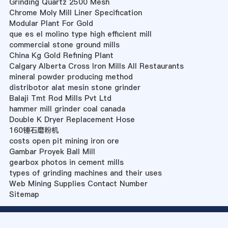
Grinding Quartz 2500 Mesh
Chrome Moly Mill Liner Specification
Modular Plant For Gold
que es el molino type high efficient mill
commercial stone ground mills
China Kg Gold Refining Plant
Calgary Alberta Cross Iron Mills All Restaurants
mineral powder producing method
distribotor alat mesin stone grinder
Balaji Tmt Rod Mills Pvt Ltd
hammer mill grinder coal canada
Double K Dryer Replacement Hose
160锤石磨粉机
costs open pit mining iron ore
Gambar Proyek Ball Mill
gearbox photos in cement mills
types of grinding machines and their uses
Web Mining Supplies Contact Number
Sitemap