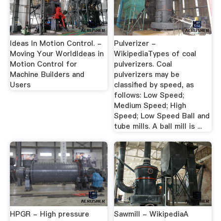
Ideas In Motion Control. -
Pulverizer -
Moving Your WorldIdeas in
WikipediaTypes of coal
Motion Control for
pulverizers. Coal
Machine Builders and
pulverizers may be
Users
classified by speed, as
follows: Low Speed;
Medium Speed; High
Speed; Low Speed Ball and
tube mills. A ball mill is ...
HPGR - High pressure
Sawmill - WikipediaA