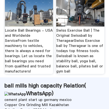
Locate Ball Bearings - USA
Swiss Exercise Ball | The
and Worldwide
Original Swissball by
ServiceFrom textile
TheragearSwiss Exercise
machinery to vehicles,
ball by Theragear is one of
there is always a need for
todays top fitness tools.
bearings. Let us locate the
Swissball is known as
ball bearings you need
stability ball, yoga ball,
from qualified and trusted
balance ball, pilates ball or
manufacturers!
gym ball
ball mills high capacity Relation(
WhatsApp
)
cement plant start up germany mexico
Copper Ore Grinding Mill Kazakhstan