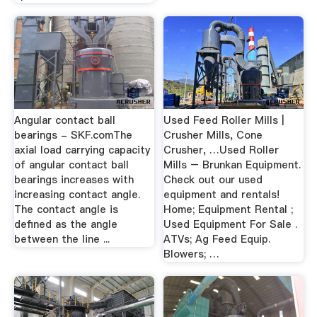
Angular contact ball
Used Feed Roller Mills |
bearings - SKF.comThe
Crusher Mills, Cone
axial load carrying capacity
Crusher, …Used Roller
of angular contact ball
Mills – Brunkan Equipment.
bearings increases with
Check out our used
increasing contact angle.
equipment and rentals!
The contact angle is
Home; Equipment Rental ;
defined as the angle
Used Equipment For Sale .
between the line ...
ATVs; Ag Feed Equip.
Blowers; …