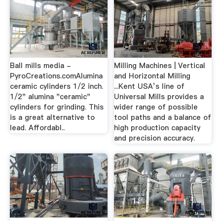
Ball mills media -
Milling Machines | Vertical
PyroCreations.comAlumina
and Horizontal Milling
ceramic cylinders 1/2 inch.
...Kent USA’s line of
1/2" alumina "ceramic"
Universal Mills provides a
cylinders for grinding. This
wider range of possible
is a great alternative to
tool paths and a balance of
lead. Affordabl..
high production capacity
and precision accuracy.