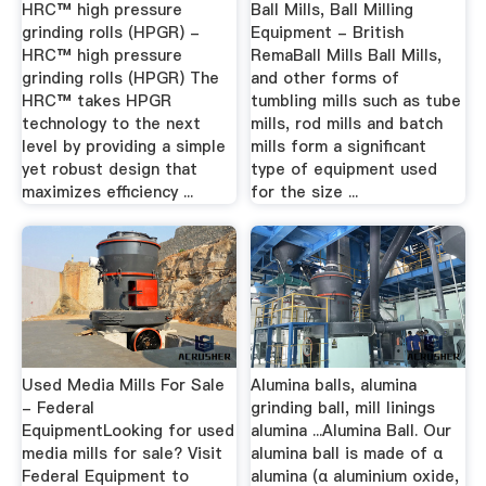
HRC™ high pressure
Ball Mills, Ball Milling
grinding rolls (HPGR) -
Equipment - British
HRC™ high pressure
RemaBall Mills Ball Mills,
grinding rolls (HPGR) The
and other forms of
HRC™ takes HPGR
tumbling mills such as tube
technology to the next
mills, rod mills and batch
level by providing a simple
mills form a significant
yet robust design that
type of equipment used
maximizes efficiency ...
for the size ...
Used Media Mills For Sale
Alumina balls, alumina
- Federal
grinding ball, mill linings
EquipmentLooking for used
alumina ...Alumina Ball. Our
media mills for sale? Visit
alumina ball is made of α
Federal Equipment to
alumina (α aluminium oxide,