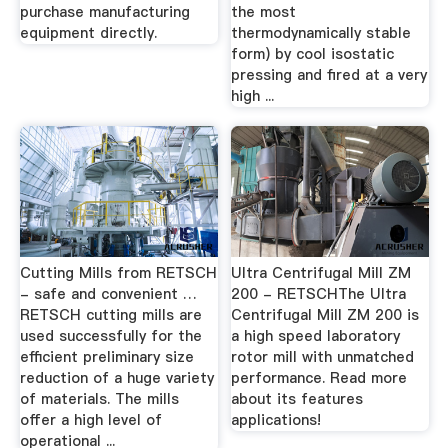
purchase manufacturing
the most
equipment directly.
thermodynamically stable
form) by cool isostatic
pressing and fired at a very
high ...
Cutting Mills from RETSCH
Ultra Centrifugal Mill ZM
- safe and convenient …
200 - RETSCHThe Ultra
RETSCH cutting mills are
Centrifugal Mill ZM 200 is
used successfully for the
a high speed laboratory
efficient preliminary size
rotor mill with unmatched
reduction of a huge variety
performance. Read more
of materials. The mills
about its features
offer a high level of
applications!
operational ...