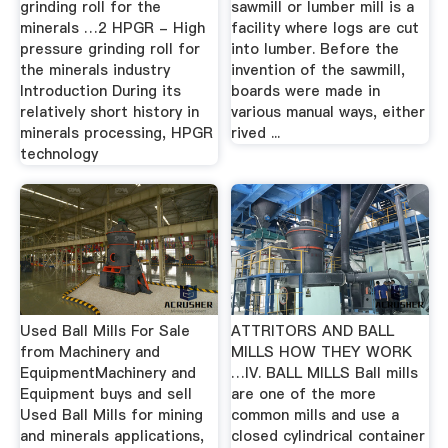
grinding roll for the
sawmill or lumber mill is a
minerals …2 HPGR - High
facility where logs are cut
pressure grinding roll for
into lumber. Before the
the minerals industry
invention of the sawmill,
Introduction During its
boards were made in
relatively short history in
various manual ways, either
minerals processing, HPGR
rived ...
technology
Used Ball Mills For Sale
ATTRITORS AND BALL
from Machinery and
MILLS HOW THEY WORK
EquipmentMachinery and
…IV. BALL MILLS Ball mills
Equipment buys and sell
are one of the more
Used Ball Mills for mining
common mills and use a
and minerals applications,
closed cylindrical container