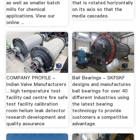
as well as smaller batch
that is rotated horizontally
mills for chemical
on its axis so that the
applications. View our
media cascades.
online ...
COMPANY PROFILE -
Ball Bearings - SKFSKF
Indian Valve Manufacturers
designs and manufactures
…high temperature test
ball bearings for over 40
facility cad centre fire safe
different industries using
test facility calibration
the latest bearing
room helium leak detector
technology to provide
research development and
customers a competitive
quality assurance
advantage.