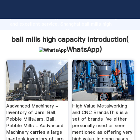
ball mills high capacity manufacturer Grasping strong
production capability, advanced research strength
and excellent service, Shanghai ball mills high
capacity supplier create the value and bring values
to all of customers.
ball mills high capacity Introduction(
WhatsApp
)
Aadvanced Machinery -
High Value Metalworking
Inventory of Jars, Ball,
and CNC BrandsThis is a
Pebble MillsJars, Ball,
set of brands I've either
Pebble Mills - Aadvanced
personally used or seen
Machinery carries a large
mentioned as offering very
in-stock inventory of jars,
high value. In some cases,