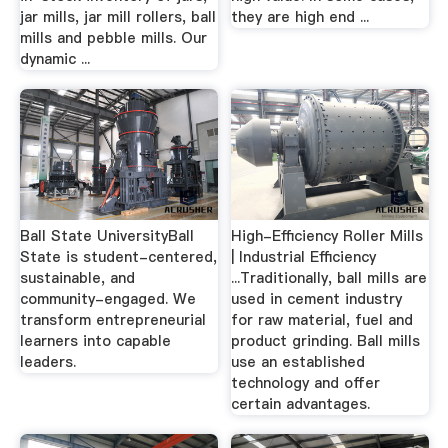
jar mills, jar mill rollers, ball
they are high end ...
mills and pebble mills. Our
dynamic ...
Ball State UniversityBall
High-Efficiency Roller Mills
State is student-centered,
| Industrial Efficiency
sustainable, and
...Traditionally, ball mills are
community-engaged. We
used in cement industry
transform entrepreneurial
for raw material, fuel and
learners into capable
product grinding. Ball mills
leaders.
use an established
technology and offer
certain advantages.