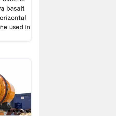
ya basalt
orizontal
ne used in