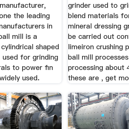
s manufacturer,
grinder used to gr
one the leading
blend materials fo
 manufacturers in
mineral dressing g
ball mill is a
be carried out con
 cylindrical shaped
limeiron crushing p
 used for grinding
ball mill processes
als to power fin
processing about 
widely used.
these are , get mo