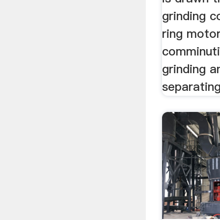
grinding 
ring motor
comminuti
grinding 
separating