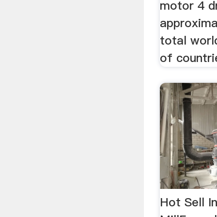
motor 4 d
approxima
total worl
of countri
Hot Sell I