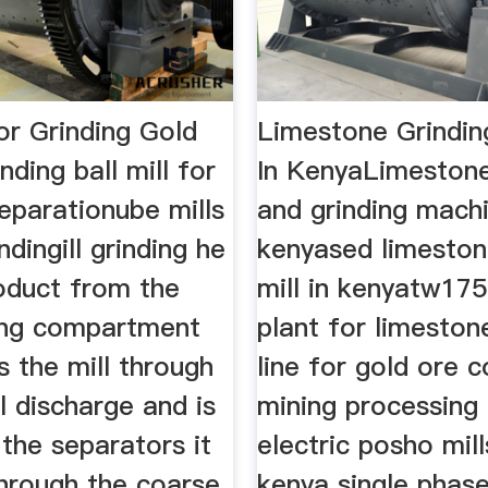
For Grinding Gold
Limestone Grindi
nding ball mill for
In KenyaLimestone
eparationube mills
and grinding machi
ndingill grinding he
kenyased limeston
oduct from the
mill in kenyatw175
ding compartment
plant for limestone
s the mill through
line for gold ore 
l discharge and is
mining processing
 the separators it
electric posho mill
through the coarse
kenya single phase