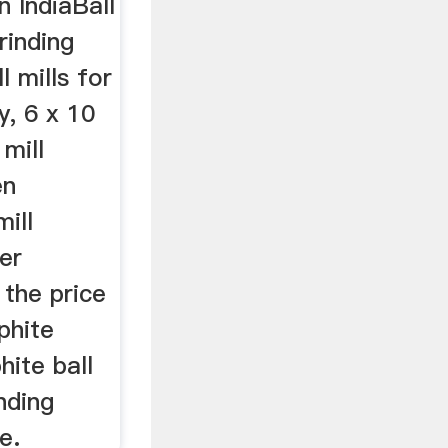
n IndiaBall
rinding
ll mills for
y, 6 x 10
mill
en
ill
er
 the price
aphite
hite ball
inding
e.