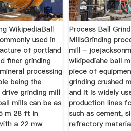
ing WikipediaBall
Process Ball Grind
 commonly used in
MillsGrinding proc
acture of portland
mill - joejacksonma
 finer grinding
wikipediahe ball mi
 mineral processing
piece of equipmen
le being the
grinding crushed m
 drive grinding mill
and it is widely us
ball mills can be as
production lines f
5 m 28 ft in
such as cement, si
with a 22 mw
refractory materia