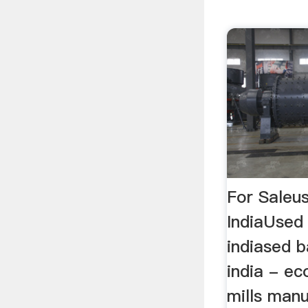
For Saleus
IndiaUsed 
indiased ba
india - ec
mills manu