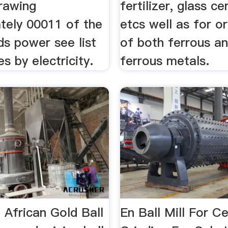
rawing
fertilizer, glass c
tely 00011 of the
etcs well as for o
ds power see list
of both ferrous a
es by electricity.
ferrous metals.
n African Gold Ball
En Ball Mill For 