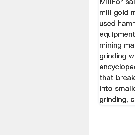
MillFor sa
mill gold 
used hamme
equipment
mining ma
grinding w
encycloped
that break
into small
grinding, c