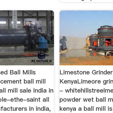
ed Ball Mills
Limestone Grinder 
cement ball mill
KenyaLimeore gri
ll mill sale india in
- whitehillstreeim
ole-ethe-saint all
powder wet ball mi
facturers in india,
kenya a ball mill i