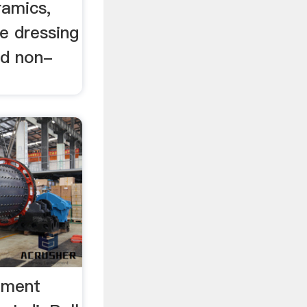
eramics,
re dressing
nd non-
Cement