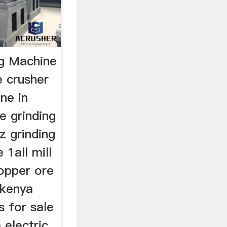
ng Machine
 crusher
ne in
e grinding
z grinding
 1all mill
copper ore
 kenya
s for sale
 electric