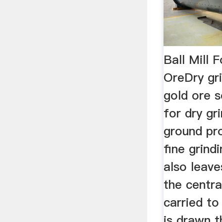
Ball Mill 
OreDry gri
gold ore s
for dry gri
ground pr
fine grin
also leave
the centra
carried to
is drawn 