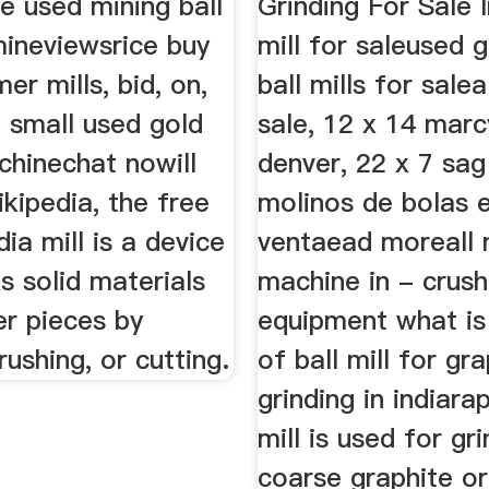
le used mining ball
Grinding For Sale I
mineviewsrice buy
mill for saleused g
r mills, bid, on,
ball mills for salea
 small used gold
sale, 12 x 14 marc
chinechat nowill
denver, 22 x 7 sag 
ikipedia, the free
molinos de bolas 
ia mill is a device
ventaead moreall m
s solid materials
machine in - crush
er pieces by
equipment what is
rushing, or cutting.
of ball mill for gr
grinding in indiarap
mill is used for gr
coarse graphite or