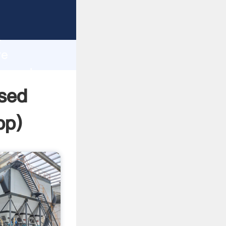
 Grasping
h
re
ue and
Used
pp
)