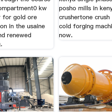
compartment0 kw
posho mills in ken
 for gold ore
crushertone crush 
on in the usaine
cold forging machi
and renewed
now.
.