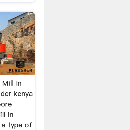
Mill In
nder kenya
eore
ll in
s a type of