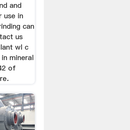
ind and
r use in
rinding can
tact us
lant wl c
 in mineral
42 of
re.