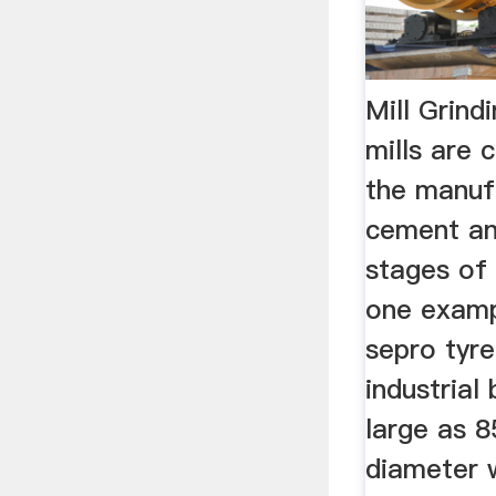
Mill Grind
mills are
the manuf
cement and
stages of
one examp
sepro tyre
industrial 
large as 8
diameter 