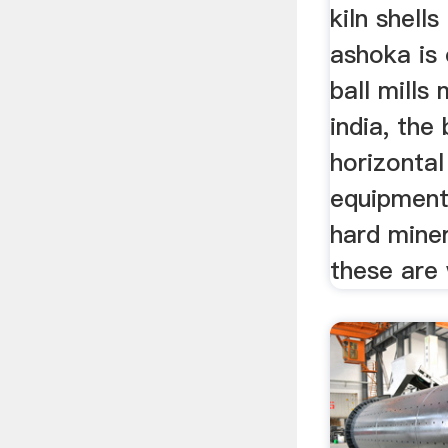
kiln shell
ashoka is 
ball mills
india, the 
horizontal
equipment
hard miner
these are 