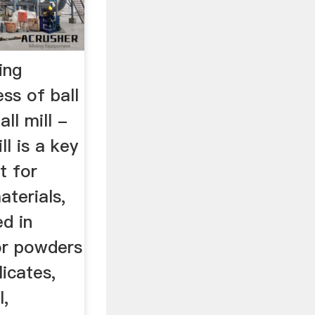
ing
ess of ball
ll mill -
ll is a key
t for
aterials,
ed in
or powders
licates,
l,