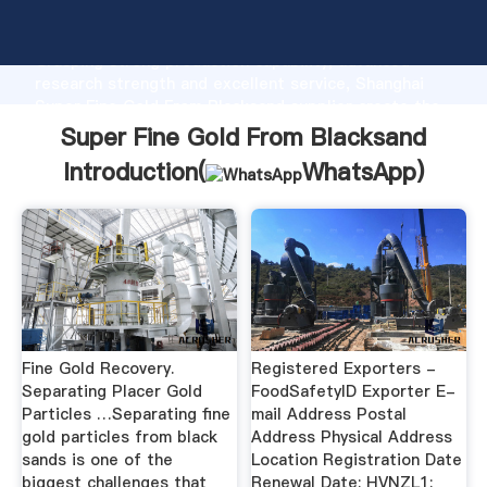
Super Fine Gold From Blacksand manufacturer
Grasping strong production capability, advanced
research strength and excellent service, Shanghai
Super Fine Gold From Blacksand supplier create the
value and bring values to all of customers.
Super Fine Gold From Blacksand
Introduction(
WhatsApp
)
Fine Gold Recovery.
Registered Exporters -
Separating Placer Gold
FoodSafetyID Exporter E-
Particles …Separating fine
mail Address Postal
gold particles from black
Address Physical Address
sands is one of the
Location Registration Date
biggest challenges that
Renewal Date; HVNZL1: