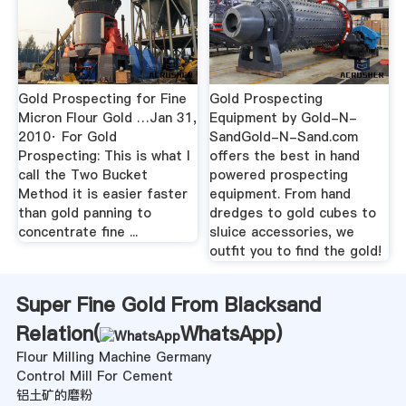
Gold Prospecting for Fine
Gold Prospecting
Micron Flour Gold …Jan 31,
Equipment by Gold-N-
2010· For Gold
SandGold-N-Sand.com
Prospecting: This is what I
offers the best in hand
call the Two Bucket
powered prospecting
Method it is easier faster
equipment. From hand
than gold panning to
dredges to gold cubes to
concentrate fine ...
sluice accessories, we
outfit you to find the gold!
Super Fine Gold From Blacksand
Relation(
WhatsApp
)
Flour Milling Machine Germany
Control Mill For Cement
铝土矿的磨粉