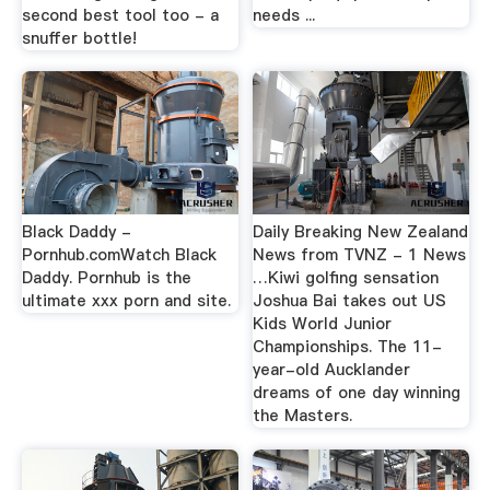
second best tool too - a
needs ...
snuffer bottle!
Black Daddy -
Daily Breaking New Zealand
Pornhub.comWatch Black
News from TVNZ - 1 News
Daddy. Pornhub is the
…Kiwi golfing sensation
ultimate xxx porn and site.
Joshua Bai takes out US
Kids World Junior
Championships. The 11-
year-old Aucklander
dreams of one day winning
the Masters.