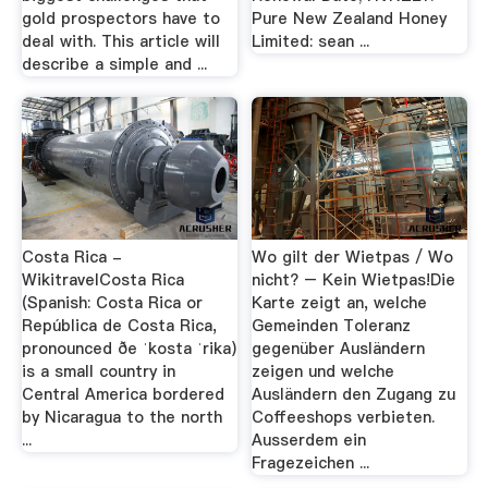
gold prospectors have to
Pure New Zealand Honey
deal with. This article will
Limited: sean ...
describe a simple and ...
Costa Rica -
Wo gilt der Wietpas / Wo
WikitravelCosta Rica
nicht? – Kein Wietpas!Die
(Spanish: Costa Rica or
Karte zeigt an, welche
República de Costa Rica,
Gemeinden Toleranz
pronounced ðe ˈkosta ˈrika)
gegenüber Ausländern
is a small country in
zeigen und welche
Central America bordered
Ausländern den Zugang zu
by Nicaragua to the north
Coffeeshops verbieten.
...
Ausserdem ein
Fragezeichen ...