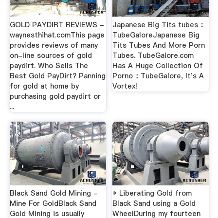
GOLD PAYDIRT REVIEWS -
Japanese Big Tits tubes ::
waynesthihat.comThis page
TubeGaloreJapanese Big
provides reviews of many
Tits Tubes And More Porn
on-line sources of gold
Tubes. TubeGalore.com
paydirt. Who Sells The
Has A Huge Collection Of
Best Gold PayDirt? Panning
Porno :: TubeGalore, It's A
for gold at home by
Vortex!
purchasing gold paydirt or
...
Black Sand Gold Mining -
» Liberating Gold from
Mine For GoldBlack Sand
Black Sand using a Gold
Gold Mining is usually
WheelDuring my fourteen