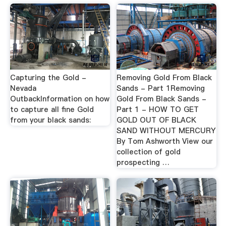
Capturing the Gold -
Removing Gold From Black
Nevada
Sands - Part 1Removing
OutbackInformation on how
Gold From Black Sands -
to capture all fine Gold
Part 1 - HOW TO GET
from your black sands:
GOLD OUT OF BLACK
SAND WITHOUT MERCURY
By Tom Ashworth View our
collection of gold
prospecting …