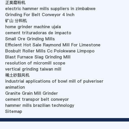
正昊磨粉机
electric hammer mills suppliers in zimbabwe
Grinding For Belt Conveyor 4 Inch
矿山 分料机
home grinder machine ujala
cement trituradoras de impacto
Small Ore Grinding Mills
Efficient Hot Sale Raymond Mill For Limestone
Bosbult Roller Mills Cc Polokwane Limpopo
Blast Furnace Slag Grinding Mill
resolution of micromill scope
vertical grinding taiwan mill
稀土砂鼓风机
industrial applications of bowl mill of pulveriser
animation
Granite Grain Mill Grinder
cement transpor belt conveyor
hammer mills brazilian technology
Sitemap