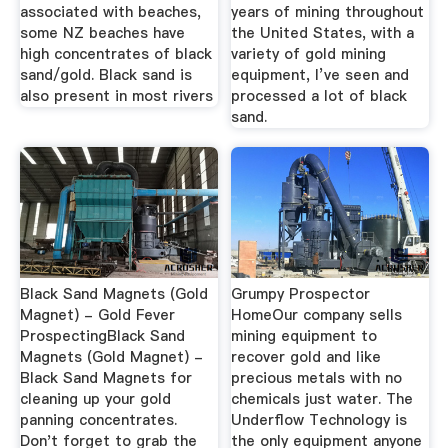
associated with beaches,
years of mining throughout
some NZ beaches have
the United States, with a
high concentrates of black
variety of gold mining
sand/gold. Black sand is
equipment, I’ve seen and
also present in most rivers
processed a lot of black
sand.
Black Sand Magnets (Gold
Grumpy Prospector
Magnet) - Gold Fever
HomeOur company sells
ProspectingBlack Sand
mining equipment to
Magnets (Gold Magnet) -
recover gold and like
Black Sand Magnets for
precious metals with no
cleaning up your gold
chemicals just water. The
panning concentrates.
Underflow Technology is
Don't forget to grab the
the only equipment anyone