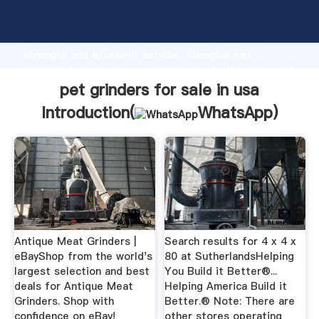
pet grinders for sale in usa manufacturer Grasping
strong production capability, advanced research
strength and excellent service, Shanghai pet
grinders for sale in usa supplier create the value and
bring values to all of customers.
pet grinders for sale in usa
Introduction(
WhatsApp
)
Antique Meat Grinders |
Search results for 4 x 4 x
eBayShop from the world's
80 at SutherlandsHelping
largest selection and best
You Build it Better®...
deals for Antique Meat
Helping America Build it
Grinders. Shop with
Better.® Note: There are
confidence on eBay!
other stores operating