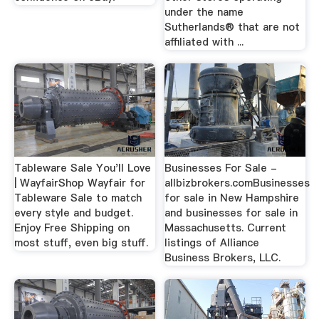
under the name
Sutherlands® that are not
affiliated with ...
Tableware Sale You'll Love
Businesses For Sale -
| WayfairShop Wayfair for
allbizbrokers.comBusinesses
Tableware Sale to match
for sale in New Hampshire
every style and budget.
and businesses for sale in
Enjoy Free Shipping on
Massachusetts. Current
most stuff, even big stuff.
listings of Alliance
Business Brokers, LLC.