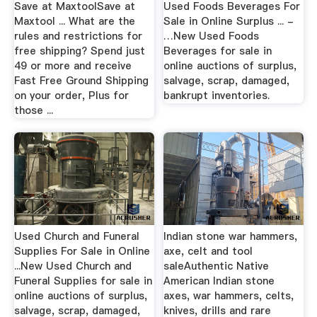
Save at MaxtoolSave at
Used Foods Beverages For
Maxtool ... What are the
Sale in Online Surplus ... -
rules and restrictions for
…New Used Foods
free shipping? Spend just
Beverages for sale in
49 or more and receive
online auctions of surplus,
Fast Free Ground Shipping
salvage, scrap, damaged,
on your order, Plus for
bankrupt inventories.
those ...
Used Church and Funeral
Indian stone war hammers,
Supplies For Sale in Online
axe, celt and tool
...New Used Church and
saleAuthentic Native
Funeral Supplies for sale in
American Indian stone
online auctions of surplus,
axes, war hammers, celts,
salvage, scrap, damaged,
knives, drills and rare