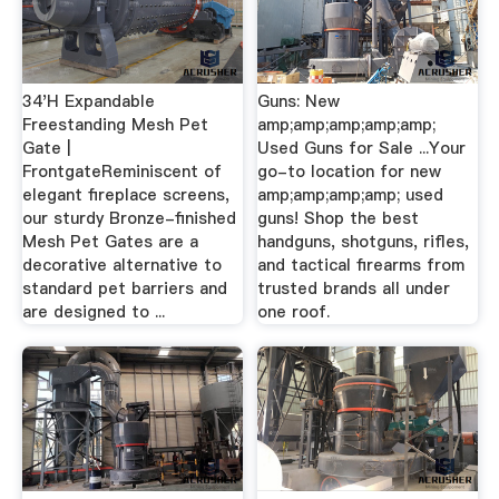
34'H Expandable
Guns: New
Freestanding Mesh Pet
amp;amp;amp;amp;amp;
Gate |
Used Guns for Sale ...Your
FrontgateReminiscent of
go-to location for new
elegant fireplace screens,
amp;amp;amp;amp; used
our sturdy Bronze-finished
guns! Shop the best
Mesh Pet Gates are a
handguns, shotguns, rifles,
decorative alternative to
and tactical firearms from
standard pet barriers and
trusted brands all under
are designed to ...
one roof.