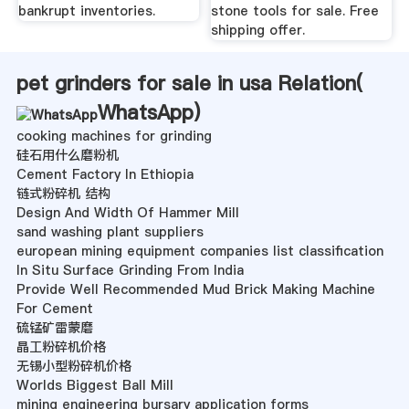
bankrupt inventories.
stone tools for sale. Free
shipping offer.
pet grinders for sale in usa Relation(
WhatsApp
)
cooking machines for grinding
硅石用什么磨粉机
Cement Factory In Ethiopia
链式粉碎机 结构
Design And Width Of Hammer Mill
sand washing plant suppliers
european mining equipment companies list classification
In Situ Surface Grinding From India
Provide Well Recommended Mud Brick Making Machine
For Cement
硫锰矿雷蒙磨
晶工粉碎机价格
无锡小型粉碎机价格
Worlds Biggest Ball Mill
mining engineering bursary application forms