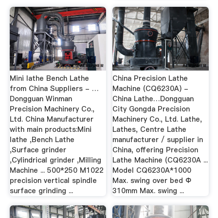
Mini lathe Bench Lathe
China Precision Lathe
from China Suppliers - …
Machine (CQ6230A) -
Dongguan Winman
China Lathe…Dongguan
Precision Machinery Co.,
City Gongda Precision
Ltd. China Manufacturer
Machinery Co., Ltd. Lathe,
with main products:Mini
Lathes, Centre Lathe
lathe ,Bench Lathe
manufacturer / supplier in
,Surface grinder
China, offering Precision
,Cylindrical grinder ,Milling
Lathe Machine (CQ6230A ...
Machine ... 500*250 M1022
Model CQ6230A*1000
precision vertical spindle
Max. swing over bed Φ
surface grinding ...
310mm Max. swing ...