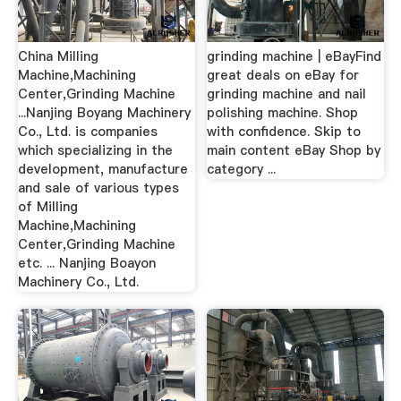
China Milling
grinding machine | eBayFind
Machine,Machining
great deals on eBay for
Center,Grinding Machine
grinding machine and nail
...Nanjing Boyang Machinery
polishing machine. Shop
Co., Ltd. is companies
with confidence. Skip to
which specializing in the
main content eBay Shop by
development, manufacture
category ...
and sale of various types
of Milling
Machine,Machining
Center,Grinding Machine
etc. ... Nanjing Boayon
Machinery Co., Ltd.