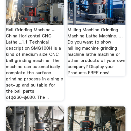
Ball Grinding Machine -
Milling Machine Grinding
China Horizontal CNC
Machine Lathe Machine, …
Lathe ...1.1 Technical
Do you want to show
description SMG100H is a
milling machine grinding
kind of medium size CNC
machine lathe machine or
ball grinding machine. The
other products of your own
machine can automatically
company? Display your
complete the surface
Products FREE now!
grinding process in a single
set-up and suitable for
the ball parts
ofφ260~φ630. The ...