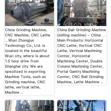
China Grinding Machine,
China Ball Grinding Machine
CNC Machine, CNC Lathe
(milling machine) - China …
…Wuxi Zhongjun
Main Products: Horizontal
Technology Co., Ltd. is
CNC Lathe, Vertical CNC
located in the beautiful
Lathe, Vertical Machining
Wuxi city, where is about
Center, Horizontal
1.5 hour drive from
Machining Center, Double
Shanghai city. We are
Column Machining Center,
specilized in exporting
Portal Gantry Machining
Machine Tools, such as
Center, CNC Ball Grinding
Grinding machine, CNC
Machine, Lathe Machine ...
lathe, vertical lathe,
Machine ...