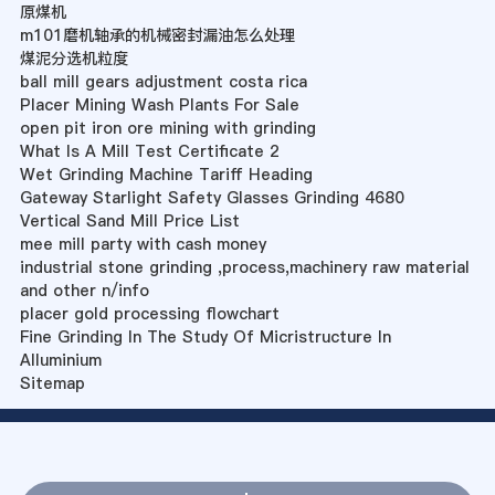
原煤机
m101磨机轴承的机械密封漏油怎么处理
煤泥分选机粒度
ball mill gears adjustment costa rica
Placer Mining Wash Plants For Sale
open pit iron ore mining with grinding
What Is A Mill Test Certificate 2
Wet Grinding Machine Tariff Heading
Gateway Starlight Safety Glasses Grinding 4680
Vertical Sand Mill Price List
mee mill party with cash money
industrial stone grinding ,process,machinery raw material
and other n/info
placer gold processing flowchart
Fine Grinding In The Study Of Micristructure In
Alluminium
Sitemap