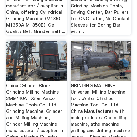
manufacturer / supplier in
Grinding Machine Tools,
China, offering Cylindrical
Driving Center, Bar Pullers
Grinding Machine (M1350
for CNC Lathe, Nc Coolant
M1350A M1350B), Ce
Sleeves for Boring Bar
Quality Belt Grinder Belt ...
with ...
China Cylinder Block
GRINDING MACHINE
Grinding Milling Machine
Universal Milling Machine
3M9740A ...Xi'an Amco
for …Anhui Chizhou
Machine Tools Co., Ltd.
Machine Tool Co., Ltd.
Grinding Machine, Grinder
China Manufacturer with
and Milling Machine,
main products: Cnc milling
Grinder Milling Machine
machine,lathe machine
manufacturer / supplier in
,milling and drilling machine