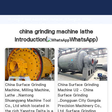
china grinding machine lathe manufacturer Grasping
strong production capability, advanced research
strength and excellent service, Shanghai china
grinding machine lathe supplier create the value and
bring values to all of customers.
china grinding machine lathe
Introduction(
WhatsApp
)
China Surface Grinding
China Surface Grinding
Machine, Milling Machine,
Machine U2 - China
Lathe ...Nantong
Surface Grinding
Shuangyang Machine Tool
...Dongguan City Gongda
Co., Ltd which located in
Precision Machinery Co.,
the rich Yangtze Delta is a
Ltd. Surface Grinding