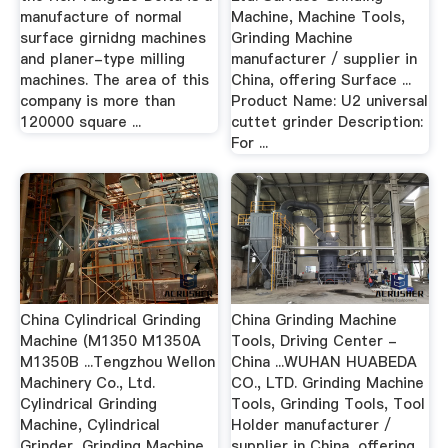
manufacture of normal
Machine, Machine Tools,
surface girnidng machines
Grinding Machine
and planer-type milling
manufacturer / supplier in
machines. The area of this
China, offering Surface ...
company is more than
Product Name: U2 universal
120000 square ...
cuttet grinder Description:
For ...
China Cylindrical Grinding
China Grinding Machine
Machine (M1350 M1350A
Tools, Driving Center -
M1350B ...Tengzhou Wellon
China ...WUHAN HUABEDA
Machinery Co., Ltd.
CO., LTD. Grinding Machine
Cylindrical Grinding
Tools, Grinding Tools, Tool
Machine, Cylindrical
Holder manufacturer /
Grinder, Grinding Machine
supplier in China, offering