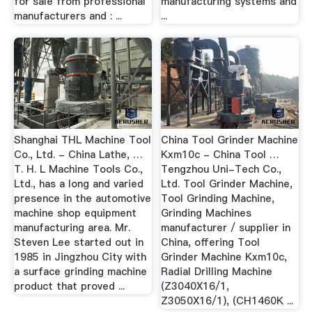
for sale from professional
manufacturing systems and
manufacturers and : ...
...
Shanghai THL Machine Tool
China Tool Grinder Machine
Co., Ltd. - China Lathe, …
Kxm10c - China Tool …
T. H. L Machine Tools Co.,
Tengzhou Uni-Tech Co.,
Ltd., has a long and varied
Ltd. Tool Grinder Machine,
presence in the automotive
Tool Grinding Machine,
machine shop equipment
Grinding Machines
manufacturing area. Mr.
manufacturer / supplier in
Steven Lee started out in
China, offering Tool
1985 in Jingzhou City with
Grinder Machine Kxm10c,
a surface grinding machine
Radial Drilling Machine
product that proved ...
(Z3040X16/1,
Z3050X16/1), (CH1460K ...