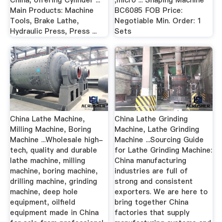
China, offering Cylinder ...
,micro ... Shaping Machine
Main Products: Machine
BC6085 FOB Price:
Tools, Brake Lathe,
Negotiable Min. Order: 1
Hydraulic Press, Press ...
Sets
China Lathe Machine,
China Lathe Grinding
Milling Machine, Boring
Machine, Lathe Grinding
Machine ...Wholesale high-
Machine ...Sourcing Guide
tech, quality and durable
for Lathe Grinding Machine:
lathe machine, milling
China manufacturing
machine, boring machine,
industries are full of
drilling machine, grinding
strong and consistent
machine, deep hole
exporters. We are here to
equipment, oilfield
bring together China
equipment made in China
factories that supply