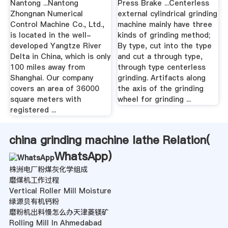
Nantong ...Nantong
Press Brake ...Centerless
Zhongnan Numerical
external cylindrical grinding
Control Machine Co., Ltd.,
machine mainly have three
is located in the well-
kinds of grinding method;
developed Yangtze River
By type, cut into the type
Delta in China, which is only
and cut a through type,
100 miles away from
through type centerless
Shanghai. Our company
grinding. Artifacts along
covers an area of 36000
the axis of the grinding
square meters with
wheel for grinding ...
registered ...
china grinding machine lathe Relation(
WhatsApp
)
株洲电厂粉煤灰化学组成
磨煤机工作过程
Vertical Roller Mill Moisture
绿源贝有机钙粉
磨粉机出料慢怎么办天津菱镁矿
Rolling Mill In Ahmedabad