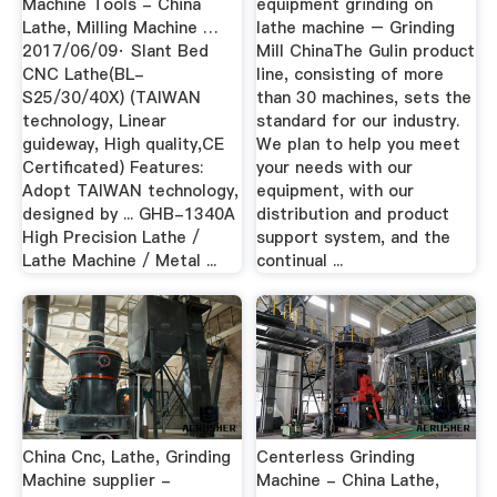
Machine Tools - China
equipment grinding on
Lathe, Milling Machine …
lathe machine – Grinding
2017/06/09· Slant Bed
Mill ChinaThe Gulin product
CNC Lathe(BL-
line, consisting of more
S25/30/40X) (TAIWAN
than 30 machines, sets the
technology, Linear
standard for our industry.
guideway, High quality,CE
We plan to help you meet
Certificated) Features:
your needs with our
Adopt TAIWAN technology,
equipment, with our
designed by ... GHB-1340A
distribution and product
High Precision Lathe /
support system, and the
Lathe Machine / Metal ...
continual ...
China Cnc, Lathe, Grinding
Centerless Grinding
Machine supplier -
Machine - China Lathe,