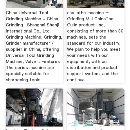
China Universal Tool
cnc lathe machine –
Grinding Machine - China
Grinding Mill ChinaThe
Grinding ...Shanghai Shenji
Gulin product line,
International Co., Ltd.
consisting of more than 30
Grinding Machine, Grinding,
machines, sets the
Grinder manufacturer /
standard for our industry.
supplier in China, offering
We plan to help you meet
Universal Tool Grinding
your needs with our
Machine, Valve ... Features
equipment, with our
The series machine are
distribution and product
specially suitable for
support system, and the
sharpening tools ...
continual ...