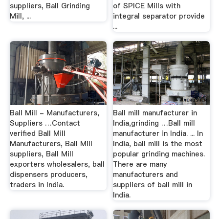
suppliers, Ball Grinding
of SPICE Mills with
Mill, ...
integral separator provide
...
Ball Mill - Manufacturers,
Ball mill manufacturer in
Suppliers …Contact
India,grinding …Ball mill
verified Ball Mill
manufacturer in India. ... In
Manufacturers, Ball Mill
India, ball mill is the most
suppliers, Ball Mill
popular grinding machines.
exporters wholesalers, ball
There are many
dispensers producers,
manufacturers and
traders in India.
suppliers of ball mill in
India.