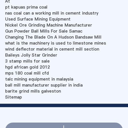
At
pt kapuas prima coal
nas coal can a working mill in cement industry
Used Surface Mining Equipment
Nickel Ore Grinding Machine Manufacturer
Gun Powder Ball Mills For Sale Samac
Changing The Blade On A Hudson Bandsaw Mill
what is the machinery is used to limestone mines
wind deflector material in cement mill section
Baileys Jolly Star Grinder
3 stamp mills for sale
hgd african gold 2012
mps 180 coal mill cfd
talc mining equipment in malaysia
ball mill manufacturer supplier in india
barite grind mills galveston
Sitemap