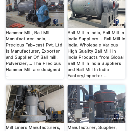
Hammer Mill, Ball Mill
Ball Mill In India, Ball Mill In
Manufacturer India, …
India Suppliers …Ball Mill In
Precious Fab-cast Pvt. Ltd
India, Wholesale Various
is Manufacturer, Exporter
High Quality Ball Mill In
and Supplier Of Ball mill,
India Products from Global
Pulverizer, ... The Precious
Ball Mill In India Suppliers
Hammer Mill are designed
and Ball Mill In India
...
Factory,Importer ...
Mill Liners Manufacturers,
Manufacturer, Supplier,