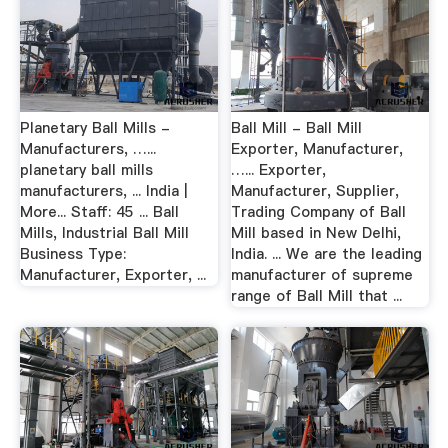
Planetary Ball Mills -
Ball Mill - Ball Mill
Manufacturers, …...
Exporter, Manufacturer,
planetary ball mills
…... Exporter,
manufacturers, ... India |
Manufacturer, Supplier,
More... Staff: 45 ... Ball
Trading Company of Ball
Mills, Industrial Ball Mill
Mill based in New Delhi,
Business Type:
India. ... We are the leading
Manufacturer, Exporter, ...
manufacturer of supreme
range of Ball Mill that ...