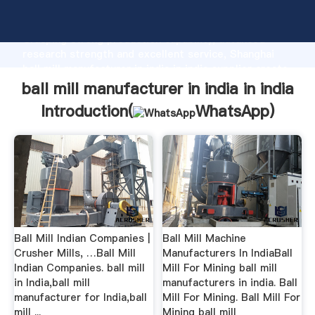
ball mill manufacturer in india in india manufacturer
Grasping strong production capability, advanced
research strength and excellent service, Shanghai
ball mill manufacturer in india in india supplier create
the value and bring values to all of customers.
ball mill manufacturer in india in india
Introduction(
WhatsApp
)
Ball Mill Indian Companies |
Ball Mill Machine
Crusher Mills, …Ball Mill
Manufacturers In IndiaBall
Indian Companies. ball mill
Mill For Mining ball mill
in India,ball mill
manufacturers in india. Ball
manufacturer for India,ball
Mill For Mining. Ball Mill For
mill ...
Mining ball mill