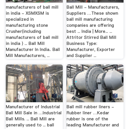
manufacturers of ball mill
Ball Mill - Manufacturers,
in india - XSMXSM is
Suppliers …These shown
specialized in
ball mill manufacturing
manufacturing stone
companies are offering
Crusher(including
best ... India | More... ...
manufacturers of ball mill
Attritor Stirred Ball Mill
in india ) ... Ball Mill
Business Type:
Manufacturer In India.. Ball
Manufacturer, Exporter
Mill Manufacturers, ...
and Supplier ...
Manufacturer of Industrial
Ball mill rubber liners -
Ball Mill Sale in …Industrial
Rubber liner …Kedar
Ball Mills. ... Ball Mill are
rubber is one of the
generally used to ... ball
leading Manufacturer and