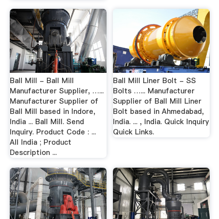
Ball Mill - Ball Mill
Ball Mill Liner Bolt - SS
Manufacturer Supplier, …...
Bolts …... Manufacturer
Manufacturer Supplier of
Supplier of Ball Mill Liner
Ball Mill based in Indore,
Bolt based in Ahmedabad,
India ... Ball Mill. Send
India. ... , India. Quick Inquiry
Inquiry. Product Code : ...
Quick Links.
All India ; Product
Description ...