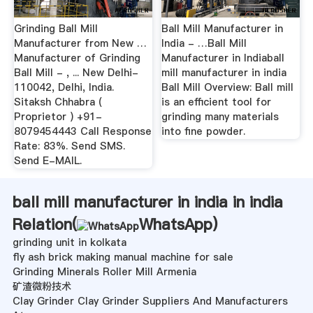
Grinding Ball Mill
Ball Mill Manufacturer in
Manufacturer from New …
India - …Ball Mill
Manufacturer of Grinding
Manufacturer in Indiaball
Ball Mill - , ... New Delhi-
mill manufacturer in india
110042, Delhi, India.
Ball Mill Overview: Ball mill
Sitaksh Chhabra (
is an efficient tool for
Proprietor ) +91-
grinding many materials
8079454443 Call Response
into fine powder.
Rate: 83%. Send SMS.
Send E-MAIL.
ball mill manufacturer in india in india
Relation(
WhatsApp
)
grinding unit in kolkata
fly ash brick making manual machine for sale
Grinding Minerals Roller Mill Armenia
矿渣微粉技术
Clay Grinder Clay Grinder Suppliers And Manufacturers