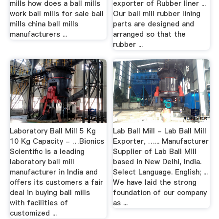
mills how does a ball mills
exporter of Rubber liner ...
work ball mills for sale ball
Our ball mill rubber lining
mills china ball mills
parts are designed and
manufacturers ...
arranged so that the
rubber ...
Laboratory Ball Mill 5 Kg
Lab Ball Mill - Lab Ball Mill
10 Kg Capacity - …Bionics
Exporter, …... Manufacturer
Scientific is a leading
Supplier of Lab Ball Mill
laboratory ball mill
based in New Delhi, India.
manufacturer in India and
Select Language. English; ...
offers its customers a fair
We have laid the strong
deal in buying ball mills
foundation of our company
with facilities of
as ...
customized ...