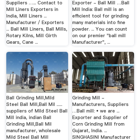
Suppliers …... Contact to
Exporter - Ball Mill …Ball
Mill Liners Exporters in
Mill India: Ball mill is an
India, Mill Liners ...
efficient tool for grinding
Manufacturer / Exporters
many materials into fine
... Ball Mill Liners, Ball Mills,
powder. ... You can count
Rotary Kilns, Mill Girth
on our premier "ball mill
Gears, Cane ...
Manufacturer", ...
Ball Grinding Mill,Mild
Grinding Mill -
Steel Ball Mill,Ball Mil ......
Manufacturers, Suppliers
suppliers of Mild Steel Ball
…Ball mill: • we are ...
Mill india, indian Ball
Exporter and Supplier of
Grinding Mill,Ball Mil
Corn Grinding Mill from
manufacturer, wholesale
Gujarat, India. ...
Mild Steel Ball Mill
SINGHASINI Manufacturer