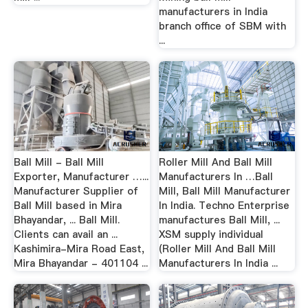
manufacturers in India
branch office of SBM with
...
Ball Mill - Ball Mill
Roller Mill And Ball Mill
Exporter, Manufacturer …...
Manufacturers In …Ball
Manufacturer Supplier of
Mill, Ball Mill Manufacturer
Ball Mill based in Mira
In India. Techno Enterprise
Bhayandar, ... Ball Mill.
manufactures Ball Mill, ...
Clients can avail an ...
XSM supply individual
Kashimira-Mira Road East,
(Roller Mill And Ball Mill
Mira Bhayandar - 401104 ...
Manufacturers In India ...