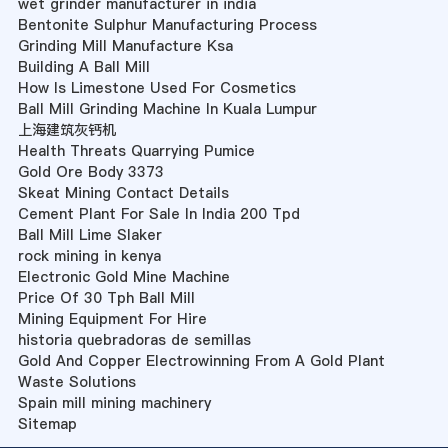
wet grinder manufacturer in india
Bentonite Sulphur Manufacturing Process
Grinding Mill Manufacture Ksa
Building A Ball Mill
How Is Limestone Used For Cosmetics
Ball Mill Grinding Machine In Kuala Lumpur
上海建筑灰钙机
Health Threats Quarrying Pumice
Gold Ore Body 3373
Skeat Mining Contact Details
Cement Plant For Sale In India 200 Tpd
Ball Mill Lime Slaker
rock mining in kenya
Electronic Gold Mine Machine
Price Of 30 Tph Ball Mill
Mining Equipment For Hire
historia quebradoras de semillas
Gold And Copper Electrowinning From A Gold Plant
Waste Solutions
Spain mill mining machinery
Sitemap