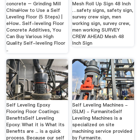
concrete – Grinding Mill
Mesh Roll Up Sign 48 Inch
ChinaHow to Use a Self
…safety signs, safety sign,
Leveling Floor (5 Steps) |
survey crew sign, men
eHow.. Self-leveling Floor
working sign, survey crew,
Concrete Additives, You
men working SURVEY
Can Buy Various High
CREW AHEAD Mesh 48
Quality Self-leveling Floor
Inch Sign
..
Self Leveling Epoxy
Self Leveling Machines -
Flooring Floor Coatings:
(SLM) - FurmaniteSelf
BenefitsSelf Leveling
Leveling Machines is a
Epoxy: What it is What its
specialized on site
Benefits are ... is a quick
machining service provided
process. Because our self
by Furmanite.