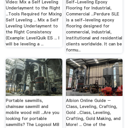
Video: Mix a Self Leveling
Self-Leveling Epoxy
Underlayment to the Right
Flooring for Industrial,
...Tools Required for Mixing
Commercial ...Perdure SLE
Self Leveling ... Mix a Self
is a self-leveling epoxy
Leveling Underlayment to
flooring designed for
the Right Consistency
commercial, industrial,
(Example: LevelQuik ES ... I
institutional and residential
will be leveling a ...
clients worldwide. It can be
formu...
Portable sawmills,
Albion Online Guide –
chainsaw sawmill and
Class, Leveling, Crafting,
mobile wood mill ...Are you
Gold ...Class, Leveling,
looking for portable
Crafting, Gold Making, and
sawmills? The Logosol M8
More! ... One of the