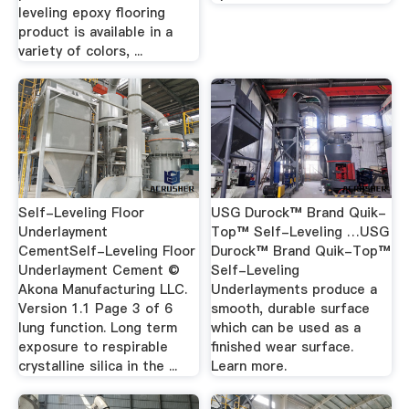
leveling epoxy flooring
product is available in a
variety of colors, ...
Self-Leveling Floor
USG Durock™ Brand Quik-
Underlayment
Top™ Self-Leveling …USG
CementSelf-Leveling Floor
Durock™ Brand Quik-Top™
Underlayment Cement ©
Self-Leveling
Akona Manufacturing LLC.
Underlayments produce a
Version 1.1 Page 3 of 6
smooth, durable surface
lung function. Long term
which can be used as a
exposure to respirable
finished wear surface.
crystalline silica in the ...
Learn more.