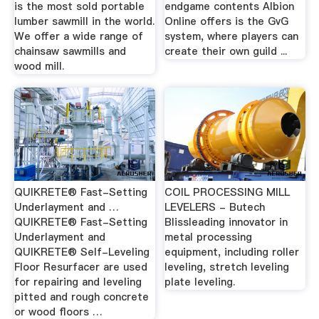
is the most sold portable
endgame contents Albion
lumber sawmill in the world.
Online offers is the GvG
We offer a wide range of
system, where players can
chainsaw sawmills and
create their own guild ...
wood mill.
QUIKRETE® Fast-Setting
COIL PROCESSING MILL
Underlayment and …
LEVELERS - Butech
QUIKRETE® Fast-Setting
Blissleading innovator in
Underlayment and
metal processing
QUIKRETE® Self-Leveling
equipment, including roller
Floor Resurfacer are used
leveling, stretch leveling
for repairing and leveling
plate leveling.
pitted and rough concrete
or wood floors …