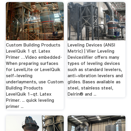
Custom Building Products
Leveling Devices (ANSI
LevelQuik 1 qt. Latex
Metric) | Vlier Leveling
Primer …Video embedded·
DevicesVlier offers many
When preparing surfaces
types of leveling devices
for LevelLite or LevelQuik
such as standard levelers,
self-leveling
anti-vibration levelers and
underlayments, use Custom
glides. Bases available as
Building Products
steel, stainless steel,
LevelQuik 1-qt. Latex
Delrin® and ...
Primer. ... quick leveling
primer ...