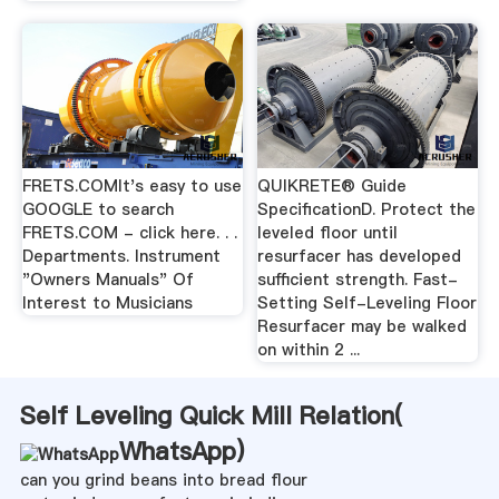
FRETS.COMIt's easy to use
QUIKRETE® Guide
GOOGLE to search
SpecificationD. Protect the
FRETS.COM - click here. . .
leveled floor until
Departments. Instrument
resurfacer has developed
"Owners Manuals" Of
sufficient strength. Fast-
Interest to Musicians
Setting Self-Leveling Floor
Resurfacer may be walked
on within 2 ...
Self Leveling Quick Mill Relation(
WhatsApp
)
can you grind beans into bread flour