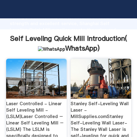
Self Leveling Quick Mill manufacturer Grasping
strong production capability, advanced research
strength and excellent service, Shanghai Self
Leveling Quick Mill supplier create the value and
bring values to all of customers.
Self Leveling Quick Mill Introduction(
WhatsApp
)
Laser Controlled - Linear
Stanley Self-Leveling Wall
Self Leveling Mill -
Laser -
(LSLM)Laser Controlled –
MillSupplies.comStanley
Linear Self Leveling Mill –
Self-Leveling Wall Laser-
(LSLM) The LSLM is
The Stanley Wall Laser is
specifically designed to
self-leveling for quick and