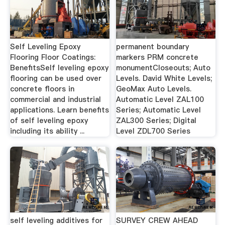
Self Leveling Epoxy
permanent boundary
Flooring Floor Coatings:
markers PRM concrete
BenefitsSelf leveling epoxy
monumentCloseouts; Auto
flooring can be used over
Levels. David White Levels;
concrete floors in
GeoMax Auto Levels.
commercial and industrial
Automatic Level ZAL100
applications. Learn benefits
Series; Automatic Level
of self leveling epoxy
ZAL300 Series; Digital
including its ability ...
Level ZDL700 Series
self leveling additives for
SURVEY CREW AHEAD