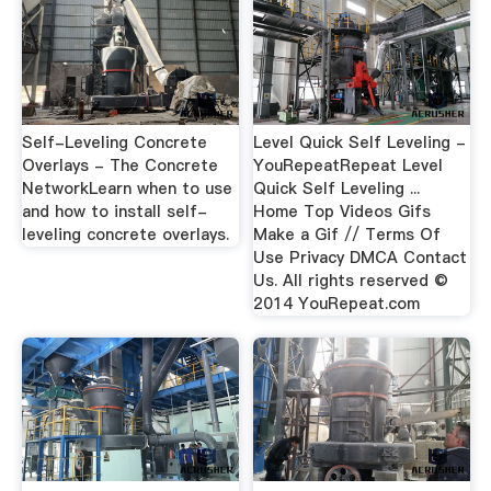
Self-Leveling Concrete
Level Quick Self Leveling -
Overlays - The Concrete
YouRepeatRepeat Level
NetworkLearn when to use
Quick Self Leveling ...
and how to install self-
Home Top Videos Gifs
leveling concrete overlays.
Make a Gif // Terms Of
Use Privacy DMCA Contact
Us. All rights reserved ©
2014 YouRepeat.com