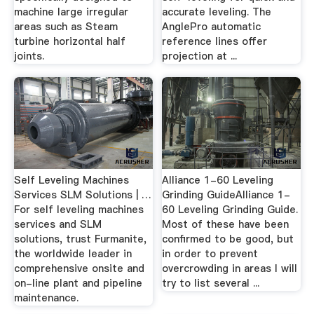
machine large irregular
accurate leveling. The
areas such as Steam
AnglePro automatic
turbine horizontal half
reference lines offer
joints.
projection at ...
Self Leveling Machines
Alliance 1-60 Leveling
Services SLM Solutions | …
Grinding GuideAlliance 1-
For self leveling machines
60 Leveling Grinding Guide.
services and SLM
Most of these have been
solutions, trust Furmanite,
confirmed to be good, but
the worldwide leader in
in order to prevent
comprehensive onsite and
overcrowding in areas I will
on-line plant and pipeline
try to list several ...
maintenance.