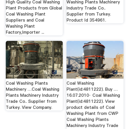
High Quality Coal Washing
Washing Plants Machinery
Plant Products from Global
Industry Trade Co..
Coal Washing Plant
Supplier from Turkey.
Suppliers and Coal
Product Id 354961.
Washing Plant
Factory,Importer ...
Coal Washing Plants
Coal Washing
Machinery …Coal Washing
Plant(id:4811222). Buy …
Plants Machinery Industry
16.07.2010· Coal Washing
Trade Co.. Supplier from
Plant(id:4811222). View
Turkey. View Company.
product details of Coal
Washing Plant from CWP
Coal Washing Plants
Machinery Industry Trade