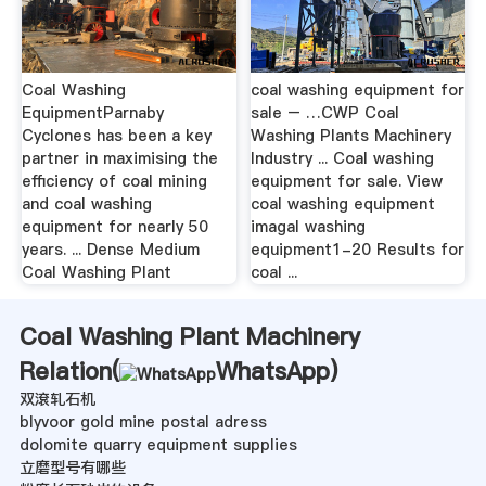
Coal Washing
coal washing equipment for
EquipmentParnaby
sale – …CWP Coal
Cyclones has been a key
Washing Plants Machinery
partner in maximising the
Industry ... Coal washing
efficiency of coal mining
equipment for sale. View
and coal washing
coal washing equipment
equipment for nearly 50
imagal washing
years. ... Dense Medium
equipment1-20 Results for
Coal Washing Plant
coal ...
Coal Washing Plant Machinery
Relation(
WhatsApp
)
双滾轧石机
blyvoor gold mine postal adress
dolomite quarry equipment supplies
立磨型号有哪些