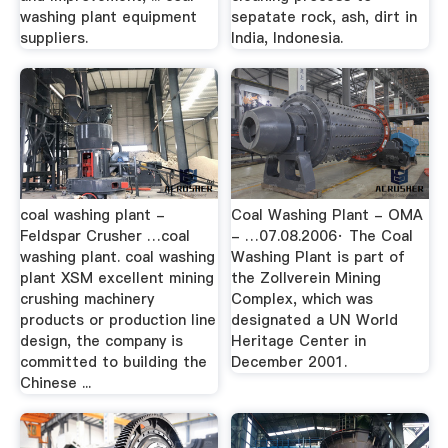
washing plant equipment
sepatate rock, ash, dirt in
suppliers.
India, Indonesia.
coal washing plant -
Coal Washing Plant - OMA
Feldspar Crusher …coal
- …07.08.2006· The Coal
washing plant. coal washing
Washing Plant is part of
plant XSM excellent mining
the Zollverein Mining
crushing machinery
Complex, which was
products or production line
designated a UN World
design, the company is
Heritage Center in
committed to building the
December 2001.
Chinese ...