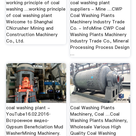
working principle of coal
coal washing plant
washing …working principle
suppliers - Mine …CWP
of coal washing plant
Coal Washing Plants
Welcome to Shanghai
Machinery Industry Trade
CNcrusher Mining and
Co. - InfoMine CWP Coal
Construction Machinery
Washing Plants Machinery
Co., Ltd.
Industry Trade Co., Mineral
Processing Process Design
…
coal washing plant -
Coal Washing Plants
YouTube16.02.2016·
Machinery, Coal …Coal
Встроенное видео·
Washing Plants Machinery,
Gypsum Beneficiation Mud
Wholesale Various High
WasherMining Machinery.
Quality Coal Washing