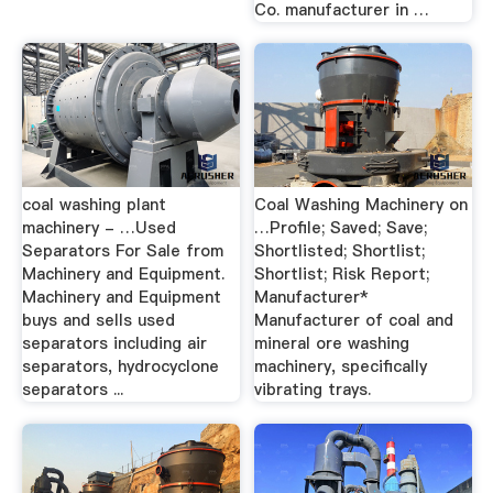
Co. manufacturer in …
coal washing plant
Coal Washing Machinery on
machinery - …Used
…Profile; Saved; Save;
Separators For Sale from
Shortlisted; Shortlist;
Machinery and Equipment.
Shortlist; Risk Report;
Machinery and Equipment
Manufacturer*
buys and sells used
Manufacturer of coal and
separators including air
mineral ore washing
separators, hydrocyclone
machinery, specifically
separators ...
vibrating trays.