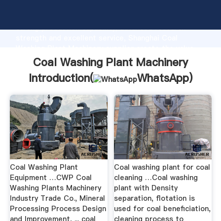
Coal Washing Plant Machinery manufacturer Grasping
strong production capability, advanced research
strength and excellent service, Shanghai Coal
Washing Plant Machinery supplier create the value
and bring values to all of customers.
Coal Washing Plant Machinery
Introduction(
WhatsApp
)
Coal Washing Plant
Coal washing plant for coal
Equipment …CWP Coal
cleaning …Coal washing
Washing Plants Machinery
plant with Density
Industry Trade Co., Mineral
separation, flotation is
Processing Process Design
used for coal beneficiation,
and Improvement, ... coal
cleaning process to