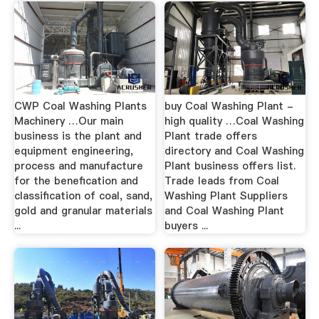
CWP Coal Washing Plants
buy Coal Washing Plant -
Machinery …Our main
high quality …Coal Washing
business is the plant and
Plant trade offers
equipment engineering,
directory and Coal Washing
process and manufacture
Plant business offers list.
for the benefication and
Trade leads from Coal
classification of coal, sand,
Washing Plant Suppliers
gold and granular materials
and Coal Washing Plant
...
buyers ...