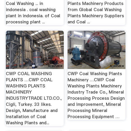
Coal Washing ... in
Plants Machinery Products
indonesia . coal washing
from Global Coal Washing
plant in indonesia. of Coal
Plants Machinery Suppliers
processing plant ...
and Coal ...
CWP COAL WASHING
CWP Coal Washing Plants
PLANTS …CWP COAL
Machinery …CWP Coal
WASHING PLANTS
Washing Plants Machinery
MACHINERY
Industry Trade Co., Mineral
INDUSTRYTRADE LTD.CO.,
Processing Process Design
Cigli, Turkey. 33 likes.
and Improvement, Mineral
Design, Manufacture and
Processing Mineral
Installation of Coal
Processing Equipment …
Washing Plants and...