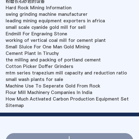
粉磨长石砂岩的设备
Hard Rock Mining Information
swing grinding machine manufacturer
leading mining equipment exporters in africa
small scale cyanide gold mill for sell
Endmill For Engraving Stone
working of vertical coal mill for cement plant
Small Sluice For One Man Gold Mining
Cement Plant In Tiruchy
the milling and packing of portland cement
Cotton Picker Doffer Grinders
mtm series trapezium mill capacity and reduction ratio
small wash plants for sale
Machine Use To Seperate Gold From Rock
Flour Mill Machinery Companies In India
How Much Activated Carbon Production Equipment Set
Sitemap