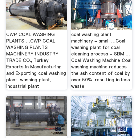
CWP COAL WASHİNG
coal washing plant
PLANTS …CWP COAL
machinery - small …Coal
WASHİNG PLANTS
washing plant for coal
MACHİNERY INDUSTRY
cleaning process - SBM …
TRADE CO., Turkey
Coal Washing Machine Coal
Experts in Manufacturing
washing machine reduces
and Exporting coal washing
the ash content of coal by
plant, washing plant,
over 50%, resulting in less
industrial plant
waste.