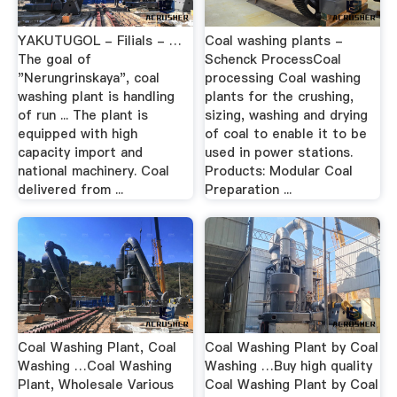
YAKUTUGOL - Filials - …
Coal washing plants -
The goal of
Schenck ProcessCoal
"Nerungrinskaya", coal
processing Coal washing
washing plant is handling
plants for the crushing,
of run ... The plant is
sizing, washing and drying
equipped with high
of coal to enable it to be
capacity import and
used in power stations.
national machinery. Coal
Products: Modular Coal
delivered from ...
Preparation ...
Coal Washing Plant, Coal
Coal Washing Plant by Coal
Washing …Coal Washing
Washing …Buy high quality
Plant, Wholesale Various
Coal Washing Plant by Coal