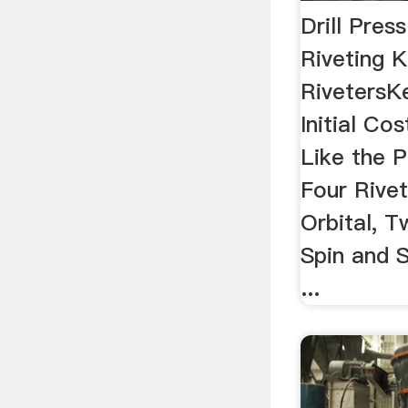
Drill Pres
Riveting K
RivetersK
Initial Co
Like the 
Four Rive
Orbital, T
Spin and 
...