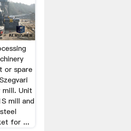
ocessing
achinery
t or spare
 Szegvari
 mill. Unit
1S mill and
 steel
et for ...