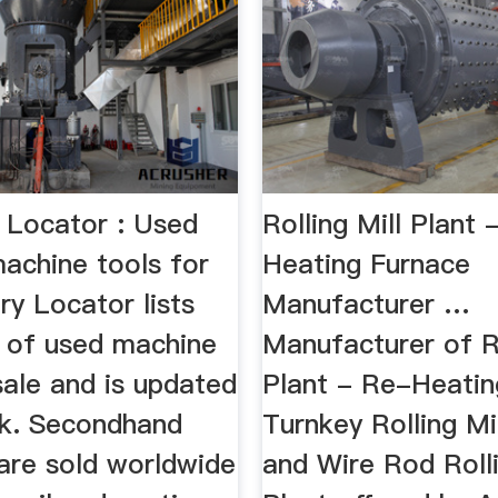
 Locator : Used
Rolling Mill Plant 
achine tools for
Heating Furnace
y Locator lists
Manufacturer …
 of used machine
Manufacturer of Ro
sale and is updated
Plant - Re-Heatin
k. Secondhand
Turnkey Rolling Mi
are sold worldwide
and Wire Rod Rolli