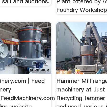
e sail and auctions.
Plant offered by A
Foundry Workshop,
nery.com | Feed
Hammer Mill range
nery
machinery at Just
tFeedMachinery.com
RecyclingHammer 
ding website
and used, various