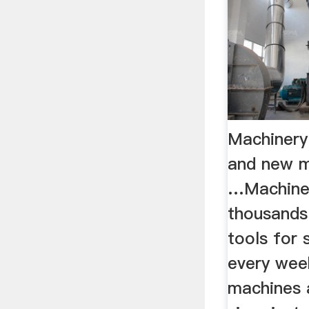
Machinery
and new m
…Machiner
thousands
tools for 
every wee
machines 