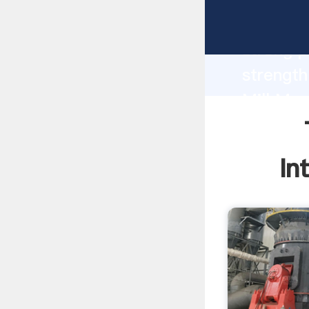
Twin Ha
strong p
strength
Mill Mac
to all o
In