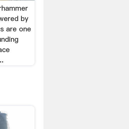
arhammer
wered by
s are one
unding
ace
..