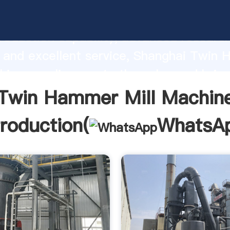
mmer Mill Machine manufacturer Grasp
roduction capability, advanced researc
 and excellent service, Shanghai Twin
hine supplier create the value and brin
f customers.
Twin Hammer Mill Machin
troduction(
WhatsA