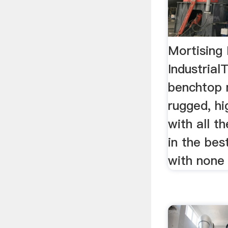
Mortising 
Industrial
benchtop m
rugged, hi
with all t
in the bes
with none 