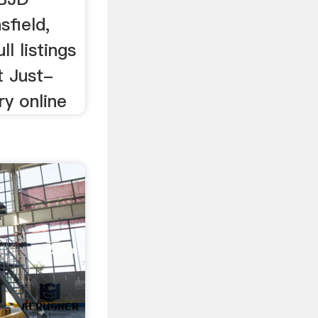
field,
l listings
t Just-
ry online