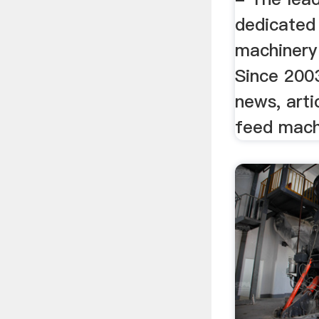
dedicated 
machinery
Since 200
news, arti
feed machi