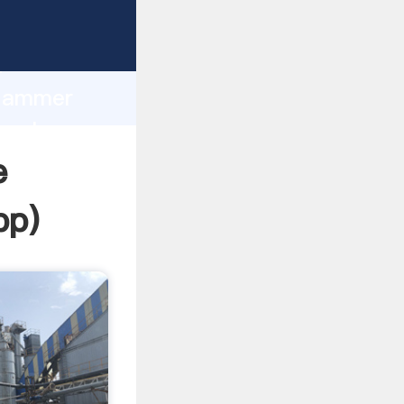
ing
h
 Hammer
g values
e
pp
)