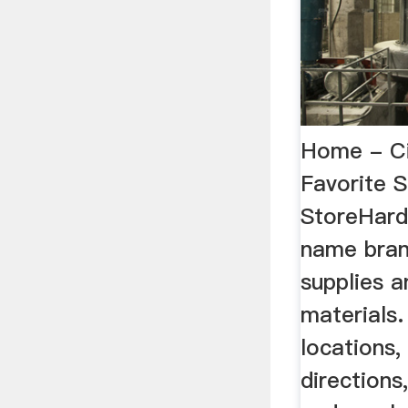
Home - Ci
Favorite 
StoreHard
name bran
supplies a
materials.
locations,
directions,