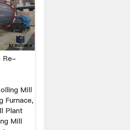
- Re-
lling Mill
g Furnace,
ll Plant
ng Mill