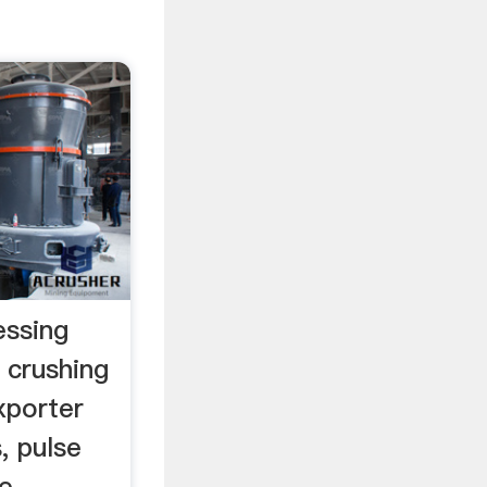
essing
l crushing
xporter
, pulse
e,