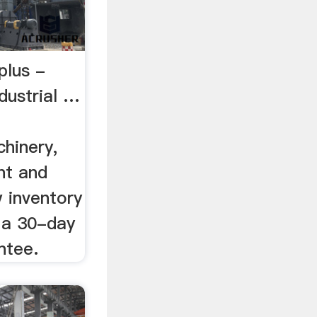
plus -
dustrial …
hinery,
nt and
 inventory
r a 30-day
ntee.