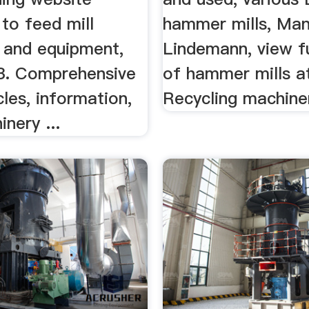
to feed mill
hammer mills, Mans
 and equipment,
Lindemann, view ful
3. Comprehensive
of hammer mills a
cles, information,
Recycling machine
nery ...