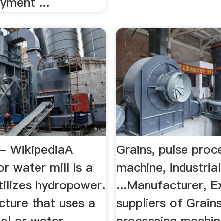
yment ...
 - WikipediaA
Grains, pulse proc
or water mill is a
machine, industria
utilizes hydropower.
...Manufacturer, E
ructure that uses a
suppliers of Grains
el or water
processing machin