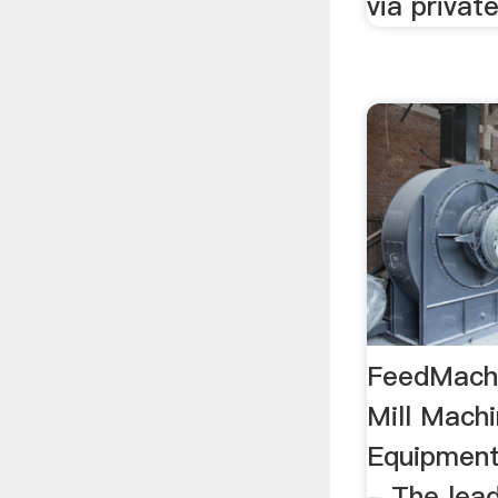
via privat
FeedMachi
Mill Machi
Equipmen
- The lea