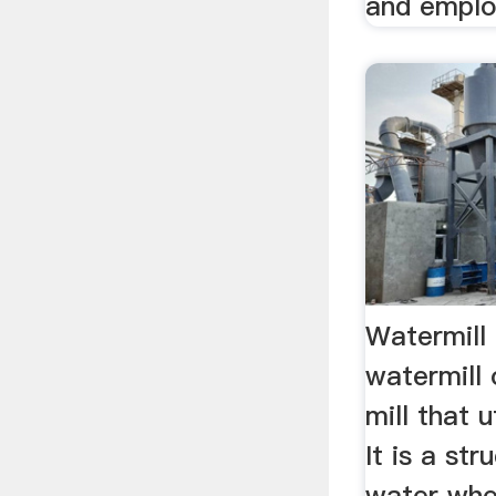
and emplo
Watermill
watermill 
mill that 
It is a st
water whe