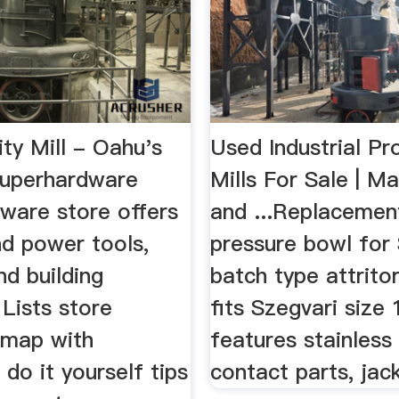
ty Mill - Oahu's
Used Industrial Pr
Superhardware
Mills For Sale | M
ware store offers
and ...Replacemen
d power tools,
pressure bowl for
nd building
batch type attritor
 Lists store
fits Szegvari size 
 map with
features stainless
 do it yourself tips
contact parts, jack