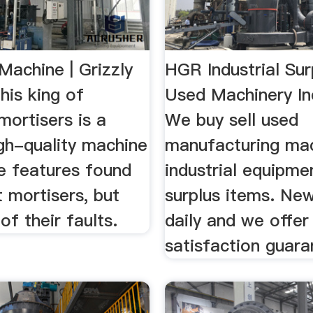
Machine | Grizzly
HGR Industrial Sur
This king of
Used Machinery In
ortisers is a
We buy sell used
gh-quality machine
manufacturing mac
he features found
industrial equipme
t mortisers, but
surplus items. New
of their faults.
daily and we offe
satisfaction guara