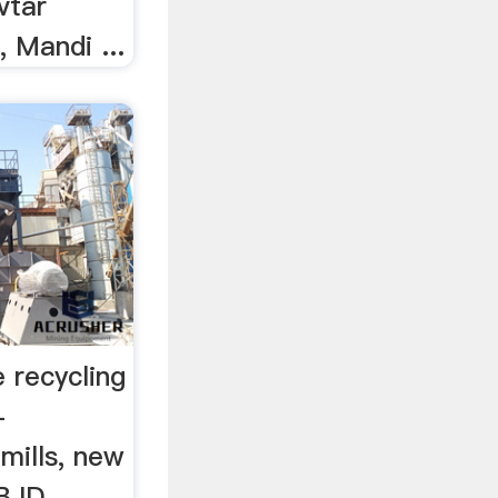
vtar
 Mandi ...
 recycling
-
mills, new
 BJD