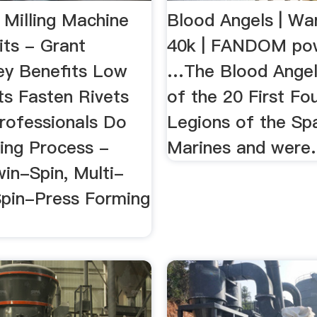
s Milling Machine
Blood Angels | W
its - Grant
40k | FANDOM po
ey Benefits Low
…The Blood Angel
sts Fasten Rivets
of the 20 First Fo
Professionals Do
Legions of the Sp
ting Process -
Marines and were.
win-Spin, Multi-
Spin-Press Forming