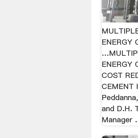
MULTIPL
ENERGY 
…MULTIP
ENERGY 
COST RE
CEMENT 
Peddanna, 
and D.H. 
Manager 