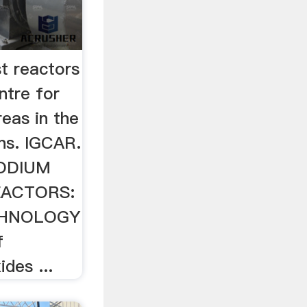
t reactors
ntre for
reas in the
s. IGCAR.
SODIUM
EACTORS:
CHNOLOGY
f
ides ...