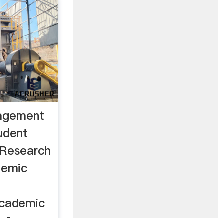
agement
tudent
 Research
demic
academic