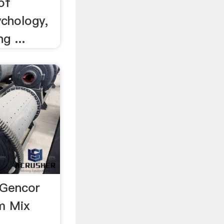
of
ychology,
g ...
 Gencor
um Mix
r