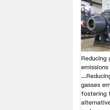
Reducing 
emissions 
...Reduci
gasses em
fostering
alternativ