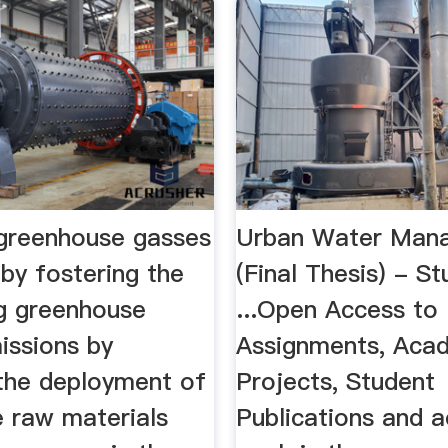
greenhouse gasses
Urban Water Man
by fostering the
(Final Thesis) - S
ng greenhouse
...Open Access to
issions by
Assignments, Aca
 the deployment of
Projects, Student
e raw materials
Publications and 