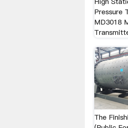
High Stati
Pressure 
MD3018 M
Transmitt
The Finis
(Public Fo