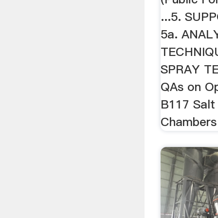
...5. SU
5a. ANAL
TECHNIQU
SPRAY TE
QAs on O
B117 Salt
Chambers