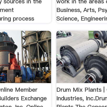
 sources in the
work in the areas 
ement
Business, Arts, Ps
ring process
Science, Engineerin
nline Member
Drum Mix Plants |
Builders Exchange
Industries, Inc.Dr
ton, Inc. Online
Plants The Genco