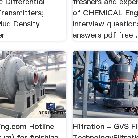
c Differential
freshers and exper
Transmitters;
of CHEMICAL Engi
ud Density
interview question
er
answers pdf free
hing.com Hotline
Filtration - GVS Fi
rum) for finishing
TechnologyFiltrati