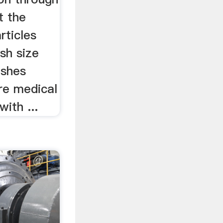
t the
rticles
sh size
eshes
re medical
ith ...