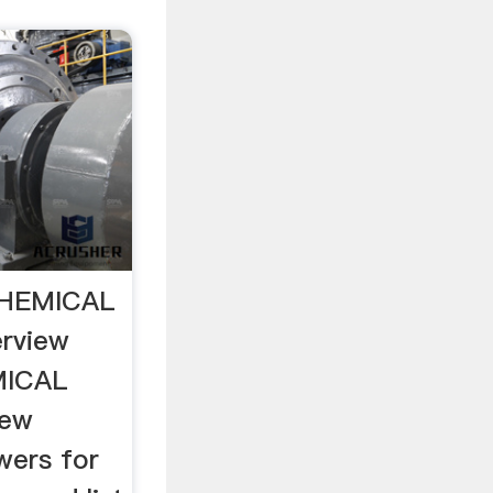
HEMICAL
rview
MICAL
iew
wers for