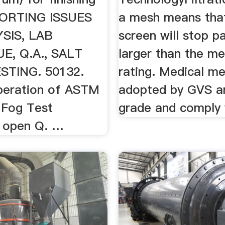
PPORTING ISSUES
a mesh means tha
YSIS, LAB
screen will stop pa
E, Q.A., SALT
larger than the me
STING. 50132.
rating. Medical m
peration of ASTM
adopted by GVS a
 Fog Test
grade and comply w
 open Q. …