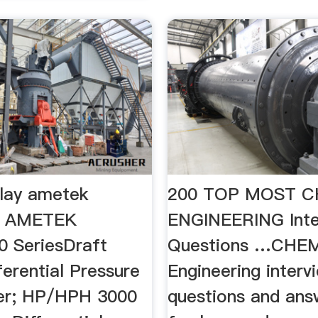
play ametek
200 TOP MOST C
 - AMETEK
ENGINEERING Inte
 SeriesDraft
Questions …CHE
erential Pressure
Engineering interv
er; HP/HPH 3000
questions and ans