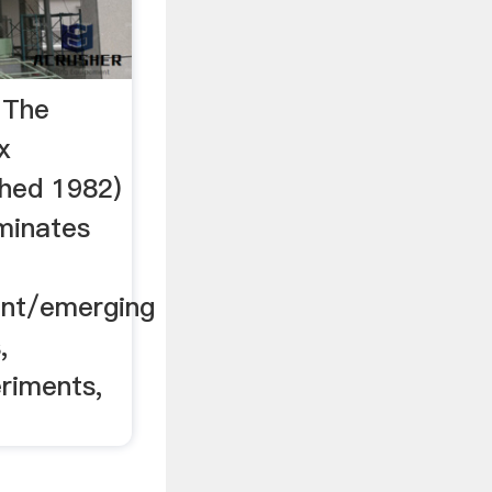
 The
x
shed 1982)
eminates
nt/emerging
,
riments,