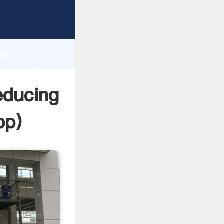
acturer
d
ai
r create
educing
pp
)