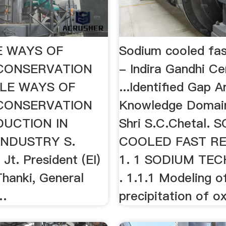
E WAYS OF
Sodium cooled fas
CONSERVATION
- Indira Gandhi Ce
LE WAYS OF
...Identified Gap A
CONSERVATION
Knowledge Domain
DUCTION IN
Shri S.C.Chetal. 
INDUSTRY S.
COOLED FAST R
Jt. President (EI)
1. 1 SODIUM TE
Thanki, General
. 1.1.1 Modeling o
…
precipitation of ox