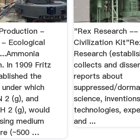
roduction -
"Rex Research --
 - Ecological
Civilization Kit"Re
 ...Ammonia
Research (establi
. In 1909 Fritz
collects and diss
ablished the
reports about
s under which
suppressed/dorma
N 2 (g), and
science, inventions
H 2 (g), would
technologies, expe
sing medium
and ...
re (~500 …