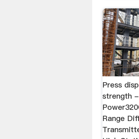
Press dis
strength
Power3200
Range Diff
Transmitt