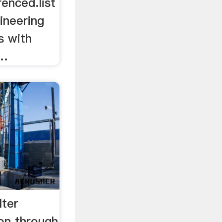
enced.list
neering
s with
 …
lter
on through