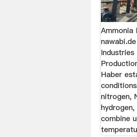
Ammonia P
nawabi.de
Industries
Production
Haber est
condition
nitrogen, 
hydrogen, 
combine u
temperatu