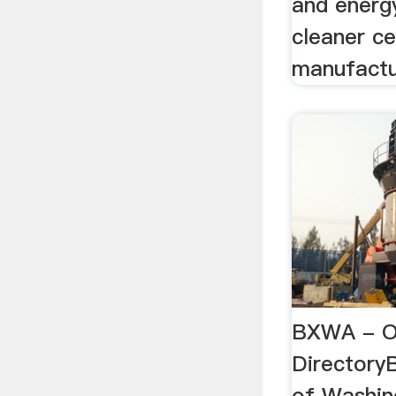
and energy
cleaner c
manufactu
BXWA - O
Directory
of Washing