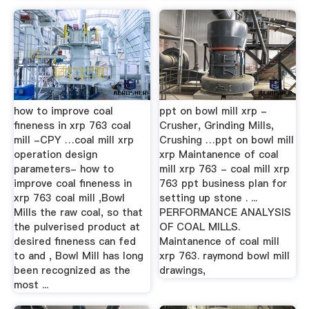
how to improve coal
ppt on bowl mill xrp -
fineness in xrp 763 coal
Crusher, Grinding Mills,
mill -CPY …coal mill xrp
Crushing …ppt on bowl mill
operation design
xrp Maintanence of coal
parameters- how to
mill xrp 763 - coal mill xrp
improve coal fineness in
763 ppt business plan for
xrp 763 coal mill ,Bowl
setting up stone . ...
Mills the raw coal, so that
PERFORMANCE ANALYSIS
the pulverised product at
OF COAL MILLS.
desired fineness can fed
Maintanence of coal mill
to and , Bowl Mill has long
xrp 763. raymond bowl mill
been recognized as the
drawings,
most ...