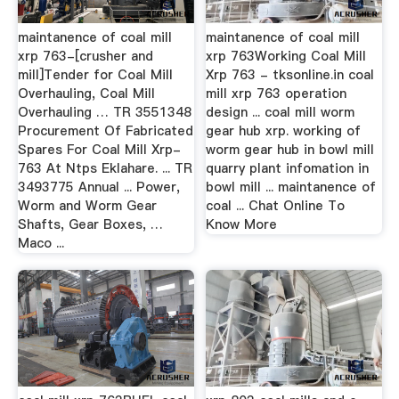
maintanence of coal mill
maintanence of coal mill
xrp 763-[crusher and
xrp 763Working Coal Mill
mill]Tender for Coal Mill
Xrp 763 - tksonline.in coal
Overhauling, Coal Mill
mill xrp 763 operation
Overhauling … TR 3551348
design ... coal mill worm
Procurement Of Fabricated
gear hub xrp. working of
Spares For Coal Mill Xrp-
worm gear hub in bowl mill
763 At Ntps Eklahare. ... TR
quarry plant infomation in
3493775 Annual ... Power,
bowl mill ... maintanence of
Worm and Worm Gear
coal ... Chat Online To
Shafts, Gear Boxes, …
Know More
Maco ...