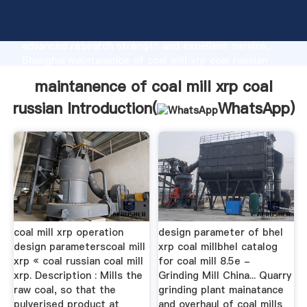
maintanence of coal mill xrp coal russian
manufacturer Grasping strong production capability,
advanced research strength and excellent service,
Shanghai maintanence of coal mill xrp coal russian
supplier create the value and bring values to all of
maintanence of coal mill xrp coal
customers.
russian Introduction(
WhatsApp
)
coal mill xrp operation
design parameter of bhel
design parameterscoal mill
xrp coal millbhel catalog
xrp « coal russian coal mill
for coal mill 8.5e -
xrp. Description : Mills the
Grinding Mill China... Quarry
raw coal, so that the
grinding plant mainatance
pulverised product at
and overhaul of coal mills