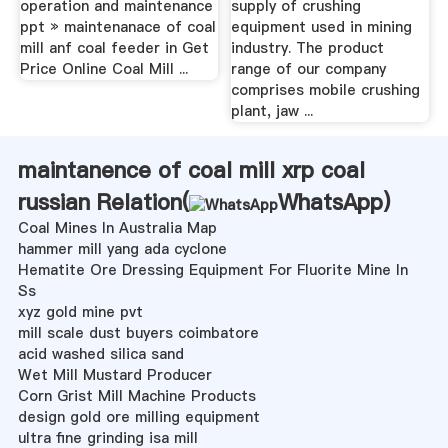
operation and maintenance
supply of crushing
ppt » maintenanace of coal
equipment used in mining
mill anf coal feeder in Get
industry. The product
Price Online Coal Mill ...
range of our company
comprises mobile crushing
plant, jaw ...
maintanence of coal mill xrp coal
russian Relation(
WhatsApp
)
Coal Mines In Australia Map
hammer mill yang ada cyclone
Hematite Ore Dressing Equipment For Fluorite Mine In
Ss
xyz gold mine pvt
mill scale dust buyers coimbatore
acid washed silica sand
Wet Mill Mustard Producer
Corn Grist Mill Machine Products
design gold ore milling equipment
ultra fine grinding isa mill