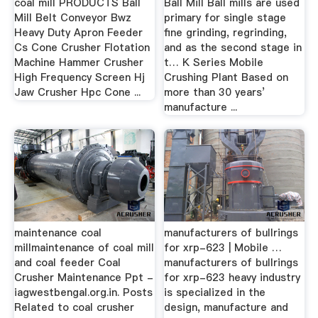
coal mill PRODUCTS Ball
Ball Mill Ball mills are used
Mill Belt Conveyor Bwz
primary for single stage
Heavy Duty Apron Feeder
fine grinding, regrinding,
Cs Cone Crusher Flotation
and as the second stage in
Machine Hammer Crusher
t… K Series Mobile
High Frequency Screen Hj
Crushing Plant Based on
Jaw Crusher Hpc Cone ...
more than 30 years’
manufacture ...
maintenance coal
manufacturers of bullrings
millmaintenance of coal mill
for xrp-623 | Mobile …
and coal feeder Coal
manufacturers of bullrings
Crusher Maintenance Ppt -
for xrp-623 heavy industry
iagwestbengal.org.in. Posts
is specialized in the
Related to coal crusher
design, manufacture and