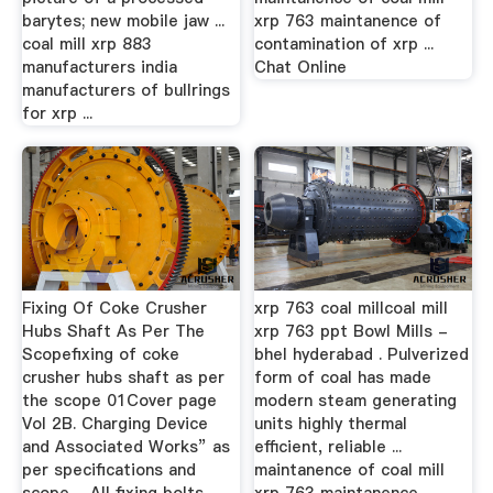
barytes; new mobile jaw ...
xrp 763 maintanence of
coal mill xrp 883
contamination of xrp ...
manufacturers india
Chat Online
manufacturers of bullrings
for xrp ...
Fixing Of Coke Crusher
xrp 763 coal millcoal mill
Hubs Shaft As Per The
xrp 763 ppt Bowl Mills -
Scopefixing of coke
bhel hyderabad . Pulverized
crusher hubs shaft as per
form of coal has made
the scope 01Cover page
modern steam generating
Vol 2B. Charging Device
units highly thermal
and Associated Works” as
efficient, reliable ...
per specifications and
maintanence of coal mill