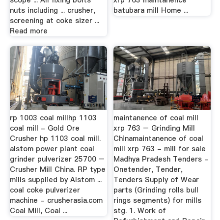
scope ... All fixing bolts
xrp 763 maintanence
nuts including ... crusher,
batubara mill Home ...
screening at coke sizer ...
Read more
rp 1003 coal millhp 1103
maintanence of coal mill
coal mill - Gold Ore
xrp 763 – Grinding Mill
Crusher hp 1103 coal mill.
Chinamaintanence of coal
alstom power plant coal
mill xrp 763 - mill for sale
grinder pulverizer 25700 –
Madhya Pradesh Tenders -
Crusher Mill China. RP type
Onetender, Tender,
mills supplied by Alstom ...
Tenders Supply of Wear
coal coke pulverizer
parts (Grinding rolls bull
machine - crusherasia.com
rings segments) for mills
Coal Mill, Coal ...
stg. 1. Work of