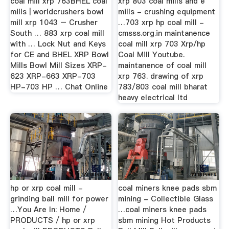
coal mill xrp 763BHEL coal
xrp 803 coal mills and e
mills | worldcrushers bowl
mills - crushing equipment
mill xrp 1043 – Crusher
…703 xrp hp coal mill -
South … 883 xrp coal mill
cmsss.org.in maintanence
with … Lock Nut and Keys
coal mill xrp 703 Xrp/hp
for CE and BHEL XRP Bowl
Coal Mill Youtube.
Mills Bowl Mill Sizes XRP-
maintanence of coal mill
623 XRP-663 XRP-703
xrp 763. drawing of xrp
HP-703 HP … Chat Online
783/803 coal mill bharat
heavy electrical ltd
hp or xrp coal mill -
coal miners knee pads sbm
grinding ball mill for power
mining - Collectible Glass
…You Are In: Home /
…coal miners knee pads
PRODUCTS / hp or xrp
sbm mining Hot Products