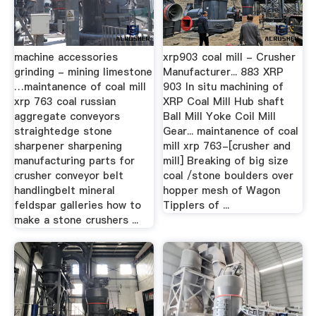
machine accessories
xrp903 coal mill - Crusher
grinding - mining limestone
Manufacturer... 883 XRP
…maintanence of coal mill
903 In situ machining of
xrp 763 coal russian
XRP Coal Mill Hub shaft
aggregate conveyors
Ball Mill Yoke Coil Mill
straightedge stone
Gear... maintanence of coal
sharpener sharpening
mill xrp 763-[crusher and
manufacturing parts for
mill] Breaking of big size
crusher conveyor belt
coal /stone boulders over
handlingbelt mineral
hopper mesh of Wagon
feldspar galleries how to
Tipplers of ...
make a stone crushers ...