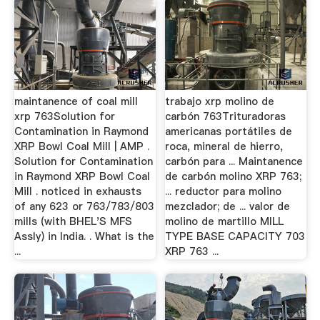
maintanence of coal mill
trabajo xrp molino de
xrp 763Solution for
carbón 763Trituradoras
Contamination in Raymond
americanas portátiles de
XRP Bowl Coal Mill | AMP .
roca, mineral de hierro,
Solution for Contamination
carbón para ... Maintanence
in Raymond XRP Bowl Coal
de carbón molino XRP 763;
Mill . noticed in exhausts
... reductor para molino
of any 623 or 763/783/803
mezclador; de ... valor de
mills (with BHEL'S MFS
molino de martillo MILL
Assly) in India. . What is the
TYPE BASE CAPACITY 703
...
XRP 763 ...