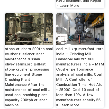
Refurbishment and Repair
» Learn More
stone crushers 200tph coal
coal mill xrp manufacturers
crusher russiancrusher
india – Grinding Mill
maintenance russian
Chinacoal mill xrp 883
olivevistams.org Ballast
manufacturers india - MTM
stone crusher processing
Crusher performance
line equipment Stone
analysis of coal mills. Coal
Crushing Plant
Mill : A Controller of
Maintenance After the
Combustion Time. Hot Air.
maintanence of coal mill ...
~ 2500C. Coal 10 coal of
used coal crushing plant
less than 10%. A few
capacity 200tph crusher
manufacturers specify 55 ...
machine
» Learn More