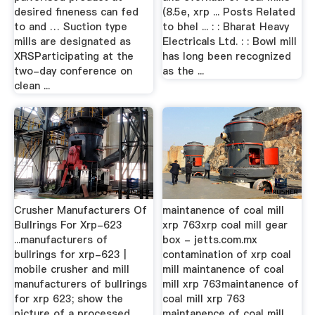
desired fineness can fed
(8.5e, xrp ... Posts Related
to and … Suction type
to bhel ... : : Bharat Heavy
mills are designated as
Electricals Ltd. : : Bowl mill
XRSParticipating at the
has long been recognized
two-day conference on
as the ...
clean ...
Crusher Manufacturers Of
maintanence of coal mill
Bullrings For Xrp-623
xrp 763xrp coal mill gear
...manufacturers of
box - jetts.com.mx
bullrings for xrp-623 |
contamination of xrp coal
mobile crusher and mill
mill maintanence of coal
manufacturers of bullrings
mill xrp 763maintanence of
for xrp 623; show the
coal mill xrp 763
picture of a processed
maintanence of coal mill