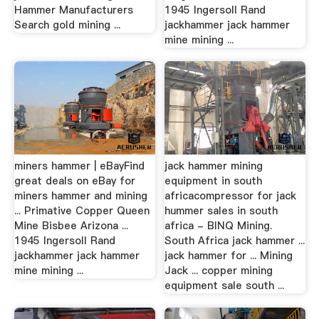
Hammer Manufacturers
1945 Ingersoll Rand
Search gold mining ...
jackhammer jack hammer
mine mining ...
miners hammer | eBayFind
jack hammer mining
great deals on eBay for
equipment in south
miners hammer and mining
africacompressor for jack
... Primative Copper Queen
hummer sales in south
Mine Bisbee Arizona ...
africa - BINQ Mining.
1945 Ingersoll Rand
South Africa jack hammer ...
jackhammer jack hammer
jack hammer for ... Mining
mine mining ...
Jack ... copper mining
equipment sale south ...