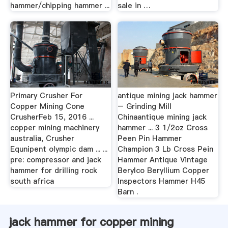
hammer/chipping hammer ...
sale in …
Primary Crusher For
antique mining jack hammer
Copper Mining Cone
– Grinding Mill
CrusherFeb 15, 2016 ...
Chinaantique mining jack
copper mining machinery
hammer ... 3 1/2oz Cross
australia, Crusher
Peen Pin Hammer
Equnipent olympic dam ... ...
Champion 3 Lb Cross Pein
pre: compressor and jack
Hammer Antique Vintage
hammer for drilling rock
Berylco Beryllium Copper
south africa
Inspectors Hammer H45
Barn .
jack hammer for copper mining