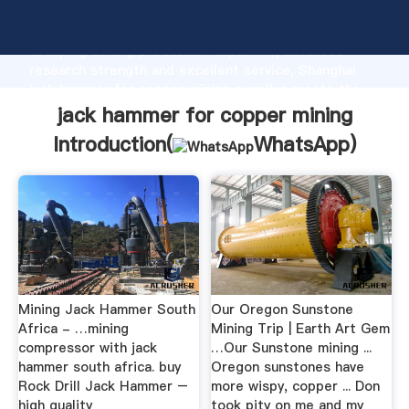
jack hammer for copper mining manufacturer
Grasping strong production capability, advanced
research strength and excellent service, Shanghai
jack hammer for copper mining supplier create the
value and bring values to all of customers.
jack hammer for copper mining
Introduction(
WhatsApp
)
Mining Jack Hammer South
Our Oregon Sunstone
Africa - …mining
Mining Trip | Earth Art Gem
compressor with jack
…Our Sunstone mining ...
hammer south africa. buy
Oregon sunstones have
Rock Drill Jack Hammer –
more wispy, copper ... Don
high quality
took pity on me and my