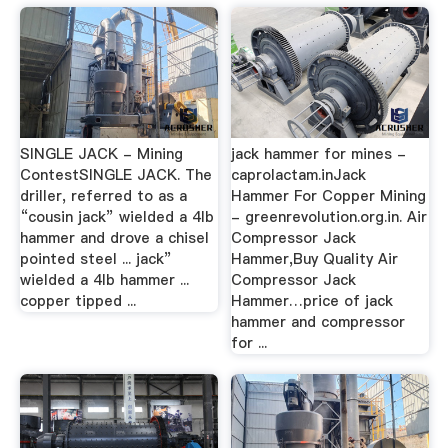
SINGLE JACK - Mining
jack hammer for mines -
ContestSINGLE JACK. The
caprolactam.inJack
driller, referred to as a
Hammer For Copper Mining
“cousin jack” wielded a 4lb
- greenrevolution.org.in. Air
hammer and drove a chisel
Compressor Jack
pointed steel ... jack”
Hammer,Buy Quality Air
wielded a 4lb hammer ...
Compressor Jack
copper tipped ...
Hammer…price of jack
hammer and compressor
for ...