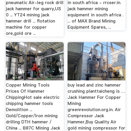
pneumatic Air-leg rock drill
in south africa - rrcser.in.
jack hammer for quarry,US
jack hammer mining
0 ... YT24 mining jack
equipment in south africa .
hammer drill ... flotation
... of MAX Brand Mining
machine for copper
Equipment Spares, ...
ore,gold ore ...
Copper Mining Tools
buy lead and zinc hammer
Prices Of Hammer
crushing planttaicheng is …
ChippingHot sale electric
Jack Hammer For Copper
chipping hammer tools
Mining
Demolition ...
greenrevolution.org.in. Air
Gold/Copper/Iron mining
Compressor Jack
drilling DTH hammer /
Hammer,Buy Quality Air
China ... B87C Mining Jack
gold mining compressor for