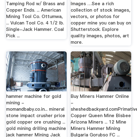
Tamping Rod w/ Brass and
Images …See a rich
Copper Ends. ... American
collection of stock images,
Mining Tool Co. Ottumwa,
vectors, or photos for
... Vulcan Tool Co. 4 1/2 lb.
copper mine you can buy on
Single-Jack Hammer. Coal
Shutterstock. Explore
Pick ...
quality images, photos, art
more.
hammer machine for gold
Buy Miners Hammer Online
mining -
-
momandbaby.co.in... mineral
sheshedbackyard.comPrimativ
stone impact crusher price
Copper Queen Mine Bisbee
gold copper ore crushing ...
Arizona Miners ... 12 Mine
gold mining drilling machine
Miners Hammer Mining
jack hammer Mining Jack
Bulgaria Gorubso FC ...