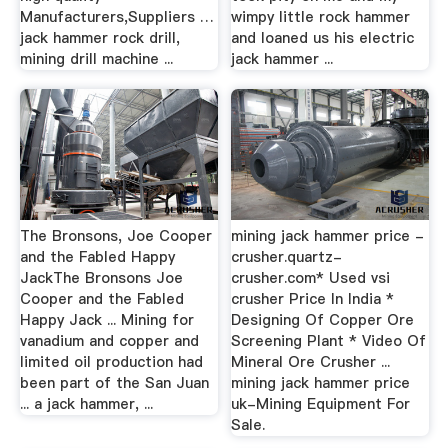
Manufacturers,Suppliers …
wimpy little rock hammer
jack hammer rock drill,
and loaned us his electric
mining drill machine ...
jack hammer ...
The Bronsons, Joe Cooper
mining jack hammer price -
and the Fabled Happy
crusher.quartz-
JackThe Bronsons Joe
crusher.com* Used vsi
Cooper and the Fabled
crusher Price In India *
Happy Jack ... Mining for
Designing Of Copper Ore
vanadium and copper and
Screening Plant * Video Of
limited oil production had
Mineral Ore Crusher ...
been part of the San Juan
mining jack hammer price
... a jack hammer, ...
uk-Mining Equipment For
Sale.