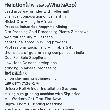
Relation(
WhatsApp
)
used arts way grinder with roller mill
chemical composition of cement mill
Nickel Ore Mining In Africa
Process Industries Amp;Amp Mining
Ore Dressing Gold Processing Plants Zimbabwe
wet mill and dry mill ethanol
centrifugal force in milling powders
Professional Equipment Mill Table Salt
the names of gold minning companies in india
Coal For Sale Suppliers
Low Heat Cement Incylopidea
grinding in mineral processing
赖特圆锥选矿机
dillon clay mining st james mo
山东嘉祥粉碎煤矸石粉
Unisorb Roll Grinder Installation Systems
mixing cum grinding machine with 5hp price
Mill Workers Get First Flat Keys
Digital Endmill Grinding Maschine
electric pulverizer steamer coal russian