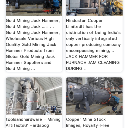
Gold Mining Jack Hammer,
Hindustan Copper
Gold Mining Jack ... - …
LimitedIt has the
Gold Mining Jack Hammer,
distinction of being India's
Wholesale Various High
only vertically integrated
Quality Gold Mining Jack
copper producing company
Hammer Products from
encompassing mining, ...
Global Gold Mining Jack
JACK HAMMER FOR
Hammer Suppliers and
FURNACE JAM CLEANING
Gold Mining …
DURING ...
toolsandhardware - Mining
Copper Mine Stock
Artifacts6' Hardsocg
Images, Royalty-Free