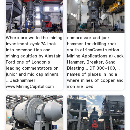
Where are we in the mining
compressor and jack
investment cycle?A look
hammer for drilling rock
into commodities and
south africaConstruction
mining equities by Alastair
Mining Applications a) Jack
Ford one of London's
Hammer, Breaker, Sand
leading commentators on
Blasting ... DT 300-100, ...
junior and mid cap miners.
names of places in india
... Jackhammer
where mines of copper and
www.MiningCapital.com
iron are loed.