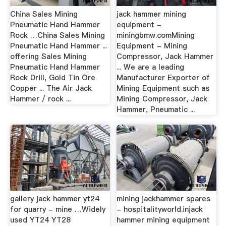
China Sales Mining
jack hammer mining
Pneumatic Hand Hammer
equipment -
Rock …China Sales Mining
miningbmw.comMining
Pneumatic Hand Hammer ...
Equipment - Mining
offering Sales Mining
Compressor, Jack Hammer
Pneumatic Hand Hammer
... We are a leading
Rock Drill, Gold Tin Ore
Manufacturer Exporter of
Copper ... The Air Jack
Mining Equipment such as
Hammer / rock ...
Mining Compressor, Jack
Hammer, Pneumatic ...
gallery jack hammer yt24
mining jackhammer spares
for quarry - mine …Widely
- hospitalityworld.injack
used YT24 YT28
hammer mining equipment