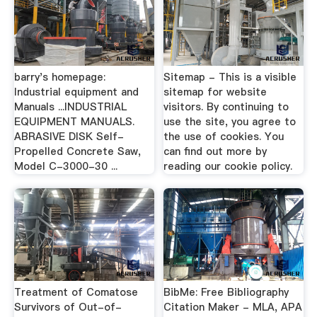
barry's homepage:
Sitemap - This is a visible
Industrial equipment and
sitemap for website
Manuals ...INDUSTRIAL
visitors. By continuing to
EQUIPMENT MANUALS.
use the site, you agree to
ABRASIVE DISK Self-
the use of cookies. You
Propelled Concrete Saw,
can find out more by
Model C-3000-30 ...
reading our cookie policy.
Treatment of Comatose
BibMe: Free Bibliography
Survivors of Out-of-
Citation Maker - MLA, APA