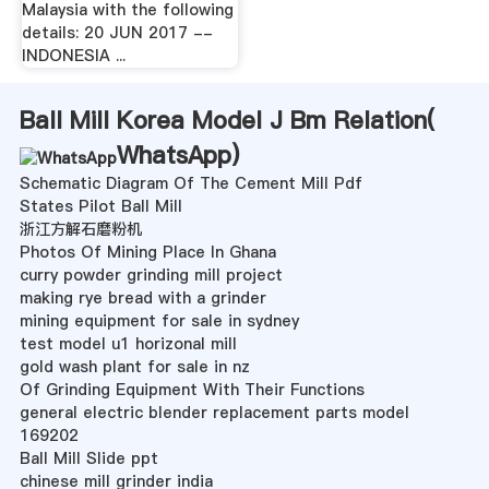
Malaysia with the following
details: 20 JUN 2017 --
INDONESIA ...
Ball Mill Korea Model J Bm Relation(
WhatsApp
)
Schematic Diagram Of The Cement Mill Pdf
States Pilot Ball Mill
浙江方解石磨粉机
Photos Of Mining Place In Ghana
curry powder grinding mill project
making rye bread with a grinder
mining equipment for sale in sydney
test model u1 horizonal mill
gold wash plant for sale in nz
Of Grinding Equipment With Their Functions
general electric blender replacement parts model
169202
Ball Mill Slide ppt
chinese mill grinder india