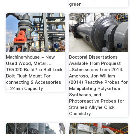
green.
Machineryhouse - New
Doctoral Dissertations
Used Wood, Metal …
Available from Proquest
T65020 BuildPro Ball Lock
...Submissions from 2014.
Bolt Flush Mount For
Amoroso, Jon William
connecting 2 Accessories
(2014) Reactive Probes for
- 24mm Capacity
Manipulating Polyketide
Synthases, and
Photoreactive Probes for
Strained Alkyne Click
Chemistry