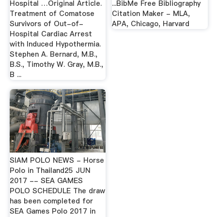
Hospital …Original Article.
...BibMe Free Bibliography
Treatment of Comatose
Citation Maker - MLA,
Survivors of Out-of-
APA, Chicago, Harvard
Hospital Cardiac Arrest
with Induced Hypothermia.
Stephen A. Bernard, M.B.,
B.S., Timothy W. Gray, M.B.,
B ...
SIAM POLO NEWS - Horse
Polo in Thailand25 JUN
2017 -- SEA GAMES
POLO SCHEDULE The draw
has been completed for
SEA Games Polo 2017 in