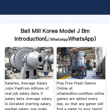
Ball Mill Korea Model J Bm manufacturer Grasping
strong production capability, advanced research
strength and excellent service, Shanghai Ball Mill
Korea Model J Bm supplier create the value and
bring values to all of customers.
Ball Mill Korea Model J Bm
Introduction(
WhatsApp
)
Salaries, Average Salary
Play Free Flash Games
Jobs PayFrom millions of
Online at
real job salary data. 0
oGamesBox.comNew online
salary data. Average salary
games are added every
is Detailed starting salary,
day, so that any gamer will
median salary, pay scale,
find a game to your taste!