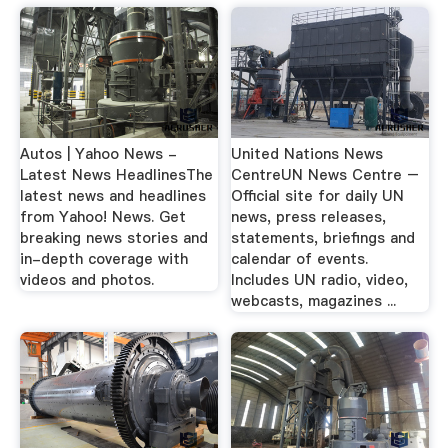
Autos | Yahoo News -
United Nations News
Latest News HeadlinesThe
CentreUN News Centre –
latest news and headlines
Official site for daily UN
from Yahoo! News. Get
news, press releases,
breaking news stories and
statements, briefings and
in-depth coverage with
calendar of events.
videos and photos.
Includes UN radio, video,
webcasts, magazines ...