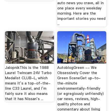
auto news you crave, all in
one place every weekday
morning. Here are the
important stories you need
...
JalopnikThis is the 1988
AutoblogGreen -- We
Laurel Twincam 24V Turbo
Obsessively Cover the
Medalist CLUB-L, which
Green SceneGet up-to-
means it’s a top-of-the-
the-minute
line C33 Laurel, and I’m
environmentally-friendly
fairly sure it also means
(or egregiously unfriendly)
that it has Nissan’s ...
car news, reviews, high-
quality photos and
commentary about living