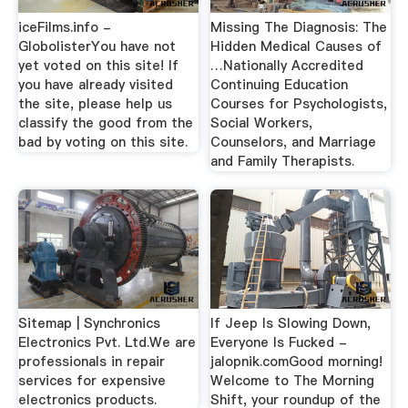
iceFilms.info -
Missing The Diagnosis: The
GlobolisterYou have not
Hidden Medical Causes of
yet voted on this site! If
…Nationally Accredited
you have already visited
Continuing Education
the site, please help us
Courses for Psychologists,
classify the good from the
Social Workers,
bad by voting on this site.
Counselors, and Marriage
and Family Therapists.
Sitemap | Synchronics
If Jeep Is Slowing Down,
Electronics Pvt. Ltd.We are
Everyone Is Fucked -
professionals in repair
jalopnik.comGood morning!
services for expensive
Welcome to The Morning
electronics products.
Shift, your roundup of the