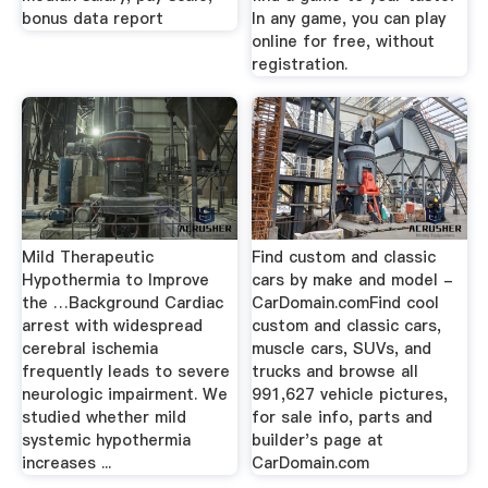
bonus data report
In any game, you can play
online for free, without
registration.
Mild Therapeutic
Find custom and classic
Hypothermia to Improve
cars by make and model -
the …Background Cardiac
CarDomain.comFind cool
arrest with widespread
custom and classic cars,
cerebral ischemia
muscle cars, SUVs, and
frequently leads to severe
trucks and browse all
neurologic impairment. We
991,627 vehicle pictures,
studied whether mild
for sale info, parts and
systemic hypothermia
builder's page at
increases ...
CarDomain.com