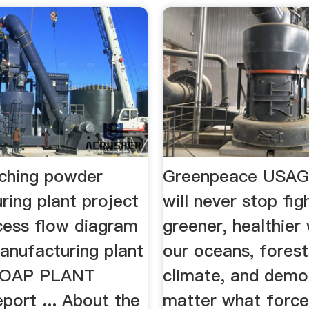
aching powder
Greenpeace USAG
ring plant project
will never stop fig
cess flow diagram
greener, healthier
anufacturing plant
our oceans, forest
 SOAP PLANT
climate, and dem
port ... About the
matter what force