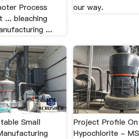
oter Process
our way.
 ... bleaching
nufacturing ...
itable Small
Project Profile O
Manufacturing
Hypochlorite - 