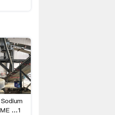
n Sodium
MSME …1