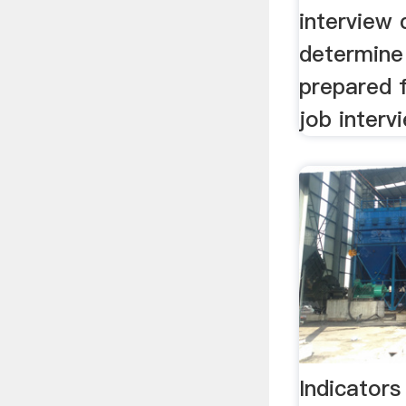
interview 
determine 
prepared 
job interv
Indicators