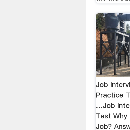
Job Interv
Practice T
…Job Inte
Test Why 
Job? Answ