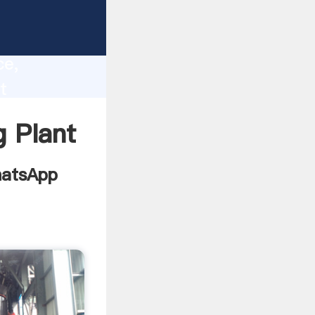
 Report
lity,
ce,
t
ing
 Plant