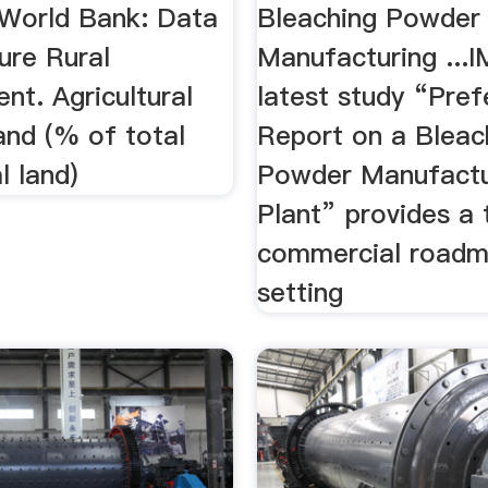
World Bank: Data
Bleaching Powder
ture Rural
Manufacturing ...
nt. Agricultural
latest study “Prefe
land (% of total
Report on a Bleac
l land)
Powder Manufactu
Plant” provides a
commercial roadm
setting