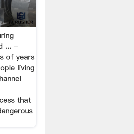
ring
 ... -
 of years
ople living
Channel
cess that
dangerous