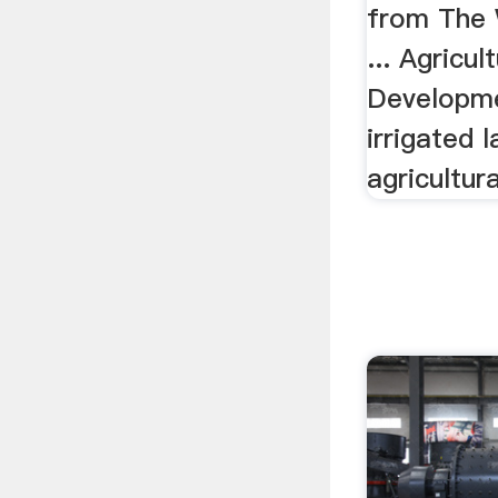
from The 
... Agricul
Developme
irrigated 
agricultura