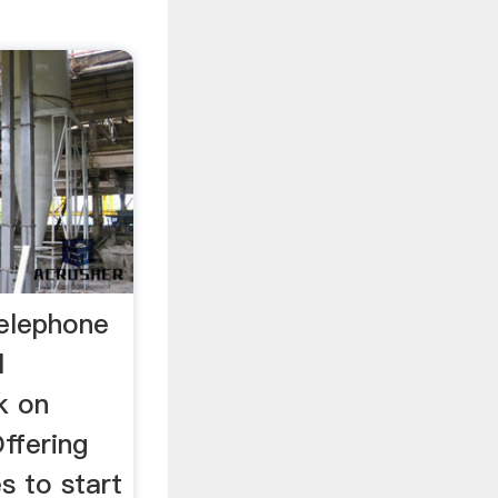
telephone
l
k on
Offering
s to start