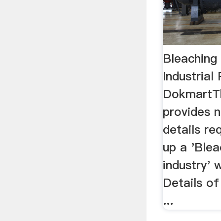
Bleaching
Industrial
DokmartTh
provides 
details re
up a 'Ble
industry' w
Details of
...