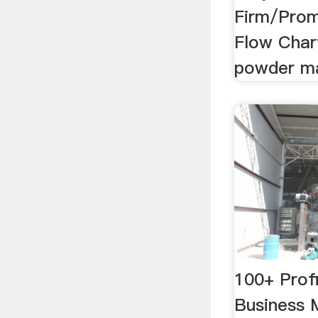
Firm/Prom
Flow Chart
powder ma
100+ Prof
Business 