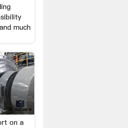
ding
ibility
s and much
ort on a