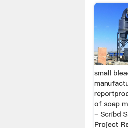
small ble
manufactu
reportpro
of soap m
- Scribd
Project Re