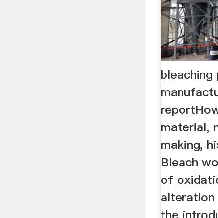
bleaching
manufactu
reportHow
material,
making, hi
Bleach wo
of oxidati
alteratio
the introdu