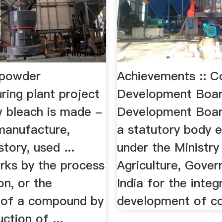
 powder
Achievements :: C
ring plant project
Development Boa
 bleach is made -
Development Boar
 manufacture,
a statutory body e
story, used ...
under the Ministry
rks by the process
Agriculture, Gove
on, or the
India for the integ
n of a compound by
development of co
ction of ...