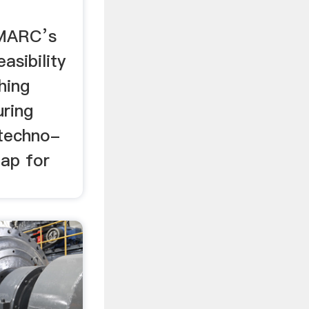
IMARC’s
asibility
hing
ring
 techno-
ap for