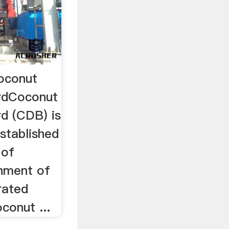
oconut
rdCoconut
d (CDB) is
stablished
 of
rnment of
rated
conut ...