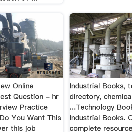
iew Online
Industrial Books, 
est Question - hr
directory, chemica
rview Practice
...Technology Boo
Do You Want This
Industrial Books. 
er this job
complete resource