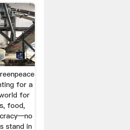
reenpeace
hting for a
 world for
s, food,
ocracy—no
s stand in