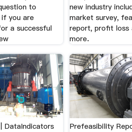
question to
new industry inclu
if you are
market survey, feas
for a successful
report, profit los
iew
more.
 | DataIndicators
Prefeasibility Rep