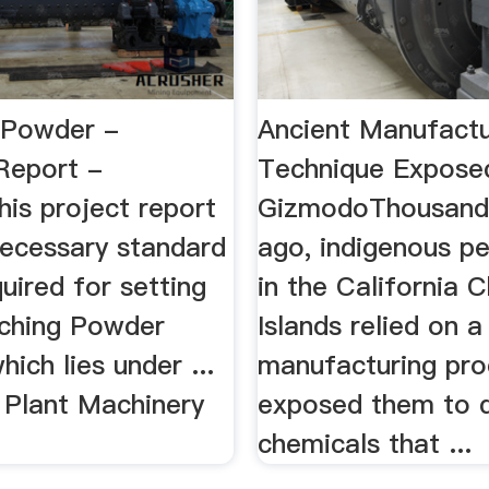
 Powder -
Ancient Manufactu
 Report -
Technique Exposed
is project report
GizmodoThousands
necessary standard
ago, indigenous pe
quired for setting
in the California 
aching Powder
Islands relied on a
hich lies under ...
manufacturing pro
 Plant Machinery
exposed them to 
chemicals that ...