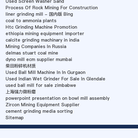
Used Screen Washer Sand
Process Of Rock Mining For Construction
liner grinding mill - 国内版 Bing
coal to ammonia plants
Htc Grinding Machine Promotion
ethiopia mining equipment importer
calcite grinding machinary in india
Mining Companies In Russia
delmas stuart coal mine
dyno mill ecm supplier mumbai
柴田粉碎机材质
Used Ball Mill Machine In In Gurgaon
Used Indian Wet Grinder For Sale In Glendale
used ball mill for sale zimbabwe
上海强力微粉磨
powerpoint presentation on bowl mill assembly
Zircon Mining Equipment Supplier
cement grinding media sorting
Sitemap