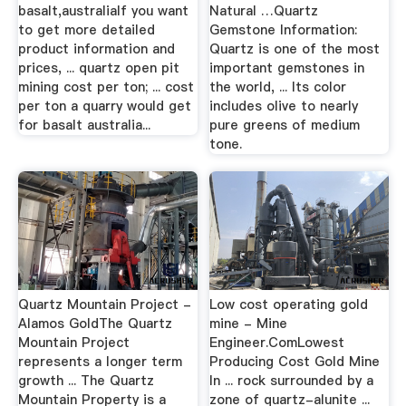
basalt,australiaIf you want
Natural …Quartz
to get more detailed
Gemstone Information:
product information and
Quartz is one of the most
prices, ... quartz open pit
important gemstones in
mining cost per ton; ... cost
the world, ... Its color
per ton a quarry would get
includes olive to nearly
for basalt australia...
pure greens of medium
tone.
Quartz Mountain Project -
Low cost operating gold
Alamos GoldThe Quartz
mine - Mine
Mountain Project
Engineer.ComLowest
represents a longer term
Producing Cost Gold Mine
growth ... The Quartz
In ... rock surrounded by a
Mountain Property is a
zone of quartz-alunite ...