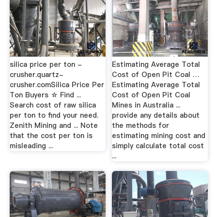
silica price per ton -
Estimating Average Total
crusher.quartz-
Cost of Open Pit Coal …
crusher.comSilica Price Per
Estimating Average Total
Ton Buyers ☆ Find ...
Cost of Open Pit Coal
Search cost of raw silica
Mines in Australia ...
per ton to find your need.
provide any details about
Zenith Mining and ... Note
the methods for
that the cost per ton is
estimating mining cost and
misleading ...
simply calculate total cost
...