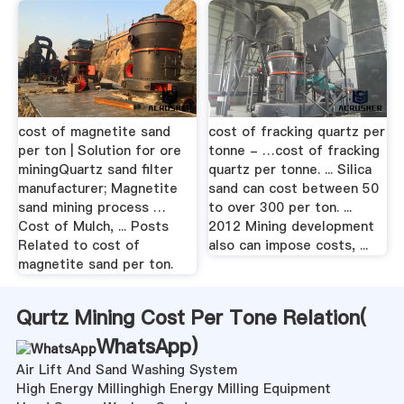
cost of magnetite sand
cost of fracking quartz per
per ton | Solution for ore
tonne - …cost of fracking
miningQuartz sand filter
quartz per tonne. ... Silica
manufacturer; Magnetite
sand can cost between 50
sand mining process …
to over 300 per ton. ...
Cost of Mulch, ... Posts
2012 Mining development
Related to cost of
also can impose costs, ...
magnetite sand per ton.
Qurtz Mining Cost Per Tone Relation(
WhatsApp
)
Air Lift And Sand Washing System
High Energy Millinghigh Energy Milling Equipment