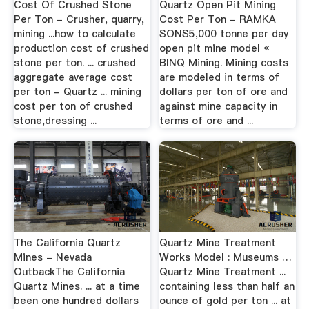
Cost Of Crushed Stone
Quartz Open Pit Mining
Per Ton - Crusher, quarry,
Cost Per Ton - RAMKA
mining ...how to calculate
SONS5,000 tonne per day
production cost of crushed
open pit mine model «
stone per ton. ... crushed
BINQ Mining. Mining costs
aggregate average cost
are modeled in terms of
per ton - Quartz ... mining
dollars per ton of ore and
cost per ton of crushed
against mine capacity in
stone,dressing ...
terms of ore and ...
The California Quartz
Quartz Mine Treatment
Mines - Nevada
Works Model : Museums …
OutbackThe California
Quartz Mine Treatment ...
Quartz Mines. ... at a time
containing less than half an
been one hundred dollars
ounce of gold per ton ... at