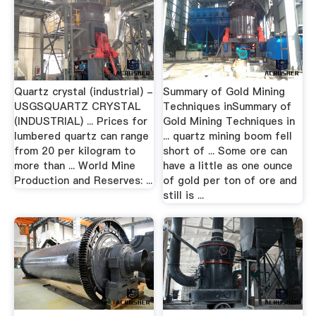
Quartz crystal (industrial) -
Summary of Gold Mining
USGSQUARTZ CRYSTAL
Techniques inSummary of
(INDUSTRIAL) ... Prices for
Gold Mining Techniques in
lumbered quartz can range
... quartz mining boom fell
from 20 per kilogram to
short of ... Some ore can
more than ... World Mine
have a little as one ounce
Production and Reserves: ...
of gold per ton of ore and
still is ...