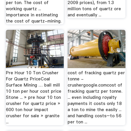
per ton. The cost of
2009 prices), from 1.3
working quartz ...
million tons of quartz ore
importance in estimating
and eventually ...
the cost of quartz-mining.
Pre Hour 10 Ton Crusher
cost of fracking quartz per
For Quartz PriceCoal
tonne -
Surface Mining … ball mill
crushergoogle.comcost of
10 ton per hour cost price
fracking quartz per tonne.
Stone ... » pre hour 10 ton
... even including royalty
crusher for quartz price »
payments it costs only 18
600 ton hour impact
a ton to mine the easily ...
crusher for sale » granite
and handling costs–to 56
...
per ton ...