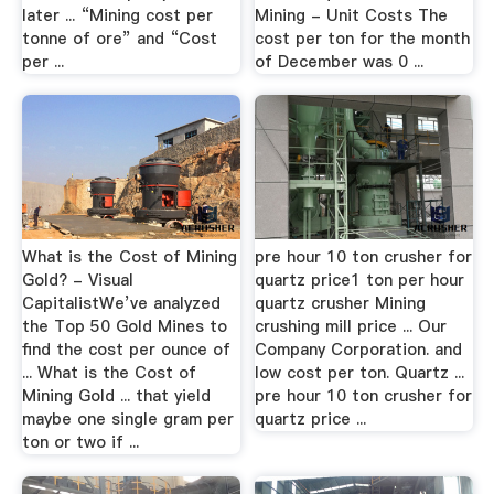
later ... “Mining cost per
Mining - Unit Costs The
tonne of ore” and “Cost
cost per ton for the month
per ...
of December was 0 ...
What is the Cost of Mining
pre hour 10 ton crusher for
Gold? - Visual
quartz price1 ton per hour
CapitalistWe’ve analyzed
quartz crusher Mining
the Top 50 Gold Mines to
crushing mill price ... Our
find the cost per ounce of
Company Corporation. and
... What is the Cost of
low cost per ton. Quartz ...
Mining Gold ... that yield
pre hour 10 ton crusher for
maybe one single gram per
quartz price ...
ton or two if ...