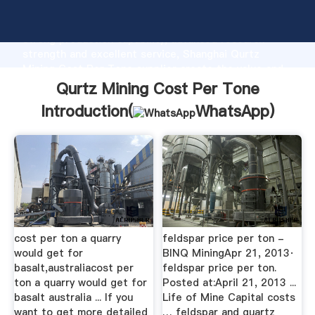
Qurtz Mining Cost Per Tone manufacturer Grasping
strong production capability, advanced research
strength and excellent service, Shanghai Qurtz
Mining Cost Per Tone supplier create the value and
bring values to all of customers.
Qurtz Mining Cost Per Tone
Introduction(
WhatsApp
)
cost per ton a quarry
feldspar price per ton -
would get for
BINQ MiningApr 21, 2013·
basalt,australiacost per
feldspar price per ton.
ton a quarry would get for
Posted at:April 21, 2013 ...
basalt australia ... If you
Life of Mine Capital costs
want to get more detailed
… feldspar and quartz