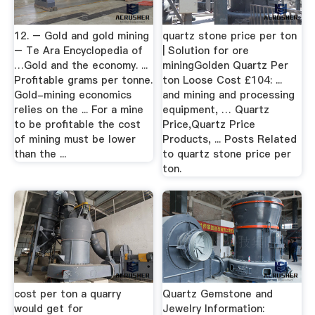
12. – Gold and gold mining
quartz stone price per ton
– Te Ara Encyclopedia of
| Solution for ore
…Gold and the economy. ...
miningGolden Quartz Per
Profitable grams per tonne.
ton Loose Cost £104: ...
Gold-mining economics
and mining and processing
relies on the ... For a mine
equipment, … Quartz
to be profitable the cost
Price,Quartz Price
of mining must be lower
Products, ... Posts Related
than the ...
to quartz stone price per
ton.
cost per ton a quarry
Quartz Gemstone and
would get for
Jewelry Information: