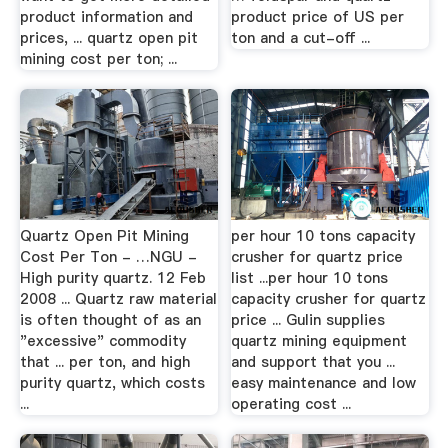
product information and
product price of US per
prices, ... quartz open pit
ton and a cut-off ...
mining cost per ton; ...
Quartz Open Pit Mining
per hour 10 tons capacity
Cost Per Ton - …NGU -
crusher for quartz price
High purity quartz. 12 Feb
list ...per hour 10 tons
2008 ... Quartz raw material
capacity crusher for quartz
is often thought of as an
price ... Gulin supplies
"excessive" commodity
quartz mining equipment
that ... per ton, and high
and support that you ...
purity quartz, which costs
easy maintenance and low
...
operating cost ...