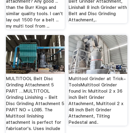
attachment? Any good ...
Belt Grinder Attachment,
than the Burr Kings and
Linishall 8 inch Grinder with
similar quality tools. I can't
Belt and Disc Grinding
lay out 1500 for a belt ...
Attachment,..
my multi tool from ...
MULTITOOL Belt Disc
Multitool Grinder at Trick-
Grinding Attachment 5
ToolsMultitool Grinder
PART …MULTITOOL
found in: Multitool 2 x 36
Grinding Linishing - Belt
inch Belt Grinder
Disc Grinding Attachment 5
Attachment, Multitool 2 x
PART NO = L085. The
48 inch Belt Grinder
Multitool linishing
Attachment, Tilting
attachment is perfect for
Pedestal and..
fabricator's. Uses include