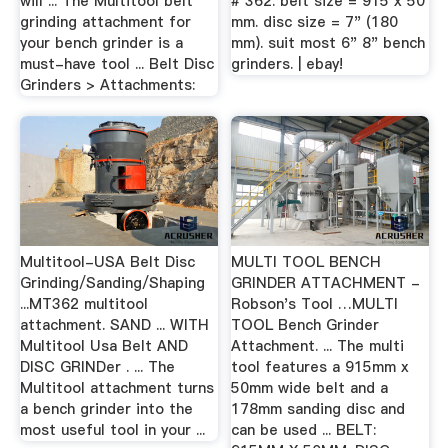
will ... The Multitool belt
# 362. belt size = 915 x 50
grinding attachment for
mm. disc size = 7" (180
your bench grinder is a
mm). suit most 6" 8" bench
must-have tool ... Belt Disc
grinders. | ebay!
Grinders > Attachments:
Multitool-USA Belt Disc
MULTI TOOL BENCH
Grinding/Sanding/Shaping
GRINDER ATTACHMENT -
...MT362 multitool
Robson's Tool …MULTI
attachment. SAND ... WITH
TOOL Bench Grinder
Multitool Usa Belt AND
Attachment. ... The multi
DISC GRINDer . ... The
tool features a 915mm x
Multitool attachment turns
50mm wide belt and a
a bench grinder into the
178mm sanding disc and
most useful tool in your ...
can be used ... BELT: