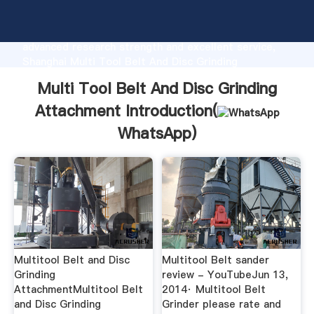
Multi Tool Belt And Disc Grinding Attachment
manufacturer Grasping strong production capability,
advanced research strength and excellent service,
Shanghai Multi Tool Belt And Disc Grinding
Attachment supplier create the value and bring
Multi Tool Belt And Disc Grinding
values to all of customers.
Attachment Introduction(
WhatsApp
)
Multitool Belt and Disc
Multitool Belt sander
Grinding
review - YouTubeJun 13,
AttachmentMultitool Belt
2014· Multitool Belt
and Disc Grinding
Grinder please rate and