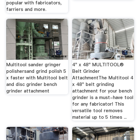
popular with fabricators,
farriers and more.
Multitool sander gringer
4" x 48" MULTITOOL®
polishersand grind polish 5
Belt Grinder
x faster with Multitool belt
AttachmentThe Multitool 4
and disc grinder bench
x 48" belt grinding
grinder attachment
attachment for your bench
grinder is a must-have tool
for any fabricator! This
versatile tool removes
material up to 5 times ...