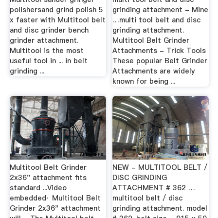
polishersand grind polish 5
grinding attachment - Mine
x faster with Multitool belt
…multi tool belt and disc
and disc grinder bench
grinding attachment.
grinder attachment.
Multitool Belt Grinder
Multitool is the most
Attachments - Trick Tools
useful tool in ... in belt
These popular Belt Grinder
grinding ...
Attachments are widely
known for being ...
Multitool Belt Grinder
NEW - MULTITOOL BELT /
2x36" attachment fits
DISC GRINDING
standard ...Video
ATTACHMENT # 362 …
embedded· Multitool Belt
multitool belt / disc
Grinder 2x36" attachment
grinding attachment. model