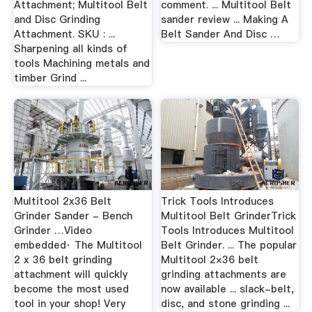
Attachment; Multitool Belt
comment. ... Multitool Belt
and Disc Grinding
sander review ... Making A
Attachment. SKU : ...
Belt Sander And Disc …
Sharpening all kinds of
tools Machining metals and
timber Grind ...
Multitool 2x36 Belt
Trick Tools Introduces
Grinder Sander - Bench
Multitool Belt GrinderTrick
Grinder …Video
Tools Introduces Multitool
embedded· The Multitool
Belt Grinder. ... The popular
2 x 36 belt grinding
Multitool 2×36 belt
attachment will quickly
grinding attachments are
become the most used
now available ... slack-belt,
tool in your shop! Very
disc, and stone grinding ...