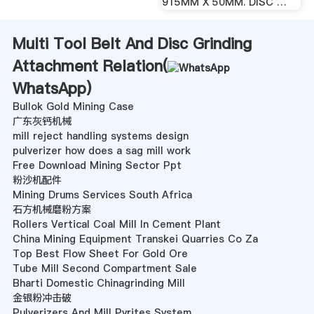
915MM X 50MM. DISC …
Multi Tool Belt And Disc Grinding
Attachment Relation(
WhatsApp
)
Bullok Gold Mining Case
广东灰钙机械
mill reject handling systems design
pulverizer how does a sag mill work
Free Download Mining Sector Ppt
粉沙机配件
Mining Drums Services South Africa
石方机械磨粉方案
Rollers Vertical Coal Mill In Cement Plant
China Mining Equipment Transkei Quarries Co Za
Top Best Flow Sheet For Gold Ore
Tube Mill Second Compartment Sale
Bharti Domestic Chinagrinding Mill
金银粉冲击破
Pulverizers And Mill Pyrites System