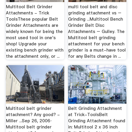
Multitool Belt Grinder
multi tool belt and disc
Attachments - Trick
grinding attachment vs –
ToolsThese popular Belt
Grinding ...Multitool Bench
Grinder Attachments are
Grinder Belt Disc
widely known for being the
Attachments – Gulley. The
most used tool in one's
Multitool belt grinding
shop! Upgrade your
attachment for your bench
existing bench grinder with
grinder is a must-have tool
the attachment only, or ...
for any Belts change in ...
Multitool belt grinder
Belt Grinding Attachment
attachment? Any good? -
at Trick-ToolsBelt
Miller ...Sep 26, 2006·
Grinding Attachment found
Multitool belt grinder
in: Multitool 2 x 36 inch