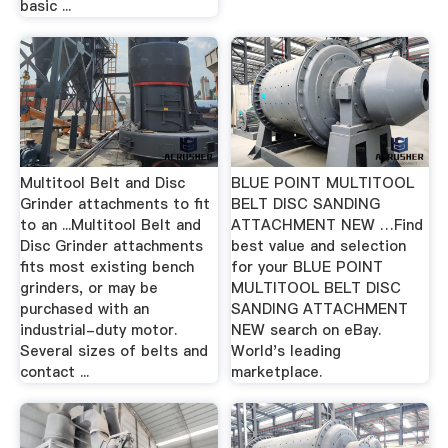
basic ...
Multitool Belt and Disc
BLUE POINT MULTITOOL
Grinder attachments to fit
BELT DISC SANDING
to an ...Multitool Belt and
ATTACHMENT NEW …Find
Disc Grinder attachments
best value and selection
fits most existing bench
for your BLUE POINT
grinders, or may be
MULTITOOL BELT DISC
purchased with an
SANDING ATTACHMENT
industrial-duty motor.
NEW search on eBay.
Several sizes of belts and
World's leading
contact ...
marketplace.