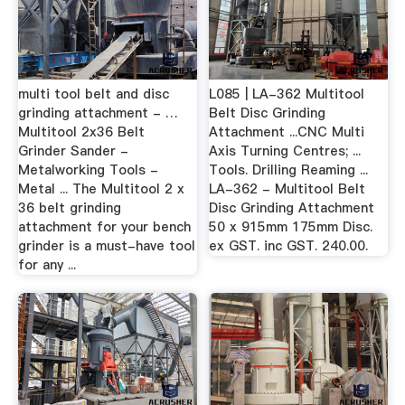
multi tool belt and disc
L085 | LA-362 Multitool
grinding attachment - …
Belt Disc Grinding
Multitool 2x36 Belt
Attachment ...CNC Multi
Grinder Sander -
Axis Turning Centres; ...
Metalworking Tools -
Tools. Drilling Reaming ...
Metal ... The Multitool 2 x
LA-362 - Multitool Belt
36 belt grinding
Disc Grinding Attachment
attachment for your bench
50 x 915mm 175mm Disc.
grinder is a must-have tool
ex GST. inc GST. 240.00.
for any ...