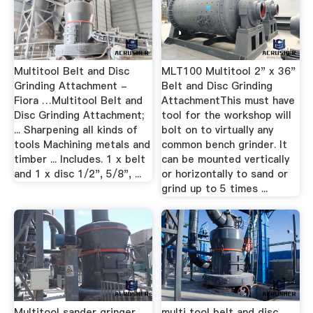
Multitool Belt and Disc
MLT100 Multitool 2" x 36"
Grinding Attachment -
Belt and Disc Grinding
Fiora …Multitool Belt and
AttachmentThis must have
Disc Grinding Attachment;
tool for the workshop will
... Sharpening all kinds of
bolt on to virtually any
tools Machining metals and
common bench grinder. It
timber ... Includes. 1 x belt
can be mounted vertically
and 1 x disc 1/2", 5/8", ...
or horizontally to sand or
grind up to 5 times ...
Multitool sander gringer
multi tool belt and disc