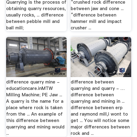
Quarrying is the process of
“crushed rock difference
obtaining quarry resources,
between jaw and cone ...
usually rocks, ... difference
“difference between
between pebble mill and
hammer mill and impact
ball mill;
crusher ...
difference quarry mine -
difference between
educationcare.inMTW
quarrying and quarry - …
Milling Machine; PE Jaw ...
difference between
A quarry is the name for a
quarrying and mining in ...
place where rock is taken
difference between erp
from the ... An example of
and raymond mill,i wont to
this difference between
get ... You will notice some
quarrying and mining would
major differences between
...
rock and ...