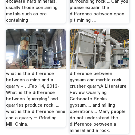
excavate hard minerals,
surrounding rock ... Can you
usually those containing
please expalin the
metals such as ore
difference between open
containing ...
pit mining …
what is the difference
difference between
between a mine and a
gypsum and marble rock
quarry - …Feb 14, 2013·
crusher quarryA Literature
What is the difference
Review Quarrying
between ‘quarrying‘ and ...
Carbonate Rocks. ..
quarries produce rock, ...
gypsum, ... and milling
what is the difference mine
operations ... Many people
and a quarry – Grinding
do not understand the
Mill China.
difference between a
mineral and a rock.