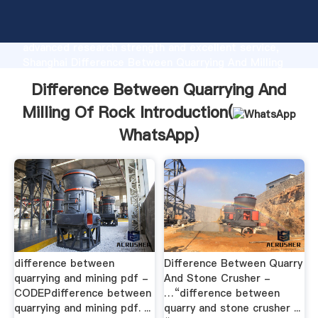
Difference Between Quarrying And Milling Of Rock
manufacturer Grasping strong production capability,
advanced research strength and excellent service,
Shanghai Difference Between Quarrying And Milling
Of Rock supplier create the value and bring values
Difference Between Quarrying And
to all of customers.
Milling Of Rock Introduction(
WhatsApp
)
difference between
Difference Between Quarry
quarrying and mining pdf -
And Stone Crusher -
CODEPdifference between
…“difference between
quarrying and mining pdf. ...
quarry and stone crusher ...