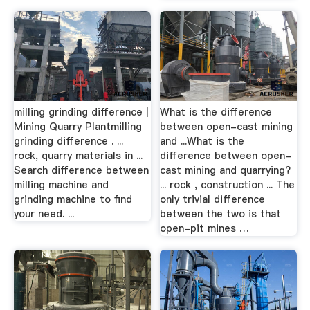
milling grinding difference |
What is the difference
Mining Quarry Plantmilling
between open-cast mining
grinding difference . ...
and ...What is the
rock, quarry materials in ...
difference between open-
Search difference between
cast mining and quarrying?
milling machine and
... rock , construction ... The
grinding machine to find
only trivial difference
your need. ...
between the two is that
open-pit mines …