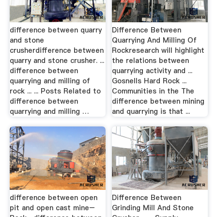
difference between quarry
Difference Between
and stone
Quarrying And Milling Of
crusherdifference between
Rockresearch will highlight
quarry and stone crusher. ...
the relations between
difference between
quarrying activity and ...
quarrying and milling of
Gosnells Hard Rock ...
rock ... ... Posts Related to
Communities in the The
difference between
difference between mining
quarrying and milling …
and quarrying is that ...
difference between open
Difference Between
pit and open cast mine–
Grinding Mill And Stone