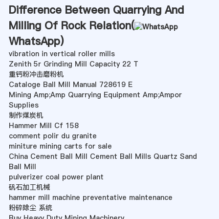
Difference Between Quarrying And
Milling Of Rock Relation(
WhatsApp
)
vibration in vertical roller mills
Zenith 5r Grinding Mill Capacity 22 T
重钙粉冲击磨粉机
Cataloge Ball Mill Manual 728619 E
Mining Amp;Amp Quarrying Equipment Amp;Ampor
Supplies
制作煤炭机
Hammer Mill Cf 158
comment polir du granite
miniture mining carts for sale
China Cement Ball Mill Cement Ball Mills Quartz Sand
Ball Mill
pulverizer coal power plant
矾石加工机械
hammer mill machine preventative maintenance
粉碎除尘 系统
Buy Heavy Duty Mining Machinery