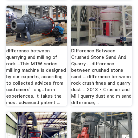
difference between
Difference Between
quarrying and milling of
Crushed Stone Sand And
rock ...This MTW series
Quarry …difference
milling machine is designed
between crushed stone
by our experts, according
sand ... differnece between
to collected advices from
rock crush fines and quarry
customers’ long-term
dust ... 2013 · Crusher and
experiences. It takes the
Mill quarry dust and m sand
most advanced patent ...
difference; ...