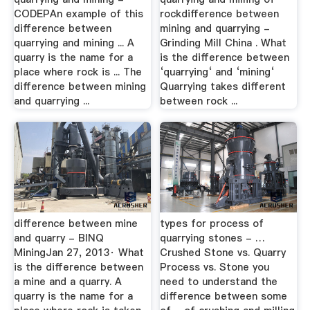
CODEPAn example of this
rockdifference between
difference between
mining and quarrying -
quarrying and mining ... A
Grinding Mill China . What
quarry is the name for a
is the difference between
place where rock is ... The
‘quarrying‘ and ‘mining‘
difference between mining
Quarrying takes different
and quarrying ...
between rock ...
difference between mine
types for process of
and quarry - BINQ
quarrying stones - …
MiningJan 27, 2013· What
Crushed Stone vs. Quarry
is the difference between
Process vs. Stone you
a mine and a quarry. A
need to understand the
quarry is the name for a
difference between some