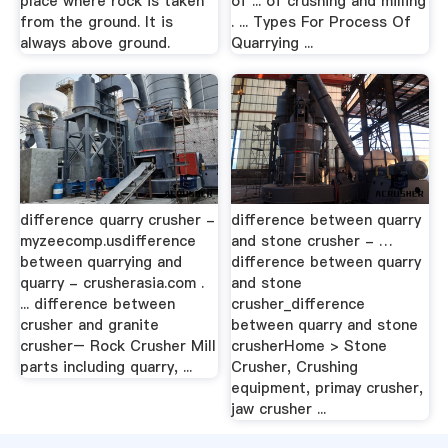
place where rock is taken
of ... of crushing and milling
from the ground. It is
. ... Types For Process Of
always above ground.
Quarrying ...
difference quarry crusher -
difference between quarry
myzeecomp.usdifference
and stone crusher - …
between quarrying and
difference between quarry
quarry - crusherasia.com .
and stone
... difference between
crusher_difference
crusher and granite
between quarry and stone
crusher– Rock Crusher Mill
crusherHome > Stone
parts including quarry, ...
Crusher, Crushing
equipment, primay crusher,
jaw crusher ...