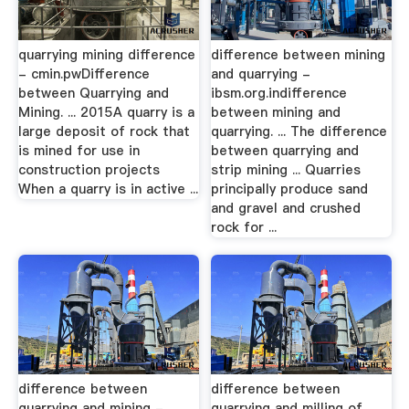
quarrying mining difference
difference between mining
- cmin.pwDifference
and quarrying -
between Quarrying and
ibsm.org.indifference
Mining. ... 2015A quarry is a
between mining and
large deposit of rock that
quarrying. ... The difference
is mined for use in
between quarrying and
construction projects
strip mining ... Quarries
When a quarry is in active ...
principally produce sand
and gravel and crushed
rock for ...
difference between
difference between
quarrying and mining -
quarrying and milling of