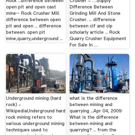
Rock ...difference between
Crusher - …Supply
open pit and open cast
Difference Between
mine– Rock Crusher Mill.
Grinding Mill And Stone
difference between open
Crusher. ... difference
pit and open ... difference
between cif and cip
between. open pit
scholarly article ... Rock
mine,quarry,underground ...
Quarry Crusher Equipment
For Sale In …
Underground mining (hard
what is the difference
rock) -
between mining and
WikipediaUnderground hard
quarrying ...Apr 04, 2009·
rock mining refers to
What is the difference
various underground mining
between mining and
techniques used to
quarrying? ... from the