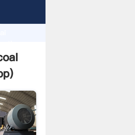
r
d
ai
te the
coal
pp
)