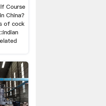
lf Course
in China?
ns of cock
:indian
Related