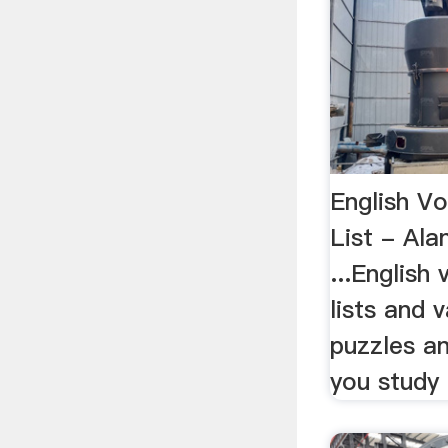
English V
List - Ala
...English
lists and 
puzzles an
you study