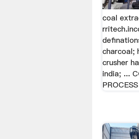
coal extra
rritech.in
defination
charcoal; 
crusher h
india; ..
PROCESS ,