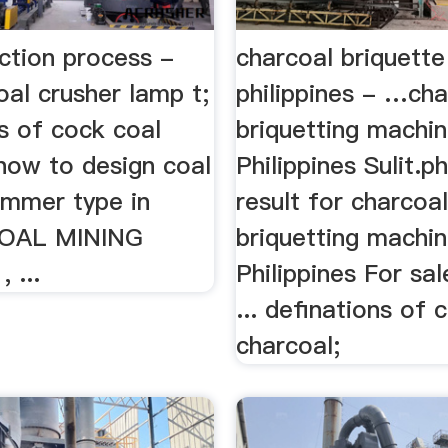
ction process -
charcoal briquett
coal crusher lamp t;
philippines - …cha
s of cock coal
briquetting machi
how to design coal
Philippines Sulit.p
ammer type in
result for charcoa
. COAL MINING
briquetting machi
 ...
Philippines For sa
... definations of 
charcoal;