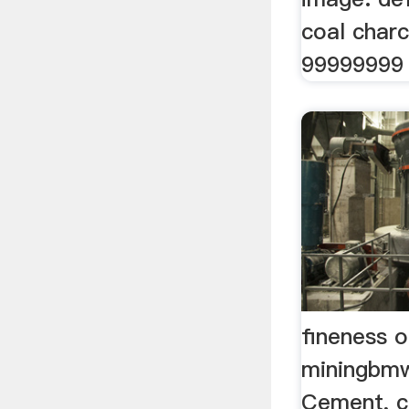
coal char
99999999 
fineness 
miningbm
Cement, c