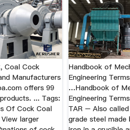
, Coal Cock
Handbook of Mech
 and Manufacturers
Engineering Terms |
aba.com offers 99
…Handbook of Me
products. ... Tags:
Engineering Terms
ns Of Cock Coal
TAR – Also called 
 View larger
grade steel made 
finations of cock
iron in a crucible 