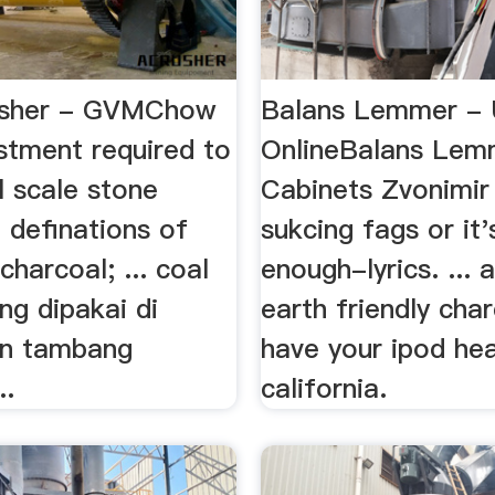
usher - GVMChow
Balans Lemmer - 
stment required to
OnlineBalans Lem
l scale stone
Cabinets Zvonimir 
. definations of
sukcing fags or it'
charcoal; ... coal
enough-lyrics. ... 
ng dipakai di
earth friendly cha
an tambang
have your ipod he
..
california.