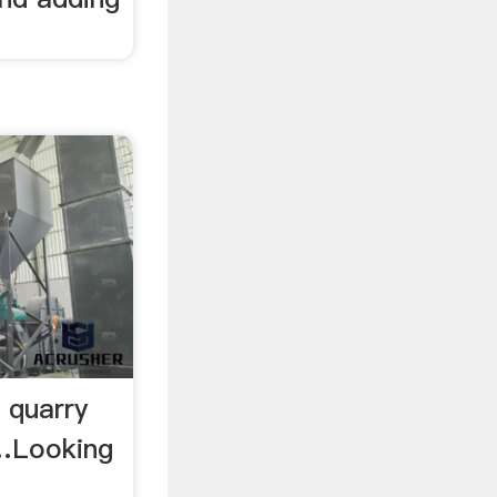
 quarry
 …Looking