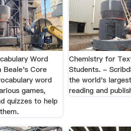
ocabulary Word
Chemistry for Text
n Beale's Core
Students. - Scribd
 vocabulary word
the world's largest
various games,
reading and publish
d quizzes to help
 them.