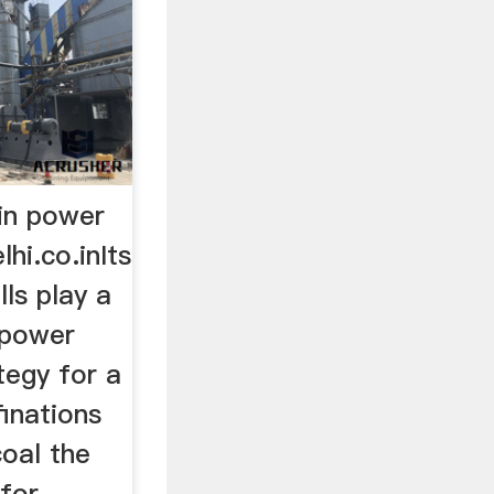
nin power
lhi.co.inIts
lls play a
e power
tegy for a
finations
coal the
or ...