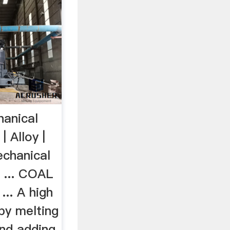
anical
 Alloy |
chanical
 ... COAL
... A high
by melting
and adding