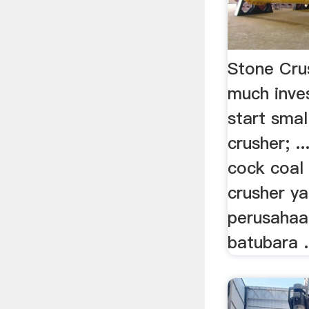
Stone Cr
much inve
start smal
crusher; ..
cock coal 
crusher ya
perusaha
batubara .