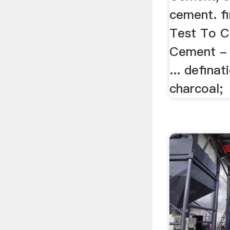
cement. f
Test To C
Cement - C
... defina
charcoal;