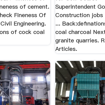
ineness of cement.
Superintendent Go
heck Fineness Of
Construction jobs 
ivil Engineering.
... Back:definatio
tions of cock coal
coal charcoal Next
granite quarries. 
Articles.