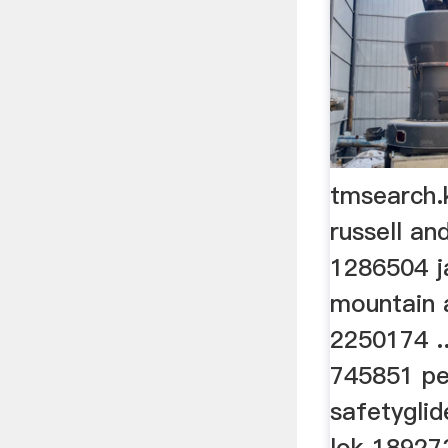
tmsearch.
russell a
1286504 j
mountain 
2250174 .
745851 pe
safetygli
lok 189273