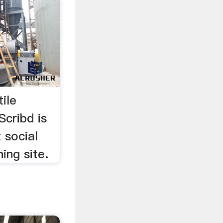
ile
Scribd is
 social
ing site.