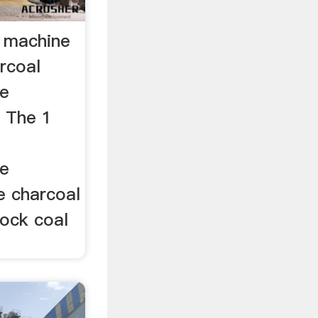
e machine
rcoal
ne
h The 1
l
ne
le charcoal
cock coal