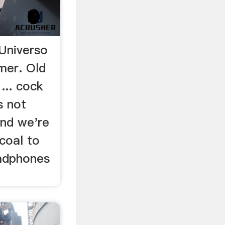
Universo
mer. Old
... cock
s not
and we're
rcoal to
adphones