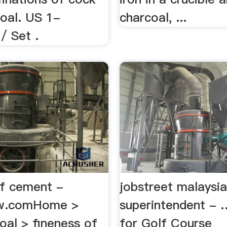
coal. US 1-
charcoal, ...
/ Set .
of cement -
jobstreet malaysia
w.comHome >
superintendent -
oal > fineness of
for Golf Course