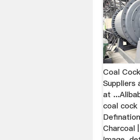
Coal Cock
Suppliers
at ...Alib
coal cock 
Definatio
Charcoal |
image. de