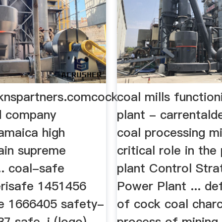
knspartners.comcock
coal mills functio
nd company
plant - carrentalde
amaica high
coal processing mi
ain supreme
critical role in th
.. coal-safe
plant Control Stra
risafe 1451456
Power Plant ... de
de 1666405 safety-
of cock coal char
7 safe-i (logo)
process of mining f