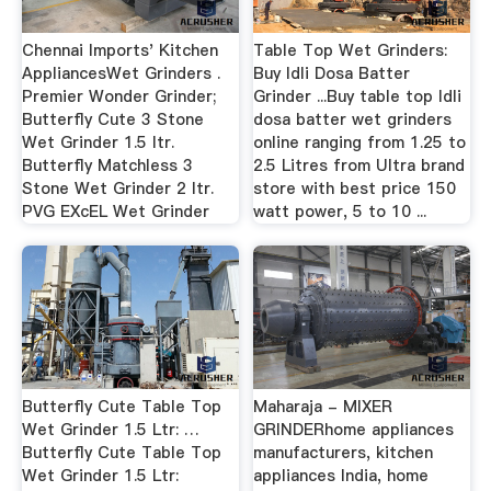
Chennai Imports' Kitchen
Table Top Wet Grinders:
AppliancesWet Grinders .
Buy Idli Dosa Batter
Premier Wonder Grinder;
Grinder ...Buy table top Idli
Butterfly Cute 3 Stone
dosa batter wet grinders
Wet Grinder 1.5 ltr.
online ranging from 1.25 to
Butterfly Matchless 3
2.5 Litres from Ultra brand
Stone Wet Grinder 2 ltr.
store with best price 150
PVG EXcEL Wet Grinder
watt power, 5 to 10 ...
Butterfly Cute Table Top
Maharaja - MIXER
Wet Grinder 1.5 Ltr: …
GRINDERhome appliances
Butterfly Cute Table Top
manufacturers, kitchen
Wet Grinder 1.5 Ltr:
appliances India, home