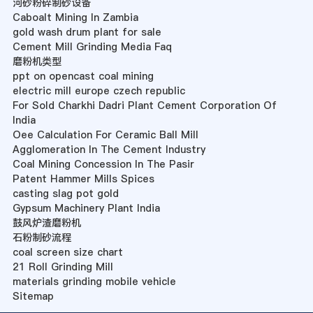
河砂粉碎制砂设备
Caboalt Mining In Zambia
gold wash drum plant for sale
Cement Mill Grinding Media Faq
磨粉机类型
ppt on opencast coal mining
electric mill europe czech republic
For Sold Charkhi Dadri Plant Cement Corporation Of
India
Oee Calculation For Ceramic Ball Mill
Agglomeration In The Cement Industry
Coal Mining Concession In The Pasir
Patent Hammer Mills Spices
casting slag pot gold
Gypsum Machinery Plant India
鼓风炉渣磨粉机
石粉制砂流程
coal screen size chart
21 Roll Grinding Mill
materials grinding mobile vehicle
Sitemap