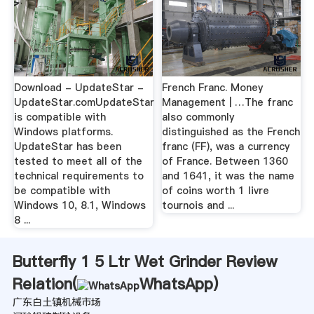
Download - UpdateStar -
French Franc. Money
UpdateStar.comUpdateStar
Management | …The franc
is compatible with
also commonly
Windows platforms.
distinguished as the French
UpdateStar has been
franc (FF), was a currency
tested to meet all of the
of France. Between 1360
technical requirements to
and 1641, it was the name
be compatible with
of coins worth 1 livre
Windows 10, 8.1, Windows
tournois and ...
8 ...
Butterfly 1 5 Ltr Wet Grinder Review
Relation(
WhatsApp
)
广东白土镇机械市场