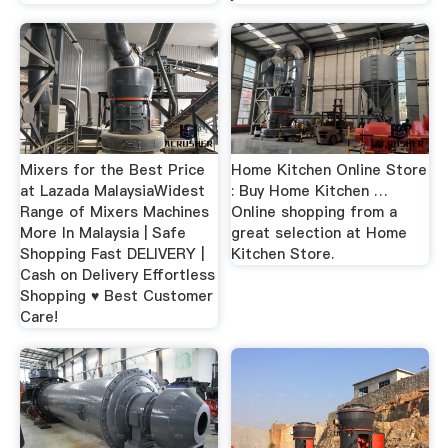
Mixers for the Best Price
Home Kitchen Online Store
at Lazada MalaysiaWidest
: Buy Home Kitchen …
Range of Mixers Machines
Online shopping from a
More In Malaysia | Safe
great selection at Home
Shopping Fast DELIVERY |
Kitchen Store.
Cash on Delivery Effortless
Shopping ♥ Best Customer
Care!