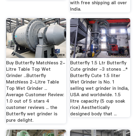
with free shipping all over
India.
Buy Butterfly Matchless 2-
Butterfly 1.5 Ltr Butterfly
Litre Table Top Wet
Cute grinder -3 stones ...*
Grinder ...Butterfly
Butterfly Cute 1.5 liter
Matchless 2-Litre Table
Wet Grinder is No. 1
Top Wet Grinder ...
selling wet grinder in India,
Average Customer Review:
USA and worldwide. 1.5
1.0 out of 5 stars 4
litre capacity (5 cup soak
customer reviews ... the
rice) Aesthetically
Butterfly wet grinder is
designed body that ...
pure delight.