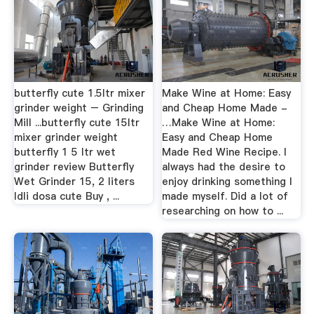
butterfly cute 1.5ltr mixer
Make Wine at Home: Easy
grinder weight – Grinding
and Cheap Home Made -
Mill ...butterfly cute 15ltr
…Make Wine at Home:
mixer grinder weight
Easy and Cheap Home
butterfly 1 5 ltr wet
Made Red Wine Recipe. I
grinder review Butterfly
always had the desire to
Wet Grinder 15, 2 liters
enjoy drinking something I
Idli dosa cute Buy , ...
made myself. Did a lot of
researching on how to ...