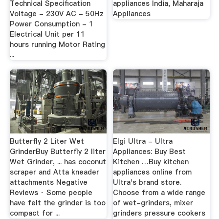
Technical Specification
appliances India, Maharaja
Voltage - 230V AC - 50Hz
Appliances
Power Consumption - 1
Electrical Unit per 11
hours running Motor Rating
...
Butterfly 2 Liter Wet
Elgi Ultra - Ultra
GrinderBuy Butterfly 2 liter
Appliances: Buy Best
Wet Grinder, ... has coconut
Kitchen …Buy kitchen
scraper and Atta kneader
appliances online from
attachments Negative
Ultra's brand store.
Reviews · Some people
Choose from a wide range
have felt the grinder is too
of wet-grinders, mixer
compact for ...
grinders pressure cookers