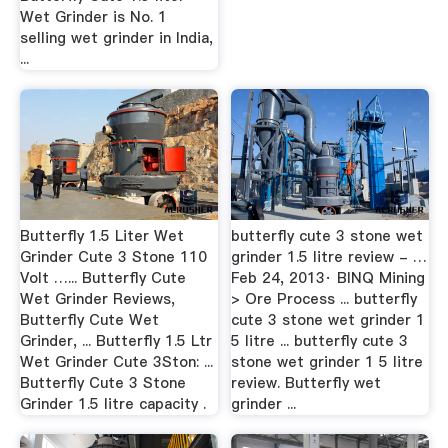
Wet Grinder is No. 1
selling wet grinder in India,
...
Butterfly 1.5 Liter Wet
butterfly cute 3 stone wet
Grinder Cute 3 Stone 110
grinder 1.5 litre review - …
Volt …... Butterfly Cute
Feb 24, 2013· BINQ Mining
Wet Grinder Reviews,
> Ore Process ... butterfly
Butterfly Cute Wet
cute 3 stone wet grinder 1
Grinder, ... Butterfly 1.5 Ltr
5 litre ... butterfly cute 3
Wet Grinder Cute 3Ston: ...
stone wet grinder 1 5 litre
Butterfly Cute 3 Stone
review. Butterfly wet
Grinder 1.5 litre capacity .
grinder ...