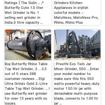
Ratings ] The Gulin ... ,*
Grinders Kitchen
Butterfly Cute 1.5 liter
Appliances in stylish
Wet Grinder is No. 1
colorful models -
selling wet grinder in
Matchless, Matchless Pro,
India..5 litre capacity ...
Rhino, Rhino Plus
Buy Butterfly Rhino Table
: Preethi Eco Twin Jar
Top Wet Grinder, 2 …3.3
Mixer Grinder, 550 …Enter
out of 5 stars 288
your model number to
customer reviews ... Elgi
make sure this fits. 550
Ultra Grind+ Gold 2-Litre
watts powerful heavy-duty
Table Top Wet Grinder. ... I
motor 1.50 ltr jar with
use Butterfly wet grinder
detachable multi-purpose
for over 13 years with no
blade, converts to 1.00 ltr
issues.
jar ...