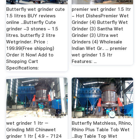
Butterfly wet grinder cute
premier wet grinder 1.5 ltr
1.5 litres BUY reviews
- Hot DishesPremier Wet
online ...Butterfly Cute
Grinder (4) Butterfly Wet
grinder -3 stones - 1.5
Grinder (3) Santha Wet
litres. butterfly 2 litre
Grinder (3) Ultra wet
Wetgrinder. Price :
Grinders (4) Wholesale
199.99(Free shipping)
Indian Wet Gr.. ... premier
Order it Now! Add to
wet grinder 1.5 ltr
Shopping Cart
Features: ...
Specifications:
wet grinder 1 ltr –
Butterfly Matchless, Rhino,
Grinding Mill Chinawet
Rhino Plus Table Tob Wet
grinder 1 ltr [ 4.9 - 7124
...Buy Table Top Wet