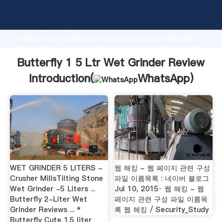
Butterfly 1 5 Ltr Wet Grinder Review manufacturer
Grasping strong production capability, advanced
research strength and excellent service, Shanghai
Butterfly 1 5 Ltr Wet Grinder Review supplier create
the value and bring values to all of customers.
Butterfly 1 5 Ltr Wet Grinder Review
Introduction(
WhatsApp
)
WET GRINDER 5 LITERS -
웹 해킹 - 웹 페이지 관련 구성
Crusher MillsTilting Stone
파일 이름목록 : 네이버 블로그
Wet Grinder -5 Liters ...
Jul 10, 2015· 웹 해킹 - 웹
Butterfly 2-Liter Wet
페이지 관련 구성 파일 이름목
Grinder Reviews ... *
록 웹 해킹 / Security_Study
Butterfly Cute 1.5 liter