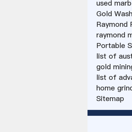
used marbl
Gold Wash
Raymond Ro
raymond mi
Portable S
list of au
gold minin
list of ad
home grinde
Sitemap