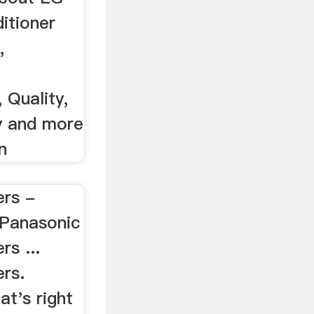
ditioner
,
 Quality,
ty and more
n
ers -
Panasonic
rs ...
ers.
t's right