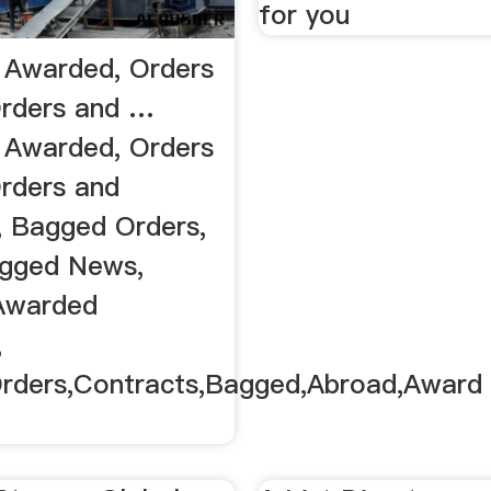
for you
 Awarded, Orders
rders and …
 Awarded, Orders
rders and
, Bagged Orders,
agged News,
Awarded
,
Orders,Contracts,Bagged,Abroad,Award