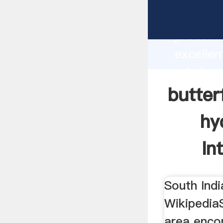
butterfl
andhra p
producti
excellen
grinders
supplier
butter
custome
hy
In
South Indi
WikipediaS
area enco