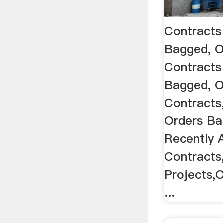
Contracts
Bagged, O
Contracts
Bagged, O
Contracts
Orders B
Recently 
Contracts
Projects,
...