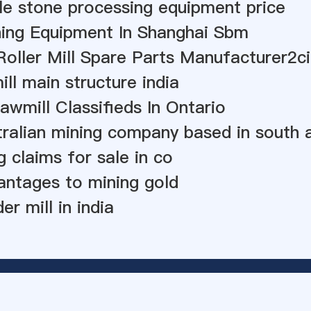
e stone processing equipment price
ing Equipment In Shanghai Sbm
ller Mill Spare Parts Manufacturer2ci
ll main structure india
awmill Classifieds In Ontario
stralian mining company based in south 
g claims for sale in co
vantages to mining gold
r mill in india