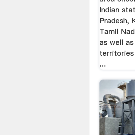
Indian sta
Pradesh, 
Tamil Nad
as well as
territori
...