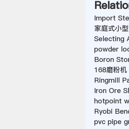
Relatio
Import Stee
家庭式小型
Selecting 
powder loc
Boron Ston
168磨粉机
Ringmill P
Iron Ore S
hotpoint w
Ryobi Ben
pvc pipe g