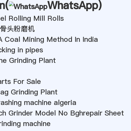
n(
WhatsApp
)
l Rolling Mill Rolls
骨头粉磨机
A Coal Mining Method In India
king in pipes
e Grinding Plant
arts For Sale
lag Grinding Plant
ashing machine algeria
ch Grinder Model No Bghrepair Sheet
rinding machine