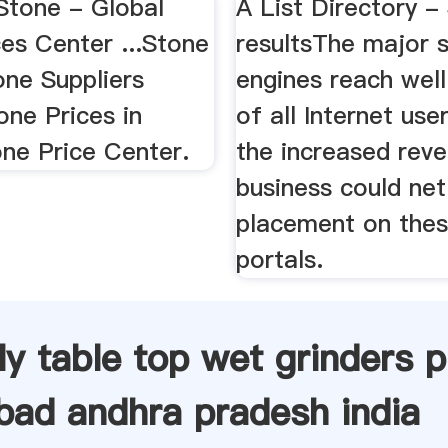
Stone - Global
A List Directory -
es Center ...Stone
resultsThe major 
one Suppliers
engines reach wel
one Prices in
of all Internet use
one Price Center.
the increased rev
business could net
placement on thes
portals.
ly table top wet grinders p
bad andhra pradesh india