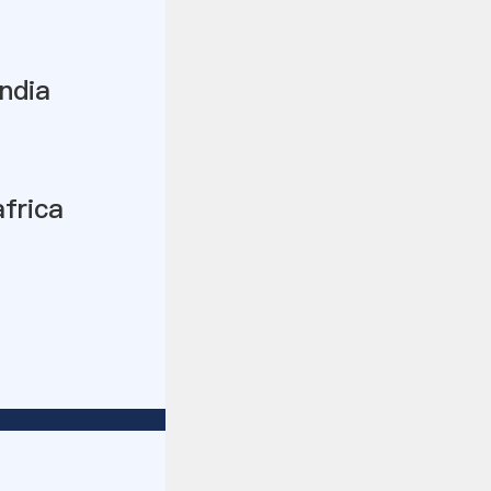
ndia
africa