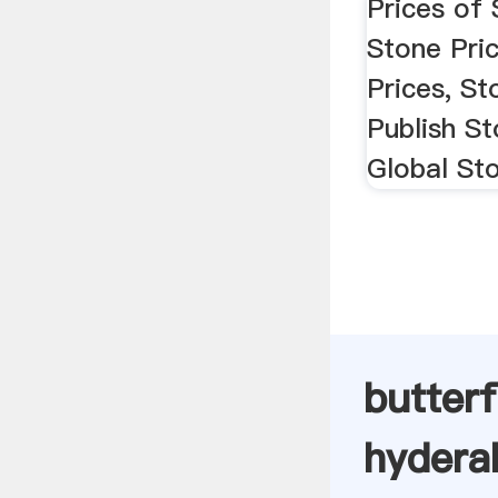
Prices of 
Stone Pric
Prices, St
Publish St
Global St
butterf
hydera