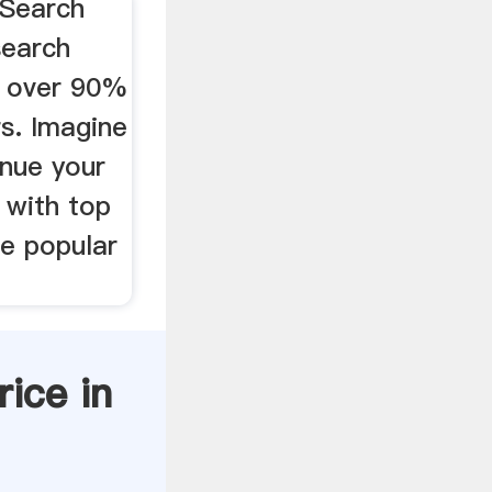
 Search
search
l over 90%
rs. Imagine
enue your
 with top
e popular
rice in