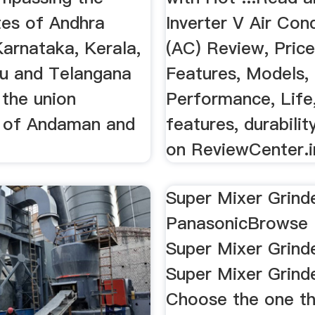
tes of Andhra
Inverter V Air Con
Karnataka, Kerala,
(AC) Review, Price
u and Telangana
Features, Models,
 the union
Performance, Life,
es of Andaman and
features, durabili
on ReviewCenter.i
Super Mixer Grind
PanasonicBrowse 
Super Mixer Grinde
Super Mixer Grind
Choose the one tha