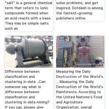
"salt" is a general chemical
solve problems, and get
term that refers to ionic
inspired. Dotdash is among
compounds formed when
the fastest-growing
an acid reacts with a base.
publishers online.
They may be simple salts
such as
Difference between
Measuring the Daily
classification and
Destruction of the World's
clustering in data ...Can
…Measuring the Daily
someone say what is
Destruction of the World's
difference between
Rainforests. According to
classification and
the United Nations's Food
clustering in data mining?
and Agriculture
If you can, please give
Organization, overall