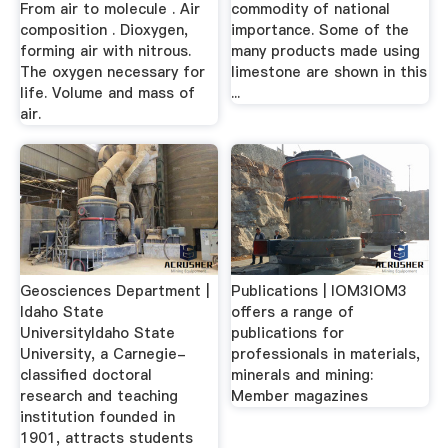
From air to molecule . Air
commodity of national
composition . Dioxygen,
importance. Some of the
forming air with nitrous.
many products made using
The oxygen necessary for
limestone are shown in this
life. Volume and mass of
...
air.
Geosciences Department |
Publications | IOM3IOM3
Idaho State
offers a range of
UniversityIdaho State
publications for
University, a Carnegie-
professionals in materials,
classified doctoral
minerals and mining:
research and teaching
Member magazines
institution founded in
1901, attracts students