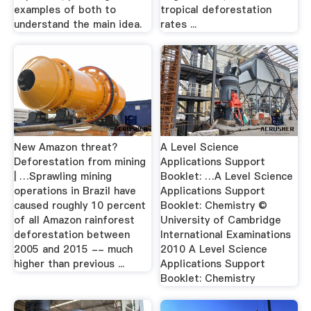
examples of both to
tropical deforestation
understand the main idea.
rates ...
New Amazon threat?
A Level Science
Deforestation from mining
Applications Support
| …Sprawling mining
Booklet: …A Level Science
operations in Brazil have
Applications Support
caused roughly 10 percent
Booklet: Chemistry ©
of all Amazon rainforest
University of Cambridge
deforestation between
International Examinations
2005 and 2015 -- much
2010 A Level Science
higher than previous ...
Applications Support
Booklet: Chemistry