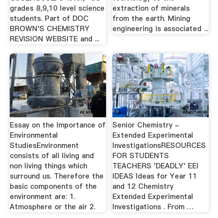
grades 8,9,10 level science
extraction of minerals
students. Part of DOC
from the earth. Mining
BROWN'S CHEMISTRY
engineering is associated ...
REVISION WEBSITE and ...
Essay on the Importance of
Senior Chemistry -
Environmental
Extended Experimental
StudiesEnvironment
InvestigationsRESOURCES
consists of all living and
FOR STUDENTS
non living things which
TEACHERS 'DEADLY' EEI
surround us. Therefore the
IDEAS Ideas for Year 11
basic components of the
and 12 Chemistry
environment are: 1.
Extended Experimental
Atmosphere or the air 2.
Investigations . From …