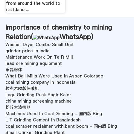
from around the world to
its Idaho ...
importance of chemistry to mining
Relation(
WhatsApp
)
Washer Dryer Combo Small Unit
grinder price in india
Maintenance Work On Te R Mill
lead ore mining equipment
乐晶粉体
What Ball Mills Were Used In Aspen Colorado
coal mining company in indonesia
粒玄岩欧版细破机
Lagu Grinding Punk Ragir Kaler
china mining screening machine
粉碎大渣机器
Machines Used In Coal Grinding - 国内版 Bing
L T Grinding Cement In Bangladesh
coal scraper reclaimer with bent boom - 国内版 Bing
Small Clinker Grinding Plant