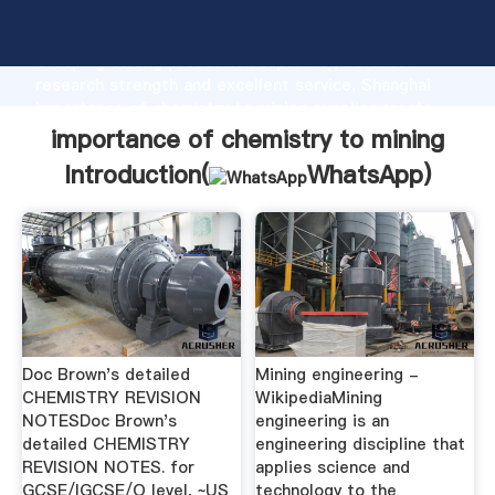
importance of chemistry to mining manufacturer
Grasping strong production capability, advanced
research strength and excellent service, Shanghai
importance of chemistry to mining supplier create
the value and bring values to all of customers.
importance of chemistry to mining
Introduction(
WhatsApp
)
Doc Brown's detailed
Mining engineering -
CHEMISTRY REVISION
WikipediaMining
NOTESDoc Brown's
engineering is an
detailed CHEMISTRY
engineering discipline that
REVISION NOTES. for
applies science and
GCSE/IGCSE/O level, ~US
technology to the