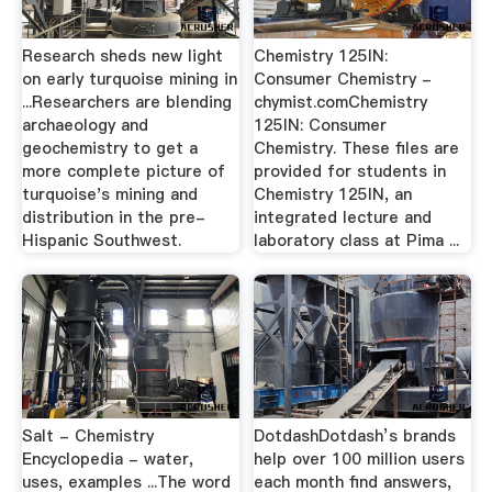
Research sheds new light
Chemistry 125IN:
on early turquoise mining in
Consumer Chemistry -
...Researchers are blending
chymist.comChemistry
archaeology and
125IN: Consumer
geochemistry to get a
Chemistry. These files are
more complete picture of
provided for students in
turquoise's mining and
Chemistry 125IN, an
distribution in the pre-
integrated lecture and
Hispanic Southwest.
laboratory class at Pima ...
Salt - Chemistry
DotdashDotdash’s brands
Encyclopedia - water,
help over 100 million users
uses, examples ...The word
each month find answers,