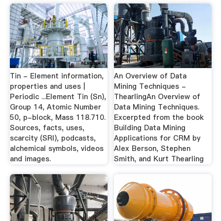
Tin - Element information,
An Overview of Data
properties and uses |
Mining Techniques -
Periodic ...Element Tin (Sn),
ThearlingAn Overview of
Group 14, Atomic Number
Data Mining Techniques.
50, p-block, Mass 118.710.
Excerpted from the book
Sources, facts, uses,
Building Data Mining
scarcity (SRI), podcasts,
Applications for CRM by
alchemical symbols, videos
Alex Berson, Stephen
and images.
Smith, and Kurt Thearling