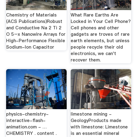
Chemistry of Materials
What Rare Earths Are
(ACS Publications)Robust
Locked in Your Cell Phone?
and Conductive Na 2 Ti 2
Cell phones and other
O 5–x Nanowire Arrays for
gadgets are troves of rare
High-Performance Flexible
earth elements, but unless
Sodium-Ion Capacitor
people recycle their old
electronics, we can't
recover them.
physics-chemistry-
limestone mining -
interactive-flash-
GeologyProducts made
animation.com - …
with limestone: Limestone
CHEMISTRY . content .
is an essential mineral