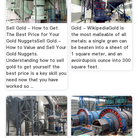
Sell Gold - How to Get
Gold - WikipediaGold is
The Best Price for Your
the most malleable of all
Gold NuggetsSell Gold -
metals; a single gram can
How to Value and Sell Your
be beaten into a sheet of
Gold Nuggets.
1 square meter, and an
Understanding how to sell
avoirdupois ounce into 300
gold to get yourself the
square feet.
best price is a key skill you
need now that you have
worked so ...