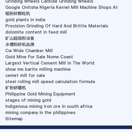
Grinding Wheels Carbide Grinding Wheels
Google Onitsha Nigeria Kernel Mill Machine Shops At
粗粉碎颗粒机
gold plants in india
Precision Grinding Of Hard And Brittle Materials
dolomite content in feed mill
矿山超细粉设备
水槽粉碎机品牌
Cw Wide Chamber Mill
Gold Mine For Sale Nome Coast
Largest Vertical Cement Mill In The World
show me barite milling machine
cemet mill for sale
steel rolling mill speed calculation formula
矿粉研嚰机
Philippine Gold Mining Equipment
stages of mining gold
indigenous mining iron ore in south africa
mining company in the philippines
Sitemap