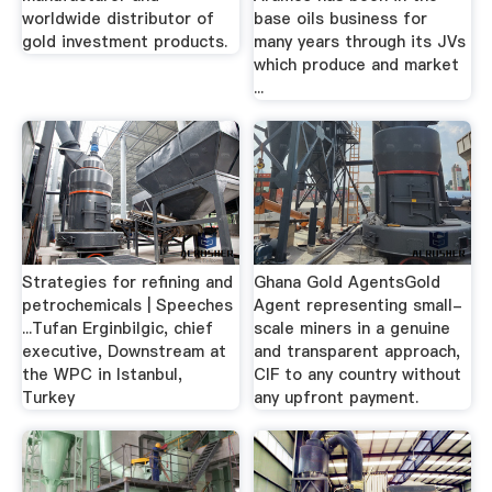
worldwide distributor of
base oils business for
gold investment products.
many years through its JVs
which produce and market
...
Strategies for refining and
Ghana Gold AgentsGold
petrochemicals | Speeches
Agent representing small-
...Tufan Erginbilgic, chief
scale miners in a genuine
executive, Downstream at
and transparent approach,
the WPC in Istanbul,
CIF to any country without
Turkey
any upfront payment.