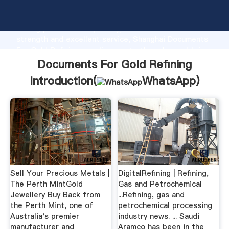
Documents For Gold Refining manufacturer Grasping
strong production capability, advanced research
strength and excellent service, Shanghai Documents
For Gold Refining supplier create the value and bring
values to all of customers.
Documents For Gold Refining
Introduction(
WhatsApp
)
Sell Your Precious Metals |
DigitalRefining | Refining,
The Perth MintGold
Gas and Petrochemical
Jewellery Buy Back from
...Refining, gas and
the Perth Mint, one of
petrochemical processing
Australia's premier
industry news. ... Saudi
manufacturer and
Aramco has been in the