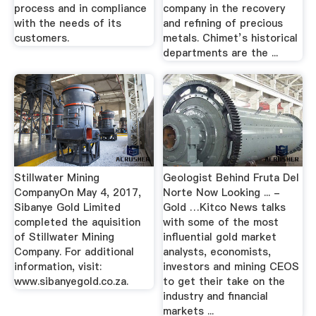
process and in compliance
company in the recovery
with the needs of its
and refining of precious
customers.
metals. Chimet’s historical
departments are the ...
Stillwater Mining
Geologist Behind Fruta Del
CompanyOn May 4, 2017,
Norte Now Looking ... -
Sibanye Gold Limited
Gold …Kitco News talks
completed the aquisition
with some of the most
of Stillwater Mining
influential gold market
Company. For additional
analysts, economists,
information, visit:
investors and mining CEOS
www.sibanyegold.co.za.
to get their take on the
industry and financial
markets ...