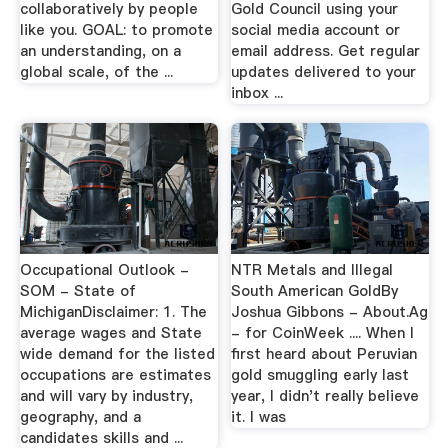
collaboratively by people
Gold Council using your
like you. GOAL: to promote
social media account or
an understanding, on a
email address. Get regular
global scale, of the ...
updates delivered to your
inbox ...
Occupational Outlook -
NTR Metals and Illegal
SOM - State of
South American GoldBy
MichiganDisclaimer: 1. The
Joshua Gibbons - About.Ag
average wages and State
- for CoinWeek .... When I
wide demand for the listed
first heard about Peruvian
occupations are estimates
gold smuggling early last
and will vary by industry,
year, I didn't really believe
geography, and a
it. I was
candidates skills and ...