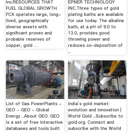
Inc.RESOURCES THAT
EPNER TECHNOLOGY
FUEL GLOBAL GROWTH.
INC.Three types of gold
FCX operates large, long-
plating baths are available
lived, geographically
for use today. The alkaline
diverse assets with
bath, at a pH of 9.0 to
significant proven and
13.0, provides good
probable reserves of
throwing power and
copper, gold …
reduces co-deposition of
...
List of Gas PowerPlants -
India’s gold market:
GEO - GEO - Global
evolution and innovation |
Energy ...About GEO. GEO
World Gold ...Subscribe to
is a set of free interactive
gold.org. Connect and
databases and tools built
subscribe with the World