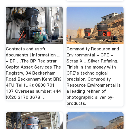
Contacts and useful
Commodity Resource and
documents | Information ...
Environmental - CRE -
- BP …The BP Registrar
Scrap X …Silver Refining.
Capita Asset Services The
Finish in the money with
Registry, 34 Beckenham
CRE’s technological
Road Beckenham Kent BR3
precision. Commodity
4TU Tel (UK): 0800 701
Resource Environmental is
107 Overseas number: +44
a leading refiner of
(0)20 3170 3678 …
photographic silver by-
products.