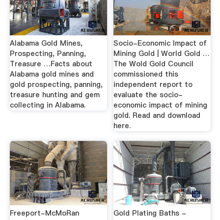
Alabama Gold Mines,
Socio-Economic Impact of
Prospecting, Panning,
Mining Gold | World Gold …
Treasure …Facts about
The Wold Gold Council
Alabama gold mines and
commissioned this
gold prospecting, panning,
independent report to
treasure hunting and gem
evaluate the socio-
collecting in Alabama.
economic impact of mining
gold. Read and download
here.
Freeport-McMoRan
Gold Plating Baths -