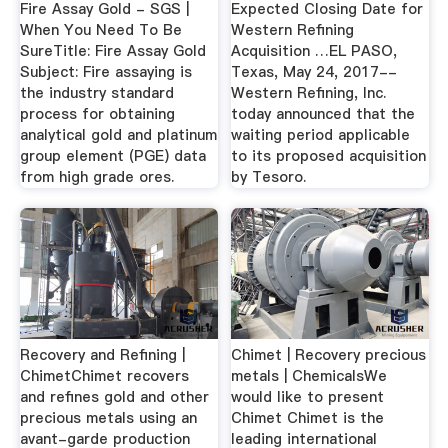
Fire Assay Gold - SGS |
Expected Closing Date for
When You Need To Be
Western Refining
SureTitle: Fire Assay Gold
Acquisition …EL PASO,
Subject: Fire assaying is
Texas, May 24, 2017--
the industry standard
Western Refining, Inc.
process for obtaining
today announced that the
analytical gold and platinum
waiting period applicable
group element (PGE) data
to its proposed acquisition
from high grade ores.
by Tesoro.
Recovery and Refining |
Chimet | Recovery precious
ChimetChimet recovers
metals | ChemicalsWe
and refines gold and other
would like to present
precious metals using an
Chimet Chimet is the
avant-garde production
leading international