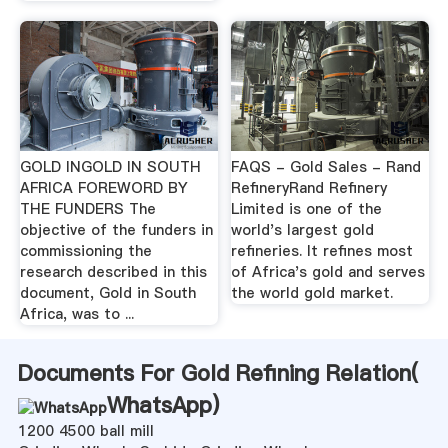
GOLD INGOLD IN SOUTH
FAQS - Gold Sales - Rand
AFRICA FOREWORD BY
RefineryRand Refinery
THE FUNDERS The
Limited is one of the
objective of the funders in
world's largest gold
commissioning the
refineries. It refines most
research described in this
of Africa's gold and serves
document, Gold in South
the world gold market.
Africa, was to ...
Documents For Gold Refining Relation(
WhatsApp
)
1200 4500 ball mill