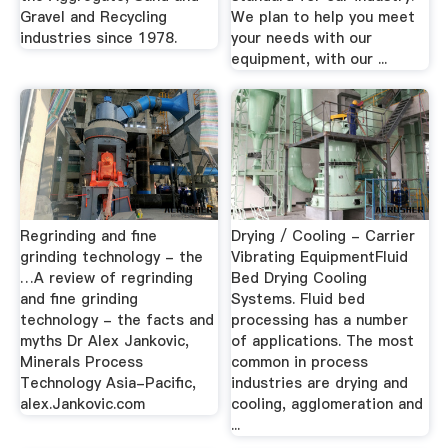
Gravel and Recycling
We plan to help you meet
industries since 1978.
your needs with our
equipment, with our ...
Regrinding and fine
Drying / Cooling - Carrier
grinding technology - the
Vibrating EquipmentFluid
…A review of regrinding
Bed Drying Cooling
and fine grinding
Systems. Fluid bed
technology - the facts and
processing has a number
myths Dr Alex Jankovic,
of applications. The most
Minerals Process
common in process
Technology Asia-Pacific,
industries are drying and
alex.Jankovic.com
cooling, agglomeration and
...