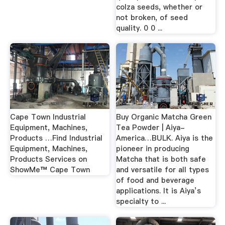
colza seeds, whether or
not broken, of seed
quality. 0 0 ...
Cape Town Industrial
Buy Organic Matcha Green
Equipment, Machines,
Tea Powder | Aiya-
Products …Find Industrial
America…BULK. Aiya is the
Equipment, Machines,
pioneer in producing
Products Services on
Matcha that is both safe
ShowMe™ Cape Town
and versatile for all types
of food and beverage
applications. It is Aiya’s
specialty to ...