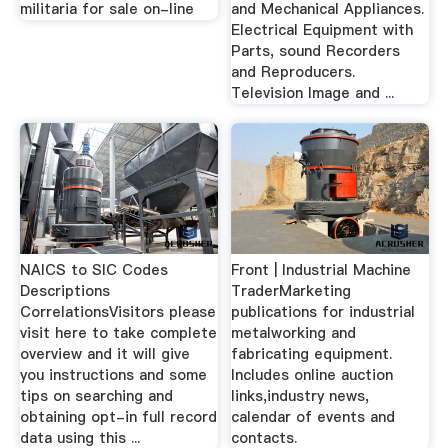
militaria for sale on-line
and Mechanical Appliances.
Electrical Equipment with
Parts, sound Recorders
and Reproducers.
Television Image and ...
NAICS to SIC Codes
Front | Industrial Machine
Descriptions
TraderMarketing
CorrelationsVisitors please
publications for industrial
visit here to take complete
metalworking and
overview and it will give
fabricating equipment.
you instructions and some
Includes online auction
tips on searching and
links,industry news,
obtaining opt-in full record
calendar of events and
data using this ...
contacts.