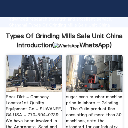
Types Of Grinding Mills Sale Unit China
manufacturer Grasping strong production capability,
advanced research strength and excellent service,
Shanghai Types Of Grinding Mills Sale Unit China
supplier create the value and bring values to all of
Types Of Grinding Mills Sale Unit China
customers.
Introduction(
WhatsApp
)
Rock Dirt - Company
sugar cane crusher machine
Locator1st Quality
price in lahore – Grinding
Equipment Co - SUWANEE,
…The Gulin product line,
GA USA - 770-594-0739:
consisting of more than 30
We have been involved in
machines, sets the
the Aggregate, Sand and
standard for our industry.