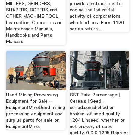
MILLERS, GRINDERS,
provides instructions for
SHAPERS, BORERS and
coding the industrial
OTHER MACHINE TOOL
activity of corporations,
Instruction, Operation and
who filed on a Form 1120
Maintenance Manuals,
series return ...
Handbooks and Parts
Manuals
Used Mining Processing
GST Rate Percentage |
Equipment for Sale -
Cereals | Seed -
EquipmentMineUsed mining
scribd.comshelled or
processing equipment and
broken, of seed quality.
surplus parts for sale on
1204 Linseed, whether or
EquipmentMine.
not broken, of seed
quality. 0 0 0 1205 Rape or