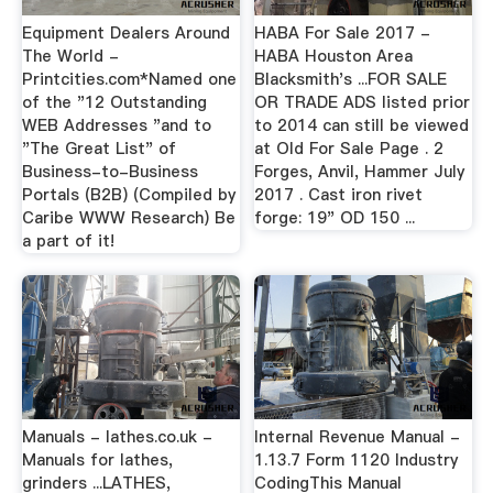
Equipment Dealers Around
HABA For Sale 2017 -
The World -
HABA Houston Area
Printcities.com*Named one
Blacksmith's ...FOR SALE
of the "12 Outstanding
OR TRADE ADS listed prior
WEB Addresses "and to
to 2014 can still be viewed
"The Great List" of
at Old For Sale Page . 2
Business-to-Business
Forges, Anvil, Hammer July
Portals (B2B) (Compiled by
2017 . Cast iron rivet
Caribe WWW Research) Be
forge: 19" OD 150 ...
a part of it!
Manuals - lathes.co.uk -
Internal Revenue Manual -
Manuals for lathes,
1.13.7 Form 1120 Industry
grinders ...LATHES,
CodingThis Manual