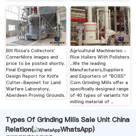
Bill Ricca's Collectors'
Agricultural Machineries -
CornerMore images and
Rice Hullers With Polishers
price to be posted shortly.
...We the leading
Final Engineering and
Manufacturers,Suppliers
Design Report for Knife
and Exporters of "BOSS"
Cutter-Bayonet for Land
Corn Grinding Mills offer a
Warfare Laboratory,
specifically designed range
Aberdeen Proving Grounds.
of 40 types of variants for
milling material of ...
Types Of Grinding Mills Sale Unit China
Relation(
WhatsApp
)