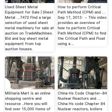
Used Sheet Metal
How to perform Critical
Equipment for Sale | Sheet
Path Method (CPM) and …
Metal …7472 Find a large
Sep 17, 2013· - This video
selection of used sheet
provides an overview of
metal machinery for sale at
how to perform Critical
auction on TradeMachines.
Path Method (CPM) to find
Bid and buy sheet metal
the Critical Path and Float
equipment from top
using a ...
auction houses.
Militaria Mart is an online
China Hs Code Chapter-84
shopping centre and
Nuclear Reactors and …
resource ...Here you will
China Hs code Chapter 84
find over 15,000 items of
Nuclear reactors, boilers