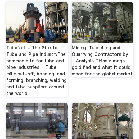
TubeNet - The Site for
Mining, Tunnelling and
Tube and Pipe IndustryThe
Quarrying Contractors by
common site for tube and
…Analysis China’s mega
pipe industries - Tube
gold find and what it could
mills,cut-off, bending, end
mean for the global market
forming, branching, welding
and tube suppliers around
the world