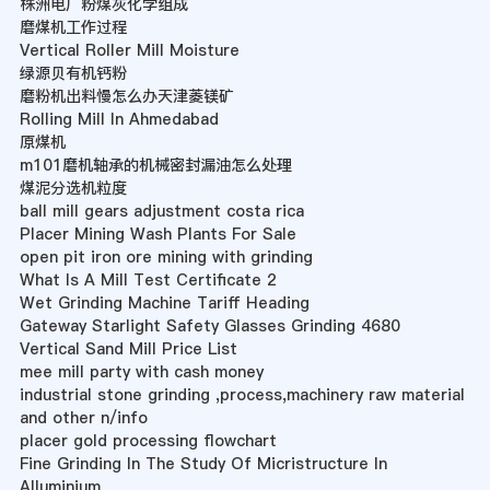
株洲电厂粉煤灰化学组成
磨煤机工作过程
Vertical Roller Mill Moisture
绿源贝有机钙粉
磨粉机出料慢怎么办天津菱镁矿
Rolling Mill In Ahmedabad
原煤机
m101磨机轴承的机械密封漏油怎么处理
煤泥分选机粒度
ball mill gears adjustment costa rica
Placer Mining Wash Plants For Sale
open pit iron ore mining with grinding
What Is A Mill Test Certificate 2
Wet Grinding Machine Tariff Heading
Gateway Starlight Safety Glasses Grinding 4680
Vertical Sand Mill Price List
mee mill party with cash money
industrial stone grinding ,process,machinery raw material
and other n/info
placer gold processing flowchart
Fine Grinding In The Study Of Micristructure In
Alluminium