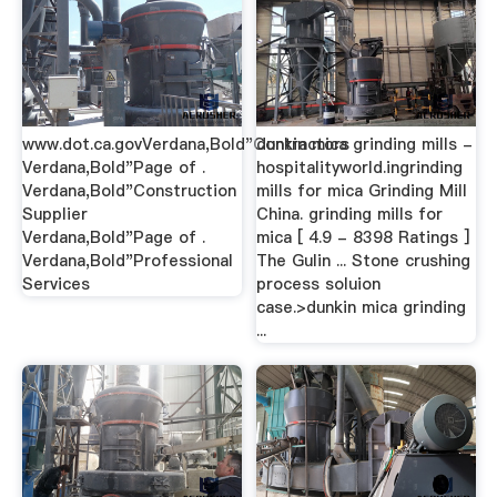
www.dot.ca.govVerdana,Bold"Contractors
dunkin mica grinding mills -
Verdana,Bold"Page of .
hospitalityworld.ingrinding
Verdana,Bold"Construction
mills for mica Grinding Mill
Supplier
China. grinding mills for
Verdana,Bold"Page of .
mica [ 4.9 - 8398 Ratings ]
Verdana,Bold"Professional
The Gulin ... Stone crushing
Services
process soluion
case.>dunkin mica grinding
...