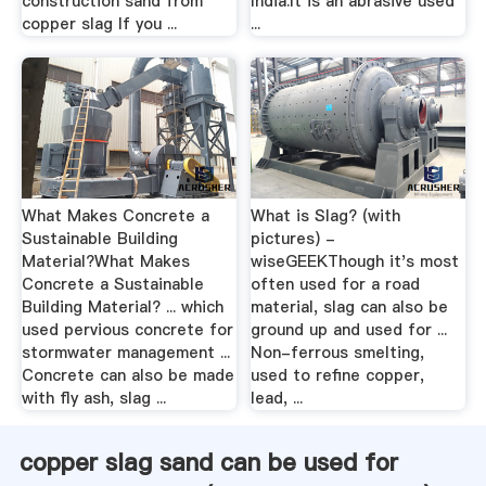
construction sand from
India.It is an abrasive used
copper slag If you ...
...
What Makes Concrete a
What is Slag? (with
Sustainable Building
pictures) -
Material?What Makes
wiseGEEKThough it's most
Concrete a Sustainable
often used for a road
Building Material? ... which
material, slag can also be
used pervious concrete for
ground up and used for ...
stormwater management ...
Non-ferrous smelting,
Concrete can also be made
used to refine copper,
with fly ash, slag ...
lead, ...
copper slag sand can be used for