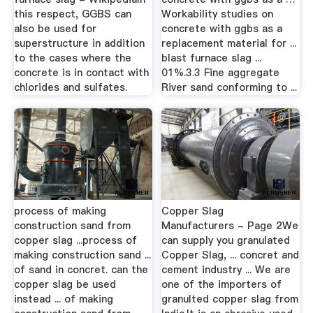
this respect, GGBS can
Workability studies on
also be used for
concrete with ggbs as a
superstructure in addition
replacement material for ...
to the cases where the
blast furnace slag ...
concrete is in contact with
01%.3.3 Fine aggregate
chlorides and sulfates.
River sand conforming to ...
process of making
Copper Slag
construction sand from
Manufacturers - Page 2We
copper slag ...process of
can supply you granulated
making construction sand ...
Copper Slag, ... concret and
of sand in concret. can the
cement industry ... We are
copper slag be used
one of the importers of
instead ... of making
granulted copper slag from