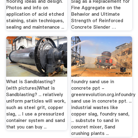
flooring ideas and design.
Slag as a Replacement for
Photos and info on
Fine Aggregate on the
application of acid etched
Behavior and Ultimate
staining, stain techniques,
Strength of Reinforced
sealing and maintenance ...
Concrete Slender …
What is Sandblasting?
foundry sand use in
(with pictures)What is
concrete ppt -
Sandblasting? ... relatively
greenrevolution.org.infoundry
uniform particles will work,
sand use in concrete ppt. ...
such as steel grit, copper
industrial wastes like
slag, ... I use a pressurized
copper slag, foundry sand,
container system and sand
... substute to sand in
that you can buy ...
concret mixer, Sand
crushing plants ...