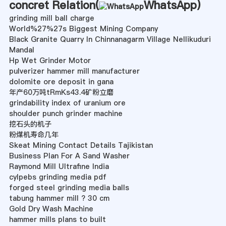
concret Relation(
WhatsApp
)
grinding mill ball charge
World%27%27s Biggest Mining Company
Black Granite Quarry In Chinnanagarm Village Nellikuduri
Mandal
Hp Wet Grinder Motor
pulverizer hammer mill manufacturer
dolomite ore deposit in gana
年产60万吨tRmKs43.4矿粉立磨
grindability index of uranium ore
shoulder punch grinder machine
挖石头的机子
粉煤机寿命几年
Skeat Mining Contact Details Tajikistan
Business Plan For A Sand Washer
Raymond Mill Ultrafine India
cylpebs grinding media pdf
forged steel grinding media balls
tabung hammer mill ? 30 cm
Gold Dry Wash Machine
hammer mills plans to built