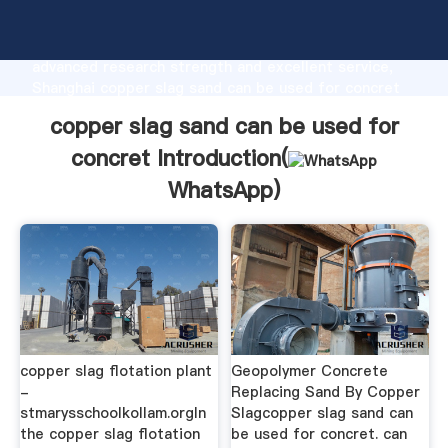
copper slag sand can be used for concret
manufacturer Grasping strong production capability,
advanced research strength and excellent service,
Shanghai copper slag sand can be used for concret
supplier create the value and bring values to all of
copper slag sand can be used for
customers.
concret Introduction(
WhatsApp
)
copper slag flotation plant
Geopolymer Concrete
-
Replacing Sand By Copper
stmarysschoolkollam.orgIn
Slagcopper slag sand can
the copper slag flotation
be used for concret. can