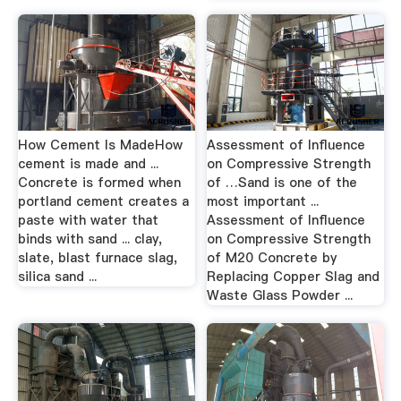
How Cement Is MadeHow
Assessment of Influence
cement is made and ...
on Compressive Strength
Concrete is formed when
of …Sand is one of the
portland cement creates a
most important ...
paste with water that
Assessment of Influence
binds with sand ... clay,
on Compressive Strength
slate, blast furnace slag,
of M20 Concrete by
silica sand ...
Replacing Copper Slag and
Waste Glass Powder ...