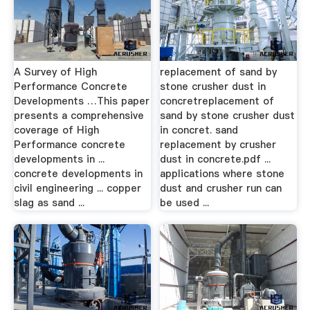
A Survey of High
replacement of sand by
Performance Concrete
stone crusher dust in
Developments …This paper
concretreplacement of
presents a comprehensive
sand by stone crusher dust
coverage of High
in concret. sand
Performance concrete
replacement by crusher
developments in ...
dust in concrete.pdf ...
concrete developments in
applications where stone
civil engineering ... copper
dust and crusher run can
slag as sand ...
be used ...