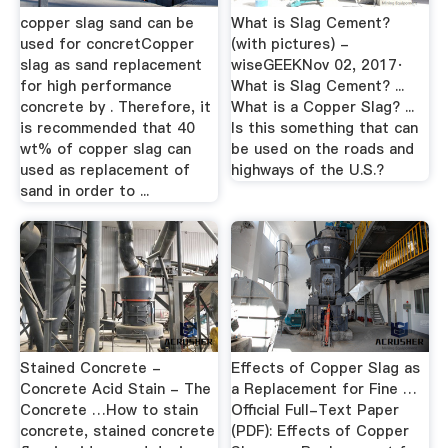
copper slag sand can be
What is Slag Cement?
used for concretCopper
(with pictures) -
slag as sand replacement
wiseGEEKNov 02, 2017·
for high performance
What is Slag Cement? ...
concrete by . Therefore, it
What is a Copper Slag? ...
is recommended that 40
Is this something that can
wt% of copper slag can
be used on the roads and
used as replacement of
highways of the U.S.?
sand in order to ...
Stained Concrete -
Effects of Copper Slag as
Concrete Acid Stain - The
a Replacement for Fine …
Concrete …How to stain
Official Full-Text Paper
concrete, stained concrete
(PDF): Effects of Copper