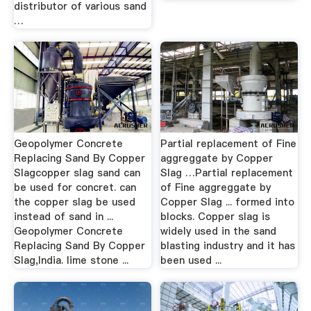
distributor of various sand
…
Geopolymer Concrete
Partial replacement of Fine
Replacing Sand By Copper
aggreggate by Copper
Slagcopper slag sand can
Slag …Partial replacement
be used for concret. can
of Fine aggreggate by
the copper slag be used
Copper Slag ... formed into
instead of sand in ...
blocks. Copper slag is
Geopolymer Concrete
widely used in the sand
Replacing Sand By Copper
blasting industry and it has
Slag,India. lime stone ...
been used ...