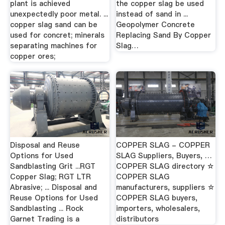
plant is achieved
the copper slag be used
unexpectedly poor metal. ...
instead of sand in ...
copper slag sand can be
Geopolymer Concrete
used for concret; minerals
Replacing Sand By Copper
separating machines for
Slag…
copper ores;
Disposal and Reuse
COPPER SLAG - COPPER
Options for Used
SLAG Suppliers, Buyers, …
Sandblasting Grit ...RGT
COPPER SLAG directory ☆
Copper Slag; RGT LTR
COPPER SLAG
Abrasive; ... Disposal and
manufacturers, suppliers ☆
Reuse Options for Used
COPPER SLAG buyers,
Sandblasting ... Rock
importers, wholesalers,
Garnet Trading is a
distributors