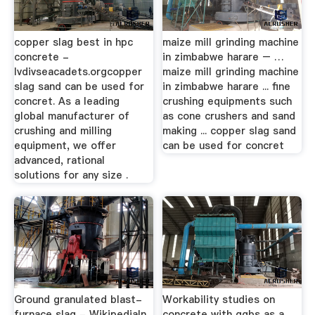
copper slag best in hpc
maize mill grinding machine
concrete -
in zimbabwe harare – …
lvdivseacadets.orgcopper
maize mill grinding machine
slag sand can be used for
in zimbabwe harare ... fine
concret. As a leading
crushing equipments such
global manufacturer of
as cone crushers and sand
crushing and milling
making ... copper slag sand
equipment, we offer
can be used for concret
advanced, rational
solutions for any size .
Ground granulated blast-
Workability studies on
furnace slag - WikipediaIn
concrete with ggbs as a …