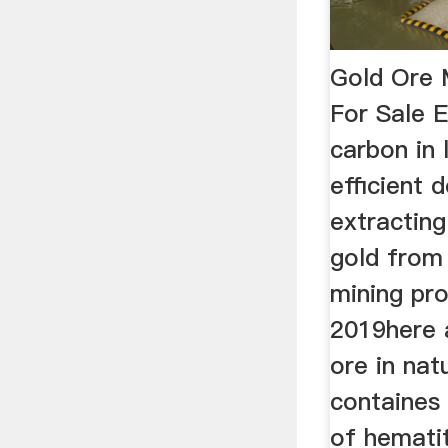
Gold Ore M
For Sale 
carbon in 
efficient 
extracting
gold from 
mining pr
2019here a
ore in nat
containes 
of hemati