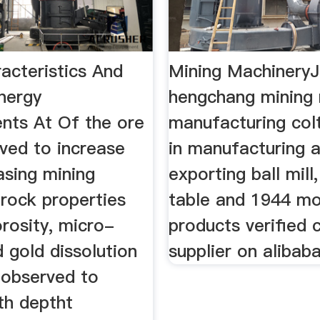
acteristics And
Mining MachineryJ
Energy
hengchang mining
nts At Of the ore
manufacturing col
ved to increase
in manufacturing 
asing mining
exporting ball mill
 rock properties
table and 1944 m
rosity, micro-
products verified 
 gold dissolution
supplier on alibab
 observed to
th deptht