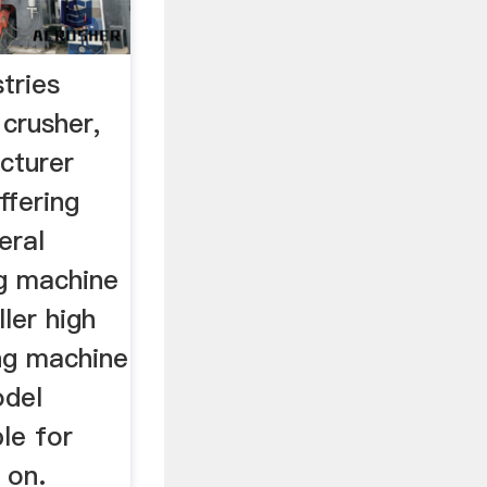
tries
 crusher,
cturer
ffering
eral
g machine
ller high
ing machine
odel
ble for
 on.