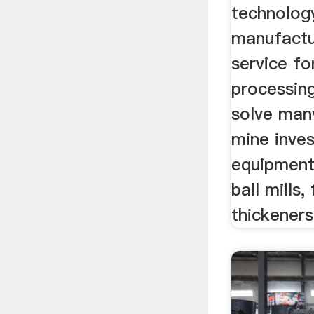
technolog
manufactu
service fo
processing
solve man
mine inves
equipment
ball mills,
thickeners