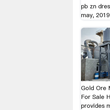
pb zn dre
may, 2019
Gold Ore M
For Sale 
provides m