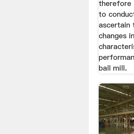
therefore
to conduc
ascertain 
changes i
characteri
performan
ball mill.