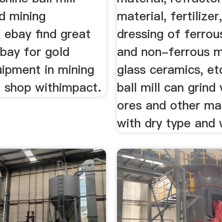
d mining
material, fertilizer
 ebay find great
dressing of ferrou
bay for gold
and non-ferrous m
uipment in mining
glass ceramics, et
 shop withimpact.
ball mill can grind
ores and other mat
with dry type and 