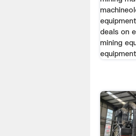
machineol
equipment
deals on e
mining eq
equipment