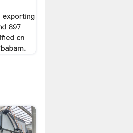
 exporting
and 897
ified cn
libabam.