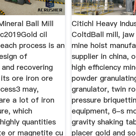
ineral Ball Mill
Citichl Heavy Indus
Ec2019Gold cil
ColtdBall mill, jaw
leach process is an
mine hoist manufa
design of
supplier in china, o
 and recovering
high efficiency min
its ore iron ore
powder granulatin
ocess3 may,
granulator, twin ro
re a lot of iron
pressure briquett
ure, which
equipment, 6-s m
highly quantities
gravity shaking ta
te or magnetite cu
placer gold and so