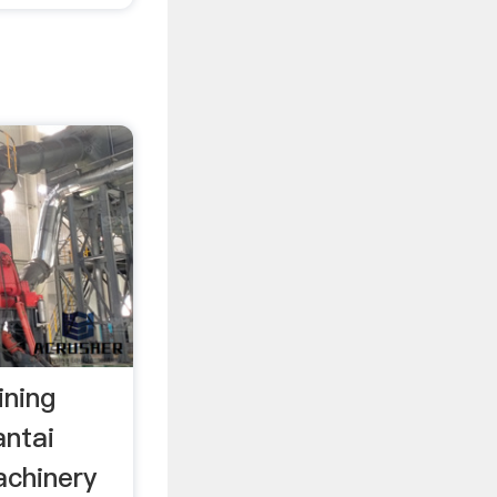
ining
ntai
achinery