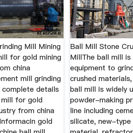
Grinding Mill Mining
Ball Mill Stone Cr
ill for gold mining
MillThe ball mill is
rom china
equipment to grin
ement mill grinding
crushed materials,
nd complete details
ball mill is widely 
 mill for gold
powder-making pr
ustry from china
line including ceme
 informacin gold
silicate, new-type 
hine ball mill
material, refracto