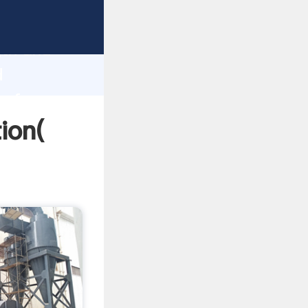
rong
gth and
d
 of
ion(