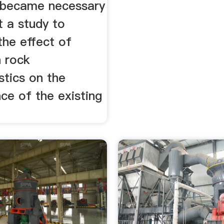
 became necessary
t a study to
the effect of
n rock
stics on the
ce of the existing