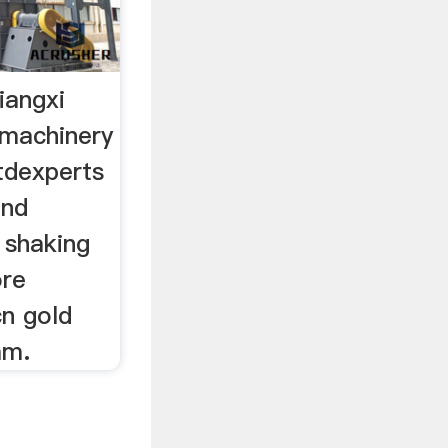
iangxi
 machinery
tdexperts
and
, shaking
ore
cn gold
am.