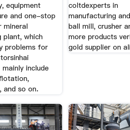
y, equipment
coltdexperts in
re and one-stop
manufacturing and
r mineral
ball mill, crusher 
 plant, which
more products ver
y problems for
gold supplier on a
torsinhai
 mainly include
 flotation,
, and so on.