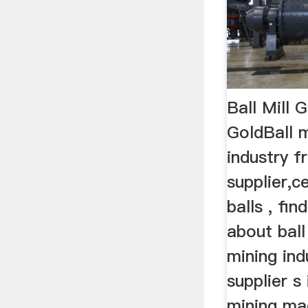
Ball Mill 
GoldBall m
industry f
supplier,c
balls , fi
about ball
mining ind
supplier s
mining mac