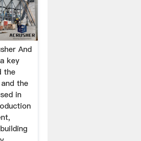
usher And
 a key
d the
 and the
used in
oduction
nt,
building
ry