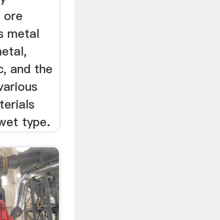
, ore
s metal
etal,
c, and the
 various
erials
wet type.