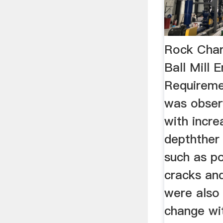
Rock Char
Ball Mill 
Requireme
was obser
with incre
depthther
such as po
cracks and
were also
change wi