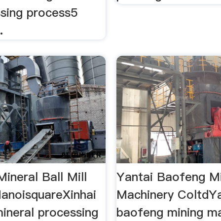
ssing process5
.
ineral Ball Mill
Yantai Baofeng M
HanoisquareXinhai
Machinery ColtdYa
ineral processing
baofeng mining m