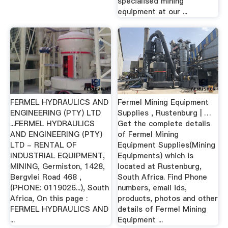
specialised mining
equipment at our ...
FERMEL HYDRAULICS AND
Fermel Mining Equipment
ENGINEERING (PTY) LTD
Supplies , Rustenburg | …
...FERMEL HYDRAULICS
Get the complete details
AND ENGINEERING (PTY)
of Fermel Mining
LTD - RENTAL OF
Equipment Supplies(Mining
INDUSTRIAL EQUIPMENT,
Equipments) which is
MINING, Germiston, 1428,
located at Rustenburg,
Bergvlei Road 468 ,
South Africa. Find Phone
(PHONE: 0119026...), South
numbers, email ids,
Africa, On this page :
products, photos and other
FERMEL HYDRAULICS AND
details of Fermel Mining
...
Equipment ...