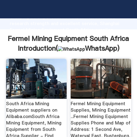
Fermel Mining Equipment South Africa manufacturer
Grasping strong production capability, advanced
research strength and excellent service, Shanghai
Fermel Mining Equipment South Africa supplier
create the value and bring values to all of customers.
Fermel Mining Equipment South Africa
Introduction(
WhatsApp
)
South Africa Mining
Fermel Mining Equipment
Equipment suppliers on
Supplies, Mining Equipment
Alibaba.comSouth Africa
...Fermel Mining Equipment
Mining Equipment, Mining
Supplies Phone and Map of
Equipment from South
Address: 1 Second Ave,
Africa Supplier - Find
Waterval East, Rustenburg,