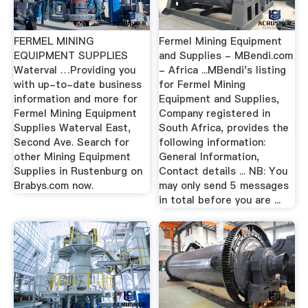
FERMEL MINING
Fermel Mining Equipment
EQUIPMENT SUPPLIES
and Supplies - MBendi.com
Waterval …Providing you
- Africa ...MBendi's listing
with up-to-date business
for Fermel Mining
information and more for
Equipment and Supplies,
Fermel Mining Equipment
Company registered in
Supplies Waterval East,
South Africa, provides the
Second Ave. Search for
following information:
other Mining Equipment
General Information,
Supplies in Rustenburg on
Contact details ... NB: You
Brabys.com now.
may only send 5 messages
in total before you are ...