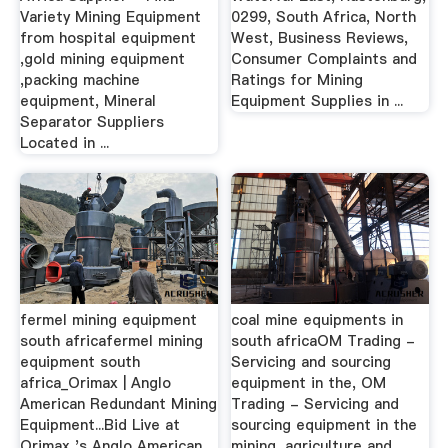
Variety Mining Equipment
0299, South Africa, North
from hospital equipment
West, Business Reviews,
,gold mining equipment
Consumer Complaints and
,packing machine
Ratings for Mining
equipment, Mineral
Equipment Supplies in ...
Separator Suppliers
Located in ...
fermel mining equipment
coal mine equipments in
south africafermel mining
south africaOM Trading -
equipment south
Servicing and sourcing
africa_Orimax | Anglo
equipment in the, OM
American Redundant Mining
Trading - Servicing and
Equipment...Bid Live at
sourcing equipment in the
Orimax 's Anglo American
mining, agriculture and