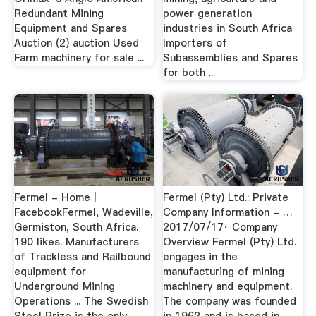
Redundant Mining
power generation
Equipment and Spares
industries in South Africa
Auction (2) auction Used
Importers of
Farm machinery for sale ...
Subassemblies and Spares
for both ...
Fermel - Home |
Fermel (Pty) Ltd.: Private
FacebookFermel, Wadeville,
Company Information - …
Germiston, South Africa.
2017/07/17· Company
190 likes. Manufacturers
Overview Fermel (Pty) Ltd.
of Trackless and Railbound
engages in the
equipment for
manufacturing of mining
Underground Mining
machinery and equipment.
Operations ... The Swedish
The company was founded