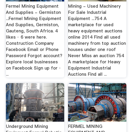
Fermel Mining Equipment
Mining - Used Machinery
And Supplies - Germiston
For Sale Industrial
...Fermel Mining Equipment
Equipment ...754 A
And Supplies, Germiston,
marketplace for used
Gauteng, South Africa. 4
heavy equipment auctions
likes · 6 were here.
online 2014 Find all used
Construction Company
machinery from top auction
Facebook Email or Phone
houses under one roof
Password Forgot account?
Never Miss an auction 754
Explore local businesses
A marketplace for Heavy
on Facebook Sign up for ·
Equipment Industrial
...
Auctions Find all ...
Underground Mining
FERMEL MINING