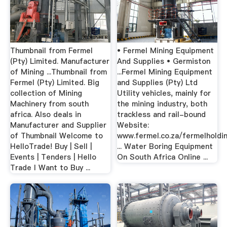
Thumbnail from Fermel
• Fermel Mining Equipment
(Pty) Limited. Manufacturer
And Supplies • Germiston
of Mining ...Thumbnail from
...Fermel Mining Equipment
Fermel (Pty) Limited. Big
and Supplies (Pty) Ltd
collection of Mining
Utility vehicles, mainly for
Machinery from south
the mining industry, both
africa. Also deals in
trackless and rail-bound
Manufacturer and Supplier
Website:
of Thumbnail Welcome to
www.fermel.co.za/fermelholdi
HelloTrade! Buy | Sell |
... Water Boring Equipment
Events | Tenders | Hello
On South Africa Online ...
Trade I Want to Buy ...