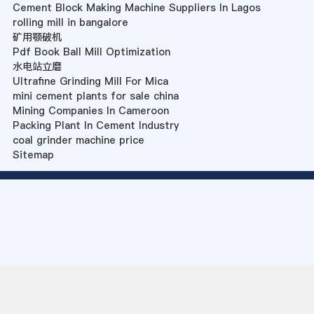
Cement Block Making Machine Suppliers In Lagos
rolling mill in bangalore
矿用颚破机
Pdf Book Ball Mill Optimization
水电站立磨
Ultrafine Grinding Mill For Mica
mini cement plants for sale china
Mining Companies In Cameroon
Packing Plant In Cement Industry
coal grinder machine price
Sitemap