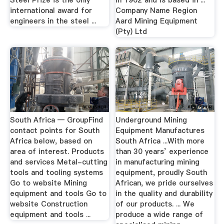
Steel Prize is the only
in 1962 and is based in ...
international award for
Company Name Region
engineers in the steel ...
Aard Mining Equipment
(Pty) Ltd
South Africa — GroupFind
Underground Mining
contact points for South
Equipment Manufactures
Africa below, based on
South Africa ...With more
area of interest. Products
than 30 years’ experience
and services Metal-cutting
in manufacturing mining
tools and tooling systems
equipment, proudly South
Go to website Mining
African, we pride ourselves
equipment and tools Go to
in the quality and durability
website Construction
of our products. ... We
equipment and tools ...
produce a wide range of