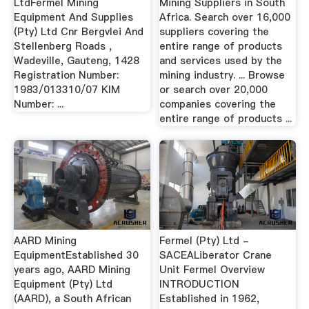
LtdFermel Mining
Mining Suppliers in South
Equipment And Supplies
Africa. Search over 16,000
(Pty) Ltd Cnr Bergvlei And
suppliers covering the
Stellenberg Roads ,
entire range of products
Wadeville, Gauteng, 1428
and services used by the
Registration Number:
mining industry. ... Browse
1983/013310/07 KIM
or search over 20,000
Number: ...
companies covering the
entire range of products ...
AARD Mining
Fermel (Pty) Ltd -
EquipmentEstablished 30
SACEALiberator Crane
years ago, AARD Mining
Unit Fermel Overview
Equipment (Pty) Ltd
INTRODUCTION
(AARD), a South African
Established in 1962,