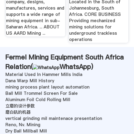
company, designs,
Located in the South of
manufactures, services and
Johannesburg, South
supports a wide range of
Africa. CORE BUSINESS
mining equipment in sub-
Providing mechanized
Saharan Africa. ... ABOUT
mining solutions for
US AARD Mining ...
underground trackless
operations
Fermel Mining Equipment South Africa
Relation(
WhatsApp
)
Material Used In Hammer Mills India
Dana Warp Mill History
mining process plant layout automation
Ball Mill Trommel Screen For Sale
Aluminum Foil Cold Rolling Mill
立磨的设计参数
磨白矾的机器
vertical grinding mil maintenace presentation
Reno, Nv. Mining
Dry Ball Millball Mill