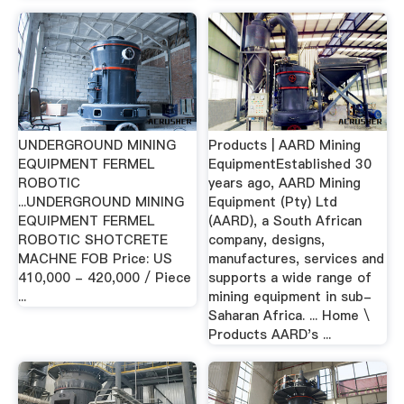
UNDERGROUND MINING
Products | AARD Mining
EQUIPMENT FERMEL
EquipmentEstablished 30
ROBOTIC
years ago, AARD Mining
...UNDERGROUND MINING
Equipment (Pty) Ltd
EQUIPMENT FERMEL
(AARD), a South African
ROBOTIC SHOTCRETE
company, designs,
MACHNE FOB Price: US
manufactures, services and
410,000 - 420,000 / Piece
supports a wide range of
...
mining equipment in sub-
Saharan Africa. ... Home \
Products AARD's ...