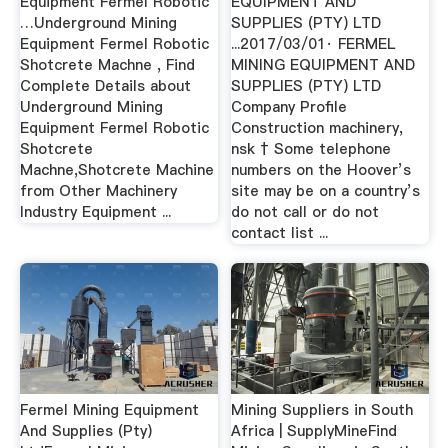
Equipment Fermel Robotic
EQUIPMENT AND
…Underground Mining
SUPPLIES (PTY) LTD
Equipment Fermel Robotic
...2017/03/01· FERMEL
Shotcrete Machne , Find
MINING EQUIPMENT AND
Complete Details about
SUPPLIES (PTY) LTD
Underground Mining
Company Profile
Equipment Fermel Robotic
Construction machinery,
Shotcrete
nsk † Some telephone
Machne,Shotcrete Machine
numbers on the Hoover’s
from Other Machinery
site may be on a country’s
Industry Equipment ...
do not call or do not
contact list ...
Fermel Mining Equipment
Mining Suppliers in South
And Supplies (Pty)
Africa | SupplyMineFind