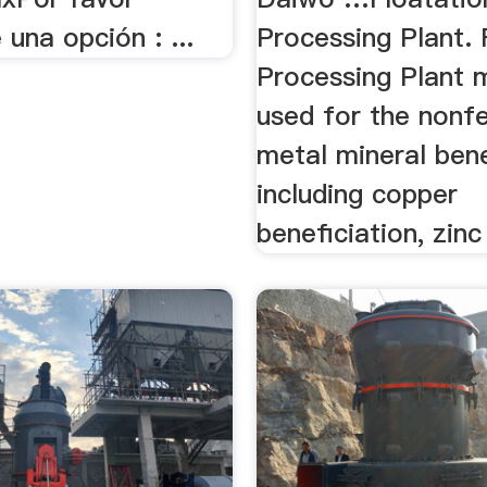
 una opción : ...
Processing Plant. 
Processing Plant 
used for the nonf
metal mineral bene
including copper
beneficiation, zinc 