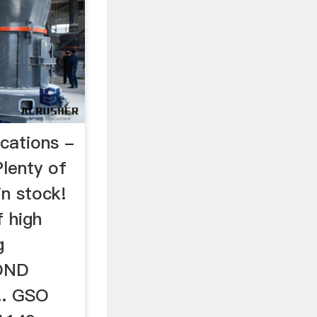
ations -
Plenty of
in stock!
 high
g
YOND
. GSO