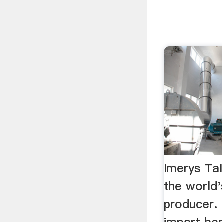
Imerys Tal
the world'
producer. 
impart ben