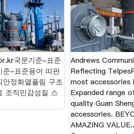
.or.kr국문기준-표준
Andrews Communic
기준-표준용어 띠판
Reflecting Telpes
직안정화열풀림 구조
most accessories 
료 조직민감성질 스
Expanded range of
quality Guan Shen
accessories. BE
AMAZING VALUE..