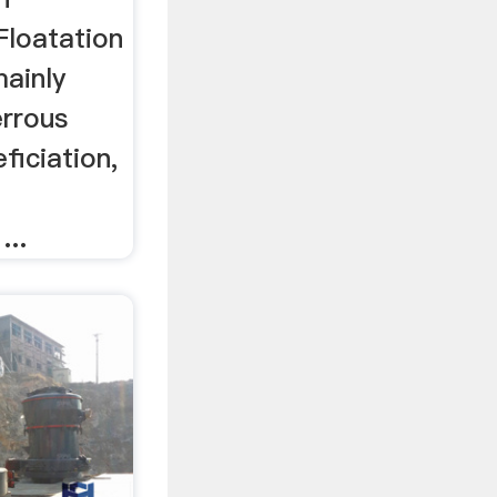
Floatation
mainly
errous
ficiation,
...