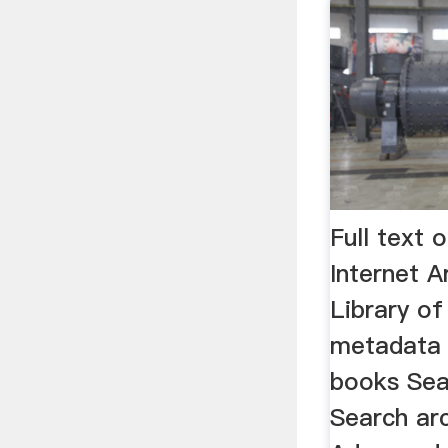
Full text
Internet A
Library of
metadata 
books Sea
Search ar