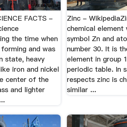
IENCE FACTS -
Zinc - WikipediaZi
cience
chemical element 
ing the time when
symbol Zn and at
 forming and was
number 30. It is th
n state, heavy
element in group 
like iron and nickel
periodic table. In
e center of the
respects zinc is c
ss and lighter
similar ...
..