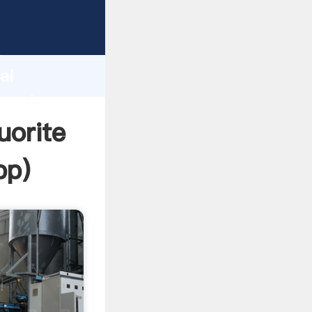
turer
d
ai
create
uorite
pp
)