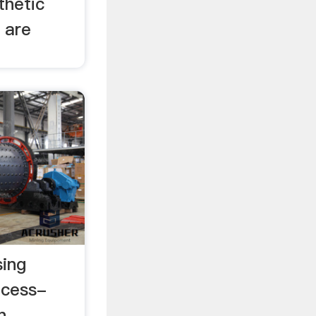
thetic
 are
sing
ocess-
n