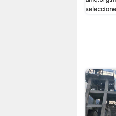
seleccione