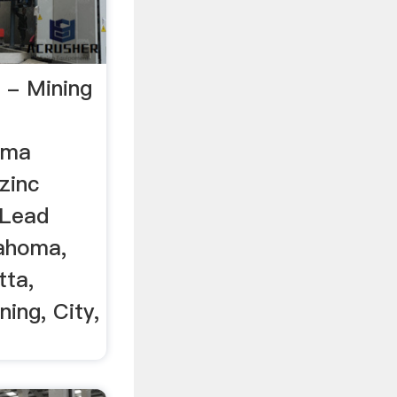
 - Mining
oma
zinc
 Lead
lahoma,
tta,
ing, City,