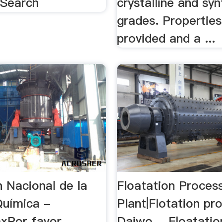
 Search
crystalline and syn
grades. Properties
provided and a ...
n Nacional de la
Floatation Proces
Química -
Plant|Flotation pr
mxPor favor
Daiwo …Floatatio