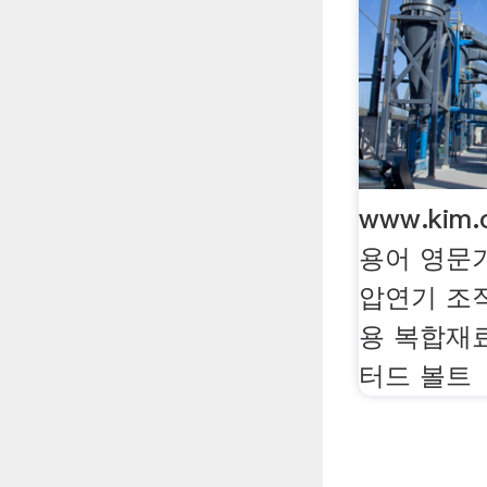
www.kim
용어 영문
압연기 조
용 복합재
터드 볼트