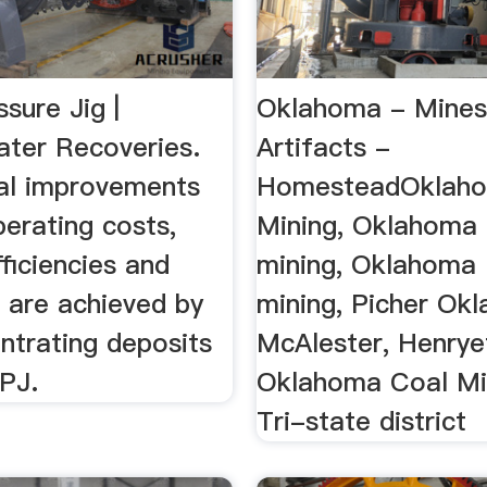
ssure Jig |
Oklahoma - Mines
ter Recoveries.
Artifacts -
al improvements
HomesteadOklah
erating costs,
Mining, Oklahoma 
ficiencies and
mining, Oklahoma
 are achieved by
mining, Picher Ok
ntrating deposits
McAlester, Henrye
IPJ.
Oklahoma Coal Min
Tri-state district