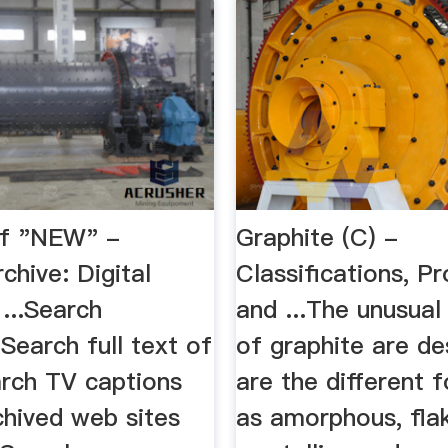
 of "NEW" -
Graphite (C) -
rchive: Digital
Classifications, Pr
 ...Search
and ...The unusual
Search full text of
of graphite are de
rch TV captions
are the different 
chived web sites
as amorphous, fla