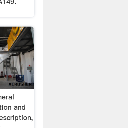
A149.
neral
tion and
escription,
y