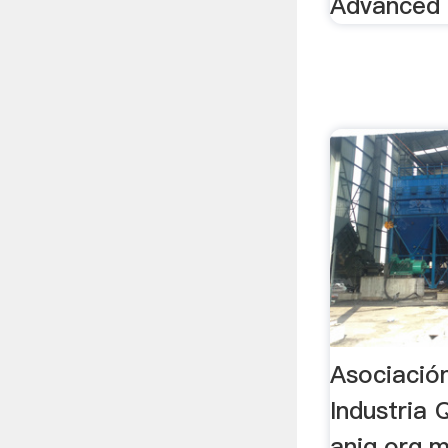
Advanced
Asociació
Industria 
aniq.org.