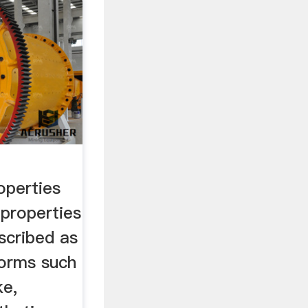
operties
 properties
scribed as
forms such
ke,