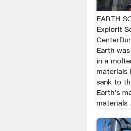
EARTH SC
Explorit S
CenterDur
Earth was
in a molte
materials 
sank to th
Earth's ma
materials .