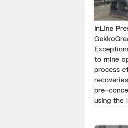
InLine Pre
GekkoGrea
Exception
to mine op
process ef
recoveries
pre-conce
using the 