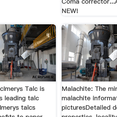
Coma corrector...
NEW!
cImerys Talc is
Malachite: The mi
s leading talc
malachite informa
Imerys talcs
picturesDetailed d
efits to paper,
properties, localit