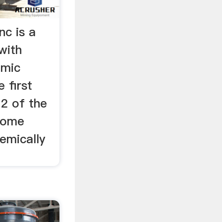
nc is a
with
omic
e first
12 of the
 some
hemically