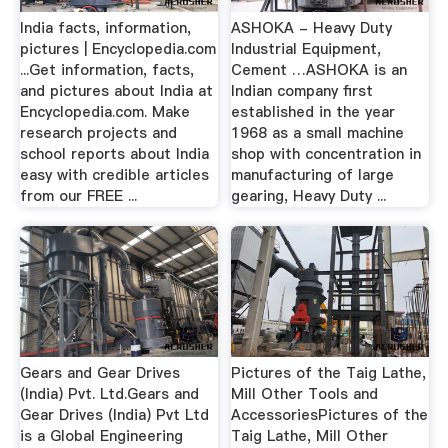
India facts, information,
ASHOKA - Heavy Duty
pictures | Encyclopedia.com
Industrial Equipment,
...Get information, facts,
Cement …ASHOKA is an
and pictures about India at
Indian company first
Encyclopedia.com. Make
established in the year
research projects and
1968 as a small machine
school reports about India
shop with concentration in
easy with credible articles
manufacturing of large
from our FREE ...
gearing, Heavy Duty ...
Gears and Gear Drives
Pictures of the Taig Lathe,
(India) Pvt. Ltd.Gears and
Mill Other Tools and
Gear Drives (India) Pvt Ltd
AccessoriesPictures of the
is a Global Engineering
Taig Lathe, Mill Other