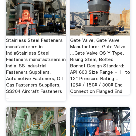
Stainless Steel Fasteners
Gate Valve, Gate Valve
manufacturers in
Manufacturer, Gate Valve
IndiaStainless Steel
…Gate Valve OS Y Type,
Fasteners manufacturers in
Rising Stem, Bolted
India, SS Industrial
Bonnet Design Standard:
Fasteners Suppliers,
API 600 Size Range - 1" to
Automotive Fasteners, Oil
12" Pressure Rating -
Gas Fasteners Suppliers,
125# / 150# / 300# End
SS304 Aircraft Fasteners
Connection Flanged End
...