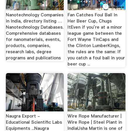
Nanotechnology Companies
Fan Catches Foul Ball In
in India, directory listing …
Her Beer Cup, Chugs
Nanotechnology Databases.
ItEven if you’re at a minor
Comprehensive databases
league game between the
for nanomaterials, events,
Fort Wayne TinCaps and
products, companies,
the Clinton LumberKings,
research labs, degree
the rules are the same: If
programs and publications
you catch a foul ball in your
beer cup ...
Naugra Export -
Wire Rope Manufacturer |
Educational Scientific Labs
Wire Rope | Steel Plant in
Equipments ...Naugra
IndiaUsha Martin is one of