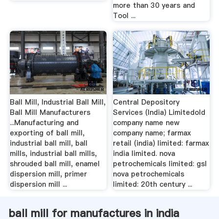
more than 30 years and
Tool ...
Ball Mill, Industrial Ball Mill,
Central Depository
Ball Mill Manufacturers
Services (India) Limitedold
...Manufacturing and
company name new
exporting of ball mill,
company name; farmax
industrial ball mill, ball
retail (india) limited: farmax
mills, industrial ball mills,
india limited. nova
shrouded ball mill, enamel
petrochemicals limited: gsl
dispersion mill, primer
nova petrochemicals
dispersion mill ...
limited: 20th century ...
ball mill for manufactures in india