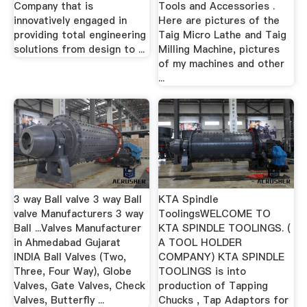
Company that is
Tools and Accessories .
innovatively engaged in
Here are pictures of the
providing total engineering
Taig Micro Lathe and Taig
solutions from design to ...
Milling Machine, pictures
of my machines and other
...
3 way Ball valve 3 way Ball
KTA Spindle
valve Manufacturers 3 way
ToolingsWELCOME TO
Ball ...Valves Manufacturer
KTA SPINDLE TOOLINGS. (
in Ahmedabad Gujarat
A TOOL HOLDER
INDIA Ball Valves (Two,
COMPANY) KTA SPINDLE
Three, Four Way), Globe
TOOLINGS is into
Valves, Gate Valves, Check
production of Tapping
Valves, Butterfly ...
Chucks , Tap Adaptors for