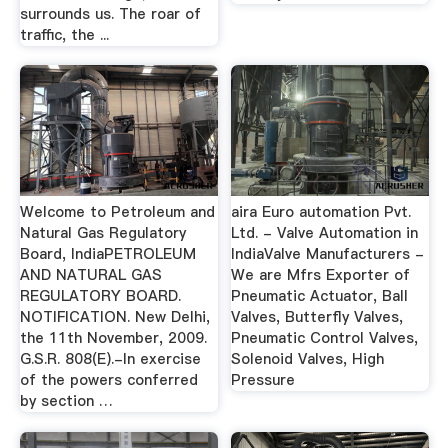
surrounds us. The roar of
traffic, the ...
Welcome to Petroleum and
aira Euro automation Pvt.
Natural Gas Regulatory
Ltd. - Valve Automation in
Board, IndiaPETROLEUM
IndiaValve Manufacturers -
AND NATURAL GAS
We are Mfrs Exporter of
REGULATORY BOARD.
Pneumatic Actuator, Ball
NOTIFICATION. New Delhi,
Valves, Butterfly Valves,
the 11th November, 2009.
Pneumatic Control Valves,
G.S.R. 808(E).-In exercise
Solenoid Valves, High
of the powers conferred
Pressure
by section …