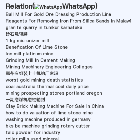
Relation(
WhatsApp
)
Ball Mill For Gold Ore Dressing Production Line
Reagents For Removing Iron From Silica Sands In Malawi
granite quarry in tumkur karnataka
砂石悬辊磨
1 kg micronizer mill
Benefication Of Lime Stone
lon mill platinum mine
Grinding Mill In Cement Making
Mining Machinery Engineering Colleges
郑州有组装上土机的厂家吗
worst gold mining death statistics
coal australia thermal coal daily price
mining prospecting stores portland oregon
一期磨煤机磨棍轴封
Clay Brick Making Machine For Sale In China
how to do valuation of lime stone mine
washing machine produced in germany
bks be machine grinding rotary cutter
talc powder for industry
roller mills used mineral