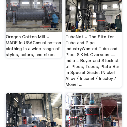
Oregon Cotton Mill -
TubeNet - The Site for
MADE in USACasual cotton
Tube and Pipe
clothing in a wide range of
IndustryWanted Tube and
styles, colors, and sizes.
Pipe. S.K.M. Overseas --
India - Buyer and Stockist
of Pipes, Tubes, Plate Bar
in Special Grade. (Nickel
Alloy / Inconel / Incoloy /
Monel ...