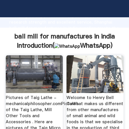
ball mill for manufactures in india manufacturer
Grasping strong production capability, advanced
research strength and excellent service, Shanghai
ball mill for manufactures in india supplier create the
value and bring values to all of customers.
ball mill for manufactures in india
Introduction(
WhatsApp
)
Pictures of Taig Lathe -
Welcome to Henry Bell
mechanicalphilosopher.comPictures
CoWhat makes us different
of the Taig Lathe, Mill
from other manufactures
Other Tools and
of small animal and wild
Accessories . Here are
foods is that we specialise
pictures of the Taig Micro
in the production of third