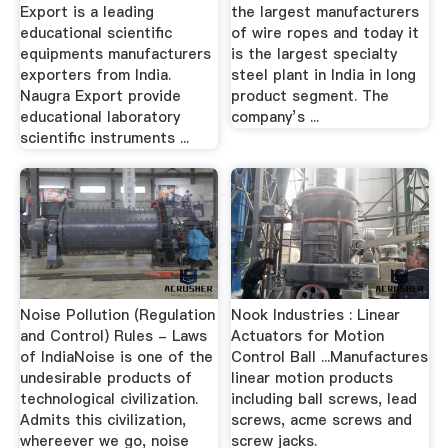
Export is a leading
the largest manufacturers
educational scientific
of wire ropes and today it
equipments manufacturers
is the largest specialty
exporters from India.
steel plant in India in long
Naugra Export provide
product segment. The
educational laboratory
company’s ...
scientific instruments ...
Noise Pollution (Regulation
Nook Industries : Linear
and Control) Rules - Laws
Actuators for Motion
of IndiaNoise is one of the
Control Ball ...Manufactures
undesirable products of
linear motion products
technological civilization.
including ball screws, lead
Admits this civilization,
screws, acme screws and
whereever we go, noise
screw jacks.