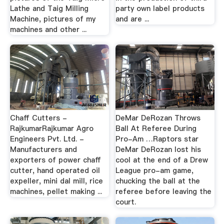
Lathe and Taig Milling
party own label products
Machine, pictures of my
and are ...
machines and other ...
Chaff Cutters -
DeMar DeRozan Throws
RajkumarRajkumar Agro
Ball At Referee During
Engineers Pvt. Ltd. -
Pro-Am …Raptors star
Manufacturers and
DeMar DeRozan lost his
exporters of power chaff
cool at the end of a Drew
cutter, hand operated oil
League pro-am game,
expeller, mini dal mill, rice
chucking the ball at the
machines, pellet making ...
referee before leaving the
court.