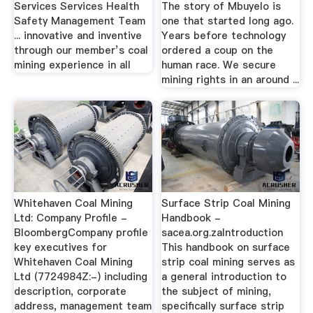
Services Services Health
The story of Mbuyelo is
Safety Management Team
one that started long ago.
... innovative and inventive
Years before technology
through our member’s coal
ordered a coup on the
mining experience in all
human race. We secure
mining rights in an around ...
Whitehaven Coal Mining
Surface Strip Coal Mining
Ltd: Company Profile -
Handbook -
BloombergCompany profile
sacea.org.zaIntroduction
key executives for
This handbook on surface
Whitehaven Coal Mining
strip coal mining serves as
Ltd (7724984Z:-) including
a general introduction to
description, corporate
the subject of mining,
address, management team
specifically surface strip