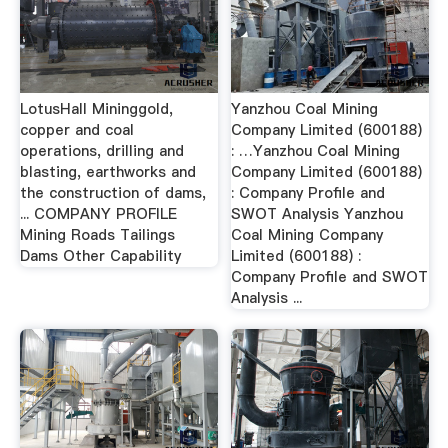
LotusHall Mininggold,
Yanzhou Coal Mining
copper and coal
Company Limited (600188)
operations, drilling and
: …Yanzhou Coal Mining
blasting, earthworks and
Company Limited (600188)
the construction of dams,
: Company Profile and
... COMPANY PROFILE
SWOT Analysis Yanzhou
Mining Roads Tailings
Coal Mining Company
Dams Other Capability
Limited (600188) :
Company Profile and SWOT
Analysis ...