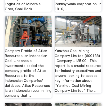
Logistics of Minerals,
Pennsylvania corporation. In
Ores, Coal Rock
1910, ...
Company Profile of Atlas
Yanzhou Coal Mining
Resources: an Indonesian
Company Limited (600188)
Coal ...Indonesia
: Company ...125.00 | This
Investments added the
report is a crucial resource
company profile of Atlas
for industry executives and
Resources to the
anyone looking to access
Indonesian Companies'
key information about
database. Atlas Resources
"Yanzhou Coal Mining
is an Indonesian coal mining
Company Limited" The ...
company that ...