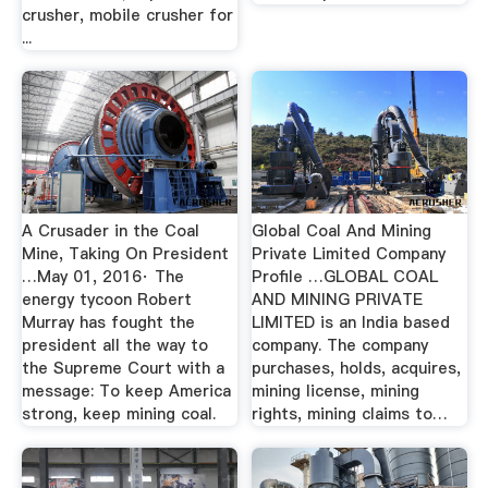
crusher, mobile crusher for
...
A Crusader in the Coal
Global Coal And Mining
Mine, Taking On President
Private Limited Company
…May 01, 2016· The
Profile …GLOBAL COAL
energy tycoon Robert
AND MINING PRIVATE
Murray has fought the
LIMITED is an India based
president all the way to
company. The company
the Supreme Court with a
purchases, holds, acquires,
message: To keep America
mining license, mining
strong, keep mining coal.
rights, mining claims to…