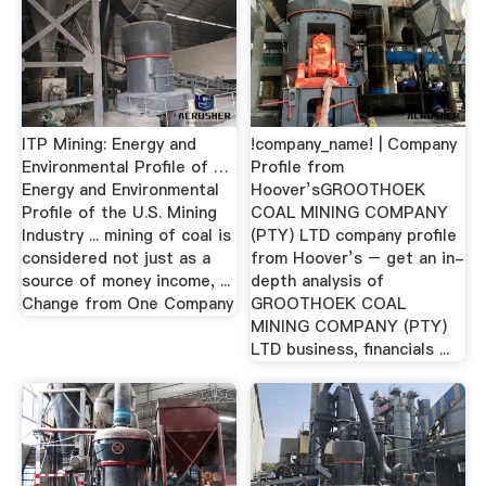
ITP Mining: Energy and
!company_name! | Company
Environmental Profile of …
Profile from
Energy and Environmental
Hoover’sGROOTHOEK
Profile of the U.S. Mining
COAL MINING COMPANY
Industry ... mining of coal is
(PTY) LTD company profile
considered not just as a
from Hoover’s – get an in-
source of money income, ...
depth analysis of
Change from One Company
GROOTHOEK COAL
MINING COMPANY (PTY)
LTD business, financials ...