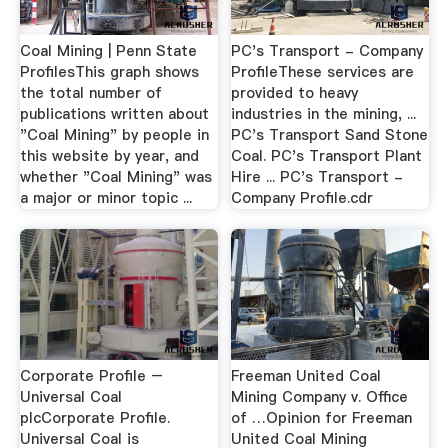
Coal Mining | Penn State
PC's Transport - Company
ProfilesThis graph shows
ProfileThese services are
the total number of
provided to heavy
publications written about
industries in the mining, ...
"Coal Mining" by people in
PC's Transport Sand Stone
this website by year, and
Coal. PC's Transport Plant
whether "Coal Mining" was
Hire ... PC's Transport -
a major or minor topic ...
Company Profile.cdr
Corporate Profile –
Freeman United Coal
Universal Coal
Mining Company v. Office
plcCorporate Profile.
of …Opinion for Freeman
Universal Coal is
United Coal Mining