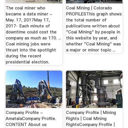
The coal miner who
Coal Mining | Colorado
became a data miner -
PROFILESThis graph shows
May. 17, 2017May 17,
the total number of
2017· Each minute of
publications written about
downtime could cost the
"Coal Mining" by people in
company as much as 170. ...
this website by year, and
Coal mining jobs were
whether "Coal Mining" was
thrust into the spotlight
a major or minor topic ...
during the recent
presidential election.
Company Profile -
Company Profile | Mining
AmatalaCompany Profile.
Rights | Coal Mining
CONTENT About us
RightsCompany Profile |