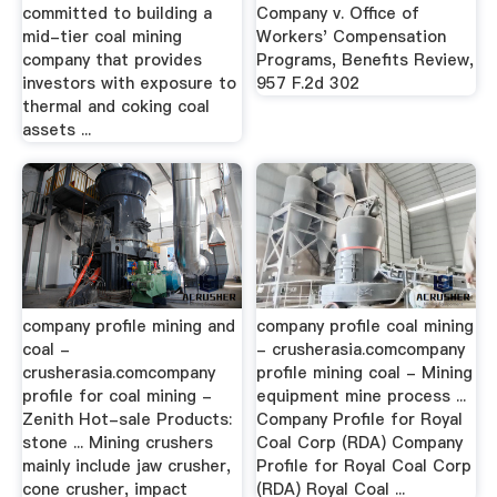
committed to building a
Company v. Office of
mid-tier coal mining
Workers' Compensation
company that provides
Programs, Benefits Review,
investors with exposure to
957 F.2d 302
thermal and coking coal
assets ...
company profile mining and
company profile coal mining
coal -
- crusherasia.comcompany
crusherasia.comcompany
profile mining coal - Mining
profile for coal mining -
equipment mine process ...
Zenith Hot-sale Products:
Company Profile for Royal
stone ... Mining crushers
Coal Corp (RDA) Company
mainly include jaw crusher,
Profile for Royal Coal Corp
cone crusher, impact
(RDA) Royal Coal ...