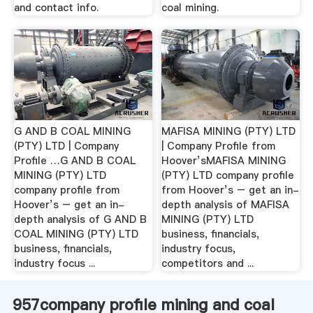
and contact info.
coal mining.
G AND B COAL MINING
MAFISA MINING (PTY) LTD
(PTY) LTD | Company
| Company Profile from
Profile …G AND B COAL
Hoover’sMAFISA MINING
MINING (PTY) LTD
(PTY) LTD company profile
company profile from
from Hoover’s – get an in-
Hoover’s – get an in-
depth analysis of MAFISA
depth analysis of G AND B
MINING (PTY) LTD
COAL MINING (PTY) LTD
business, financials,
business, financials,
industry focus,
industry focus ...
competitors and ...
957company profile mining and coal