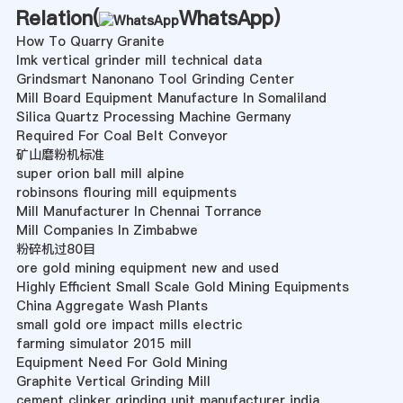
Relation(
WhatsApp
)
How To Quarry Granite
lmk vertical grinder mill technical data
Grindsmart Nanonano Tool Grinding Center
Mill Board Equipment Manufacture In Somaliland
Silica Quartz Processing Machine Germany
Required For Coal Belt Conveyor
矿山磨粉机标准
super orion ball mill alpine
robinsons flouring mill equipments
Mill Manufacturer In Chennai Torrance
Mill Companies In Zimbabwe
粉碎机过80目
ore gold mining equipment new and used
Highly Efficient Small Scale Gold Mining Equipments
China Aggregate Wash Plants
small gold ore impact mills electric
farming simulator 2015 mill
Equipment Need For Gold Mining
Graphite Vertical Grinding Mill
cement clinker grinding unit manufacturer india