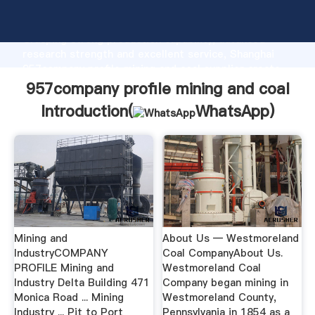
957company profile mining and coal manufacturer
Grasping strong production capability, advanced
research strength and excellent service, Shanghai
957company profile mining and coal supplier create
the value and bring values to all of customers.
957company profile mining and coal
Introduction(
WhatsApp
)
Mining and
About Us — Westmoreland
IndustryCOMPANY
Coal CompanyAbout Us.
PROFILE Mining and
Westmoreland Coal
Industry Delta Building 471
Company began mining in
Monica Road ... Mining
Westmoreland County,
Industry ... Pit to Port
Pennsylvania in 1854 as a