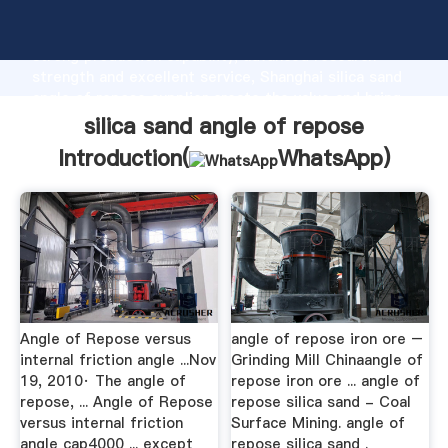
silica sand angle of repose manufacturer Grasping
strong production capability, advanced research
strength and excellent service, Shanghai silica sand
angle of repose supplier create the value and bring
values to all of customers.
silica sand angle of repose
Introduction(
WhatsApp
)
Angle of Repose versus
angle of repose iron ore –
internal friction angle ...Nov
Grinding Mill Chinaangle of
19, 2010· The angle of
repose iron ore ... angle of
repose, ... Angle of Repose
repose silica sand - Coal
versus internal friction
Surface Mining. angle of
angle cap4000 ... except
repose silica sand .