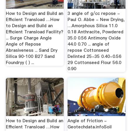
How to Design and Build an
3 angle of g/cc repose -
Efficient Transload …How
Paul O. Abbe - New Drying,
to Design and Build an
…Amorphous Silica 11.0
Efficient Transload Facility?
0.18 Anthracite, Powdered
... Surge Charge Angle
35.0 0.56 Antimony Oxide
Angle of Repose
44.0 0.70 ... angle of
Abrasiveness ... Sand Dry
repose Cottonseed
Silica 90‐100 B27 Sand
Delinted 25-35 0.40-0.56
Foundryy ( ) ...
29 Cottonseed Flour 56.0
0.90
How to Design and Build an
Angle of Friction -
Efficient Transload …How
Geotechdata.infoSoil