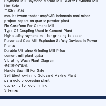
Raymond Mill Raymond Marble Mill Quartz Raymond Mill
Hot Sale
工程矿山机械
mou between trader amp%3B indonesia coal miner
project report on quartz powder plant
Fls Corafone For Cement Mill
Type Of Coupling Used In Cement Plant
high quality raymond mill for grinding feldspar
Pulverised Coal Mill Explosion Safety Devices In Power
Plants
Durable Ultrafine Grinding Mill Price
cement mill plant qatar
Vibrating Wash Plant Diagram
长虹路桥矿山机
Hurdle Sawmill For Sale
Sell Electrowinning Goldsand Making Plant
peru gold processing plant
duplex jig for gold mining
Sitemap