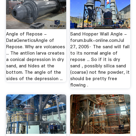
Angle of Repose -
Sand Hopper Wall Angle -
DataGeneticsAngle of
forum.bulk-online.comJul
Repose. Why are volcanoes
27, 2005· The sand will fall
... The antlion larva creates
to its normal angle of
a conical depression in dry
repose ... So if it is dry
sand, and hides at the
sand , possibly silica sand
bottom. The angle of the
(coarse) not fine powder, it
sides of the depression ...
should be pretty free
flowing .