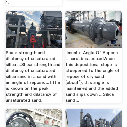
1.
Shear strength and
Ilmenite Angle Of Repose
dilatancy of unsaturated
- huro-bus-edu.euWhen
silica …Shear strength and
this depositional slope is
dilatancy of unsaturated
steepened to the angle of
silica sand in ... sand with
repose of dry sand
an angle of repose. ... little
(about°), this angle is
is known on the peak
maintained and the added
strength and dilatancy of
sand slips down ... Silica
unsaturated sand.
sand ...