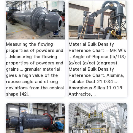
Measuring the flowing
Material Bulk Density
properties of powders and
Reference Chart - MR W's
…Measuring the ﬂowing
…Angle of Repose (lb/ft3)
properties of powders and
(g/cc) (g/cc) (degrees)
grains ... granular material
Material Bulk Density
gives a high value of the
Reference Chart. Alumina,
repose angle and strong
Tabular Dust 21 0.34 ...
deviations from the conical
Amorphous Silica 11 0.18
shape [42].
Anthracite, ...