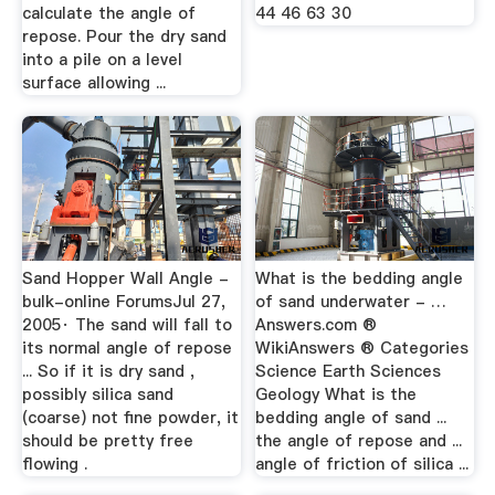
calculate the angle of
44 46 63 30
repose. Pour the dry sand
into a pile on a level
surface allowing ...
Sand Hopper Wall Angle -
What is the bedding angle
bulk-online ForumsJul 27,
of sand underwater - …
2005· The sand will fall to
Answers.com ®
its normal angle of repose
WikiAnswers ® Categories
... So if it is dry sand ,
Science Earth Sciences
possibly silica sand
Geology What is the
(coarse) not fine powder, it
bedding angle of sand ...
should be pretty free
the angle of repose and ...
flowing .
angle of friction of silica ...