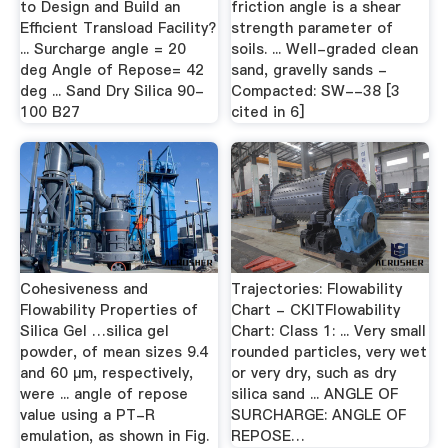
to Design and Build an
friction angle is a shear
Efficient Transload Facility?
strength parameter of
... Surcharge angle = 20
soils. ... Well-graded clean
deg Angle of Repose= 42
sand, gravelly sands -
deg ... Sand Dry Silica 90-
Compacted: SW--38 [3
100 B27
cited in 6]
Cohesiveness and
Trajectories: Flowability
Flowability Properties of
Chart - CKITFlowability
Silica Gel …silica gel
Chart: Class 1: ... Very small
powder, of mean sizes 9.4
rounded particles, very wet
and 60 µm, respectively,
or very dry, such as dry
were ... angle of repose
silica sand ... ANGLE OF
value using a PT-R
SURCHARGE: ANGLE OF
emulation, as shown in Fig.
REPOSE…