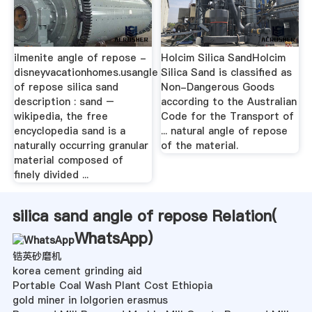
ilmenite angle of repose -
Holcim Silica SandHolcim
disneyvacationhomes.usangle
Silica Sand is classified as
of repose silica sand
Non-Dangerous Goods
description : sand –
according to the Australian
wikipedia, the free
Code for the Transport of
encyclopedia sand is a
... natural angle of repose
naturally occurring granular
of the material.
material composed of
finely divided ...
silica sand angle of repose Relation(
WhatsApp
)
锆英砂磨机
korea cement grinding aid
Portable Coal Wash Plant Cost Ethiopia
gold miner in lolgorien erasmus