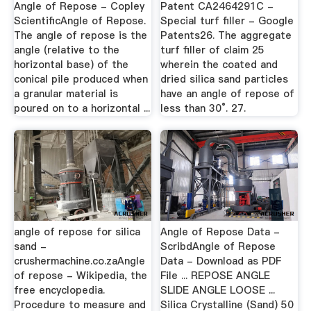
Angle of Repose - Copley
Patent CA2464291C -
ScientificAngle of Repose.
Special turf filler - Google
The angle of repose is the
Patents26. The aggregate
angle (relative to the
turf filler of claim 25
horizontal base) of the
wherein the coated and
conical pile produced when
dried silica sand particles
a granular material is
have an angle of repose of
poured on to a horizontal ...
less than 30°. 27.
angle of repose for silica
Angle of Repose Data -
sand -
ScribdAngle of Repose
crushermachine.co.zaAngle
Data - Download as PDF
of repose - Wikipedia, the
File ... REPOSE ANGLE
free encyclopedia.
SLIDE ANGLE LOOSE ...
Procedure to measure and
Silica Crystalline (Sand) 50