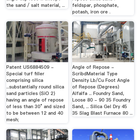
the sand / salt material, ...
feldspar, phosphate,
potash, iron ore .
Patent US6884509 -
Angle of Repose -
Special turf filler
ScribdMaterial Type
comprising silica
Density Lb/Cu Foot Angle
...substantially round silica
of Repose (Degrees)
sand particles (SiO 2)
Alfalfa ... Foundry Sand,
having an angle of repose
Loose 80 - 90 35 Foundry
of less than 30° and sized
Sand, ... Silica Gel Dry 45
to be between 12 and 40
35 Slag Blast Furnace 80 ...
mesh;