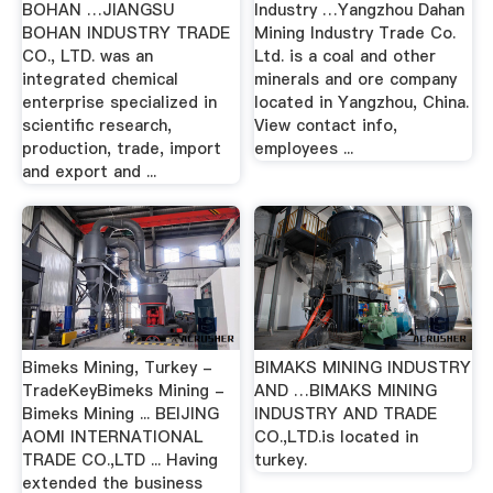
BOHAN …JIANGSU
Industry …Yangzhou Dahan
BOHAN INDUSTRY TRADE
Mining Industry Trade Co.
CO., LTD. was an
Ltd. is a coal and other
integrated chemical
minerals and ore company
enterprise specialized in
located in Yangzhou, China.
scientific research,
View contact info,
production, trade, import
employees ...
and export and ...
Bimeks Mining, Turkey -
BIMAKS MINING INDUSTRY
TradeKeyBimeks Mining -
AND …BIMAKS MINING
Bimeks Mining ... BEIJING
INDUSTRY AND TRADE
AOMI INTERNATIONAL
CO.,LTD.is located in
TRADE CO.,LTD ... Having
turkey.
extended the business