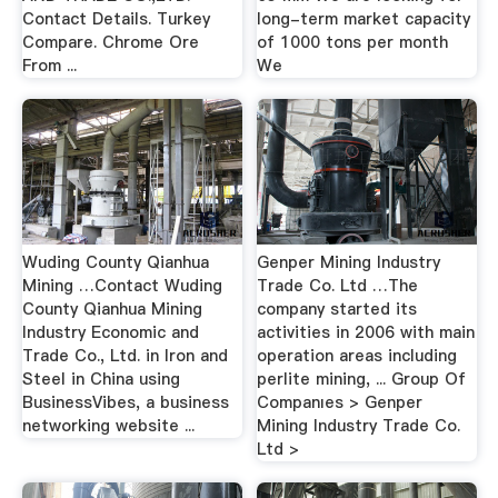
Contact Details. Turkey
long-term market capacity
Compare. Chrome Ore
of 1000 tons per month
From ...
We
Wuding County Qianhua
Genper Mining Industry
Mining …Contact Wuding
Trade Co. Ltd …The
County Qianhua Mining
company started its
Industry Economic and
activities in 2006 with main
Trade Co., Ltd. in Iron and
operation areas including
Steel in China using
perlite mining, ... Group Of
BusinessVibes, a business
Companıes > Genper
networking website ...
Mining Industry Trade Co.
Ltd >