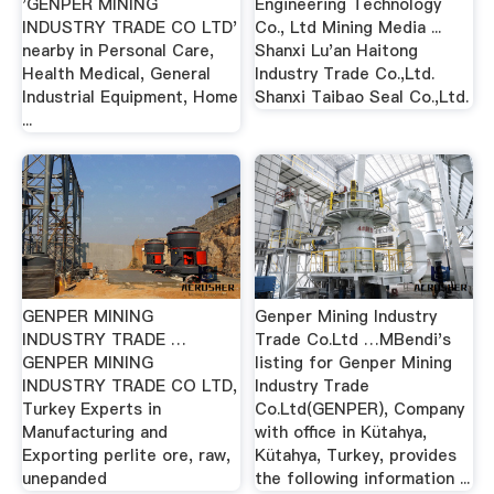
'GENPER MINING
Engineering Technology
INDUSTRY TRADE CO LTD'
Co., Ltd Mining Media ...
nearby in Personal Care,
Shanxi Lu'an Haitong
Health Medical, General
Industry Trade Co.,Ltd.
Industrial Equipment, Home
Shanxi Taibao Seal Co.,Ltd.
...
GENPER MINING
Genper Mining Industry
INDUSTRY TRADE …
Trade Co.Ltd …MBendi's
GENPER MINING
listing for Genper Mining
INDUSTRY TRADE CO LTD,
Industry Trade
Turkey Experts in
Co.Ltd(GENPER), Company
Manufacturing and
with office in Kütahya,
Exporting perlite ore, raw,
Kütahya, Turkey, provides
unepanded
the following information ...