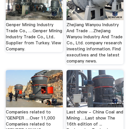
Genper Mining Industry
Zhejiang Wanyou Industry
Trade Co., …Genper Mining
And Trade …Zhejiang
Industry Trade Co., Ltd..
Wanyou Industry And Trade
Supplier from Turkey. View
Co., Ltd. company research
Company.
investing information. Find
executives and the latest
company news.
Companies related to
Last show - China Coal and
'GENPER …Over 11,000
Mining …Last show The
Companies related to
16th edition of ...