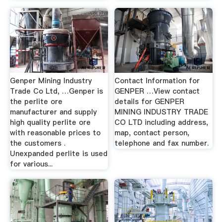
Genper Mining Industry
Contact Information for
Trade Co Ltd, …Genper is
GENPER …View contact
the perlite ore
details for GENPER
manufacturer and supply
MINING INDUSTRY TRADE
high quality perlite ore
CO LTD including address,
with reasonable prices to
map, contact person,
the customers .
telephone and fax number.
Unexpanded perlite is used
for various...