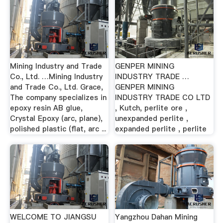
Mining Industry and Trade
GENPER MINING
Co., Ltd. …Mining Industry
INDUSTRY TRADE …
and Trade Co., Ltd. Grace,
GENPER MINING
The company specializes in
INDUSTRY TRADE CO LTD
epoxy resin AB glue,
, Kutch, perlite ore ,
Crystal Epoxy (arc, plane),
unexpanded perlite ,
polished plastic (flat, arc ...
expanded perlite , perlite
WELCOME TO JIANGSU
Yangzhou Dahan Mining