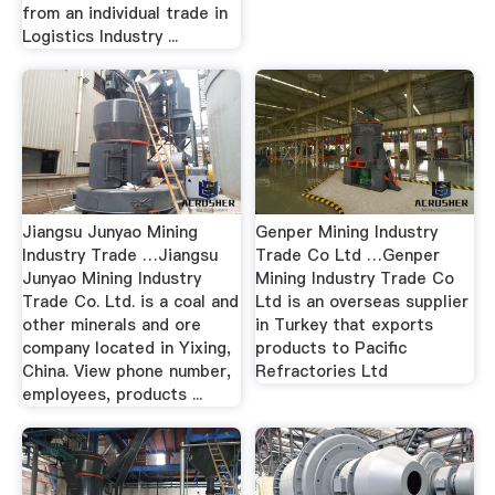
from an individual trade in
Logistics Industry ...
Jiangsu Junyao Mining
Genper Mining Industry
Industry Trade …Jiangsu
Trade Co Ltd …Genper
Junyao Mining Industry
Mining Industry Trade Co
Trade Co. Ltd. is a coal and
Ltd is an overseas supplier
other minerals and ore
in Turkey that exports
company located in Yixing,
products to Pacific
China. View phone number,
Refractories Ltd
employees, products ...