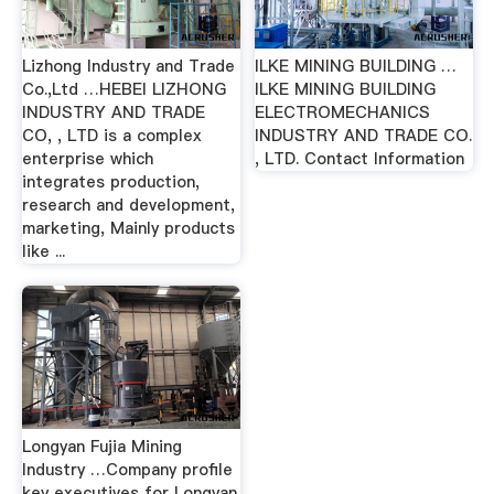
Lizhong Industry and Trade
ILKE MINING BUILDING …
Co.,Ltd …HEBEI LIZHONG
ILKE MINING BUILDING
INDUSTRY AND TRADE
ELECTROMECHANICS
CO, , LTD is a complex
INDUSTRY AND TRADE CO.
enterprise which
, LTD. Contact Information
integrates production,
research and development,
marketing, Mainly products
like ...
Longyan Fujia Mining
Industry …Company profile
key executives for Longyan