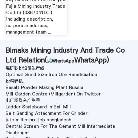
Fujia Mining Industry Trade
Co Ltd (0867041D:-)
including description,
corporate address,
management team ...
Bimaks Mining Industry And Trade Co
Ltd Relation(
WhatsApp
)
煤矿砂粉设备生产线
Optimal Grind Size Iron Ore Beneficiation
粉粉碎机
Basalt Powder Making Plant Russia
Mill Garden Centre (Millgarden) On Twitter
电厂粉煤灰产生量
Ladder Scaleboard In Ball Mill
Belt Sanding Attachment For Grinder
jute mill store job bangladesh
Central Screen For The Cement Mill Intermediate
Diaphragm