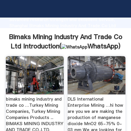
Bimaks Mining Industry And Trade Co Ltd
manufacturer Grasping strong production capability,
advanced research strength and excellent service,
Shanghai Bimaks Mining Industry And Trade Co Ltd
supplier create the value and bring values to all of
Bimaks Mining Industry And Trade Co
customers.
Ltd Introduction(
WhatsApp
)
bimaks mining industry and
DLS International
trade co …Turkey Mining
Enterprise Mining …hi how
Companies, Turkey Mining
are you we are making the
Companies Products ...
production of manganese
BIMAKS MINING INDUSTRY
dioxide MnO2 65-75% 0-
AND TRADE CO.,LTD.
03 mm We are looking for