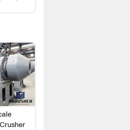
cale
 Crusher