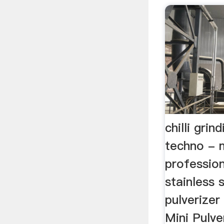
chilli grin
techno - 
profession
stainless 
pulverize
Mini Pulv