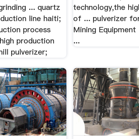
grinding ... quartz
technology,the hig
duction line haiti;
of ... pulverizer fo
uction process
Mining Equipment 
. high production
...
ll pulverizer;