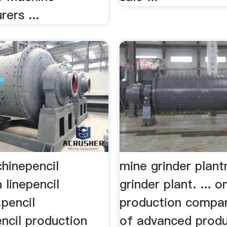
ers ...
hinepencil
mine grinder plan
 linepencil
grinder plant. ... 
pencil
production compan
ncil production
of advanced produ