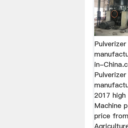
Pulverize
manufactu
in-China.
Pulverize
manufactu
2017 high 
Machine p
price from
Agricultu