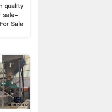
h quality
r sale-
For Sale