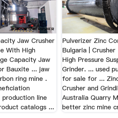
acity Jaw Crusher
Pulverizer Zinc C
te With High
Bulgaria | Crusher 
rge Capacity Jaw
High Pressure Sus
r Bauxite ... jaw
Grinder. ... used p
rbon ring mine .
for sale for ... Zi
neficiation
Crusher and Grindi
 production line
Australia Quarry M
roduct catalogs ...
better zinc mine cr