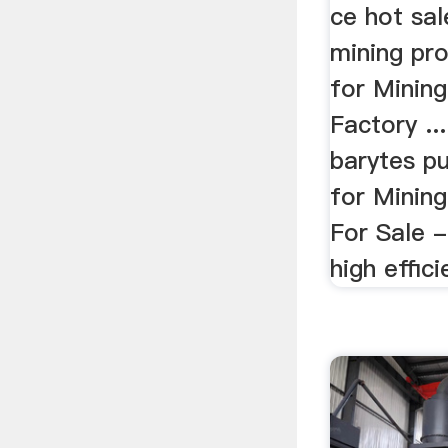
ce hot sal
mining pr
for Minin
Factory ..
barytes pu
for Mining
For Sale 
high effici