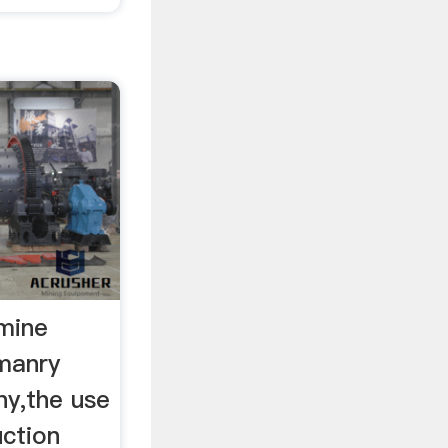
tmine
omanry
y,the use
ction