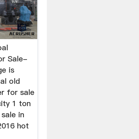
oal
or Sale-
ge is
al old
r for sale
city 1 ton
 sale in
 2016 hot