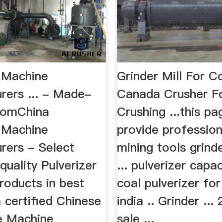
r Machine
Grinder Mill For C
rers ... - Made-
Canada Crusher F
comChina
Crushing ...this pa
r Machine
provide profession
rers - Select
mining tools grinde
quality Pulverizer
... pulverizer capa
roducts in best
coal pulverizer for
 certified Chinese
india .. Grinder ...
re Machine
sale ...