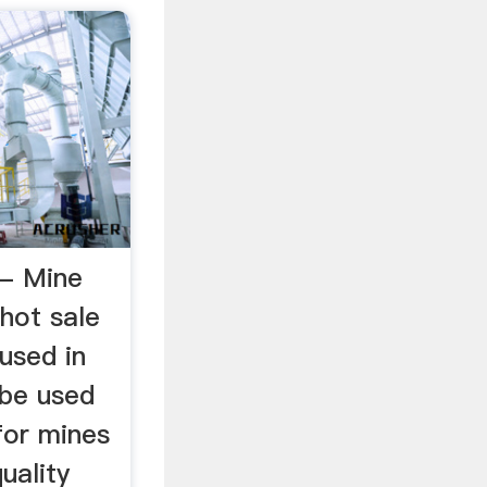
l - Mine
hot sale
 used in
l be used
 for mines
quality