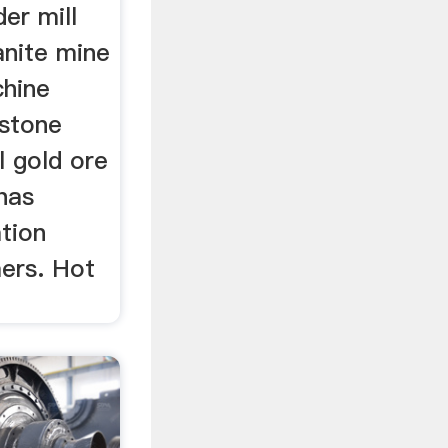
er mill
anite mine
chine
 stone
l gold ore
has
tion
ers. Hot