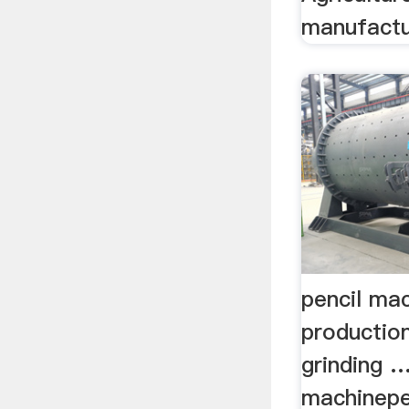
manufactur
pencil mac
production
grinding …
machinepe