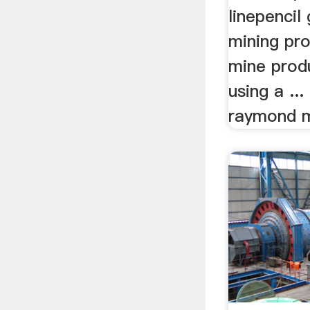
linepencil 
mining pro
mine prod
using a ..
raymond mi