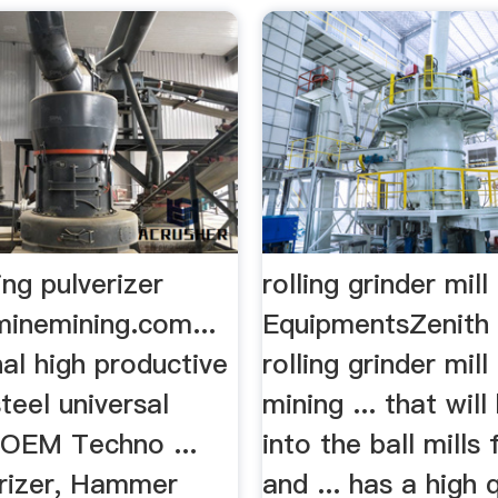
ding pulverizer
rolling grinder mil
minemining.com...
EquipmentsZenith 
al high productive
rolling grinder mill
steel universal
mining ... that wil
r OEM Techno ...
into the ball mills
erizer, Hammer
and ... has a high 