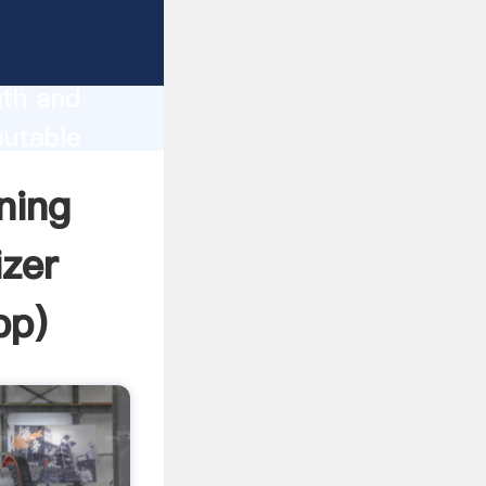
Sale
gth and
putable
r create
ning
izer
pp
)