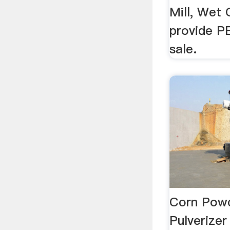
Mill, Wet 
provide PE
sale.
Corn Powd
Pulverizer