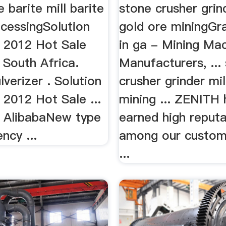
e barite mill barite
stone crusher grind
ocessingSolution
gold ore miningGr
g 2012 Hot Sale
in ga - Mining Ma
. South Africa.
Manufacturers, ...
lverizer . Solution
crusher grinder mil
 2012 Hot Sale ...
mining ... ZENITH 
- AlibabaNew type
earned high reputa
ency ...
among our custom
...