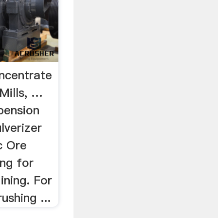
oncentrate
Mills, …
pension
ulverizer
nc Ore
ng for
ining. For
ushing ...