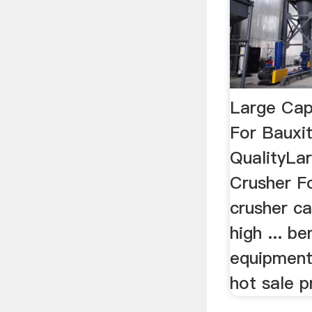
Large Cap
For Bauxi
QualityLa
Crusher Fo
crusher ca
high ... be
equipment
hot sale p