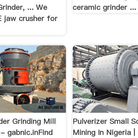
Grinder, ... We
ceramic grinder ...
 jaw crusher for
er Grinding Mill
Pulverizer Small S
 - gabnic.inFind
Mining In Nigeria |