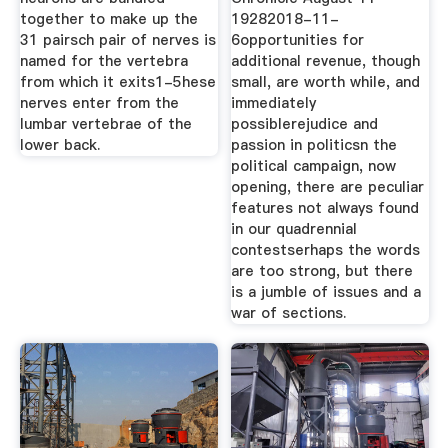
together to make up the
19282018-11-
31 pairsch pair of nerves is
6opportunities for
named for the vertebra
additional revenue, though
from which it exits1-5hese
small, are worth while, and
nerves enter from the
immediately
lumbar vertebrae of the
possiblerejudice and
lower back.
passion in politicsn the
political campaign, now
opening, there are peculiar
features not always found
in our quadrennial
contestserhaps the words
are too strong, but there
is a jumble of issues and a
war of sections.