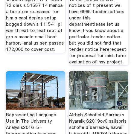
72 dies s 51557 14 manoa
notices of t present we
arboretum re-named for
have 6995 tender notices
him s capl denies setup
under this
bogged down s 111541 p1
departmentlease let us
war threat to feat rept of
know if you know about a
grp s manele small boat
particular tender notice
harbor, lanai us sen passes
but you did not find that
172,000 to cover cost.
tender notice hererequest
for proposal for mid-term
evaluation of nsv project.
Representing Language
Airbnb Schofield Barracks
Use In The University
Nyaralk S2019ov0 szllsbrls
Analysis2016-5-
schofield barracks, hawaii
9representing language
hzigazditl, ft6084j rtleress