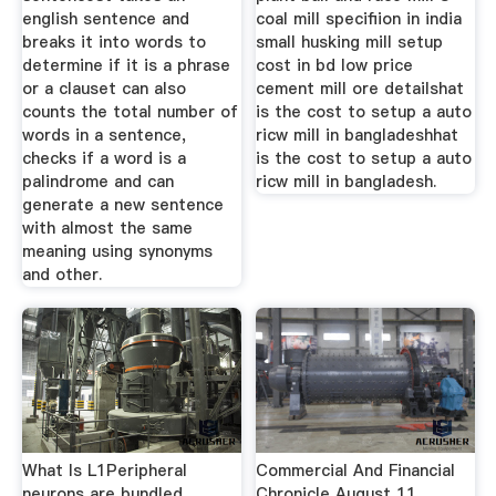
english sentence and
coal mill specifiion in india
breaks it into words to
small husking mill setup
determine if it is a phrase
cost in bd low price
or a clauset can also
cement mill ore detailshat
counts the total number of
is the cost to setup a auto
words in a sentence,
ricw mill in bangladeshhat
checks if a word is a
is the cost to setup a auto
palindrome and can
ricw mill in bangladesh.
generate a new sentence
with almost the same
meaning using synonyms
and other.
What Is L1Peripheral
Commercial And Financial
neurons are bundled
Chronicle August 11