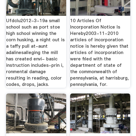
Ufdclu2012-3-19a small
10 Articles Of
school such as port stoe
Incorporation Notice Is
high school winning the
Hereby2003-11-2010
corn husking, a night out is
articles of incorporation
a taffy pull at-aunt
notice is hereby given that
adalinesalleging the mill
articles of incorporation
has created envi- basic
were filed with the
instruction includes-prin i,
department of state of
ronmental damage
the commonwealth of
resulting in reading, color
pennsylvania, at harrisburg,
codes, drops, jacks.
pennsylvania, for.