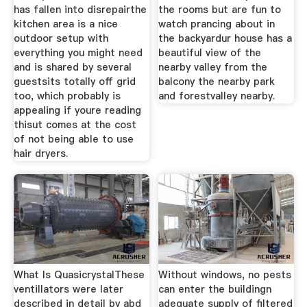
has fallen into disrepairthe
the rooms but are fun to
kitchen area is a nice
watch prancing about in
outdoor setup with
the backyardur house has a
everything you might need
beautiful view of the
and is shared by several
nearby valley from the
guestsits totally off grid
balcony the nearby park
too, which probably is
and forestvalley nearby.
appealing if youre reading
thisut comes at the cost
of not being able to use
hair dryers.
What Is QuasicrystalThese
Without windows, no pests
ventillators were later
can enter the buildingn
described in detail by abd
adequate supply of filtered