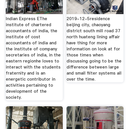
Indian Express EThe
2019-12-5residence
institute of chartered
beijing city, chaoyang
accountants of india, the
district south mill road 37
institute of cost
north huateng lining affair
accountants of india and
have thing for more
the institute of company
information on look at for
secretaries of india, in the
those times when
eastern regionhe loves to
discussing going to be the
interact with the students
difference between large
fraternity and is an
and small filter systems all
energetic contributor in
over the time.
activities pertaining to
development of the
society.