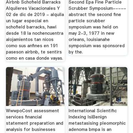
Airbnb Schofield Barracks
Second Epa Fine Particle
Alquileres Vacacionales Y
Scrubber Symposium-----
02 de dic de 2019 - alquila
abstract the second fine
un lugar especial en
particle scrubber
schofield barracks, hawi
symposium was held on
desde 18 la nochencuentra
may 2-3, 1977 in new
alojamientos tan nicos
orleans, louisianahe
como sus anfines en 191
symposium was sponsored
paseson airbnb, te sentirs
by the.
como en casa donde vayas.
WwwpoCost assessment
International Scientific
services financial
Indexing IsiBenign
statement preparation and
metastasising pleomorphic
analysis for businesses
adenoma bmpa is an