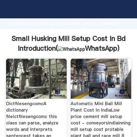
Small Husking Mill Setup Cost In Bd manufacturer
Grasping strong production capability, advanced
research strength and excellent service, Shanghai
Small Husking Mill Setup Cost In Bd supplier create
the value and bring values to all of customers.
Small Husking Mill Setup Cost In Bd
Introduction(
WhatsApp
)
DictfilesengcomcA
Automatic Mini Ball Mill
dictionary
Plant Cost In IndiaLow
fileictfilesengcomc this
price cement mill setup
class can parse, analyze
cost - conveyorsindiainning
words and interprets
mill setup cost protable
sentencest takes an
plant ball and race mill 8