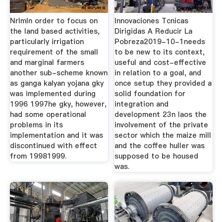
NrlmIn order to focus on
Innovaciones Tcnicas
the land based activities,
Dirigidas A Reducir La
particularly irrigation
Pobreza2019-10-1needs
requirement of the small
to be new to its context,
and marginal farmers
useful and cost-effective
another sub-scheme known
in relation to a goal, and
as ganga kalyan yojana gky
once setup they provided a
was implemented during
solid foundation for
1996 1997he gky, however,
integration and
had some operational
development 23n laos the
problems in its
involvement of the private
implementation and it was
sector which the maize mill
discontinued with effect
and the coffee huller was
from 19981999.
supposed to be housed
was.