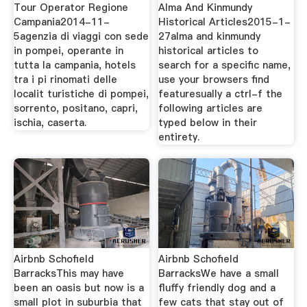
Tour Operator Regione
Alma And Kinmundy
Campania2014-11-
Historical Articles2015-1-
5agenzia di viaggi con sede
27alma and kinmundy
in pompei, operante in
historical articles to
tutta la campania, hotels
search for a specific name,
tra i pi rinomati delle
use your browsers find
localit turistiche di pompei,
featuresually a ctrl-f the
sorrento, positano, capri,
following articles are
ischia, caserta.
typed below in their
entirety.
Airbnb Schofield
Airbnb Schofield
BarracksThis may have
BarracksWe have a small
been an oasis but now is a
fluffy friendly dog and a
small plot in suburbia that
few cats that stay out of