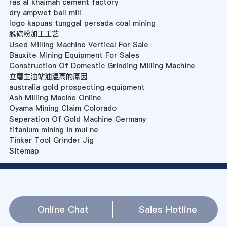
ras al khaimah cement factory
dry ampwet ball mill
logo kapuas tunggal persada coal mining
脱硫粉加工工艺
Used Milling Machine Vertical For Sale
Bauxite Mining Equipment For Sales
Construction Of Domestic Grinding Milling Machine
立磨主油站油温高的原因
australia gold prospecting equipment
Ash Milling Macine Online
Oyama Mining Claim Colorado
Seperation Of Gold Machine Germany
titanium mining in mui ne
Tinker Tool Grinder Jig
Sitemap
Online Chat
Sales Hotline