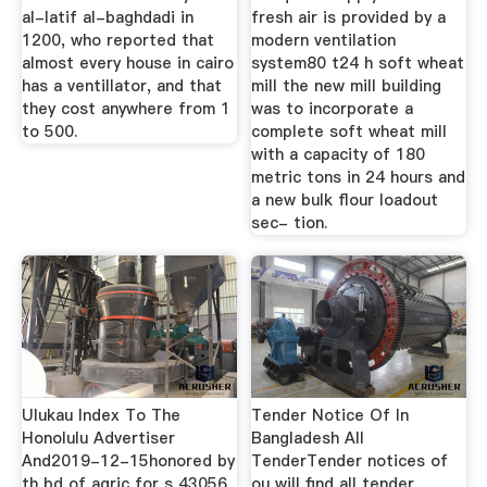
al-latif al-baghdadi in
fresh air is provided by a
1200, who reported that
modern ventilation
almost every house in cairo
system80 t24 h soft wheat
has a ventillator, and that
mill the new mill building
they cost anywhere from 1
was to incorporate a
to 500.
complete soft wheat mill
with a capacity of 180
metric tons in 24 hours and
a new bulk flour loadout
sec- tion.
Ulukau Index To The
Tender Notice Of In
Honolulu Advertiser
Bangladesh All
And2019-12-15honored by
TenderTender notices of
th bd of agric for s 43056
ou will find all tender