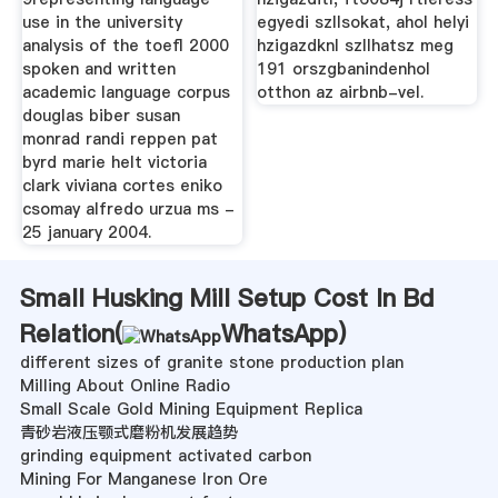
use in the university
egyedi szllsokat, ahol helyi
analysis of the toefl 2000
hzigazdknl szllhatsz meg
spoken and written
191 orszgbanindenhol
academic language corpus
otthon az airbnb-vel.
douglas biber susan
monrad randi reppen pat
byrd marie helt victoria
clark viviana cortes eniko
csomay alfredo urzua ms -
25 january 2004.
Small Husking Mill Setup Cost In Bd
Relation(
WhatsApp
)
different sizes of granite stone production plan
Milling About Online Radio
Small Scale Gold Mining Equipment Replica
青砂岩液压颚式磨粉机发展趋势
grinding equipment activated carbon
Mining For Manganese Iron Ore