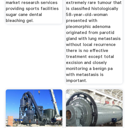
market research services
extremely rare tumour that
providing sports facilities
is classified histologically
sugar cane dental
58-year-old-woman
bleaching gel.
presented with
pleomorphic adenoma
originated from parotid
gland with lung metastasis
without local recurrence
there is no effective
treatment except total
excision and closely
monitoring a benign pa
with metastasis is
important.