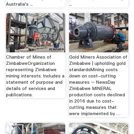
Australia's ...
...
Chamber of Mines of
Gold Miners Association of
ZimbabweOrganization
Zimbabwe | upholding gold
representing Zimbabwe
standardsMining costs
mining interests. Includes a
down on cost-cutting
statement of purpose and
measures – NewsDay
details of services and
Zimbabwe MINERAL
publications.
production costs declined
in 2016 due to cost-
cutting measures that
were implemented by …