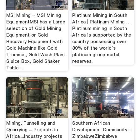
MSI Mining - MSI Mining
Platinum Mining in South
EquipmentMSI has a Large
Africa | Platinum Mining …
selection of Gold Mining
Platinum mining in South
Equipment or Gold
Africa is supported by the
Recovery Equipment with
country possessing over
Gold Machine like Gold
80% of the world’s
Trommel, Gold Wash Plant,
platinum group metal
Sluice Box, Gold Shaker
reserves.
Table ...
Mining, Tunnelling and
Southern African
Quarrying - Projects in
Development Community ::
Africa ...Industry projects
ZimbabweZimbabwe