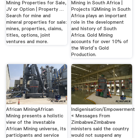
Mining Properties for Sale,
Mining in South Africa |
JV or Option | Property …
Projects IQMining in South
Search for mine and
Africa plays an important
mineral properties for sale:
role in the development
mines, properties, claims,
and history of South
titles, options, joint
Africa. Gold Mining
ventures and more.
accounts for over 10% of
the World’s Gold
Production.
African MiningAfrican
Indigenisation/Empowerment
Mining presents a holistic
« Messages From
view of the investable
ZimbabweZimbabwe
African Mining universe, its
ministers said the country
participants and service
would not suspend any