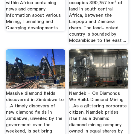
within Africa containing
occupies 390,757 km² of
news and company
land in south central
information about various
Africa, between the
Mining, Tunnelling and
Limpopo and Zambezi
Quarrying developments
rivers. The land-locked
country is bounded by
Mozambique to the east ...
Massive diamond fields
Namdeb - On Diamonds
discovered in Zimbabwe to
We Build. Diamond Mining
…A timely discovery of
…As a glittering corporate
new diamond fields in
citizen, Namdeb prides
Zimbabwe, unveiled by the
itself as a dynamic
government over the
diamond mining company
weekend, is set bring
owned in equal shares by