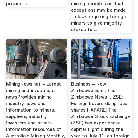
providers
mining permits and that
exceptions may be made
to laws requiring foreign
miners to give majority
stakes to ...
MiningNews.net - Latest
Business - New
mining and investment
Zimbabwe.com : The
newsProvides mining
Zimbabwe News …ZSE:
industry news and
Foreign buyers dump local
information to miners,
shares HARARE: The
suppliers, industry
Zimbabwe Stock Exchange
investors and others.
(ZSE) has experienced
Information resources of
capital flight during the
Australia's Mining Monthly,
year to July 31, as foreign