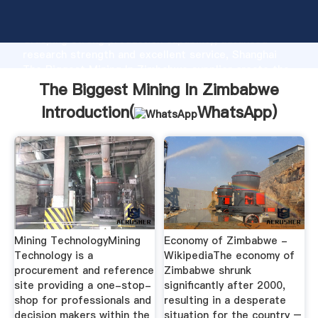
The Biggest Mining In Zimbabwe manufacturer
Grasping strong production capability, advanced
research strength and excellent service, Shanghai
The Biggest Mining In Zimbabwe supplier create the
value and bring values to all of customers.
The Biggest Mining In Zimbabwe
Introduction(
WhatsApp
)
Mining TechnologyMining
Economy of Zimbabwe -
Technology is a
WikipediaThe economy of
procurement and reference
Zimbabwe shrunk
site providing a one-stop-
significantly after 2000,
shop for professionals and
resulting in a desperate
decision makers within the
situation for the country –