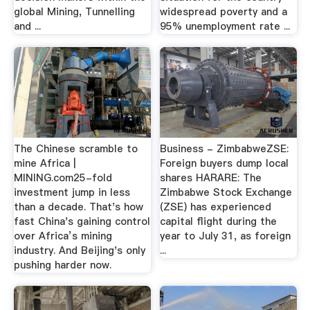
global Mining, Tunnelling
widespread poverty and a
and ...
95% unemployment rate ...
The Chinese scramble to
Business - ZimbabweZSE:
mine Africa |
Foreign buyers dump local
MINING.com25-fold
shares HARARE: The
investment jump in less
Zimbabwe Stock Exchange
than a decade. That's how
(ZSE) has experienced
fast China's gaining control
capital flight during the
over Africa’s mining
year to July 31, as foreign
industry. And Beijing's only
...
pushing harder now.