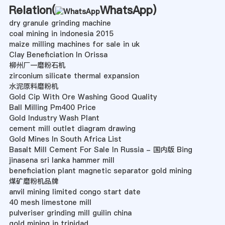
Relation(
WhatsApp
)
dry granule grinding machine
coal mining in indonesia 2015
maize milling machines for sale in uk
Clay Beneficiation In Orissa
柳州厂一磨粉石机
zirconium silicate thermal expansion
水泥原料磨粉机
Gold Cip With Ore Washing Good Quality
Ball Milling Pm400 Price
Gold Industry Wash Plant
cement mill outlet diagram drawing
Gold Mines In South Africa List
Basalt Mill Cement For Sale In Russia - 国内版 Bing
jinasena sri lanka hammer mill
beneficiation plant magnetic separator gold mining
煤矿磨粉机品牌
anvil mining limited congo start date
40 mesh limestone mill
pulveriser grinding mill guilin china
gold mining in trinidad