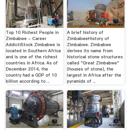
Top 10 Richest People in
A brief history of
Zimbabwe - Career
ZimbabweHistory of
AddictiStock Zimbabwe is
Zimbabwe. Zimbabwe
located in Southern Africa
derives its name from
and is one of the richest
historical stone structures
countries in Africa. As of
called "Great Zimbabwe"
December 2014, the
(houses of stone), the
country had a GDP of 10
largest in Africa after the
billion according to ...
pyramids of ...