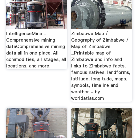
IntelligenceMine -
Zimbabwe Map /
Comprehensive mining
Geography of Zimbabwe /
dataComprehensive mining
Map of Zimbabwe
data all in one place. All
...Printable map of
commodities, all stages, all
Zimbabwe and info and
locations, and more.
links to Zimbabwe facts,
famous natives, landforms,
latitude, longitude, maps,
symbols, timeline and
weather - by
worldatlas.com