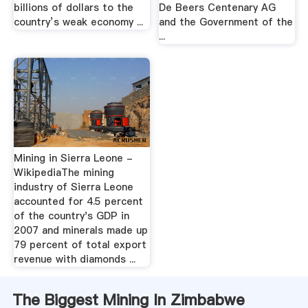
billions of dollars to the
De Beers Centenary AG
country’s weak economy ...
and the Government of the
...
Mining in Sierra Leone -
WikipediaThe mining
industry of Sierra Leone
accounted for 4.5 percent
of the country's GDP in
2007 and minerals made up
79 percent of total export
revenue with diamonds ...
The Biggest Mining In Zimbabwe