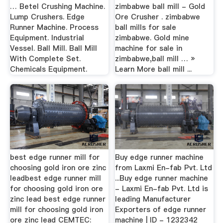
… Betel Crushing Machine.
zimbabwe ball mill - Gold
Lump Crushers. Edge
Ore Crusher . zimbabwe
Runner Machine. Process
ball mills for sale
Equipment. Industrial
zimbabwe. Gold mine
Vessel. Ball Mill. Ball Mill
machine for sale in
With Complete Set.
zimbabwe,ball mill … »
Chemicals Equipment.
Learn More ball mill ...
best edge runner mill for
Buy edge runner machine
choosing gold iron ore zinc
from Laxmi En-fab Pvt. Ltd
leadbest edge runner mill
...Buy edge runner machine
for choosing gold iron ore
- Laxmi En-fab Pvt. Ltd is
zinc lead best edge runner
leading Manufacturer
mill for choosing gold iron
Exporters of edge runner
ore zinc lead CEMTEC:
machine | ID - 1232342