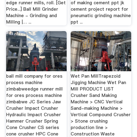
edge runner mills, roll. [Get
of making cement ppt jk
Price...] Ball Mill Grinder
cement project report for
Machine - Grinding and
pneumatic grinding machine
Milling |… ...
ppt ...
ball mill company for ores
Wet Pan MillTrapezoid
process machine
Jigging Machine Wet Pan
zimbabweedge runner mill
Mill PRODUCT LIST
for ores process machine
Crusher Sand Making
zimbabwe JC Series Jaw
Machine > CNC Vertical
Crusher Impact Crusher
Sand-making Machine >
Hydraulic Impact Crusher
Vertical Compound Crusher
Hammer Crusher Spring
> Stone crushing
Cone Crusher CS series
production line >
cone crusher HPC Cone
Construction Waste