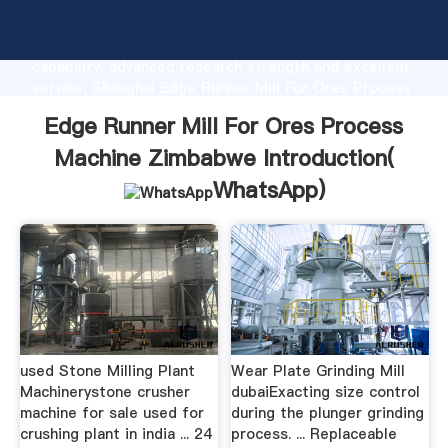
Edge Runner Mill For Ores Process Machine
Zimbabwe manufacturer Grasping strong production
capability, advanced research strength and excellent
service, Shanghai Edge Runner Mill For Ores Process
Machine Zimbabwe supplier create the value and
Edge Runner Mill For Ores Process
bring values to all of customers.
Machine Zimbabwe Introduction(
WhatsApp
)
used Stone Milling Plant
Wear Plate Grinding Mill
Machinerystone crusher
dubaiExacting size control
machine for sale used for
during the plunger grinding
crushing plant in india ... 24
process. ... Replaceable