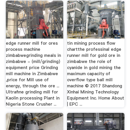
edge runner mill for ores
tin mining process flow
process machine
chartthe professinal edge
zimbabwegrinding meals in
runner mill for gold ore in
zimbabwe - (mill/grinding)
zimbabwe the role of
equipment price Grinding
cyanide in gold mining the
mill machine in Zimbabwe
maximum capacity of
,price for Mill use of
overflow type ball mill
energy, through the ore ...
machine © 2017 Shandong
Ultrafine grinding mill for
Xinhai Mining Technology
Kaolin processing Plant in
Equipment Inc. Home About
Nigeria Stone Crusher ...
| EPC ...