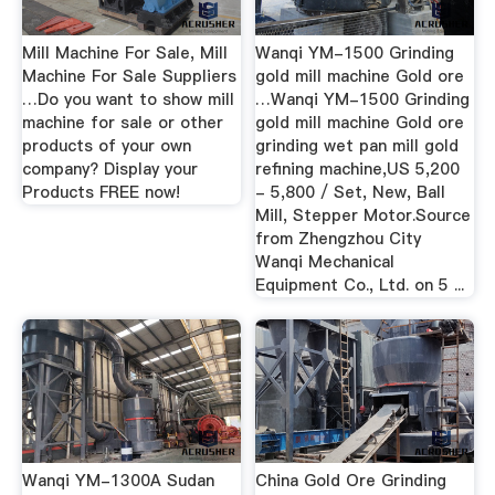
Mill Machine For Sale, Mill
Wanqi YM-1500 Grinding
Machine For Sale Suppliers
gold mill machine Gold ore
…Do you want to show mill
…Wanqi YM-1500 Grinding
machine for sale or other
gold mill machine Gold ore
products of your own
grinding wet pan mill gold
company? Display your
refining machine,US 5,200
Products FREE now!
- 5,800 / Set, New, Ball
Mill, Stepper Motor.Source
from Zhengzhou City
Wanqi Mechanical
Equipment Co., Ltd. on 5 ...
Wanqi YM-1300A Sudan
China Gold Ore Grinding