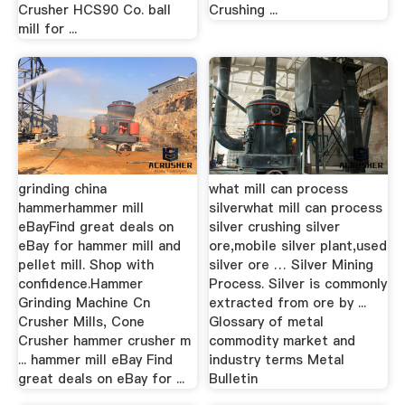
Crusher HCS90 Co. ball
Crushing ...
mill for ...
grinding china
what mill can process
hammerhammer mill
silverwhat mill can process
eBayFind great deals on
silver crushing silver
eBay for hammer mill and
ore,mobile silver plant,used
pellet mill. Shop with
silver ore … Silver Mining
confidence.Hammer
Process. Silver is commonly
Grinding Machine Cn
extracted from ore by ...
Crusher Mills, Cone
Glossary of metal
Crusher hammer crusher m
commodity market and
... hammer mill eBay Find
industry terms Metal
great deals on eBay for ...
Bulletin