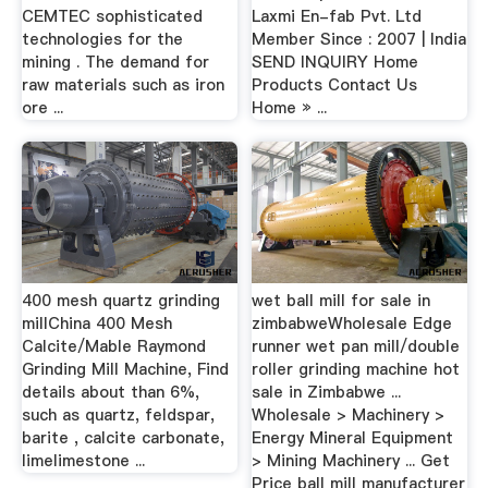
CEMTEC sophisticated
Laxmi En-fab Pvt. Ltd
technologies for the
Member Since : 2007 | India
mining . The demand for
SEND INQUIRY Home
raw materials such as iron
Products Contact Us
ore ...
Home » ...
400 mesh quartz grinding
wet ball mill for sale in
millChina 400 Mesh
zimbabweWholesale Edge
Calcite/Mable Raymond
runner wet pan mill/double
Grinding Mill Machine, Find
roller grinding machine hot
details about than 6%,
sale in Zimbabwe ...
such as quartz, feldspar,
Wholesale > Machinery >
barite , calcite carbonate,
Energy Mineral Equipment
limelimestone ...
> Mining Machinery ... Get
Price ball mill manufacturer