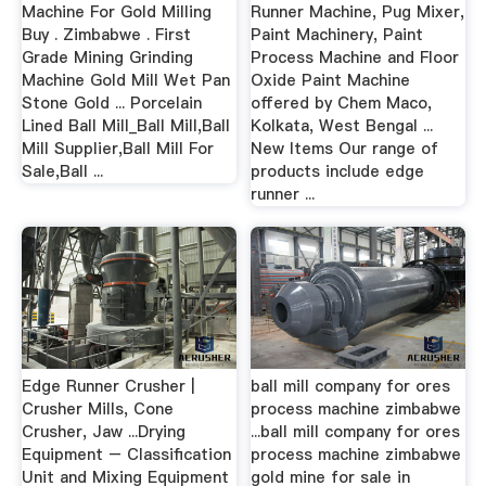
Machine For Gold Milling
Runner Machine, Pug Mixer,
Buy . Zimbabwe . First
Paint Machinery, Paint
Grade Mining Grinding
Process Machine and Floor
Machine Gold Mill Wet Pan
Oxide Paint Machine
Stone Gold ... Porcelain
offered by Chem Maco,
Lined Ball Mill_Ball Mill,Ball
Kolkata, West Bengal ...
Mill Supplier,Ball Mill For
New Items Our range of
Sale,Ball ...
products include edge
runner ...
Edge Runner Crusher |
ball mill company for ores
Crusher Mills, Cone
process machine zimbabwe
Crusher, Jaw ...Drying
...ball mill company for ores
Equipment – Classification
process machine zimbabwe
Unit and Mixing Equipment
gold mine for sale in