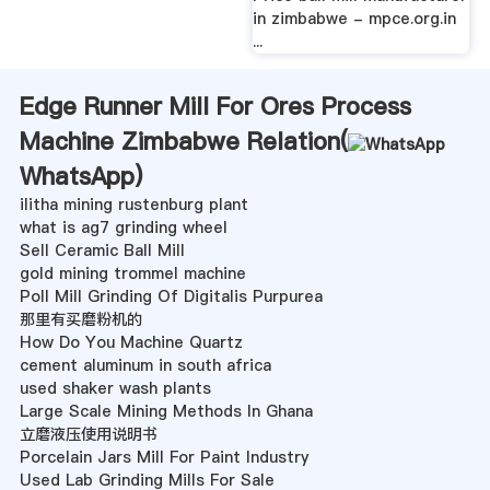
in zimbabwe - mpce.org.in
...
Edge Runner Mill For Ores Process
Machine Zimbabwe Relation(
WhatsApp
)
ilitha mining rustenburg plant
what is ag7 grinding wheel
Sell Ceramic Ball Mill
gold mining trommel machine
Poll Mill Grinding Of Digitalis Purpurea
那里有买磨粉机的
How Do You Machine Quartz
cement aluminum in south africa
used shaker wash plants
Large Scale Mining Methods In Ghana
立磨液压使用说明书
Porcelain Jars Mill For Paint Industry
Used Lab Grinding Mills For Sale