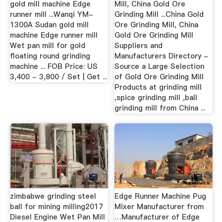
gold mill machine Edge
Mill, China Gold Ore
runner mill ...Wanqi YM-
Grinding Mill ...China Gold
1300A Sudan gold mill
Ore Grinding Mill, China
machine Edge runner mill
Gold Ore Grinding Mill
Wet pan mill for gold
Suppliers and
floating round grinding
Manufacturers Directory -
machine ... FOB Price: US
Source a Large Selection
3,400 - 3,800 / Set | Get ...
of Gold Ore Grinding Mill
Products at grinding mill
,spice grinding mill ,ball
grinding mill from China ...
zimbabwe grinding steel
Edge Runner Machine Pug
ball for mining milling2017
Mixer Manufacturer from
Diesel Engine Wet Pan Mill
…Manufacturer of Edge