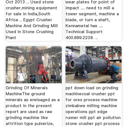
Oct 2013 ... Used stone
wear plates for point of
crusher,mining equipment
impact ..... need to mill a
for sale in India,South
tower segment, machine a
Africa ... Egypt Crusher
blade, or turn a shaft,
Machine And Grinding Mill
Kennametal has .....
Used In Stone Crushing
Technical Support:
Plant
400.889.2238. ...
Grinding Of Minerals
ppt down load on grinding
MachineThe ground
machinecoal crusher ppt
minerals as envisaged as a
for ores process machine
product in the present
zimbabwe milling machine
report are used as raw
operations ppt edge
grinding machine like
runner mill ppt air pollution
attrition type pulverize,
stone crusher ppt process