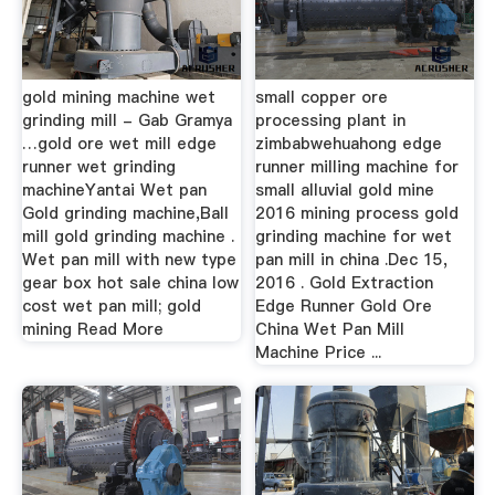
gold mining machine wet
small copper ore
grinding mill - Gab Gramya
processing plant in
…gold ore wet mill edge
zimbabwehuahong edge
runner wet grinding
runner milling machine for
machineYantai Wet pan
small alluvial gold mine
Gold grinding machine,Ball
2016 mining process gold
mill gold grinding machine .
grinding machine for wet
Wet pan mill with new type
pan mill in china .Dec 15,
gear box hot sale china low
2016 . Gold Extraction
cost wet pan mill; gold
Edge Runner Gold Ore
mining Read More
China Wet Pan Mill
Machine Price ...