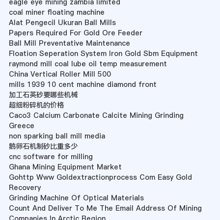
eagle eye mining zambia limited
coal miner floating machine
Alat Pengecil Ukuran Ball Mills
Papers Required For Gold Ore Feeder
Ball Mill Preventative Maintenance
Floation Seperation System Iron Gold Sbm Equipment
raymond mill coal lube oil temp measurement
China Vertical Roller Mill 500
mills 1939 10 cent machine diamond front
加工石英砂要哪些机械
超细粉碎机的价格
Caco3 Calcium Carbonate Calcite Mining Grinding
Greece
non sparking ball mill media
鹅卵石机制砂比重多少
cnc software for milling
Ghana Mining Equipment Market
Gohttp Www Goldextractionprocess Com Easy Gold
Recovery
Grinding Machine Of Optical Materials
Count And Deliver To Me The Email Address Of Mining
Companies In Arctic Region