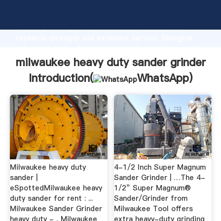
milwaukee heavy duty sander grinder manufacturer
Grasping strong production capability, advanced
research strength and excellent service, Shanghai
milwaukee heavy duty sander grinder supplier create
the value and bring values to all of customers.
milwaukee heavy duty sander grinder
Introduction(
WhatsApp
)
Milwaukee heavy duty
4-1/2 Inch Super Magnum
sander |
Sander Grinder | …The 4-
eSpottedMilwaukee heavy
1/2” Super Magnum®
duty sander for rent : ...
Sander/Grinder from
Milwaukee Sander Grinder
Milwaukee Tool offers
heavy duty - , Milwaukee
extra heavy-duty grinding