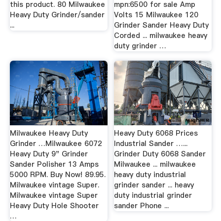
this product. 80 Milwaukee
mpn:6500 for sale Amp
Heavy Duty Grinder/sander
Volts 15 Milwaukee 120
...
Grinder Sander Heavy Duty
Corded ... milwaukee heavy
duty grinder …
Milwaukee Heavy Duty
Heavy Duty 6068 Prices
Grinder …Milwaukee 6072
Industrial Sander …...
Heavy Duty 9" Grinder
Grinder Duty 6068 Sander
Sander Polisher 13 Amps
Milwaukee ... milwaukee
5000 RPM. Buy Now! 89.95.
heavy duty industrial
Milwaukee vintage Super.
grinder sander ... heavy
Milwaukee vintage Super
duty industrial grinder
Heavy Duty Hole Shooter
sander Phone ...
…