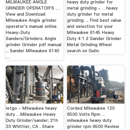
MILWAUKEE ANGLE
heavy duty grinder for
GRINDER OPERATOR'S …
metal grinding - …heavy
View and Download
duty grinder for metal
Milwaukee Angle grinder
grinding. ... Find best value
operator's manual online.
and selection for your
Heavy-Duty
Milwaukee 6145 Heavy
Sanders/Grinders. Angle
Duty 4 1 2 Sander Grinder
grinder Grinder pdf manual
Metal Grinding Wheel
... Sander Milwaukee 6140
search on Gulin.
…
letgo - Milwaukee heavy
Corded Milwaukee 120
duty …Milwaukee Heavy
6500 Volts Rpm …
Duty Grinder/sander; 21h
milwaukee heavy duty
30 Whittier, CA . Share
grinder rpm 6500 Review