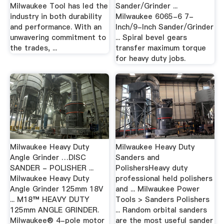
Milwaukee Tool has led the
Sander/Grinder ...
industry in both durability
Milwaukee 6065-6 7-
and performance. With an
Inch/9-Inch Sander/Grinder
unwavering commitment to
... Spiral bevel gears
the trades, ...
transfer maximum torque
for heavy duty jobs.
Milwaukee Heavy Duty
Milwaukee Heavy Duty
Angle Grinder …DISC
Sanders and
SANDER - POLISHER ...
PolishersHeavy duty
Milwaukee Heavy Duty
professional held polishers
Angle Grinder 125mm 18V
and ... Milwaukee Power
... M18™ HEAVY DUTY
Tools > Sanders Polishers
125mm ANGLE GRINDER.
... Random orbital sanders
Milwaukee® 4-pole motor
are the most useful sander