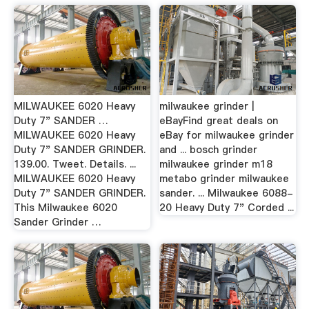
MILWAUKEE 6020 Heavy
milwaukee grinder |
Duty 7" SANDER …
eBayFind great deals on
MILWAUKEE 6020 Heavy
eBay for milwaukee grinder
Duty 7" SANDER GRINDER.
and ... bosch grinder
139.00. Tweet. Details. ...
milwaukee grinder m18
MILWAUKEE 6020 Heavy
metabo grinder milwaukee
Duty 7" SANDER GRINDER.
sander. ... Milwaukee 6088-
This Milwaukee 6020
20 Heavy Duty 7" Corded ...
Sander Grinder …