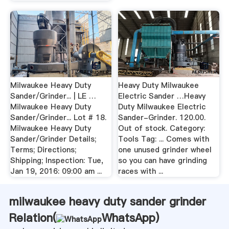
Milwaukee Heavy Duty
Heavy Duty Milwaukee
Sander/Grinder... | LE …
Electric Sander …Heavy
Milwaukee Heavy Duty
Duty Milwaukee Electric
Sander/Grinder... Lot # 18.
Sander-Grinder. 120.00.
Milwaukee Heavy Duty
Out of stock. Category:
Sander/Grinder Details;
Tools Tag: ... Comes with
Terms; Directions;
one unused grinder wheel
Shipping; Inspection: Tue,
so you can have grinding
Jan 19, 2016: 09:00 am ...
races with ...
milwaukee heavy duty sander grinder
Relation(
WhatsApp
)