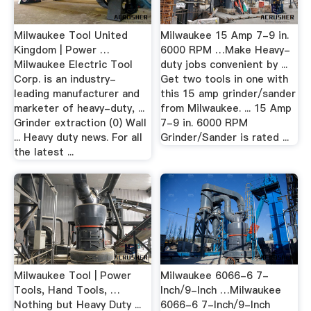
Milwaukee Tool United
Milwaukee 15 Amp 7-9 in.
Kingdom | Power …
6000 RPM …Make Heavy-
Milwaukee Electric Tool
duty jobs convenient by ...
Corp. is an industry-
Get two tools in one with
leading manufacturer and
this 15 amp grinder/sander
marketer of heavy-duty, ...
from Milwaukee. ... 15 Amp
Grinder extraction (0) Wall
7-9 in. 6000 RPM
... Heavy duty news. For all
Grinder/Sander is rated ...
the latest ...
Milwaukee Tool | Power
Milwaukee 6066-6 7-
Tools, Hand Tools, …
Inch/9-Inch …Milwaukee
Nothing but Heavy Duty ...
6066-6 7-Inch/9-Inch