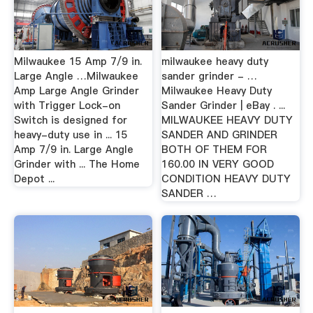
Milwaukee 15 Amp 7/9 in.
milwaukee heavy duty
Large Angle …Milwaukee
sander grinder - …
Amp Large Angle Grinder
Milwaukee Heavy Duty
with Trigger Lock-on
Sander Grinder | eBay . ...
Switch is designed for
MILWAUKEE HEAVY DUTY
heavy-duty use in ... 15
SANDER AND GRINDER
Amp 7/9 in. Large Angle
BOTH OF THEM FOR
Grinder with ... The Home
160.00 IN VERY GOOD
Depot ...
CONDITION HEAVY DUTY
SANDER …