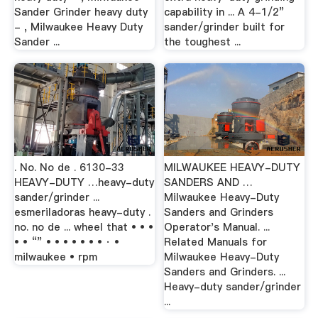
Sander Grinder heavy duty
capability in ... A 4-1/2”
- , Milwaukee Heavy Duty
sander/grinder built for
Sander ...
the toughest ...
. No. No de . 6130-33
MILWAUKEE HEAVY-DUTY
HEAVY-DUTY …heavy-duty
SANDERS AND …
sander/grinder ...
Milwaukee Heavy-Duty
esmeriladoras heavy-duty .
Sanders and Grinders
no. no de ... wheel that • • •
Operator's Manual. ...
• • “” • • • • • • • · •
Related Manuals for
milwaukee • rpm
Milwaukee Heavy-Duty
Sanders and Grinders. ...
Heavy-duty sander/grinder
...