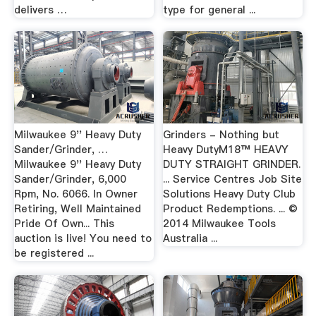
delivers …
type for general ...
Milwaukee 9'' Heavy Duty
Grinders - Nothing but
Sander/Grinder, …
Heavy DutyM18™ HEAVY
Milwaukee 9'' Heavy Duty
DUTY STRAIGHT GRINDER.
Sander/Grinder, 6,000
... Service Centres Job Site
Rpm, No. 6066. In Owner
Solutions Heavy Duty Club
Retiring, Well Maintained
Product Redemptions. ... ©
Pride Of Own... This
2014 Milwaukee Tools
auction is live! You need to
Australia ...
be registered ...